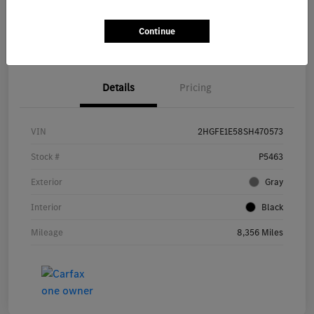
Get Pre-
No impact on
Continue
Explore Payment Options
approved Now
your credit
Details
Pricing
VIN
2HGFE1E58SH470573
Stock #
P5463
Exterior
Gray
Interior
Black
Mileage
8,356 Miles