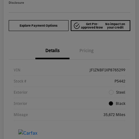
Disclosure
Get Pre-
No impact on
Explore Payment Options
approved Now
your credit
Details
Pricing
VIN
JF1ZNBF1XP8765299
Stock #
P5442
Exterior
Steel
Interior
Black
Mileage
35,672 Miles