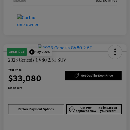
Mileage
60,780 Miles
Great Deal
Play Video
2023 Genesis GV80 2.5T SUV
Your Price
$33,080
Get Out The Door Price
Disclosure
Get Pre-
No impact on
Explore Payment Options
approved Now
your credit