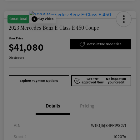
Great Deal
Play Video
2023 Mercedes-Benz E-Class E 450 Coupe
Your Price
$41,080
Get Out The Door Price
Disclosure
Get Pre-
No impact on
Explore Payment Options
approved Now
your credit
Details
Pricing
VIN
W1K1J5JB4PF198271
Stock #
10207A