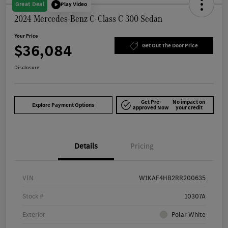
Great Deal
Play Video
2024 Mercedes-Benz C-Class C 300 Sedan
Your Price
$36,084
Get Out The Door Price
Disclosure
Get Pre-
No impact on
Explore Payment Options
approved Now
your credit
Details
Pricing
VIN
W1KAF4HB2RR200635
Stock #
10307A
Exterior
Polar White