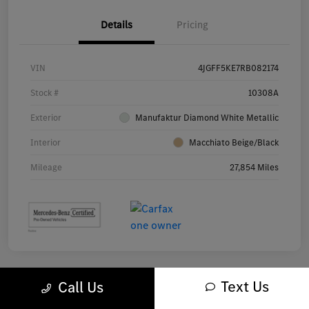
Details
Pricing
VIN
4JGFF5KE7RB082174
Stock #
10308A
Exterior
Manufaktur Diamond White Metallic
Interior
Macchiato Beige/Black
Mileage
27,854 Miles
Text Us
Call Us
Great Deal
Play Video