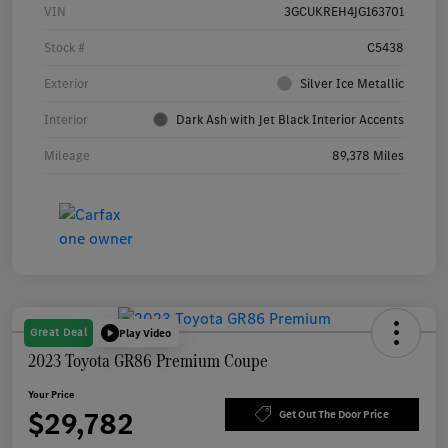
VIN
3GCUKREH4JG163701
Stock #
C5438
Exterior
Silver Ice Metallic
Interior
Dark Ash with Jet Black Interior Accents
Mileage
89,378 Miles
Great Deal
Play Video
2023 Toyota GR86 Premium Coupe
Your Price
$29,782
Get Out The Door Price