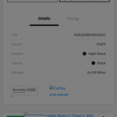
Details
Pricing
VIN
W1K5J4GB1SN551633
Stock #
P5479
Exterior
Night Black
Interior
Black
Mileage
14,349 Miles