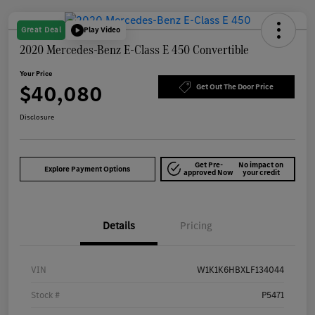
Great Deal
Play Video
2020 Mercedes-Benz E-Class E 450 Convertible
Your Price
$40,080
Get Out The Door Price
Disclosure
Get Pre-
No impact on
Explore Payment Options
approved Now
your credit
Details
Pricing
VIN
W1K1K6HBXLF134044
Stock #
P5471