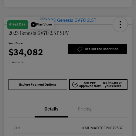
Great Deal
Play Video
2023 Genesis GV70 2.5T SUV
Your Price
$34,082
Get Out The Door Price
Disclosure
Get Pre-
No impact on
Explore Payment Options
approved Now
your credit
Details
Pricing
VIN
KMUMADTB3PU079537