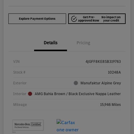
Get Pre-
No impact on
Explore Payment Options
approved Now
your credit
Details
Pricing
VIN
4JGFF8KE8SB319763
Stock #
10248A
Exterior
Manufaktur Alpine Grey
Interior
AMG Bahia Brown / Black Exclusive Nappa Leather
Mileage
15,946 Miles