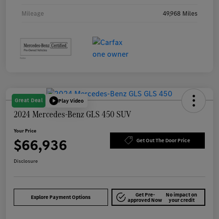
Mileage
49,968 Miles
Great Deal
Play Video
2024 Mercedes-Benz GLS 450 SUV
Your Price
$66,936
Get Out The Door Price
Disclosure
Get Pre-
No impact on
Explore Payment Options
approved Now
your credit