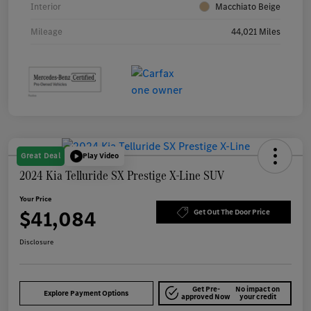
Interior
Macchiato Beige
Mileage
44,021 Miles
Great Deal
Play Video
2024 Kia Telluride SX Prestige X-Line SUV
Your Price
$41,084
Get Out The Door Price
Disclosure
Get Pre-
No impact on
Explore Payment Options
approved Now
your credit