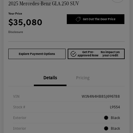
2025 Mercedes-Benz GLA 250 SUV
Your Price
$35,080
Get Out The Door Price
Disclosure
Get Pre-
No impact on
Explore Payment Options
approved Now
your credit
Details
Pricing
VIN
W1N4N4HB8SJ696788
Stock #
L9554
Exterior
Black
Interior
Black