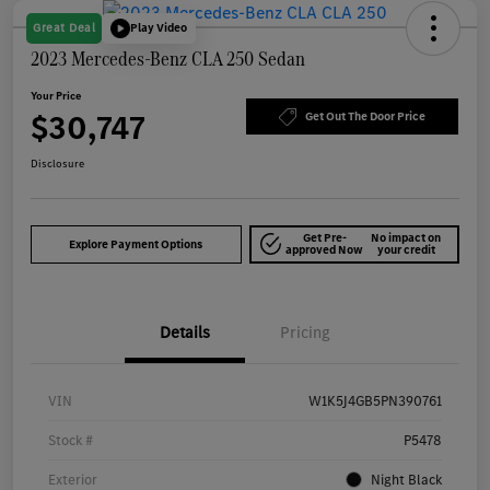
Great Deal
Play Video
2023 Mercedes-Benz CLA 250 Sedan
Your Price
$30,747
Get Out The Door Price
Disclosure
Get Pre-
No impact on
Explore Payment Options
approved Now
your credit
Details
Pricing
VIN
W1K5J4GB5PN390761
Stock #
P5478
Exterior
Night Black