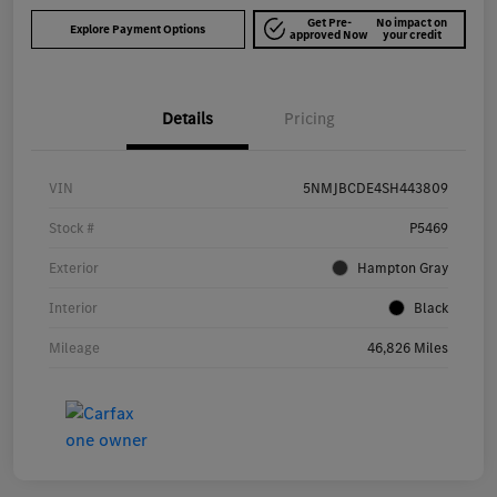
Get Pre-
No impact on
Explore Payment Options
approved Now
your credit
Details
Pricing
VIN
5NMJBCDE4SH443809
Stock #
P5469
Exterior
Hampton Gray
Interior
Black
Mileage
46,826 Miles