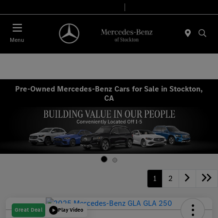
Today 9:00 AM - 6:00 PM
Service & Parts 7:30 AM - 5:30 PM
Menu
Pre-Owned Mercedes-Benz Cars for Sale in Stockton,
CA
1
2
Great Deal
Play Video