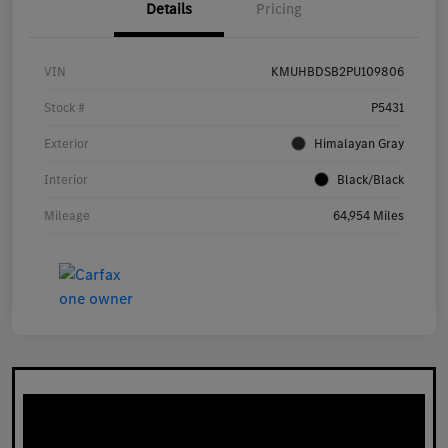
Details
Pricing
VIN
KMUHBDSB2PU109806
Stock #
P5431
Exterior
Himalayan Gray
Interior
Black/Black
Mileage
64,954 Miles