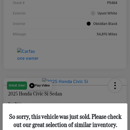
Stock #
P5464
Exterior
Uyuni White
Interior
Obsidian Black
Mileage
54,891 Miles
Great Deal
Play Video
2025 Honda Civic Si Sedan
Your Price
$31,080
Get Out The Door Price
So sorry, this vehicle was just sold. Please check
Disclosure
out our great selection of similar inventory.