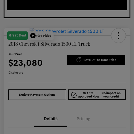
Great Deal
Play Video
2018 Chevrolet Silverado 1500 LT Truck
Your Price
$23,080
Get Out The Door Price
Disclosure
Get Pre-
No impact on
Explore Payment Options
approved Now
your credit
Details
Pricing