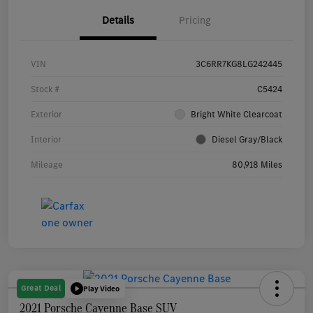
Details
Pricing
VIN
3C6RR7KG8LG242445
Stock #
C5424
Exterior
Bright White Clearcoat
Interior
Diesel Gray/Black
Mileage
80,918 Miles
Great Deal
Play Video
2021 Porsche Cayenne Base SUV