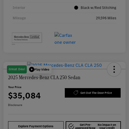
Interior
Black w/Red Stitching
Mileage
29,596 Miles
Great Deal
Play Video
2025 Mercedes-Benz CLA 250 Sedan
Your Price
$35,084
Get Out The Door Price
Disclosure
Get Pre-
No impact on
Explore Payment Options
approved Now
your credit