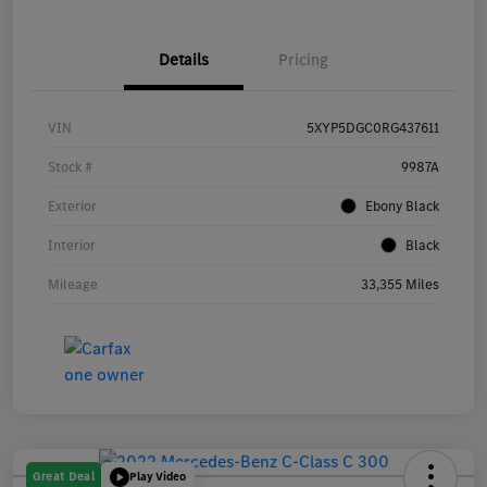
Details
Pricing
VIN
5XYP5DGC0RG437611
Stock #
9987A
Exterior
Ebony Black
Interior
Black
Mileage
33,355 Miles
Great Deal
Play Video