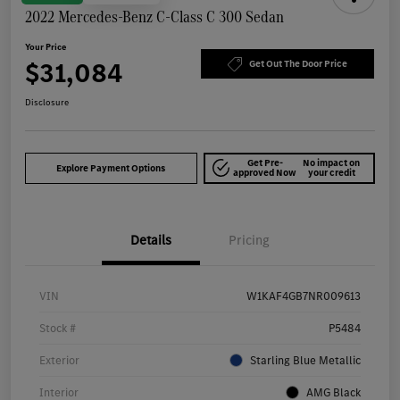
2022 Mercedes-Benz C-Class C 300 Sedan
Your Price
$31,084
Get Out The Door Price
Disclosure
Get Pre-
No impact on
Explore Payment Options
approved Now
your credit
Details
Pricing
VIN
W1KAF4GB7NR009613
Stock #
P5484
Exterior
Starling Blue Metallic
Interior
AMG Black