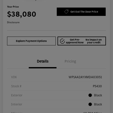
Your Price
$38,080
Get Out The Door Price
Disclosure
Get Pre-
No impact on
Explore Payment Options
approved Now
your credit
Details
Pricing
VIN
WP1AA2AYXMDA03051
Stock #
P5430
Exterior
Black
Interior
Black