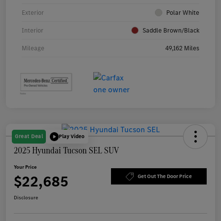
Exterior
Polar White
Interior
Saddle Brown/Black
Mileage
49,162 Miles
Great Deal
Play Video
2025 Hyundai Tucson SEL SUV
Your Price
$22,685
Get Out The Door Price
Disclosure