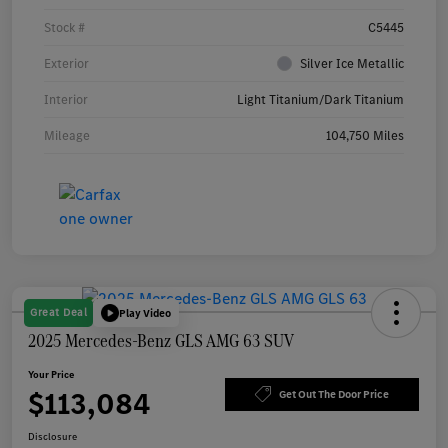
Stock #
C5445
Exterior
Silver Ice Metallic
Interior
Light Titanium/Dark Titanium
Mileage
104,750 Miles
Great Deal
Play Video
2025 Mercedes-Benz GLS AMG 63 SUV
Your Price
$113,084
Get Out The Door Price
Disclosure