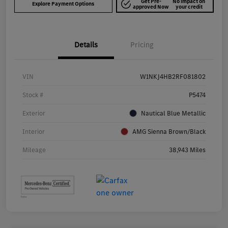
Get Pre-
No impact on
Explore Payment Options
approved Now
your credit
Details
Pricing
VIN
W1NKJ4HB2RF081802
Stock #
P5474
Exterior
Nautical Blue Metallic
Interior
AMG Sienna Brown/Black
Mileage
38,943 Miles