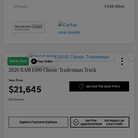
Mileage
5,948 Miles
Great Deal
Play Video
2020 RAM 1500 Classic Tradesman Truck
Your Price
$21,645
Get Out The Door Price
Disclosure
Get Pre-
No impact on
Explore Payment Options
approved Now
your credit