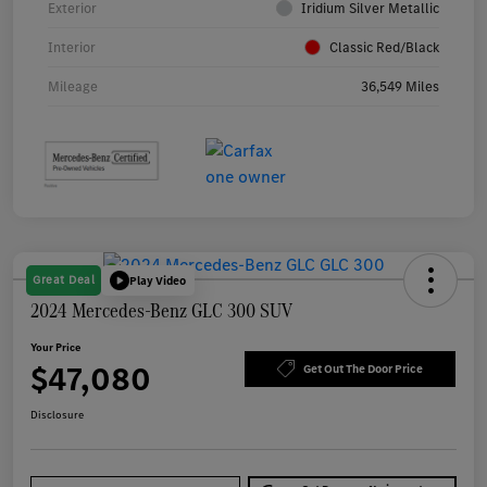
Exterior
Iridium Silver Metallic
Interior
Classic Red/Black
Mileage
36,549 Miles
Great Deal
Play Video
2024 Mercedes-Benz GLC 300 SUV
Your Price
$47,080
Get Out The Door Price
Disclosure