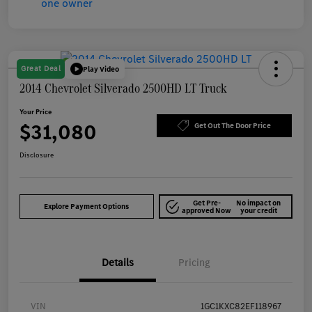
Great Deal
Play Video
2014 Chevrolet Silverado 2500HD LT Truck
Your Price
$31,080
Get Out The Door Price
Disclosure
Get Pre-
No impact on
Explore Payment Options
approved Now
your credit
Details
Pricing
VIN
1GC1KXC82EF118967