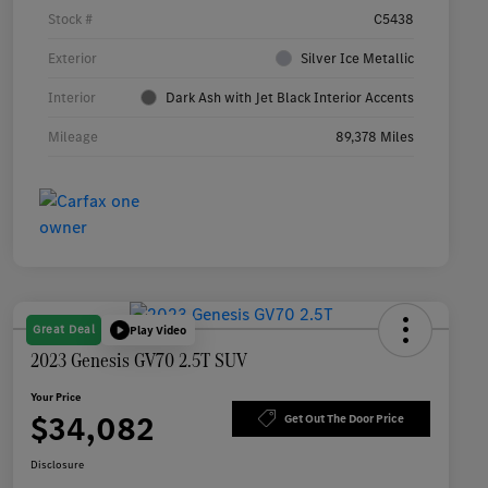
Stock #
C5438
Exterior
Silver Ice Metallic
Interior
Dark Ash with Jet Black Interior Accents
Mileage
89,378 Miles
Great Deal
Play Video
2023 Genesis GV70 2.5T SUV
Your Price
$34,082
Get Out The Door Price
Disclosure