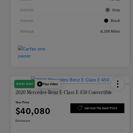
Exterior
Gray
Interior
Black
Mileage
8,356 Miles
Great Deal
Play Video
2020 Mercedes-Benz E-Class E 450 Convertible
Your Price
$40,080
Get Out The Door Price
Disclosure