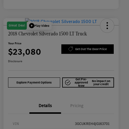
Great Deal
Play Video
2018 Chevrolet Silverado 1500 LT Truck
Your Price
$23,080
Get Out The Door Price
Disclosure
Get Pre-
No impact on
Explore Payment Options
approved
your credit
Now
Details
Pricing
VIN
3GCUKREH4JG163701