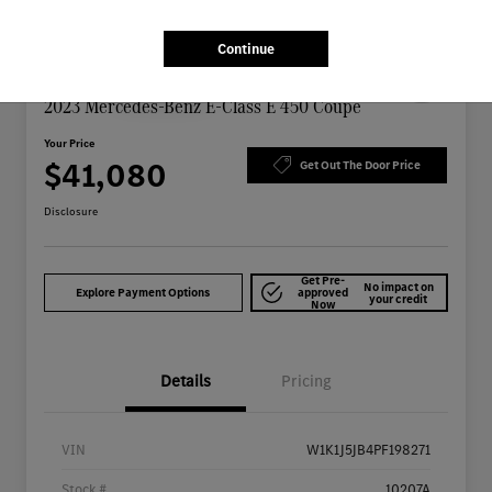
Continue
Great Deal
Play Video
2023 Mercedes-Benz E-Class E 450 Coupe
Your Price
$41,080
Get Out The Door Price
Disclosure
Get Pre-
No impact on
Explore Payment Options
approved
your credit
Now
Details
Pricing
VIN
W1K1J5JB4PF198271
Stock #
10207A