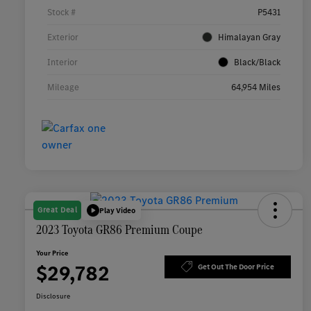
Stock #
P5431
Exterior
Himalayan Gray
Interior
Black/Black
Mileage
64,954 Miles
Great Deal
Play Video
2023 Toyota GR86 Premium Coupe
Your Price
$29,782
Get Out The Door Price
Disclosure