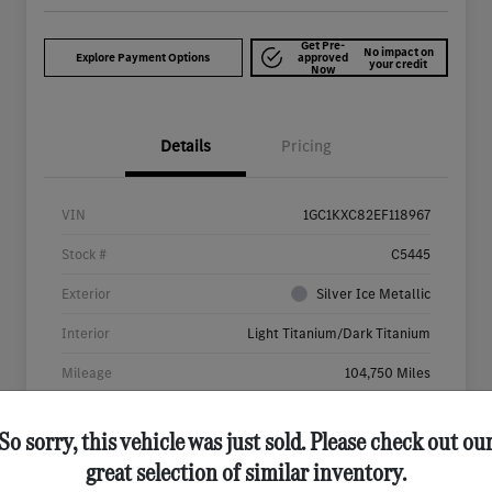
Get Pre-
No impact on
Explore Payment Options
approved
your credit
Now
Details
Pricing
VIN
1GC1KXC82EF118967
Stock #
C5445
Exterior
Silver Ice Metallic
Interior
Light Titanium/Dark Titanium
Mileage
104,750 Miles
So sorry, this vehicle was just sold. Please check out ou
great selection of similar inventory.