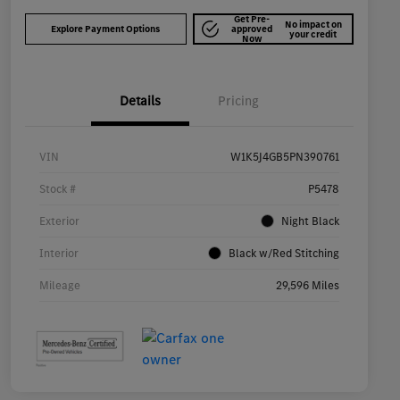
Get Pre-
No impact on
Explore Payment Options
approved
your credit
Now
Details
Pricing
VIN
W1K5J4GB5PN390761
Stock #
P5478
Exterior
Night Black
Interior
Black w/Red Stitching
Mileage
29,596 Miles