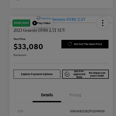
Great Deal
Play Video
2023 Genesis GV80 2.5T SUV
Your Price
$33,080
Get Out The Door Price
Disclosure
Get Pre-
No impact on
Explore Payment Options
approved
your credit
Now
Details
Pricing
VIN
KMUHBDSB2PU109806