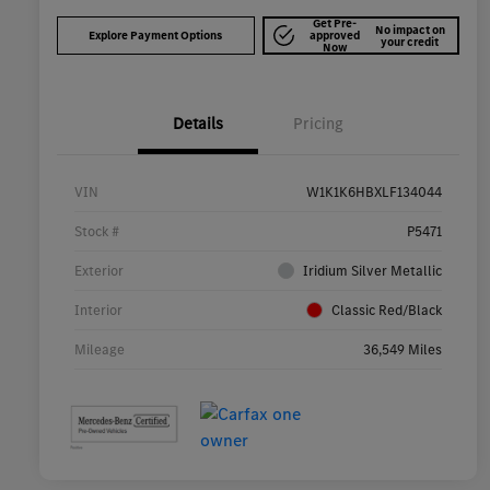
Get Pre-
No impact on
Explore Payment Options
approved
your credit
Now
Details
Pricing
VIN
W1K1K6HBXLF134044
Stock #
P5471
Exterior
Iridium Silver Metallic
Interior
Classic Red/Black
Mileage
36,549 Miles