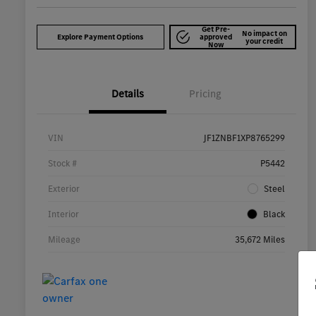
Get Pre-
No impact on
Explore Payment Options
approved
your credit
Now
Details
Pricing
VIN
JF1ZNBF1XP8765299
Stock #
P5442
Exterior
Steel
Interior
Black
Mileage
35,672 Miles