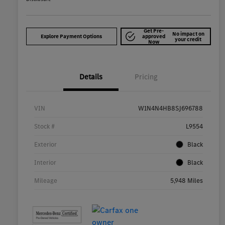
Get Pre-
No impact on
Explore Payment Options
approved
your credit
Now
Details
Pricing
VIN
W1N4N4HB8SJ696788
Stock #
L9554
Exterior
Black
Interior
Black
Mileage
5,948 Miles