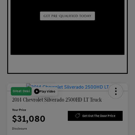
Great Deal
Play Video
2014 Chevrolet Silverado 2500HD LT Truck
Your Price
$31,080
Get Out The Door Price
Disclosure