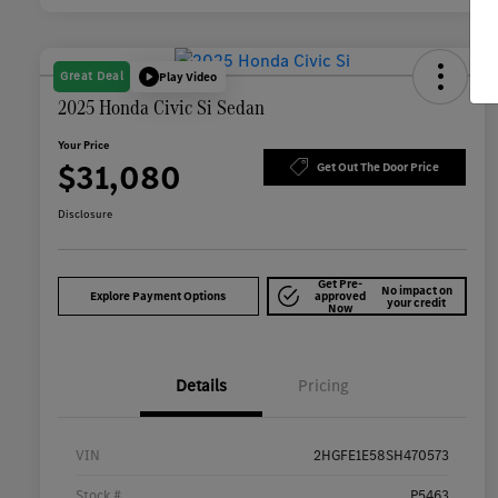
Great Deal
Play Video
2025 Honda Civic Si Sedan
Your Price
$31,080
Get Out The Door Price
Disclosure
Get Pre-
No impact on
Explore Payment Options
approved
your credit
Now
Details
Pricing
VIN
2HGFE1E58SH470573
Stock #
P5463