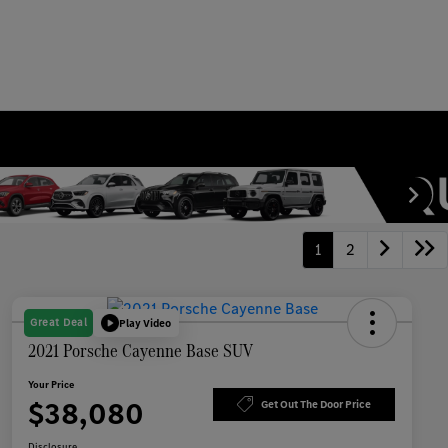
1
2
Great Deal
Play Video
2021 Porsche Cayenne Base SUV
Your Price
$38,080
Get Out The Door Price
Disclosure