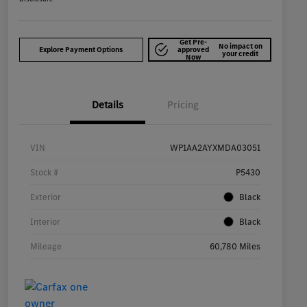
Get Pre-
No impact on
Explore Payment Options
approved
your credit
Now
Details
Pricing
VIN
WP1AA2AYXMDA03051
Stock #
P5430
Exterior
Black
Interior
Black
Mileage
60,780 Miles