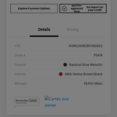
Get Pre-
No impact on
Explore Payment Options
approved
your credit
Now
Details
Pricing
VIN
W1NKJ4HB2RF081802
Stock #
P5474
Exterior
Nautical Blue Metallic
Interior
AMG Sienna Brown/Black
Mileage
38,943 Miles