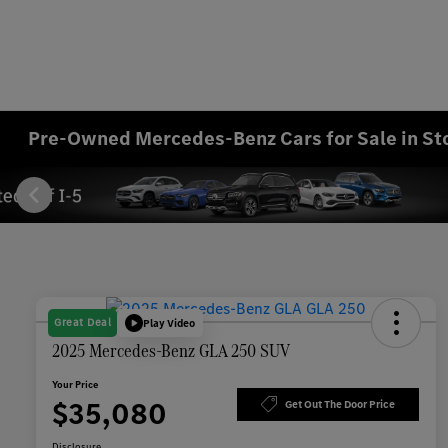
Pre-Owned Mercedes-Benz Cars for Sale in St
Great Deal
Play Video
2025 Mercedes-Benz GLA 250 SUV
Your Price
$35,080
Get Out The Door Price
Disclosure