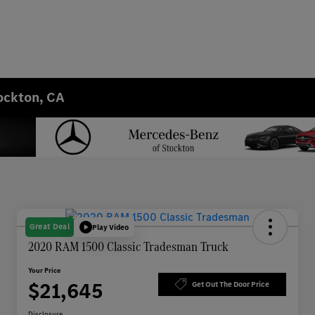
ockton, CA
Great Deal
Play Video
2020 RAM 1500 Classic Tradesman Truck
Your Price
$21,645
Get Out The Door Price
Disclosure