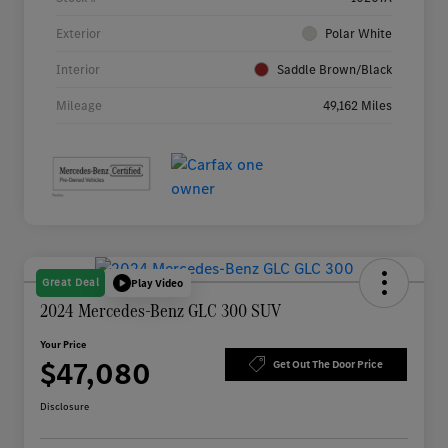
Exterior
Polar White
Interior
Saddle Brown/Black
Mileage
49,162 Miles
Great Deal
Play Video
2024 Mercedes-Benz GLC 300 SUV
Your Price
$47,080
Get Out The Door Price
Disclosure