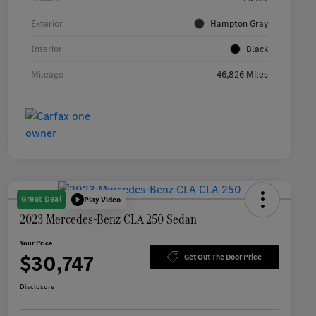
Exterior
Hampton Gray
Interior
Black
Mileage
46,826 Miles
Great Deal
Play Video
2023 Mercedes-Benz CLA 250 Sedan
Your Price
$30,747
Get Out The Door Price
Disclosure