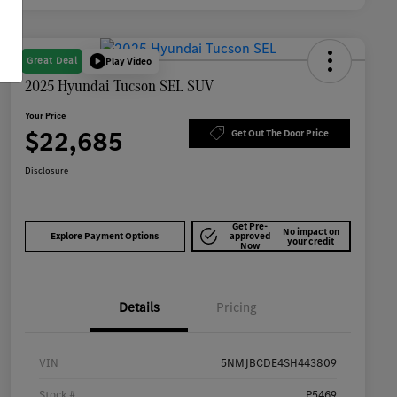
Great Deal
Play Video
2025 Hyundai Tucson SEL SUV
Your Price
$22,685
Get Out The Door Price
Disclosure
Get Pre-
No impact on
Explore Payment Options
approved
your credit
Now
Details
Pricing
VIN
5NMJBCDE4SH443809
Stock #
P5469