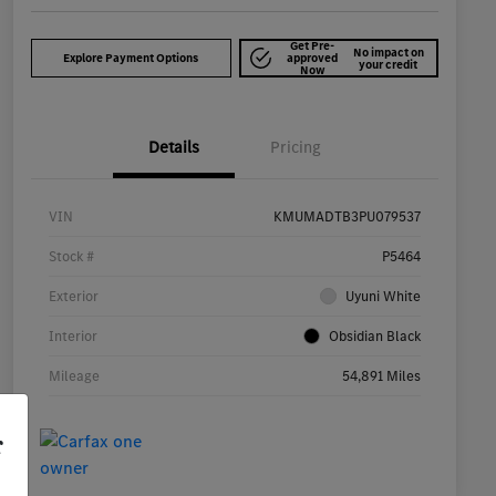
Get Pre-
No impact on
Explore Payment Options
approved
your credit
Now
Details
Pricing
VIN
KMUMADTB3PU079537
Stock #
P5464
Exterior
Uyuni White
Interior
Obsidian Black
Mileage
54,891 Miles
r