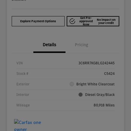
Get Pre-
No impact on
Explore Payment Options
approved
your credit
Now
Details
Pricing
VIN
3C6RR7KG8LG242445
Stock #
C5424
Exterior
Bright White Clearcoat
Interior
Diesel Gray/Black
Mileage
80,918 Miles