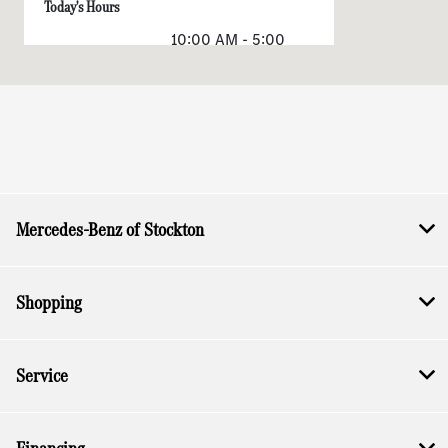
Today's Hours
10:00 AM - 5:00
Sales :
PM
Service & Parts
CLOSED
:
All Hours
Mercedes-Benz of Stockton
Shopping
Service