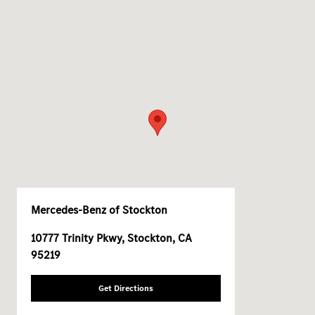
Mercedes-Benz of Stockton
10777 Trinity Pkwy, Stockton, CA
95219
Get Directions