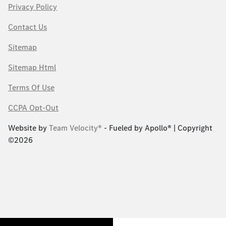
Privacy Policy
Contact Us
Sitemap
Sitemap Html
Terms Of Use
CCPA Opt-Out
Website by
Team Velocity®
- Fueled by Apollo® | Copyright
©2026