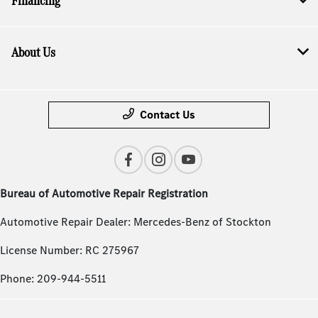
Financing
About Us
Contact Us
Bureau of Automotive Repair Registration
Automotive Repair Dealer: Mercedes-Benz of Stockton
License Number: RC 275967
Phone: 209-944-5511