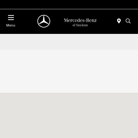
Today 10:00 AM - 5:00 PM
Menu