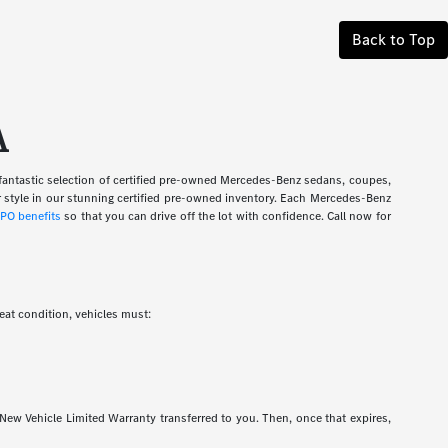
Back to Top
A
fantastic selection of certified pre-owned Mercedes-Benz sedans, coupes,
 style in our stunning certified pre-owned inventory. Each Mercedes-Benz
PO benefits
so that you can drive off the lot with confidence. Call now for
at condition, vehicles must:
 New Vehicle Limited Warranty transferred to you. Then, once that expires,