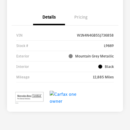
Details
Pricing
VIN
W1N4N4GB5SJ736858
Stock #
L9669
Exterior
Mountain Grey Metallic
Interior
Black
Mileage
12,885 Miles