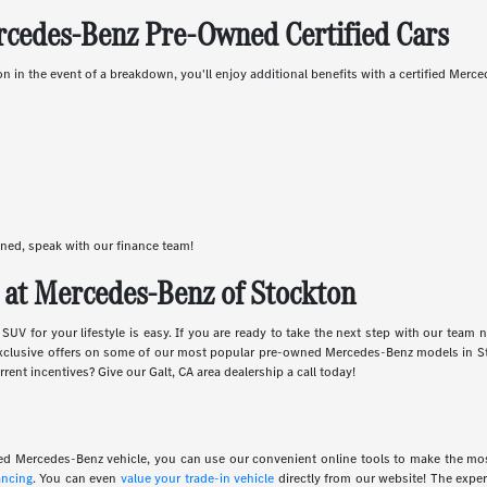
rcedes-Benz Pre-Owned Certified Cars
in the event of a breakdown, you'll enjoy additional benefits with a certified Merc
wned, speak with our finance team!
at Mercedes-Benz of Stockton
UV for your lifestyle is easy. If you are ready to take the next step with our team 
xclusive offers on some of our most popular pre-owned Mercedes-Benz models in St
rent incentives? Give our Galt, CA area dealership a call today!
wned Mercedes-Benz vehicle, you can use our convenient online tools to make the m
ancing
. You can even
value your trade-in vehicle
directly from our website! The expe