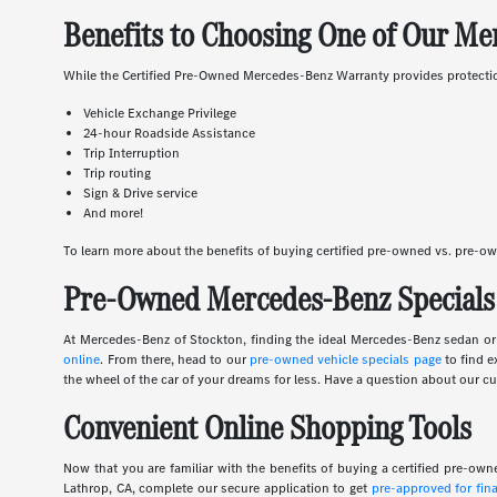
Benefits to Choosing One of Our Me
While the Certified Pre-Owned Mercedes-Benz Warranty provides protection 
Vehicle Exchange Privilege
24-hour Roadside Assistance
Trip Interruption
Trip routing
Sign & Drive service
And more!
To learn more about the benefits of buying certified pre-owned vs. pre-o
Pre-Owned Mercedes-Benz Specials 
At Mercedes-Benz of Stockton, finding the ideal Mercedes-Benz sedan or S
online
. From there, head to our
pre-owned vehicle specials page
to find e
the wheel of the car of your dreams for less. Have a question about our cur
Convenient Online Shopping Tools
Now that you are familiar with the benefits of buying a certified pre-o
Lathrop, CA, complete our secure application to get
pre-approved for fin