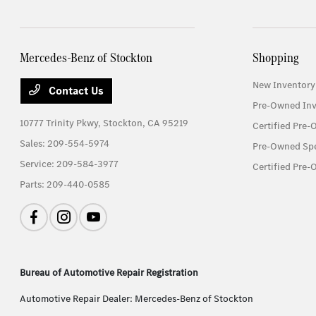
Mercedes-Benz of Stockton
Shopping
New Inventory
Contact Us
Pre-Owned Inv
10777 Trinity Pkwy,
Stockton, CA 95219
Certified Pre
Sales:
209-554-5974
Pre-Owned Spe
Service:
209-584-3977
Certified Pre-
Parts:
209-440-0585
Bureau of Automotive Repair Registration
Automotive Repair Dealer: Mercedes-Benz of Stockton