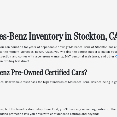
s-Benz Inventory in Stockton, C
ou can count on for years of dependable driving? Mercedes-Benz of Stockton has a 
o the modern Mercedes-Benz C-Class, you will find the perfect model to match your
inspection and comes with a generous warranty, 24/7 personal assistance, and other
C
an exciting test drive!
enz Pre-Owned Certified Cars?
es-Benz vehicle must pass the high standards of Mercedes-Benz. Besides being in gre
, but the benefits don't stop there. First, you'll have any remaining portion of the
added protection lets you drive with confidence to Lathrop and beyond!