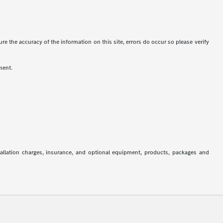
re the accuracy of the information on this site, errors do occur so please verify
ment.
stallation charges, insurance, and optional equipment, products, packages and