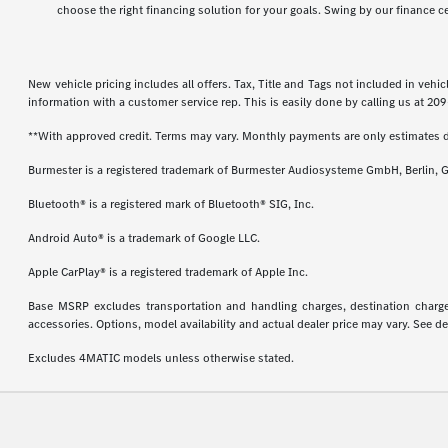
choose the right financing solution for your goals. Swing by our finance c
New vehicle pricing includes all offers. Tax, Title and Tags not included in veh
information with a customer service rep. This is easily done by calling us at
209
**With approved credit. Terms may vary. Monthly payments are only estimates 
Burmester is a registered trademark of Burmester Audiosysteme GmbH, Berlin, 
Bluetooth® is a registered mark of Bluetooth® SIG, Inc.
Android Auto® is a trademark of Google LLC.
Apple CarPlay® is a registered trademark of Apple Inc.
Base MSRP excludes transportation and handling charges, destination charges,
accessories. Options, model availability and actual dealer price may vary. See de
Excludes 4MATIC models unless otherwise stated.