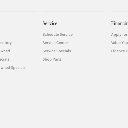
Service
Financi
Schedule Service
Apply for
entory
Service Center
Value You
-Owned
Service Specials
Finance C
cials
Shop Parts
Owned Specials