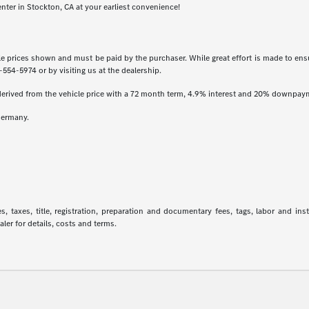
enter in Stockton, CA at your earliest convenience!
icle prices shown and must be paid by the purchaser. While great effort is made to ensu
-554-5974
or by visiting us at the dealership.
derived from the vehicle price with a 72 month term, 4.9% interest and 20% downpay
Germany.
 taxes, title, registration, preparation and documentary fees, tags, labor and in
aler for details, costs and terms.