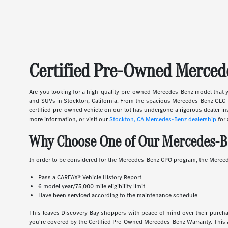
Certified Pre-Owned Mercede
Are you looking for a high-quality pre-owned Mercedes-Benz model that y
and SUVs in Stockton, California. From the spacious Mercedes-Benz GLC t
certified pre-owned vehicle on our lot has undergone a rigorous dealer 
more information, or visit our
Stockton, CA Mercedes-Benz dealership
for 
Why Choose One of Our Mercedes-B
In order to be considered for the Mercedes-Benz CPO program, the Merced
Pass a CARFAX® Vehicle History Report
6 model year/75,000 mile eligibility limit
Have been serviced according to the maintenance schedule
This leaves Discovery Bay shoppers with peace of mind over their purchase
you're covered by the Certified Pre-Owned Mercedes-Benz Warranty. This 