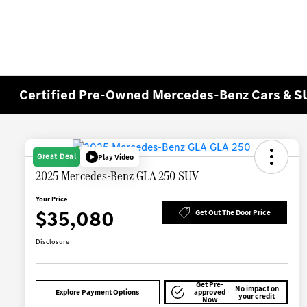
Certified Pre-Owned Mercedes-Benz Cars & SU
Great Deal
Play Video
2025 Mercedes-Benz GLA 250 SUV
Your Price
$35,080
Get Out The Door Price
Disclosure
Get Pre-
No impact on
Explore Payment Options
approved
your credit
Now