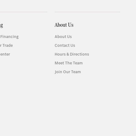
ng
About Us
 Financing
About Us
r Trade
Contact Us
enter
Hours & Directions
Meet The Team
Join Our Team