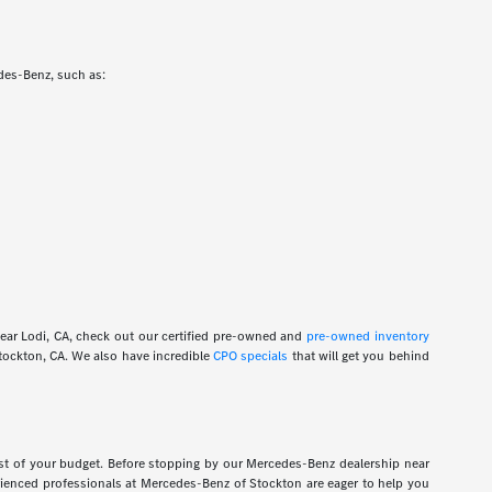
edes-Benz, such as:
near Lodi, CA, check out our certified pre-owned and
pre-owned inventory
ockton, CA. We also have incredible
CPO specials
that will get you behind
ost of your budget. Before stopping by our Mercedes-Benz dealership near
rienced professionals at Mercedes-Benz of Stockton are eager to help you