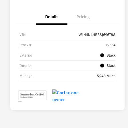
Details
Pricing
VIN
W1N4N4HB8SJ696788
Stock #
L9554
Exterior
Black
Interior
Black
Mileage
5,948 Miles