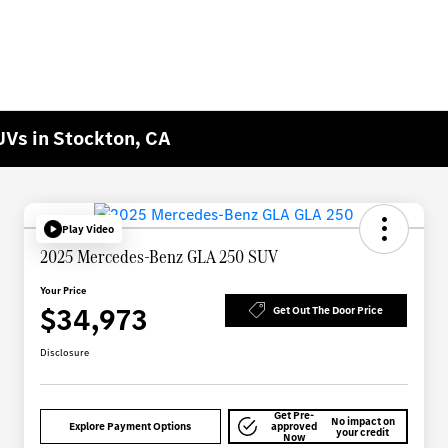
Vs in Stockton, CA
Play Video
2025 Mercedes-Benz GLA 250 SUV
Your Price
$34,973
Get Out The Door Price
Disclosure
Get Pre-
No impact on
Explore Payment Options
approved
your credit
Now