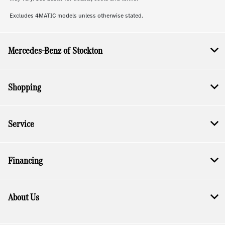
Excludes 4MATIC models unless otherwise stated.
Mercedes-Benz of Stockton
Shopping
Service
Financing
About Us