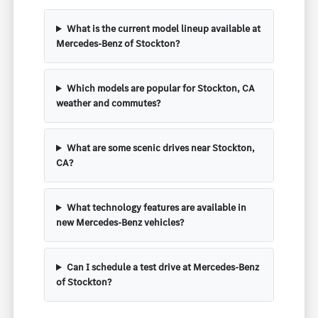
What is the current model lineup available at
Mercedes-Benz of Stockton?
Which models are popular for Stockton, CA
weather and commutes?
What are some scenic drives near Stockton,
CA?
What technology features are available in
new Mercedes-Benz vehicles?
Can I schedule a test drive at Mercedes-Benz
of Stockton?