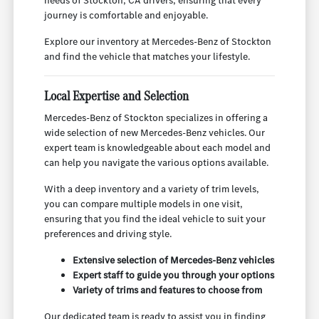
needs of Stockton, CA drivers, ensuring that every
journey is comfortable and enjoyable.
Explore our inventory at Mercedes-Benz of Stockton
and find the vehicle that matches your lifestyle.
Local Expertise and Selection
Mercedes-Benz of Stockton specializes in offering a
wide selection of new Mercedes-Benz vehicles. Our
expert team is knowledgeable about each model and
can help you navigate the various options available.
With a deep inventory and a variety of trim levels,
you can compare multiple models in one visit,
ensuring that you find the ideal vehicle to suit your
preferences and driving style.
Extensive selection of Mercedes-Benz vehicles
Expert staff to guide you through your options
Variety of trims and features to choose from
Our dedicated team is ready to assist you in finding