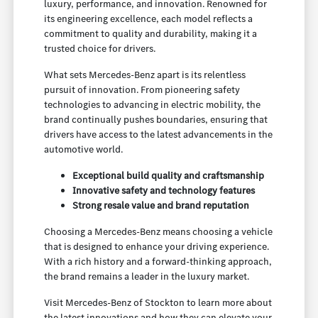
luxury, performance, and innovation. Renowned for
its engineering excellence, each model reflects a
commitment to quality and durability, making it a
trusted choice for drivers.
What sets Mercedes-Benz apart is its relentless
pursuit of innovation. From pioneering safety
technologies to advancing in electric mobility, the
brand continually pushes boundaries, ensuring that
drivers have access to the latest advancements in the
automotive world.
Exceptional build quality and craftsmanship
Innovative safety and technology features
Strong resale value and brand reputation
Choosing a Mercedes-Benz means choosing a vehicle
that is designed to enhance your driving experience.
With a rich history and a forward-thinking approach,
the brand remains a leader in the luxury market.
Visit Mercedes-Benz of Stockton to learn more about
the latest innovations and how they can elevate your