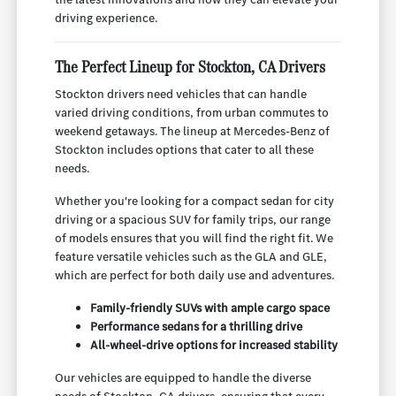
driving experience.
The Perfect Lineup for Stockton, CA Drivers
Stockton drivers need vehicles that can handle
varied driving conditions, from urban commutes to
weekend getaways. The lineup at Mercedes-Benz of
Stockton includes options that cater to all these
needs.
Whether you're looking for a compact sedan for city
driving or a spacious SUV for family trips, our range
of models ensures that you will find the right fit. We
feature versatile vehicles such as the GLA and GLE,
which are perfect for both daily use and adventures.
Family-friendly SUVs with ample cargo space
Performance sedans for a thrilling drive
All-wheel-drive options for increased stability
Our vehicles are equipped to handle the diverse