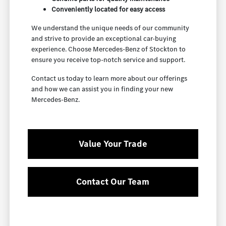
Conveniently located for easy access
We understand the unique needs of our community
and strive to provide an exceptional car-buying
experience. Choose Mercedes-Benz of Stockton to
ensure you receive top-notch service and support.
Contact us today to learn more about our offerings
and how we can assist you in finding your new
Mercedes-Benz.
Value Your Trade
Contact Our Team