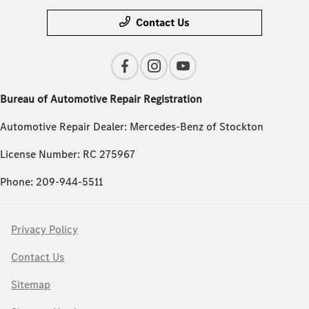
Contact Us
Bureau of Automotive Repair Registration
Automotive Repair Dealer: Mercedes-Benz of Stockton
License Number: RC 275967
Phone: 209-944-5511
Privacy Policy
Contact Us
Sitemap