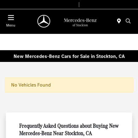
Today 9:00 AM - 6:00 PM
Service & Parts 7:30 AM - 5:30 PM
Menu
New Mercedes-Benz Cars for Sale in Stockton, CA
No Vehicles Found
Frequently Asked Questions about Buying New
Mercedes-Benz Near Stockton, CA