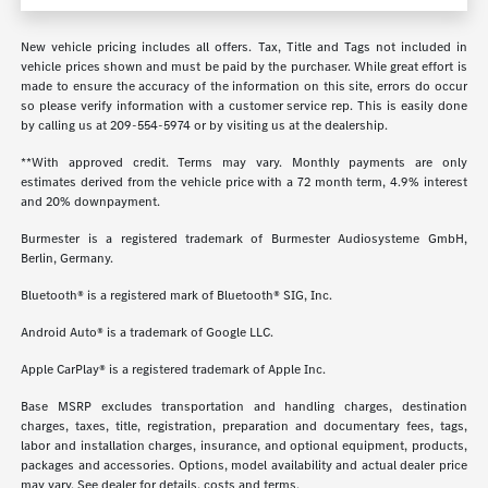
New vehicle pricing includes all offers. Tax, Title and Tags not included in
vehicle prices shown and must be paid by the purchaser. While great effort is
made to ensure the accuracy of the information on this site, errors do occur
so please verify information with a customer service rep. This is easily done
by calling us at
209-554-5974
or by visiting us at the dealership.
**With approved credit. Terms may vary. Monthly payments are only
estimates derived from the vehicle price with a 72 month term, 4.9% interest
and 20% downpayment.
Burmester is a registered trademark of Burmester Audiosysteme GmbH,
Berlin, Germany.
Bluetooth® is a registered mark of Bluetooth® SIG, Inc.
Android Auto® is a trademark of Google LLC.
Apple CarPlay® is a registered trademark of Apple Inc.
Base MSRP excludes transportation and handling charges, destination
charges, taxes, title, registration, preparation and documentary fees, tags,
labor and installation charges, insurance, and optional equipment, products,
packages and accessories. Options, model availability and actual dealer price
may vary. See dealer for details, costs and terms.