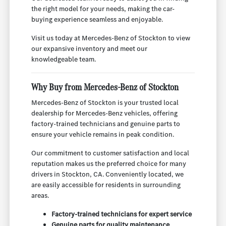
the right model for your needs, making the car-
buying experience seamless and enjoyable.
Visit us today at Mercedes-Benz of Stockton to view
our expansive inventory and meet our
knowledgeable team.
Why Buy from Mercedes-Benz of Stockton
Mercedes-Benz of Stockton is your trusted local
dealership for Mercedes-Benz vehicles, offering
factory-trained technicians and genuine parts to
ensure your vehicle remains in peak condition.
Our commitment to customer satisfaction and local
reputation makes us the preferred choice for many
drivers in Stockton, CA. Conveniently located, we
are easily accessible for residents in surrounding
areas.
Factory-trained technicians for expert service
Genuine parts for quality maintenance