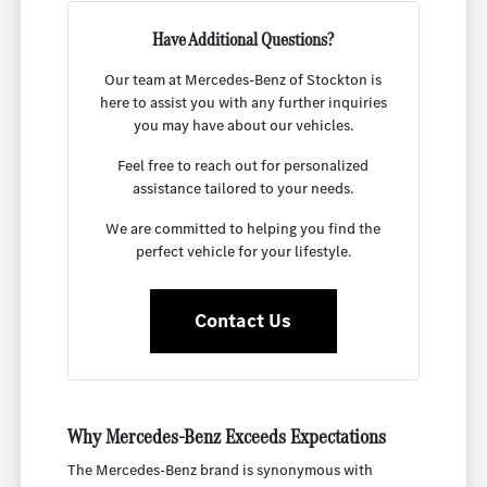
Have Additional Questions?
Our team at Mercedes-Benz of Stockton is
here to assist you with any further inquiries
you may have about our vehicles.
Feel free to reach out for personalized
assistance tailored to your needs.
We are committed to helping you find the
perfect vehicle for your lifestyle.
Contact Us
Why Mercedes-Benz Exceeds Expectations
The Mercedes-Benz brand is synonymous with