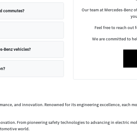
Our team at Mercedes-Benz of 
nd commutes?
you
Feel free to reach out 
We are committed to help
s-Benz vehicles?
on?
ance, and innovation. Renowned for its engineering excellence, each mod
nnovation. From pioneering safety technologies to advancing in electric mo
utomotive world.