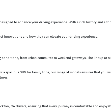
esigned to enhance your driving experience. With a rich history and a for
est innovations and how they can elevate your driving experience.
ng conditions, from urban commutes to weekend getaways. The lineup at Me
 a spacious SUV for family trips, our range of models ensures that you will 
tures.
ckton, CA drivers, ensuring that every journey is comfortable and enjoyab