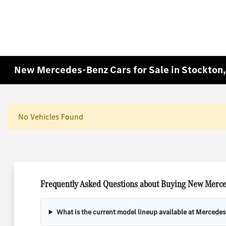
New Mercedes-Benz Cars for Sale in Stockton
No Vehicles Found
Frequently Asked Questions about Buying New Merce
What is the current model lineup available at Mercede