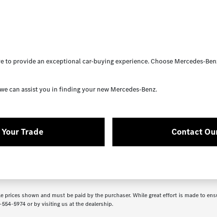
 to provide an exceptional car-buying experience. Choose Mercedes-Benz
we can assist you in finding your new Mercedes-Benz.
 Your Trade
Contact Ou
icle prices shown and must be paid by the purchaser. While great effort is made to ensu
-554-5974
or by visiting us at the dealership.