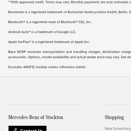
**With approved credit. Terms may vary. Monthly payments are only estimates 
Burmester is a registered trademark of Burmester Audiosysteme GmbH, Berlin, 
Bluetooth® is a registered mark of Bluetooth® SIG, Inc.
Android Auto® is a trademark of Google LLC.
Apple CarPlay® is a registered trademark of Apple Inc.
Base MSRP excludes transportation and handling charges, destination charges,
accessories. Options, model availability and actual dealer price may vary. See de
Excludes 4MATIC models unless otherwise stated.
Mercedes-Benz of Stockton
Shopping
New Inventory
Contact Us