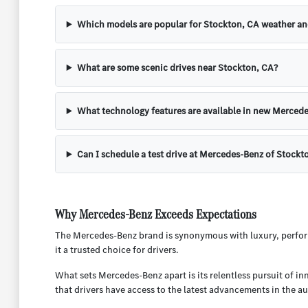
Which models are popular for Stockton, CA weather a
What are some scenic drives near Stockton, CA?
What technology features are available in new Mercede
Can I schedule a test drive at Mercedes-Benz of Stockt
Why Mercedes-Benz Exceeds Expectations
The Mercedes-Benz brand is synonymous with luxury, perform
it a trusted choice for drivers.
What sets Mercedes-Benz apart is its relentless pursuit of i
that drivers have access to the latest advancements in the a