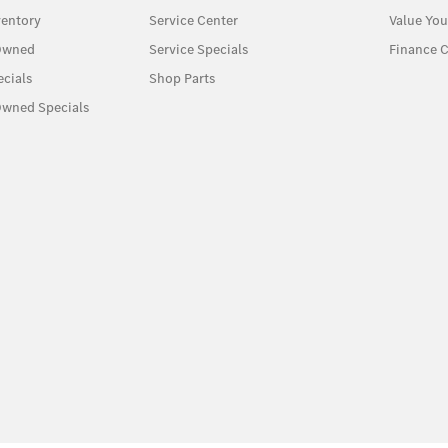
entory
Service Center
Value You
-Owned
Service Specials
Finance C
cials
Shop Parts
Owned Specials