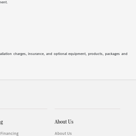
ment.
stallation charges, insurance, and optional equipment, products, packages and
ng
About Us
 Financing
About Us