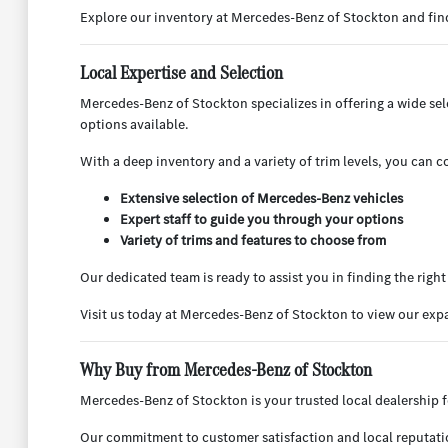
Explore our inventory at Mercedes-Benz of Stockton and find 
Local Expertise and Selection
Mercedes-Benz of Stockton specializes in offering a wide s
options available.
With a deep inventory and a variety of trim levels, you can co
Extensive selection of Mercedes-Benz vehicles
Expert staff to guide you through your options
Variety of trims and features to choose from
Our dedicated team is ready to assist you in finding the rig
Visit us today at Mercedes-Benz of Stockton to view our ex
Why Buy from Mercedes-Benz of Stockton
Mercedes-Benz of Stockton is your trusted local dealership f
Our commitment to customer satisfaction and local reputation