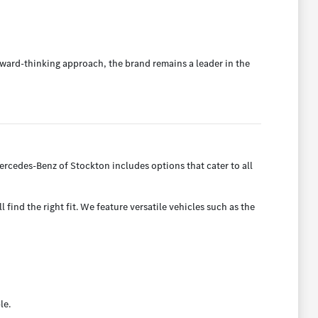
ward-thinking approach, the brand remains a leader in the
rcedes-Benz of Stockton includes options that cater to all
find the right fit. We feature versatile vehicles such as the
le.