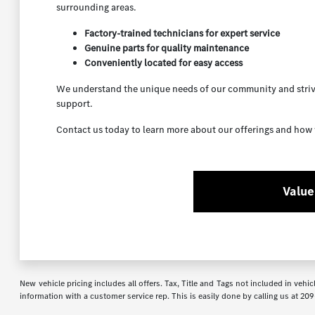
surrounding areas.
Factory-trained technicians for expert service
Genuine parts for quality maintenance
Conveniently located for easy access
We understand the unique needs of our community and strive
support.
Contact us today to learn more about our offerings and how 
Value
New vehicle pricing includes all offers. Tax, Title and Tags not included in veh
information with a customer service rep. This is easily done by calling us at
209