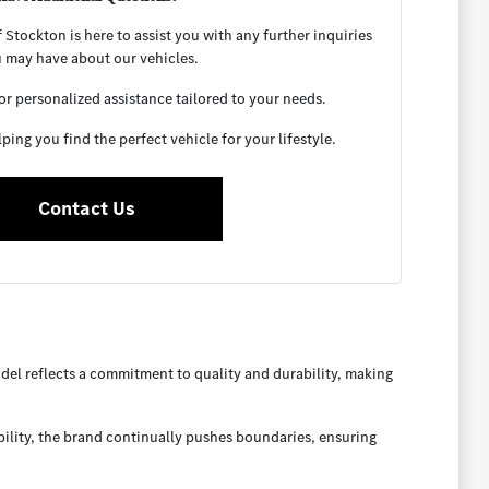
Stockton is here to assist you with any further inquiries
 may have about our vehicles.
for personalized assistance tailored to your needs.
ing you find the perfect vehicle for your lifestyle.
Contact Us
el reflects a commitment to quality and durability, making
bility, the brand continually pushes boundaries, ensuring