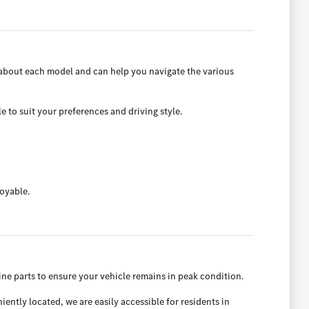
 about each model and can help you navigate the various
e to suit your preferences and driving style.
joyable.
ne parts to ensure your vehicle remains in peak condition.
ntly located, we are easily accessible for residents in