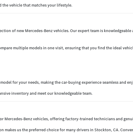
the vehicle that matches your lifestyle.
election of new Mercedes-Benz vehicles. Our expert team is knowledgeable
mpare multiple models in one visit, ensuring that you find the ideal vehicl
ht model for your needs, making the car-buying experience seamless and en
pansive inventory and meet our knowledgeable team.
or Mercedes-Benz vehicles, offering factory-trained technicians and genui
 makes us the preferred choice for many drivers in Stockton, CA. Convenie