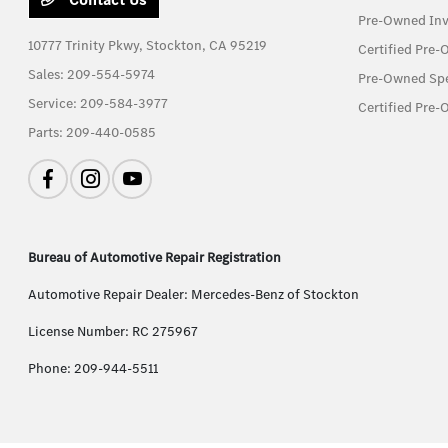
Pre-Owned Inv
10777 Trinity Pkwy,
Stockton, CA 95219
Certified Pre
Sales:
209-554-5974
Pre-Owned Spe
Service:
209-584-3977
Certified Pre-
Parts:
209-440-0585
Bureau of Automotive Repair Registration
Automotive Repair Dealer: Mercedes-Benz of Stockton
License Number: RC 275967
Phone: 209-944-5511