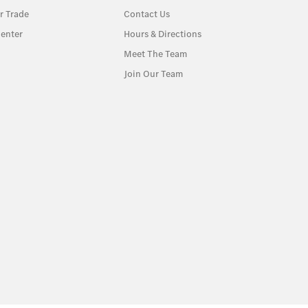
r Trade
Contact Us
enter
Hours & Directions
Meet The Team
Join Our Team