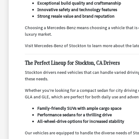
Exceptional build quality and craftsmanship
Innovative safety and technology features
Strong resale value and brand reputation
Choosing a Mercedes-Benz means choosing a vehicle that is d
luxury market.
Visit Mercedes-Benz of Stockton to learn more about the lat
The Perfect Lineup for Stockton, CA Drivers
Stockton drivers need vehicles that can handle varied drivi
these needs.
Whether you're looking for a compact sedan for city driving or
GLA and GLE, which are perfect for both daily use and adven
Family-friendly SUVs with ample cargo space
Performance sedans for a thrilling drive
All-wheel-drive options for increased stability
Our vehicles are equipped to handle the diverse needs of Sto