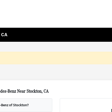
, CA
des-Benz Near Stockton, CA
s-Benz of Stockton?