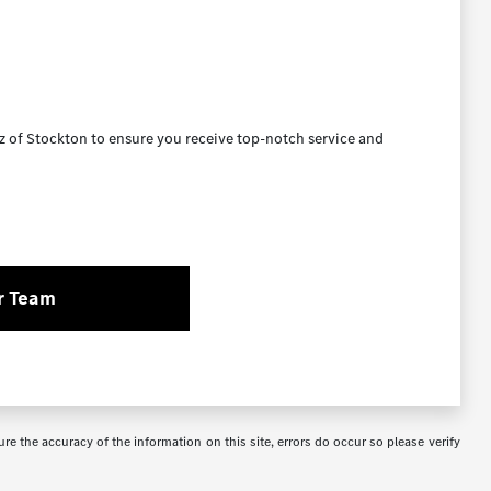
 of Stockton to ensure you receive top-notch service and
r Team
re the accuracy of the information on this site, errors do occur so please verify