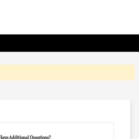
Have Additional Questions?