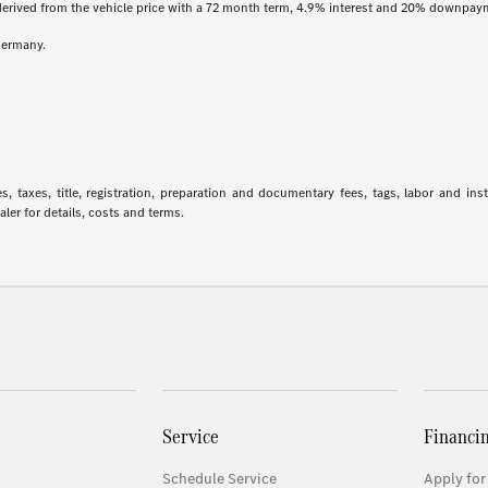
derived from the vehicle price with a 72 month term, 4.9% interest and 20% downpay
Germany.
 taxes, title, registration, preparation and documentary fees, tags, labor and in
aler for details, costs and terms.
Service
Financi
Schedule Service
Apply for