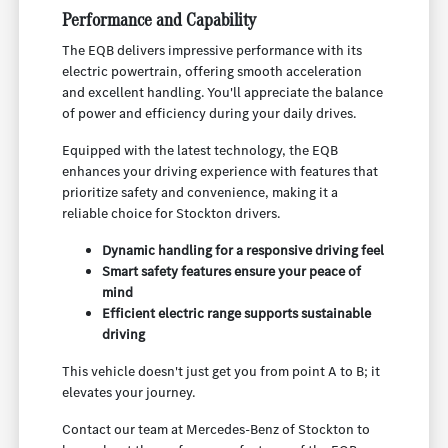
Performance and Capability
The EQB delivers impressive performance with its
electric powertrain, offering smooth acceleration
and excellent handling. You'll appreciate the balance
of power and efficiency during your daily drives.
Equipped with the latest technology, the EQB
enhances your driving experience with features that
prioritize safety and convenience, making it a
reliable choice for Stockton drivers.
Dynamic handling for a responsive driving feel
Smart safety features ensure your peace of
mind
Efficient electric range supports sustainable
driving
This vehicle doesn't just get you from point A to B; it
elevates your journey.
Contact our team at Mercedes-Benz of Stockton to