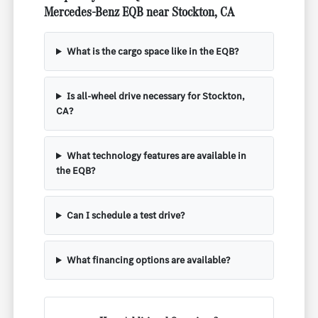
Mercedes-Benz EQB near Stockton, CA
What is the cargo space like in the EQB?
Is all-wheel drive necessary for Stockton,
CA?
What technology features are available in
the EQB?
Can I schedule a test drive?
What financing options are available?