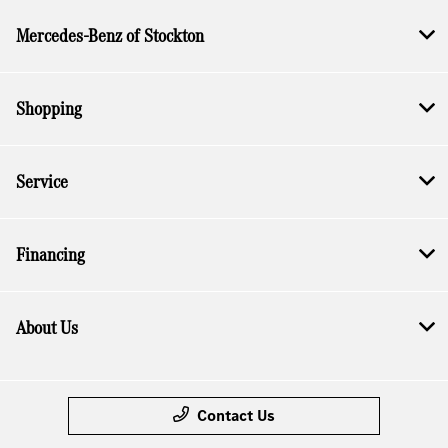
Mercedes-Benz of Stockton
Shopping
Service
Financing
About Us
Contact Us