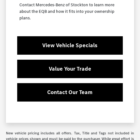
Contact Mercedes-Benz of Stockton to learn more
about the EQB and how it fits into your ownership
plans.
View Vehicle Specials
Value Your Trade
Contact Our Team
New vehicle pricing includes all offers. Tax, Title and Tags not included in
vehicle prices shown and must be paid by the purchaser. While great effort is