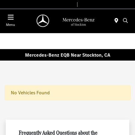
Today 9:00 AM - 6:00 PM
Service & Parts 7:30 AM - 5:30 PM
Menu
Mercedes-Benz EQB Near Stockton, CA
No Vehicles Found
Frequently Asked Questions about the