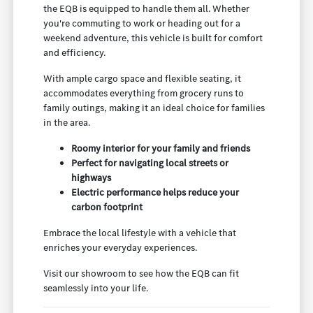
the EQB is equipped to handle them all. Whether
you're commuting to work or heading out for a
weekend adventure, this vehicle is built for comfort
and efficiency.
With ample cargo space and flexible seating, it
accommodates everything from grocery runs to
family outings, making it an ideal choice for families
in the area.
Roomy interior for your family and friends
Perfect for navigating local streets or
highways
Electric performance helps reduce your
carbon footprint
Embrace the local lifestyle with a vehicle that
enriches your everyday experiences.
Visit our showroom to see how the EQB can fit
seamlessly into your life.