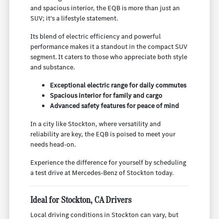
and spacious interior, the EQB is more than just an
SUV; it's a lifestyle statement.
Its blend of electric efficiency and powerful
performance makes it a standout in the compact SUV
segment. It caters to those who appreciate both style
and substance.
Exceptional electric range for daily commutes
Spacious interior for family and cargo
Advanced safety features for peace of mind
In a city like Stockton, where versatility and
reliability are key, the EQB is poised to meet your
needs head-on.
Experience the difference for yourself by scheduling
a test drive at Mercedes-Benz of Stockton today.
Ideal for Stockton, CA Drivers
Local driving conditions in Stockton can vary, but