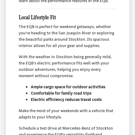
learn about the performance features of the EQB.
Local Lifestyle Fit
The EQB is perfect for weekend getaways, whether
you're heading to the San Joaquin River or exploring
the beautiful parks around Stockton. Its spacious
interior allows for all your gear and supplies.
With the weather in Stockton being generally mild,
the EQB's electric performance fits well with your
outdoor adventures, helping you enjoy every
moment without compromise.
Ample cargo space for outdoor activities
Comfortable for family road trips
Electric efficiency reduces travel costs
Make the most of your weekends with a vehicle that
adapts to your lifestyle.
Schedule a test drive at Mercedes-Benz of Stockton
and experience the EQB's versatility firsthand.