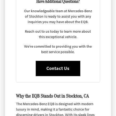
Have Additional Questions?
Our knowledgeable team at Mercedes-Benz
of Stockton is ready to assist you with any
inquiries you may have about the EQB.
Reach out to us today to learn more about
this exceptional vehicle.
We're committed to providing you with the
best service possible.
Contact Us
Why the EQB Stands Out in Stockton, CA
The Mercedes-Benz EQB is designed with modern
luxury in mind, making it a fantastic choice for
discerning drivers in Stockton. With its sleek lines