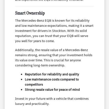
Smart Ownership
The Mercedes-Benz EQB is known for its reliability
and low maintenance expectations, making it a smart
investment for drivers in Stockton. With its solid
reputation, you can trust that your EQB will serve
you well for years to come.
Additionally, the resale value of a Mercedes-Benz
remains strong, ensuring that your investment holds
its value over time. This is crucial for anyone
considering long-term ownership.
Reputation for reliability and quality
Low maintenance costs compared to
competitors
Strong resale value for peace of mind
Invest in your future with a vehicle that combines
luxury and practicality.