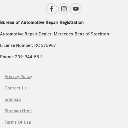
Bureau of Automotive Repair Registration
Automotive Repair Dealer: Mercedes-Benz of Stockton
License Number: RC 275967
Phone: 209-944-5511
Privacy Policy
Contact Us
Sitemap
Sitemap Html
Terms Of Use