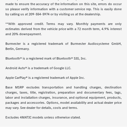
made to ensure the accuracy of the information on this site, errors do occur
so please verify information with a customer service rep. This is easily done
by calling us at
209-554-5974
or by visiting us at the dealership.
**With approved credit. Terms may vary. Monthly payments are only
estimates derived from the vehicle price with a 72 month term, 4.9% interest
and 20% downpayment.
Burmester is a registered trademark of Burmester Audiosysteme GmbH,
Berlin, Germany.
Bluetooth® is a registered mark of Bluetooth® SIG, Inc.
Android Auto® is a trademark of Google LLC.
Apple CarPlay® is a registered trademark of Apple Inc.
Base MSRP excludes transportation and handling charges, destination
charges, taxes, title, registration, preparation and documentary fees, tags,
labor and installation charges, insurance, and optional equipment, products,
packages and accessories. Options, model availability and actual dealer price
may vary. See dealer for details, costs and terms.
Excludes 4MATIC models unless otherwise stated.