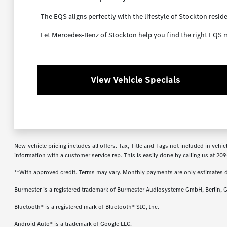
The EQS aligns perfectly with the lifestyle of Stockton resid
Let Mercedes-Benz of Stockton help you find the right EQS m
View Vehicle Specials
New vehicle pricing includes all offers. Tax, Title and Tags not included in veh
information with a customer service rep. This is easily done by calling us at
209
**With approved credit. Terms may vary. Monthly payments are only estimates 
Burmester is a registered trademark of Burmester Audiosysteme GmbH, Berlin, 
Bluetooth® is a registered mark of Bluetooth® SIG, Inc.
Android Auto® is a trademark of Google LLC.