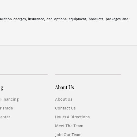
stallation charges, insurance, and optional equipment, products, packages and
ng
About Us
 Financing
About Us
r Trade
Contact Us
enter
Hours & Directions
Meet The Team
Join Our Team