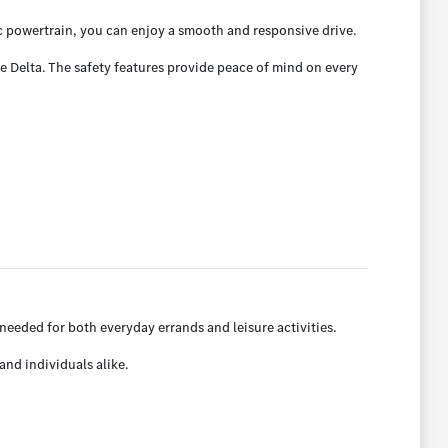
ic powertrain, you can enjoy a smooth and responsive drive.
e Delta. The safety features provide peace of mind on every
 needed for both everyday errands and leisure activities.
and individuals alike.