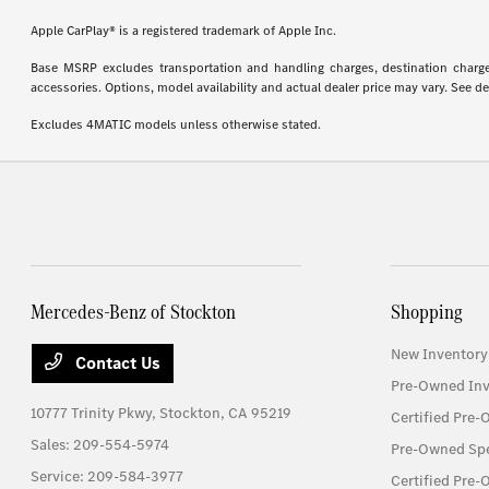
Apple CarPlay® is a registered trademark of Apple Inc.
Base MSRP excludes transportation and handling charges, destination charges,
accessories. Options, model availability and actual dealer price may vary. See de
Excludes 4MATIC models unless otherwise stated.
Mercedes-Benz of Stockton
Shopping
New Inventory
Contact Us
Pre-Owned Inv
10777 Trinity Pkwy,
Stockton, CA 95219
Certified Pre
Sales:
209-554-5974
Pre-Owned Spe
Service:
209-584-3977
Certified Pre-