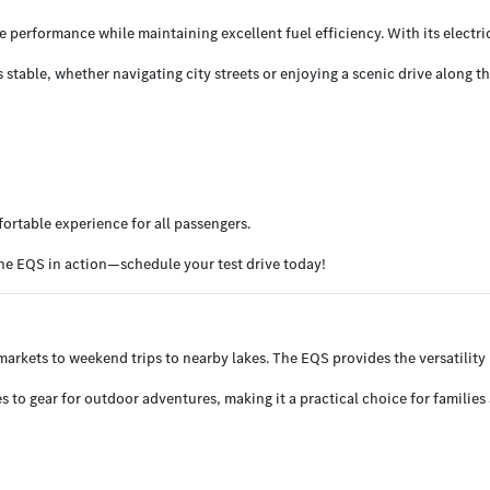
e performance while maintaining excellent fuel efficiency. With its electr
able, whether navigating city streets or enjoying a scenic drive along th
fortable experience for all passengers.
he EQS in action—schedule your test drive today!
 markets to weekend trips to nearby lakes. The EQS provides the versatility
 to gear for outdoor adventures, making it a practical choice for families 