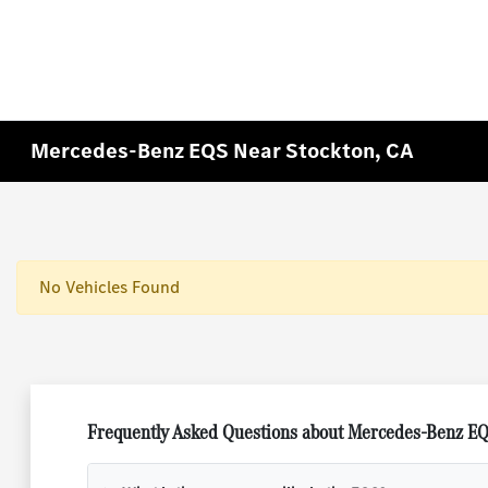
Mercedes-Benz EQS Near Stockton, CA
No Vehicles Found
Frequently Asked Questions about Mercedes-Benz EQ