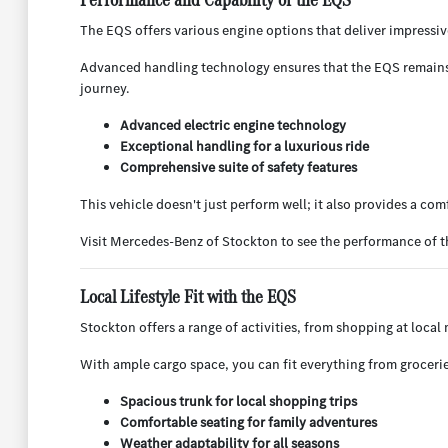
The EQS offers various engine options that deliver impressiv
Advanced handling technology ensures that the EQS remains st
journey.
Advanced electric engine technology
Exceptional handling for a luxurious ride
Comprehensive suite of safety features
This vehicle doesn't just perform well; it also provides a com
Visit Mercedes-Benz of Stockton to see the performance of t
Local Lifestyle Fit with the EQS
Stockton offers a range of activities, from shopping at local
With ample cargo space, you can fit everything from groceries
Spacious trunk for local shopping trips
Comfortable seating for family adventures
Weather adaptability for all seasons