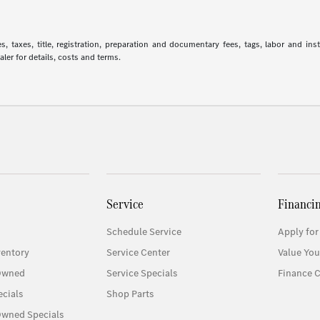
 taxes, title, registration, preparation and documentary fees, tags, labor and in
aler for details, costs and terms.
Service
Financi
Schedule Service
Apply for
entory
Service Center
Value You
-Owned
Service Specials
Finance C
cials
Shop Parts
Owned Specials