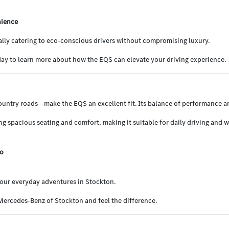
nience
cally catering to eco-conscious drivers without compromising luxury.
y to learn more about how the EQS can elevate your driving experience.
country roads—make the EQS an excellent fit. Its balance of performance a
ing spacious seating and comfort, making it suitable for daily driving and 
go
 your everyday adventures in Stockton.
 Mercedes-Benz of Stockton and feel the difference.