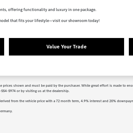
ents, offering functionality and luxury in one package.
odel that fits your lifestyle—visit our showroom today!
Value Your Trade
icle prices shown and must be paid by the purchaser. While great effort is made to ensu
-554-5974
or by visiting us at the dealership.
derived from the vehicle price with a 72 month term, 4.9% interest and 20% downpay
Germany.