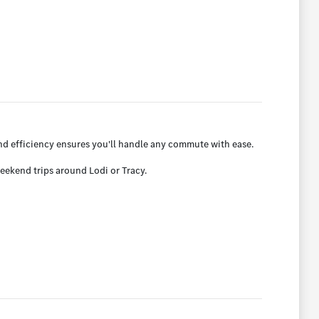
nd efficiency ensures you'll handle any commute with ease.
weekend trips around Lodi or Tracy.