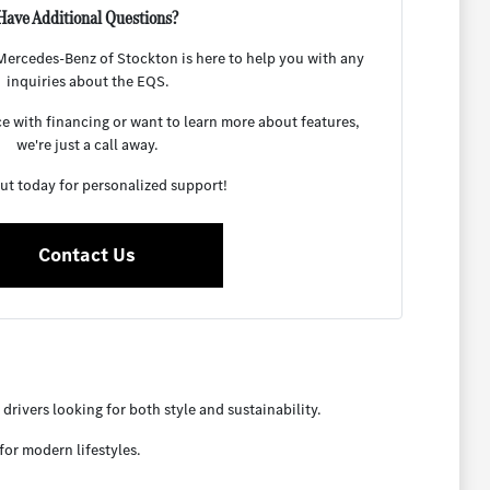
Have Additional Questions?
ercedes-Benz of Stockton is here to help you with any
inquiries about the EQS.
 with financing or want to learn more about features,
we're just a call away.
ut today for personalized support!
Contact Us
rivers looking for both style and sustainability.
for modern lifestyles.