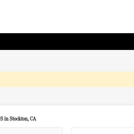
S in Stockton, CA