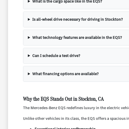
What is the cargo space like in the EQS?
Is all-wheel drive necessary for driving in Stockton?
What technology features are available in the EQS?
Can I schedule a test drive?
What financing options are available?
Why the EQS Stands Out in Stockton, CA
The Mercedes-Benz EQS redefines luxury in the electric vehicl
Unlike other vehicles in its class, the EQS offers a spacious 