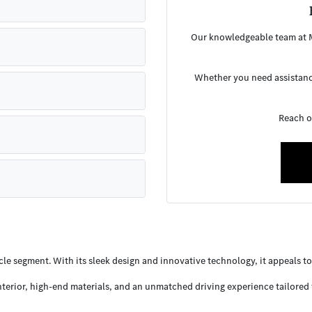
Our knowledgeable team at M
Whether you need assistance
Reach o
e segment. With its sleek design and innovative technology, it appeals to d
interior, high-end materials, and an unmatched driving experience tailored 