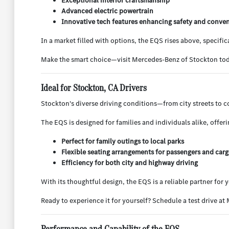
Exceptional interior craftsmanship
Advanced electric powertrain
Innovative tech features enhancing safety and conve
In a market filled with options, the EQS rises above, specifi
Make the smart choice—visit Mercedes-Benz of Stockton toda
Ideal for Stockton, CA Drivers
Stockton's diverse driving conditions—from city streets to 
The EQS is designed for families and individuals alike, offer
Perfect for family outings to local parks
Flexible seating arrangements for passengers and car
Efficiency for both city and highway driving
With its thoughtful design, the EQS is a reliable partner for
Ready to experience it for yourself? Schedule a test drive at
Performance and Capability of the EQS