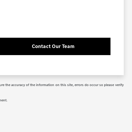
Contact Our Team
re the accuracy of the information on this site, errors do occur so please verify
ment.