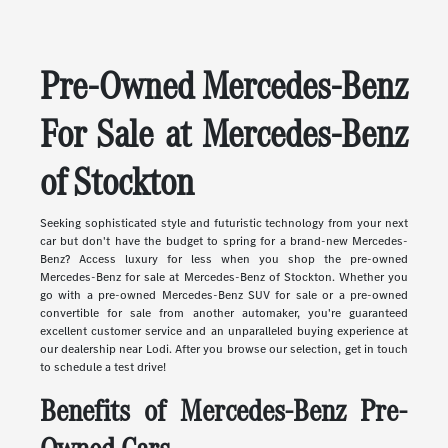
Pre-Owned Mercedes-Benz
For Sale at Mercedes-Benz
of Stockton
Seeking sophisticated style and futuristic technology from your next
car but don't have the budget to spring for a brand-new Mercedes-
Benz? Access luxury for less when you shop the pre-owned
Mercedes-Benz for sale at Mercedes-Benz of Stockton. Whether you
go with a pre-owned Mercedes-Benz SUV for sale or a pre-owned
convertible for sale from another automaker, you're guaranteed
excellent customer service and an unparalleled buying experience at
our dealership near Lodi. After you browse our selection, get in touch
to schedule a test drive!
Benefits of Mercedes-Benz Pre-