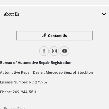
About Us
Contact Us
Bureau of Automotive Repair Registration
Automotive Repair Dealer: Mercedes-Benz of Stockton
License Number: RC 275967
Phone: 209-944-5511
Privacy Policy