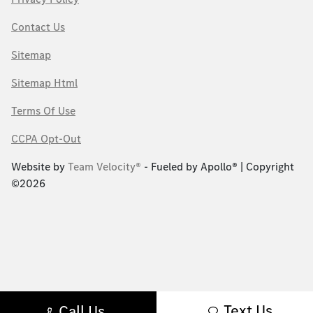
Contact Us
Sitemap
Sitemap Html
Terms Of Use
CCPA Opt-Out
Website by
Team Velocity®
- Fueled by Apollo® | Copyright
©2026
Text Us
Call Us