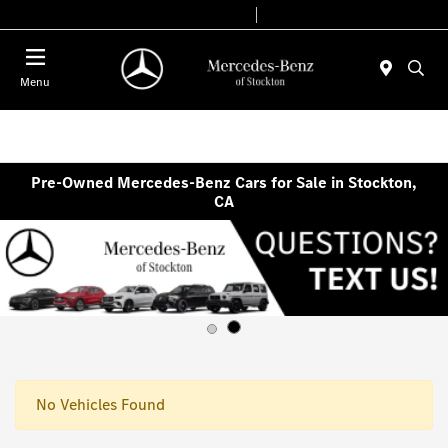
Today 9:00 AM - 6:00 PM
Service & Parts 7:30 AM - 5:30 PM
Menu
Pre-Owned Mercedes-Benz Cars for Sale in Stockton,
CA
No Vehicles Found