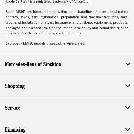
Apple CarPlay® is a registered trademark of Apple Inc.
Base MSRP excludes transportation and handling charges, destination
charges, taxes, title, registration, preparation and documentary fees, tags,
labor and installation charges, insurance, and optional equipment, products,
packages and accessories. Options, model availability and actual dealer price
may vary. See dealer for details, costs and terms.
Excludes 4MATIC models unless otherwise stated.
Mercedes-Benz of Stockton
Shopping
Service
Financing