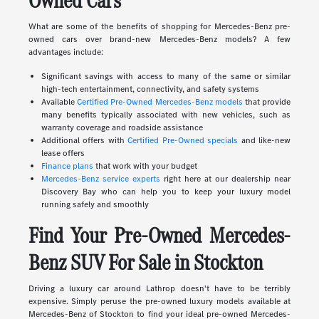
Owned Cars
What are some of the benefits of shopping for Mercedes-Benz pre-
owned cars over brand-new Mercedes-Benz models? A few
advantages include:
Significant savings with access to many of the same or similar
high-tech entertainment, connectivity, and safety systems
Available
Certified Pre-Owned Mercedes-Benz models
that provide
many benefits typically associated with new vehicles, such as
warranty coverage and roadside assistance
Additional offers with
Certified Pre-Owned specials
and like-new
lease offers
Finance plans
that work with your budget
Mercedes-Benz service experts
right here at our dealership near
Discovery Bay who can help you to keep your luxury model
running safely and smoothly
Find Your Pre-Owned Mercedes-
Benz SUV For Sale in Stockton
Driving a luxury car around Lathrop doesn't have to be terribly
expensive. Simply peruse the pre-owned luxury models available at
Mercedes-Benz of Stockton to find your ideal pre-owned Mercedes-