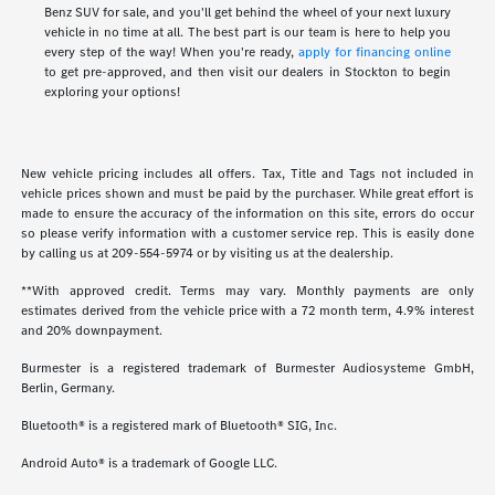
Benz SUV for sale, and you'll get behind the wheel of your next luxury
vehicle in no time at all. The best part is our team is here to help you
every step of the way! When you're ready,
apply for financing online
to get pre-approved, and then visit our dealers in Stockton to begin
exploring your options!
New vehicle pricing includes all offers. Tax, Title and Tags not included in
vehicle prices shown and must be paid by the purchaser. While great effort is
made to ensure the accuracy of the information on this site, errors do occur
so please verify information with a customer service rep. This is easily done
by calling us at
209-554-5974
or by visiting us at the dealership.
**With approved credit. Terms may vary. Monthly payments are only
estimates derived from the vehicle price with a 72 month term, 4.9% interest
and 20% downpayment.
Burmester is a registered trademark of Burmester Audiosysteme GmbH,
Berlin, Germany.
Bluetooth® is a registered mark of Bluetooth® SIG, Inc.
Android Auto® is a trademark of Google LLC.