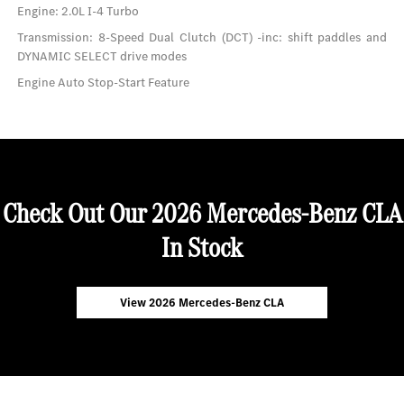
Engine: 2.0L I-4 Turbo
Transmission: 8-Speed Dual Clutch (DCT) -inc: shift paddles and
DYNAMIC SELECT drive modes
Engine Auto Stop-Start Feature
Check Out Our 2026 Mercedes-Benz CLA
In Stock
View 2026 Mercedes-Benz CLA