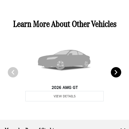
Learn More About Other Vehicles
2026 AMG GT
VIEW DETAILS