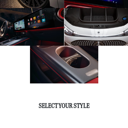
SELECT YOUR STYLE