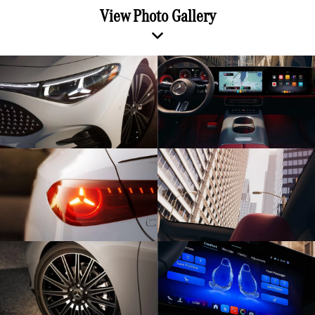
View Photo Gallery