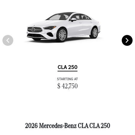
CLA 250
STARTING AT
$ 42,750
2026 Mercedes-Benz CLA CLA 250