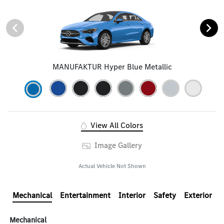
MANUFAKTUR Hyper Blue Metallic
View All Colors
Image Gallery
Actual Vehicle Not Shown
Mechanical
Entertainment
Interior
Safety
Exterior
Mechanical