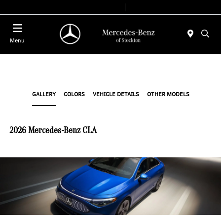
Today 9:00 AM - 6:00 PM
Service & Parts 8:00 AM - 4:00 PM
Menu
GALLERY
COLORS
VEHICLE DETAILS
OTHER MODELS
2026 Mercedes-Benz CLA