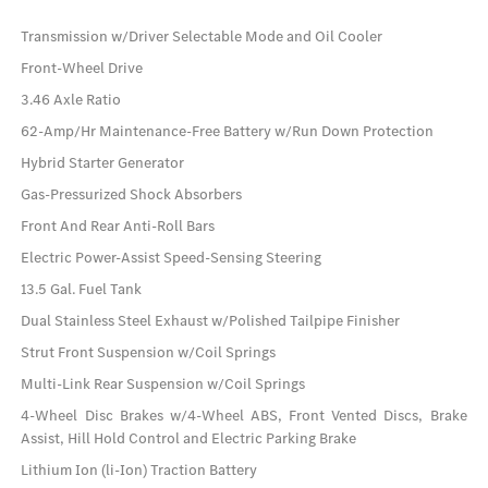
Transmission w/Driver Selectable Mode and Oil Cooler
Front-Wheel Drive
3.46 Axle Ratio
62-Amp/Hr Maintenance-Free Battery w/Run Down Protection
Hybrid Starter Generator
Gas-Pressurized Shock Absorbers
Front And Rear Anti-Roll Bars
Electric Power-Assist Speed-Sensing Steering
13.5 Gal. Fuel Tank
Dual Stainless Steel Exhaust w/Polished Tailpipe Finisher
Strut Front Suspension w/Coil Springs
Multi-Link Rear Suspension w/Coil Springs
4-Wheel Disc Brakes w/4-Wheel ABS, Front Vented Discs, Brake
Assist, Hill Hold Control and Electric Parking Brake
Lithium Ion (li-Ion) Traction Battery