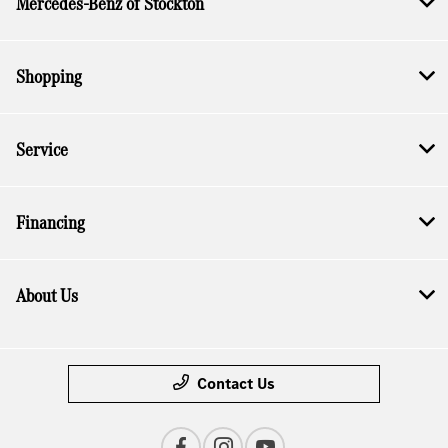
Mercedes-Benz of Stockton
Shopping
Service
Financing
About Us
Contact Us