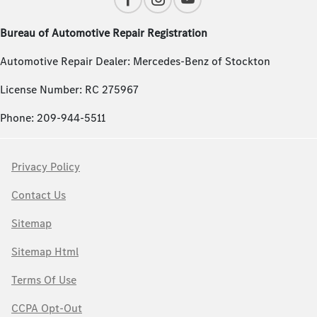
Bureau of Automotive Repair Registration
Automotive Repair Dealer: Mercedes-Benz of Stockton
License Number: RC 275967
Phone: 209-944-5511
Privacy Policy
Contact Us
Sitemap
Sitemap Html
Terms Of Use
CCPA Opt-Out