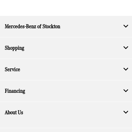
Mercedes-Benz of Stockton
Shopping
Service
Financing
About Us