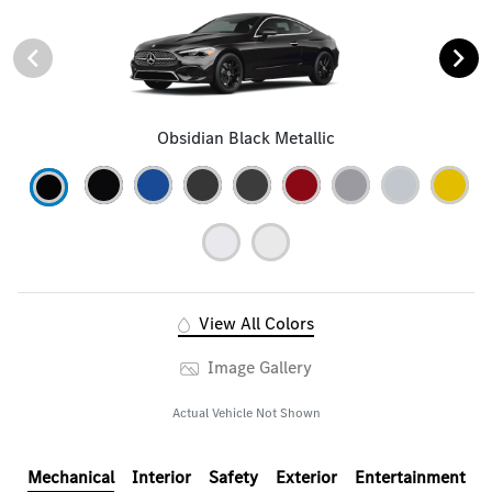
Obsidian Black Metallic
View All Colors
Image Gallery
Actual Vehicle Not Shown
Mechanical
Interior
Safety
Exterior
Entertainment