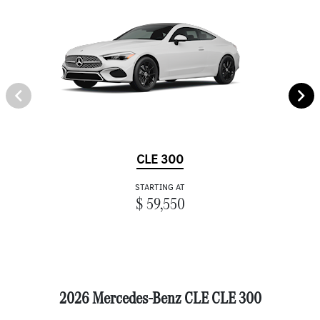
CLE 300
STARTING AT
$ 59,550
2026 Mercedes-Benz CLE CLE 300