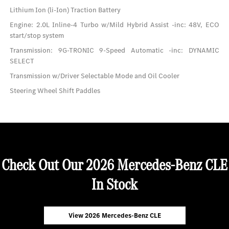
Lithium Ion (li-Ion) Traction Battery
Engine: 2.0L Inline-4 Turbo w/Mild Hybrid Assist -inc: 48V, ECO
start/stop system
Transmission: 9G-TRONIC 9-Speed Automatic -inc: DYNAMIC
SELECT
Transmission w/Driver Selectable Mode and Oil Cooler
Steering Wheel Shift Paddles
Check Out Our 2026 Mercedes-Benz CLE
In Stock
View 2026 Mercedes-Benz CLE