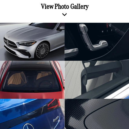
View Photo Gallery