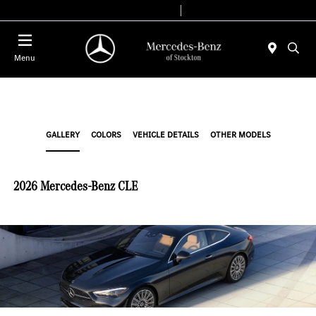
Today 9:00 AM - 6:00 PM
Service & Parts 7:30 AM - 5:30 PM
Menu
GALLERY
COLORS
VEHICLE DETAILS
OTHER MODELS
2026 Mercedes-Benz CLE