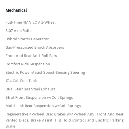
Mechanical
Full-Time 4MATIC All-Wheel
3.07 Axle Ratio
Hybrid Starter Generator
Gas-Pressurized Shock Absorbers
Front And Rear Anti-Roll Bars
Comfort Ride Suspension
Electric Power-Assist Speed-Sensing Steering
17.4 Gal. Fuel Tank
Dual Stainless Steel Exhaust
Strut Front Suspension w/Coil Springs
Multi-Link Rear Suspension w/Coil Springs
Regenerative 4-Wheel Disc Brakes w/4-Wheel ABS, Front And Rear
Vented Discs, Brake Assist, Hill Hold Control and Electric Parking
Brake