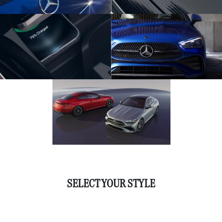
SELECT YOUR STYLE