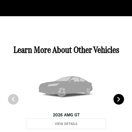
Learn More About Other Vehicles
2026 AMG GT
VIEW DETAILS