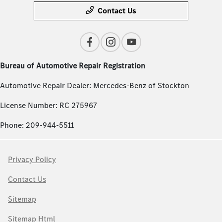
Contact Us
Bureau of Automotive Repair Registration
Automotive Repair Dealer: Mercedes-Benz of Stockton
License Number: RC 275967
Phone: 209-944-5511
Privacy Policy
Contact Us
Sitemap
Sitemap Html