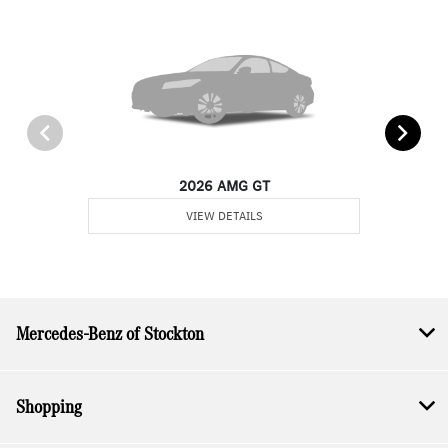
2026 AMG GT
VIEW DETAILS
Mercedes-Benz of Stockton
Shopping