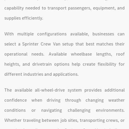
capability needed to transport passengers, equipment, and
supplies efficiently.
With multiple configurations available, businesses can
select a Sprinter Crew Van setup that best matches their
operational needs. Available wheelbase lengths, roof
heights, and drivetrain options help create flexibility for
different industries and applications.
The available all-wheel-drive system provides additional
confidence when driving through changing weather
conditions or navigating challenging environments.
Whether traveling between job sites, transporting crews, or