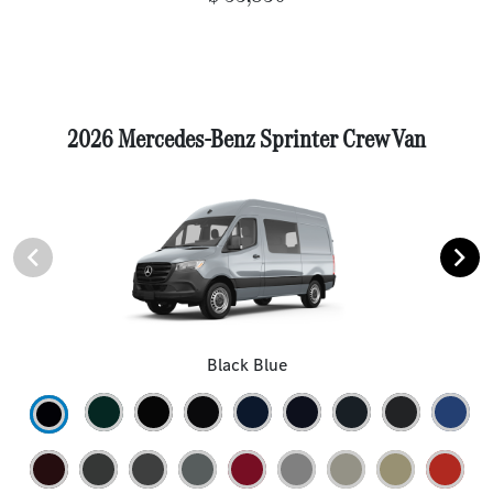
2026 Mercedes-Benz Sprinter Crew Van
Black Blue