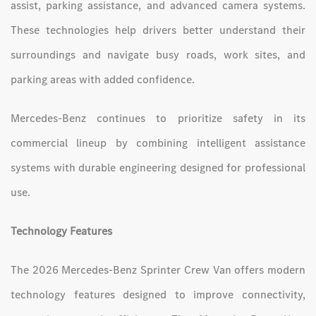
assist, parking assistance, and advanced camera systems.
These technologies help drivers better understand their
surroundings and navigate busy roads, work sites, and
parking areas with added confidence.
Mercedes-Benz continues to prioritize safety in its
commercial lineup by combining intelligent assistance
systems with durable engineering designed for professional
use.
Technology Features
The 2026 Mercedes-Benz Sprinter Crew Van offers modern
technology features designed to improve connectivity,