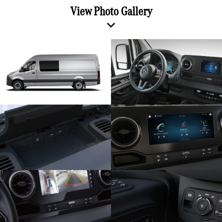
View Photo Gallery