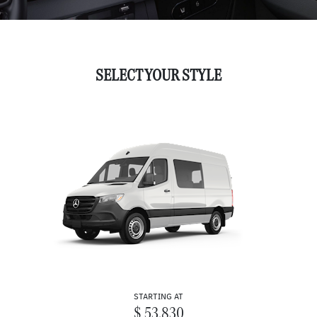
SELECT YOUR STYLE
STARTING AT
$ 53,830