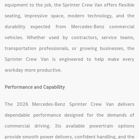
equipment to the job, the Sprinter Crew Van offers flexible
seating, impressive space, modern technology, and the
durability expected from Mercedes-Benz commercial
vehicles. Whether used by contractors, service teams,
transportation professionals, or growing businesses, the
Sprinter Crew Van is engineered to help make every
workday more productive.
Performance and Capability
The 2026 Mercedes-Benz Sprinter Crew Van delivers
dependable performance designed for the demands of
commercial driving. Its available powertrain options
provide smooth power delivery, confident handling, and the