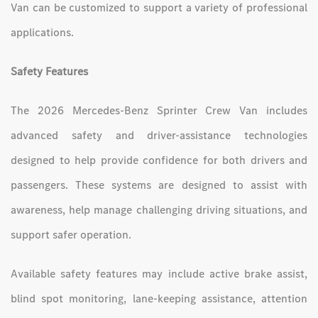
Van can be customized to support a variety of professional
applications.
Safety Features
The 2026 Mercedes-Benz Sprinter Crew Van includes
advanced safety and driver-assistance technologies
designed to help provide confidence for both drivers and
passengers. These systems are designed to assist with
awareness, help manage challenging driving situations, and
support safer operation.
Available safety features may include active brake assist,
blind spot monitoring, lane-keeping assistance, attention