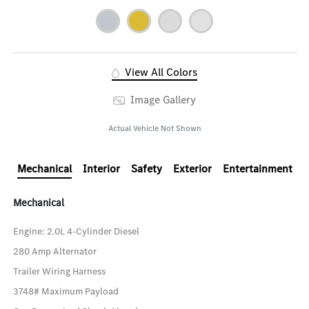
View All Colors
Image Gallery
Actual Vehicle Not Shown
Mechanical
Interior
Safety
Exterior
Entertainment
Mechanical
Engine: 2.0L 4-Cylinder Diesel
280 Amp Alternator
Trailer Wiring Harness
3748# Maximum Payload