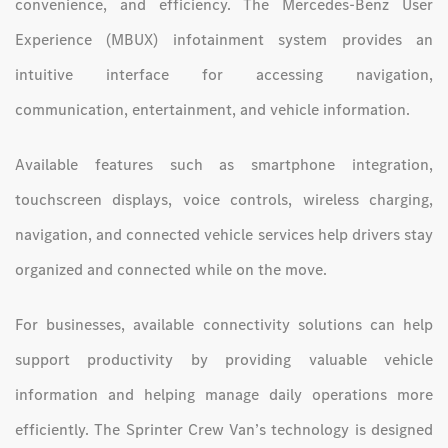
convenience, and efficiency. The Mercedes-Benz User
Experience (MBUX) infotainment system provides an
intuitive interface for accessing navigation,
communication, entertainment, and vehicle information.
Available features such as smartphone integration,
touchscreen displays, voice controls, wireless charging,
navigation, and connected vehicle services help drivers stay
organized and connected while on the move.
For businesses, available connectivity solutions can help
support productivity by providing valuable vehicle
information and helping manage daily operations more
efficiently. The Sprinter Crew Van’s technology is designed