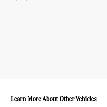
Learn More About Other Vehicles