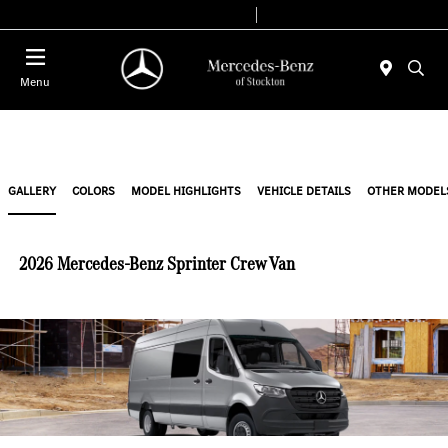
Today 9:00 AM - 6:00 PM
Service & Parts 7:30 AM - 5:30 PM
Menu
GALLERY
COLORS
MODEL HIGHLIGHTS
VEHICLE DETAILS
OTHER MODEL
2026 Mercedes-Benz Sprinter Crew Van