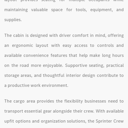
maintaining valuable space for tools, equipment, and
supplies.
The cabin is designed with driver comfort in mind, offering
an ergonomic layout with easy access to controls and
available convenience features that help make long hours
on the road more enjoyable. Supportive seating, practical
storage areas, and thoughtful interior design contribute to
a productive work environment.
The cargo area provides the flexibility businesses need to
transport essential gear alongside their crew. With available
upfit options and organization solutions, the Sprinter Crew