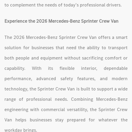
to complement the needs of today’s professional drivers.
Experience the 2026 Mercedes-Benz Sprinter Crew Van
The 2026 Mercedes-Benz Sprinter Crew Van offers a smart
solution for businesses that need the ability to transport
both people and equipment without sacrificing comfort or
capability. With its flexible interior, dependable
performance, advanced safety features, and modern
technology, the Sprinter Crew Van is built to support a wide
range of professional needs. Combining Mercedes-Benz
engineering with commercial versatility, the Sprinter Crew
Van helps businesses stay prepared for whatever the
workday brings.