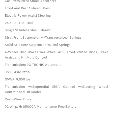
Gas-Pressurized Shock Absorbers
Front And Rear Anti-Roll Bars
Electric Power-Assist Steering
24.5 Gal. Fuel Tank
Single Stainless Steel Exhaust
Strut Front Suspension w/Transverse Leaf Springs
Solid Axle Rear Suspension w/Leaf Springs
4-Wheel Disc Brakes w/4-Wheel ABS, Front Vented Discs, Brake
Assist and Hill Hold Control
Transmission: 9G-TRONIC Automatic
3.923 Axle Ratio
GVWR: 9,050 lbs
Transmission w/Sequential Shift Control w/Steering Wheel
Controls and Oil Cooler
Rear-Wheel Drive
92-Amp/Hr 850CCA Maintenance-Free Battery