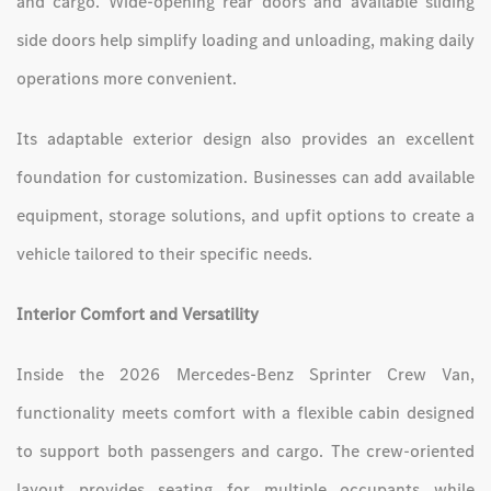
and cargo. Wide-opening rear doors and available sliding
side doors help simplify loading and unloading, making daily
operations more convenient.
Its adaptable exterior design also provides an excellent
foundation for customization. Businesses can add available
equipment, storage solutions, and upfit options to create a
vehicle tailored to their specific needs.
Interior Comfort and Versatility
Inside the 2026 Mercedes-Benz Sprinter Crew Van,
functionality meets comfort with a flexible cabin designed
to support both passengers and cargo. The crew-oriented
layout provides seating for multiple occupants while