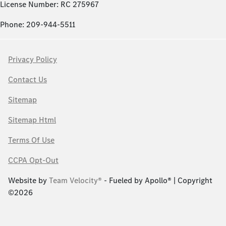
License Number: RC 275967
Phone: 209-944-5511
Privacy Policy
Contact Us
Sitemap
Sitemap Html
Terms Of Use
CCPA Opt-Out
Website by
Team Velocity®
- Fueled by Apollo® | Copyright
©2026