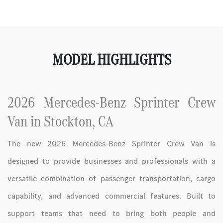
MODEL HIGHLIGHTS
2026 Mercedes-Benz Sprinter Crew
Van in Stockton, CA
The new 2026 Mercedes-Benz Sprinter Crew Van is
designed to provide businesses and professionals with a
versatile combination of passenger transportation, cargo
capability, and advanced commercial features. Built to
support teams that need to bring both people and