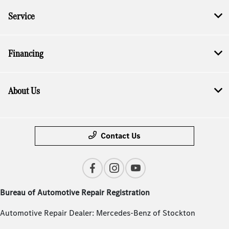
Service
Financing
About Us
Contact Us
Bureau of Automotive Repair Registration
Automotive Repair Dealer: Mercedes-Benz of Stockton