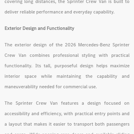
covering long distances, the Sprinter Crew Van is built to
deliver reliable performance and everyday capability.
Exterior Design and Functionality
The exterior design of the 2026 Mercedes-Benz Sprinter
Crew Van combines professional styling with practical
functionality. Its tall, purposeful design helps maximize
interior space while maintaining the capability and
maneuverability needed for commercial use.
The Sprinter Crew Van features a design focused on
accessibility and efficiency, with practical entry points and
a layout that makes it easier to transport both passengers