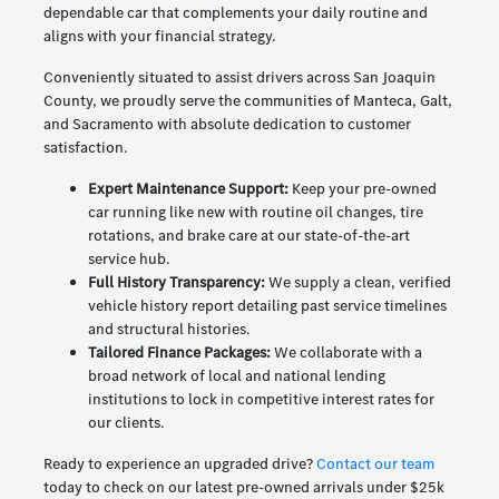
dependable car that complements your daily routine and
aligns with your financial strategy.
Conveniently situated to assist drivers across San Joaquin
County, we proudly serve the communities of Manteca, Galt,
and Sacramento with absolute dedication to customer
satisfaction.
Expert Maintenance Support:
Keep your pre-owned
car running like new with routine oil changes, tire
rotations, and brake care at our state-of-the-art
service hub.
Full History Transparency:
We supply a clean, verified
vehicle history report detailing past service timelines
and structural histories.
Tailored Finance Packages:
We collaborate with a
broad network of local and national lending
institutions to lock in competitive interest rates for
our clients.
Ready to experience an upgraded drive?
Contact our team
today to check on our latest pre-owned arrivals under $25k