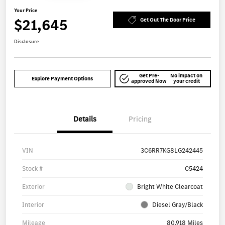
Your Price
$21,645
Get Out The Door Price
Disclosure
Get Pre-
No impact on
Explore Payment Options
approved Now
your credit
Details
Pricing
VIN
3C6RR7KG8LG242445
Stock #
C5424
Exterior
Bright White Clearcoat
Interior
Diesel Gray/Black
Mileage
80,918 Miles