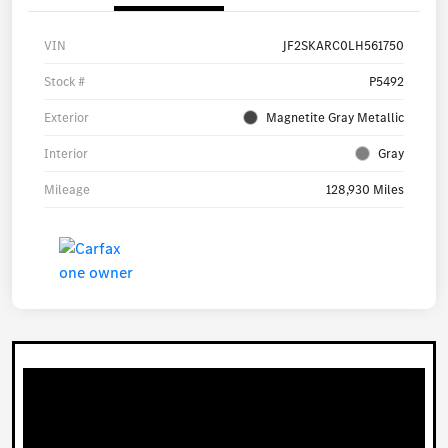
VIN
JF2SKARC0LH561750
Stock #
P5492
Exterior
Magnetite Gray Metallic
Interior
Gray
Mileage
128,930 Miles