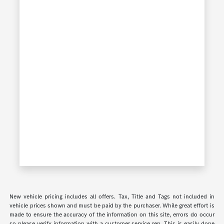
New vehicle pricing includes all offers. Tax, Title and Tags not included in
vehicle prices shown and must be paid by the purchaser. While great effort is
made to ensure the accuracy of the information on this site, errors do occur
so please verify information with a customer service rep. This is easily done