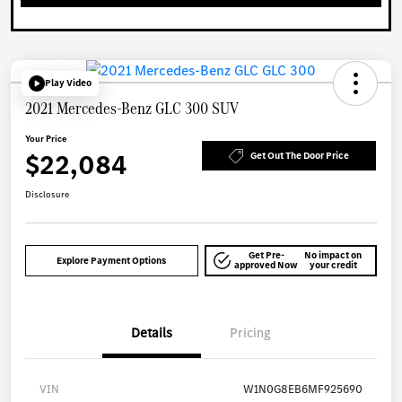
Play Video
2021 Mercedes-Benz GLC 300 SUV
Your Price
$22,084
Get Out The Door Price
Disclosure
Get Pre-
No impact on
Explore Payment Options
approved Now
your credit
Details
Pricing
VIN
W1N0G8EB6MF925690