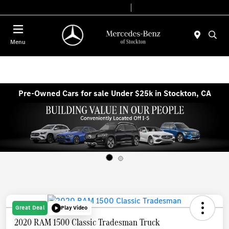
Today 9:00 AM - 6:00 PM
Service & Parts 7:30 AM - 5:30 PM
Menu
Pre-Owned Cars for sale Under $25k in Stockton, CA
Great Deal
Play Video
2020 RAM 1500 Classic Tradesman Truck