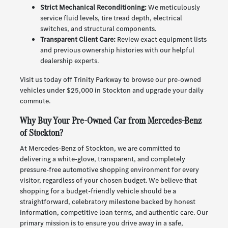
Strict Mechanical Reconditioning:
We meticulously
service fluid levels, tire tread depth, electrical
switches, and structural components.
Transparent Client Care:
Review exact equipment lists
and previous ownership histories with our helpful
dealership experts.
Visit us today off Trinity Parkway to browse our pre-owned
vehicles under $25,000 in Stockton and upgrade your daily
commute.
Why Buy Your Pre-Owned Car from Mercedes-Benz
of Stockton?
At Mercedes-Benz of Stockton, we are committed to
delivering a white-glove, transparent, and completely
pressure-free automotive shopping environment for every
visitor, regardless of your chosen budget. We believe that
shopping for a budget-friendly vehicle should be a
straightforward, celebratory milestone backed by honest
information, competitive loan terms, and authentic care. Our
primary mission is to ensure you drive away in a safe,