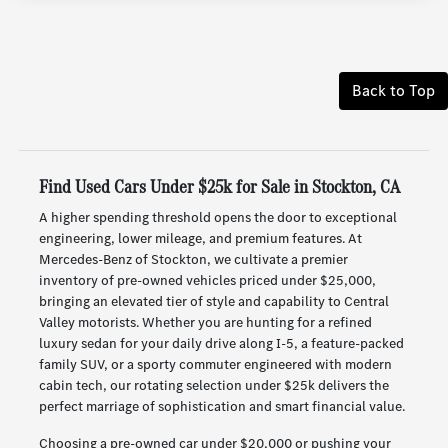
Back to Top
Find Used Cars Under $25k for Sale in Stockton, CA
A higher spending threshold opens the door to exceptional
engineering, lower mileage, and premium features. At
Mercedes-Benz of Stockton, we cultivate a premier
inventory of pre-owned vehicles priced under $25,000,
bringing an elevated tier of style and capability to Central
Valley motorists. Whether you are hunting for a refined
luxury sedan for your daily drive along I-5, a feature-packed
family SUV, or a sporty commuter engineered with modern
cabin tech, our rotating selection under $25k delivers the
perfect marriage of sophistication and smart financial value.
Choosing a pre-owned car under $20,000 or pushing your