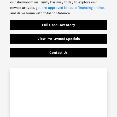
our showroom on Trinity Parkway today to explore our
newest arrivals,
get pre-approved for auto financing online
,
and drive home with total confidence.
Full Used Inventory
View Pre-Owned Specials
Contact Us