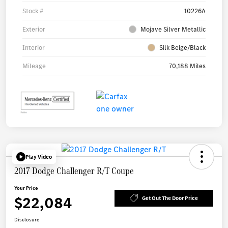
Stock #
10226A
Exterior
Mojave Silver Metallic
Interior
Silk Beige/Black
Mileage
70,188 Miles
Play Video
2017 Dodge Challenger R/T Coupe
Your Price
$22,084
Get Out The Door Price
Disclosure