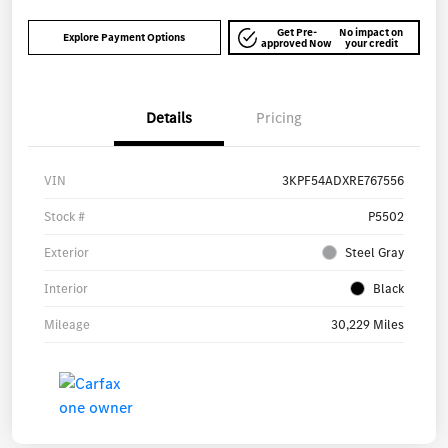
Get Pre-
No impact on
Explore Payment Options
approved Now
your credit
Details
Pricing
VIN
3KPF54ADXRE767556
Stock #
P5502
Exterior
Steel Gray
Interior
Black
Mileage
30,229 Miles