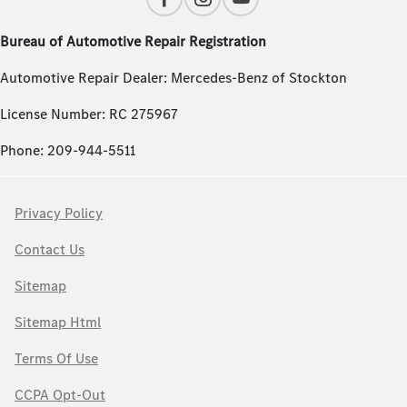
Bureau of Automotive Repair Registration
Automotive Repair Dealer: Mercedes-Benz of Stockton
License Number: RC 275967
Phone: 209-944-5511
Privacy Policy
Contact Us
Sitemap
Sitemap Html
Terms Of Use
CCPA Opt-Out