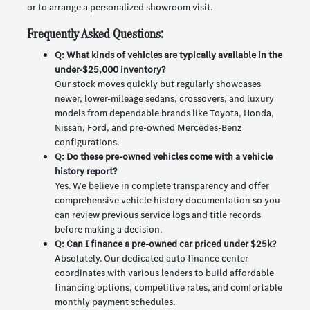
or to arrange a personalized showroom visit.
Frequently Asked Questions:
Q: What kinds of vehicles are typically available in the
under-$25,000 inventory?
Our stock moves quickly but regularly showcases
newer, lower-mileage sedans, crossovers, and luxury
models from dependable brands like Toyota, Honda,
Nissan, Ford, and pre-owned Mercedes-Benz
configurations.
Q: Do these pre-owned vehicles come with a vehicle
history report?
Yes. We believe in complete transparency and offer
comprehensive vehicle history documentation so you
can review previous service logs and title records
before making a decision.
Q: Can I finance a pre-owned car priced under $25k?
Absolutely. Our dedicated auto finance center
coordinates with various lenders to build affordable
financing options, competitive rates, and comfortable
monthly payment schedules.