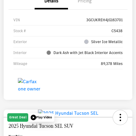
Details
Pricing
VIN
3GCUKREH4JG163701
Stock #
C5438
Exterior
Silver Ice Metallic
Interior
Dark Ash with Jet Black Interior Accents
Mileage
89,378 Miles
Great Deal
Play Video
2025 Hyundai Tucson SEL SUV