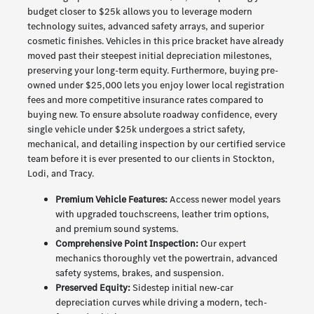
budget closer to $25k allows you to leverage modern
technology suites, advanced safety arrays, and superior
cosmetic finishes. Vehicles in this price bracket have already
moved past their steepest initial depreciation milestones,
preserving your long-term equity. Furthermore, buying pre-
owned under $25,000 lets you enjoy lower local registration
fees and more competitive insurance rates compared to
buying new. To ensure absolute roadway confidence, every
single vehicle under $25k undergoes a strict safety,
mechanical, and detailing inspection by our certified service
team before it is ever presented to our clients in Stockton,
Lodi, and Tracy.
Premium Vehicle Features:
Access newer model years
with upgraded touchscreens, leather trim options,
and premium sound systems.
Comprehensive Point Inspection:
Our expert
mechanics thoroughly vet the powertrain, advanced
safety systems, brakes, and suspension.
Preserved Equity:
Sidestep initial new-car
depreciation curves while driving a modern, tech-