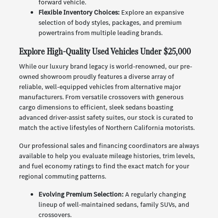
forward vehicle.
Flexible Inventory Choices:
Explore an expansive
selection of body styles, packages, and premium
powertrains from multiple leading brands.
Explore High-Quality Used Vehicles Under $25,000
While our luxury brand legacy is world-renowned, our pre-
owned showroom proudly features a diverse array of
reliable, well-equipped vehicles from alternative major
manufacturers. From versatile crossovers with generous
cargo dimensions to efficient, sleek sedans boasting
advanced driver-assist safety suites, our stock is curated to
match the active lifestyles of Northern California motorists.
Our professional sales and financing coordinators are always
available to help you evaluate mileage histories, trim levels,
and fuel economy ratings to find the exact match for your
regional commuting patterns.
Evolving Premium Selection:
A regularly changing
lineup of well-maintained sedans, family SUVs, and
crossovers.