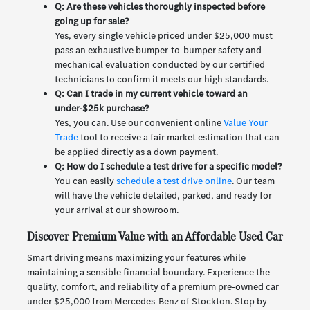
Q: Are these vehicles thoroughly inspected before
going up for sale?
Yes, every single vehicle priced under $25,000 must
pass an exhaustive bumper-to-bumper safety and
mechanical evaluation conducted by our certified
technicians to confirm it meets our high standards.
Q: Can I trade in my current vehicle toward an
under-$25k purchase?
Yes, you can. Use our convenient online
Value Your
Trade
tool to receive a fair market estimation that can
be applied directly as a down payment.
Q: How do I schedule a test drive for a specific model?
You can easily
schedule a test drive online
. Our team
will have the vehicle detailed, parked, and ready for
your arrival at our showroom.
Discover Premium Value with an Affordable Used Car
Smart driving means maximizing your features while
maintaining a sensible financial boundary. Experience the
quality, comfort, and reliability of a premium pre-owned car
under $25,000 from Mercedes-Benz of Stockton. Stop by