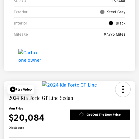
Stock #
L9344A
Exterior
Steel Gray
Interior
Black
Mileage
97,795 Miles
Play Video
2024 Kia Forte GT-Line Sedan
Your Price
$20,084
Get Out The Door Price
Disclosure