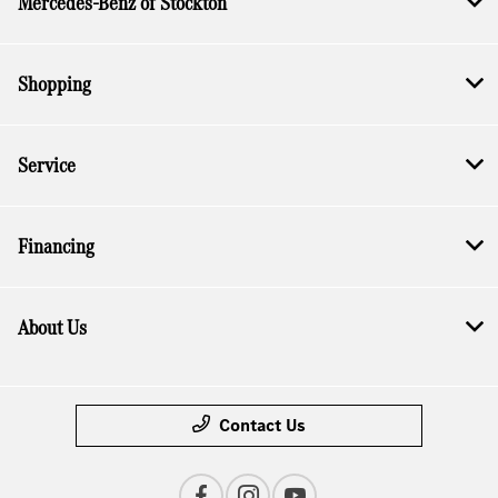
Mercedes-Benz of Stockton
Shopping
Service
Financing
About Us
Contact Us