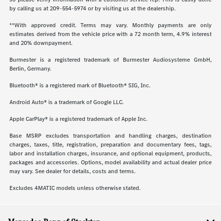
by calling us at
209-554-5974
or by visiting us at the dealership.
**With approved credit. Terms may vary. Monthly payments are only
estimates derived from the vehicle price with a 72 month term, 4.9% interest
and 20% downpayment.
Burmester is a registered trademark of Burmester Audiosysteme GmbH,
Berlin, Germany.
Bluetooth® is a registered mark of Bluetooth® SIG, Inc.
Android Auto® is a trademark of Google LLC.
Apple CarPlay® is a registered trademark of Apple Inc.
Base MSRP excludes transportation and handling charges, destination
charges, taxes, title, registration, preparation and documentary fees, tags,
labor and installation charges, insurance, and optional equipment, products,
packages and accessories. Options, model availability and actual dealer price
may vary. See dealer for details, costs and terms.
Excludes 4MATIC models unless otherwise stated.