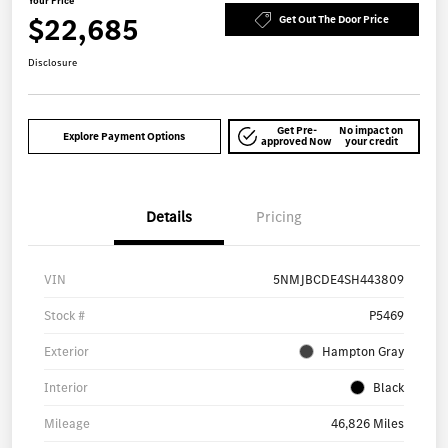
Your Price
$22,685
Get Out The Door Price
Disclosure
Get Pre-
No impact on
Explore Payment Options
approved Now
your credit
Details
Pricing
VIN
5NMJBCDE4SH443809
Stock #
P5469
Exterior
Hampton Gray
Interior
Black
Mileage
46,826 Miles