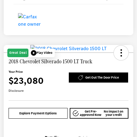
Great Deal
Play Video
2018 Chevrolet Silverado 1500 LT Truck
Your Price
$23,080
Get Out The Door Price
Disclosure
Get Pre-
No impact on
Explore Payment Options
approved Now
your credit