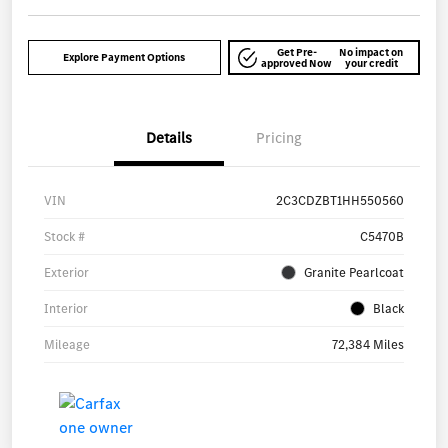
Get Pre-
No impact on
Explore Payment Options
approved Now
your credit
Details
Pricing
VIN
2C3CDZBT1HH550560
Stock #
C5470B
Exterior
Granite Pearlcoat
Interior
Black
Mileage
72,384 Miles