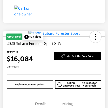
Great Deal
Play Video
2020 Subaru Forester Sport SUV
Your Price
$16,084
Get Out The Door Price
Disclosure
Get Pre-
No impact on
Explore Payment Options
approved Now
your credit
Details
Pricing