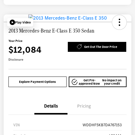
Play Video
2013 Mercedes-Benz E-Class E 350 Sedan
Your Price
$12,084
Get Out The Door Price
Disclosure
Get Pre-
No impact on
Explore Payment Options
approved Now
your credit
Details
Pricing
VIN
WDDHF5KB7DA767153