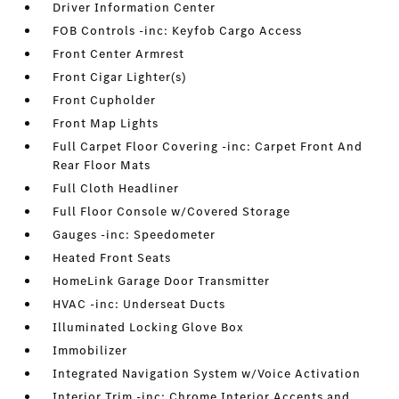
Driver Information Center
FOB Controls -inc: Keyfob Cargo Access
Front Center Armrest
Front Cigar Lighter(s)
Front Cupholder
Front Map Lights
Full Carpet Floor Covering -inc: Carpet Front And
Rear Floor Mats
Full Cloth Headliner
Full Floor Console w/Covered Storage
Gauges -inc: Speedometer
Heated Front Seats
HomeLink Garage Door Transmitter
HVAC -inc: Underseat Ducts
Illuminated Locking Glove Box
Immobilizer
Integrated Navigation System w/Voice Activation
Interior Trim -inc: Chrome Interior Accents and