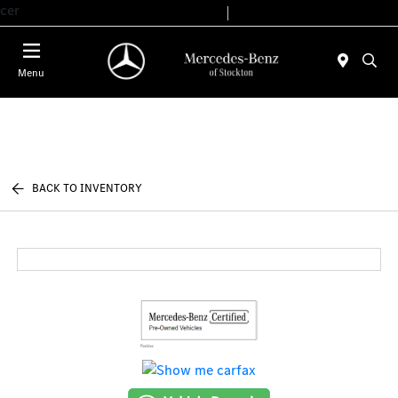
cer
Today 9:00 AM - 6:00 PM
Service & Parts 7:30 AM - 5:30 PM
Menu
BACK TO INVENTORY