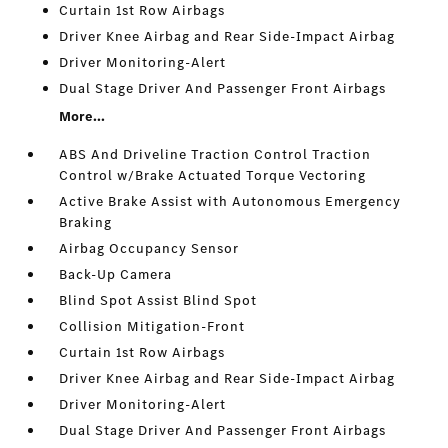
Curtain 1st Row Airbags
Driver Knee Airbag and Rear Side-Impact Airbag
Driver Monitoring-Alert
Dual Stage Driver And Passenger Front Airbags
More...
ABS And Driveline Traction Control Traction
Control w/Brake Actuated Torque Vectoring
Active Brake Assist with Autonomous Emergency
Braking
Airbag Occupancy Sensor
Back-Up Camera
Blind Spot Assist Blind Spot
Collision Mitigation-Front
Curtain 1st Row Airbags
Driver Knee Airbag and Rear Side-Impact Airbag
Driver Monitoring-Alert
Dual Stage Driver And Passenger Front Airbags