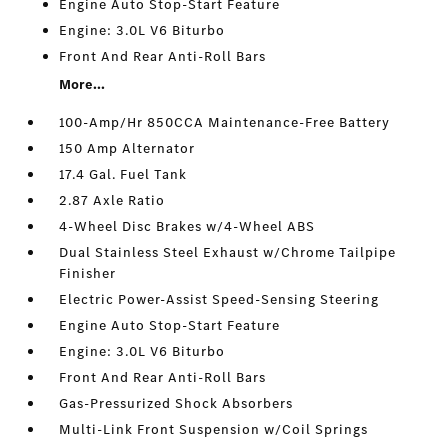
Engine Auto Stop-Start Feature
Engine: 3.0L V6 Biturbo
Front And Rear Anti-Roll Bars
More...
100-Amp/Hr 850CCA Maintenance-Free Battery
150 Amp Alternator
17.4 Gal. Fuel Tank
2.87 Axle Ratio
4-Wheel Disc Brakes w/4-Wheel ABS
Dual Stainless Steel Exhaust w/Chrome Tailpipe
Finisher
Electric Power-Assist Speed-Sensing Steering
Engine Auto Stop-Start Feature
Engine: 3.0L V6 Biturbo
Front And Rear Anti-Roll Bars
Gas-Pressurized Shock Absorbers
Multi-Link Front Suspension w/Coil Springs