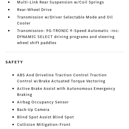
Multi-Link Rear Suspension w/Coil Springs
Rear-Wheel Drive
Transmission w/Driver Selectable Mode and Oil
Cooler
Transmission: 9G-TRONIC 9-Speed Automatic -inc:
DYNAMIC SELECT driving programs and steering
wheel shift paddles
SAFETY
ABS And Driveline Traction Control Traction
Control w/Brake Actuated Torque Vectoring
Active Brake Assist with Autonomous Emergency
Braking
Airbag Occupancy Sensor
Back-Up Camera
Blind Spot Assist Blind Spot
Collision Mitigation-Front