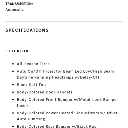
TRANSMISSION:
Automatic
SPECIFICATIONS
EXTERIOR
All-Season Tires
Auto On/Off Projector Beam Led Low/High Beam
Daytime Running Headlamps w/Delay-Off
Black Soft Top
Body-Colored Door Handles
Body-Colored Front Bumper w/Metal-Look Bumper
Insert
Body-Colored Power Heated Side Mirrors w/Driver
Auto Dimming
Body-Colored Rear Bumper w/Black Rub