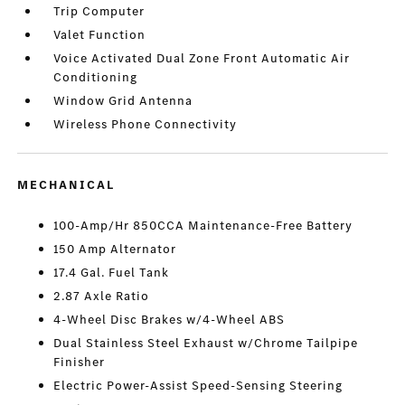
Trip Computer
Valet Function
Voice Activated Dual Zone Front Automatic Air
Conditioning
Window Grid Antenna
Wireless Phone Connectivity
MECHANICAL
100-Amp/Hr 850CCA Maintenance-Free Battery
150 Amp Alternator
17.4 Gal. Fuel Tank
2.87 Axle Ratio
4-Wheel Disc Brakes w/4-Wheel ABS
Dual Stainless Steel Exhaust w/Chrome Tailpipe
Finisher
Electric Power-Assist Speed-Sensing Steering