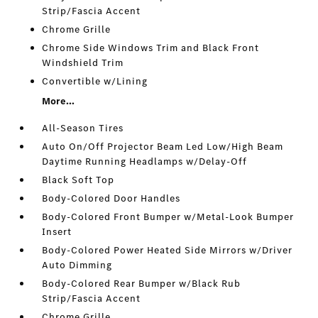
Strip/Fascia Accent
Chrome Grille
Chrome Side Windows Trim and Black Front
Windshield Trim
Convertible w/Lining
More...
All-Season Tires
Auto On/Off Projector Beam Led Low/High Beam
Daytime Running Headlamps w/Delay-Off
Black Soft Top
Body-Colored Door Handles
Body-Colored Front Bumper w/Metal-Look Bumper
Insert
Body-Colored Power Heated Side Mirrors w/Driver
Auto Dimming
Body-Colored Rear Bumper w/Black Rub
Strip/Fascia Accent
Chrome Grille