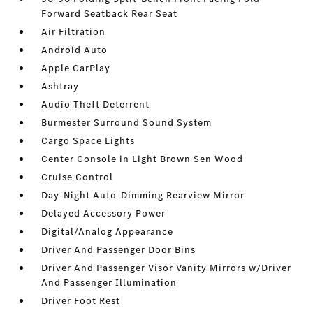
Forward Seatback Rear Seat
Air Filtration
Android Auto
Apple CarPlay
Ashtray
Audio Theft Deterrent
Burmester Surround Sound System
Cargo Space Lights
Center Console in Light Brown Sen Wood
Cruise Control
Day-Night Auto-Dimming Rearview Mirror
Delayed Accessory Power
Digital/Analog Appearance
Driver And Passenger Door Bins
Driver And Passenger Visor Vanity Mirrors w/Driver
And Passenger Illumination
Driver Foot Rest