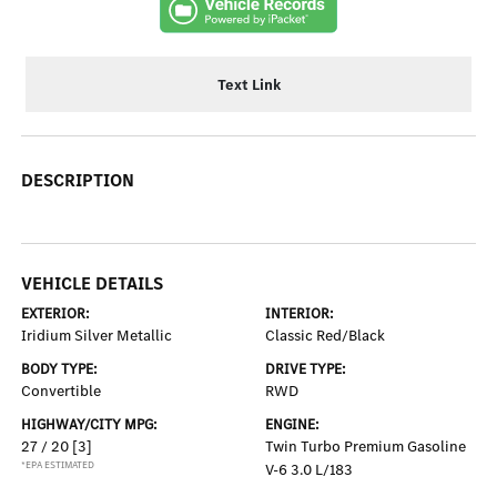
Text Link
DESCRIPTION
VEHICLE DETAILS
EXTERIOR:
INTERIOR:
Iridium Silver Metallic
Classic Red/Black
BODY TYPE:
DRIVE TYPE:
Convertible
RWD
HIGHWAY/CITY MPG:
ENGINE:
27 / 20
[3]
Twin Turbo Premium Gasoline
*EPA ESTIMATED
V-6 3.0 L/183