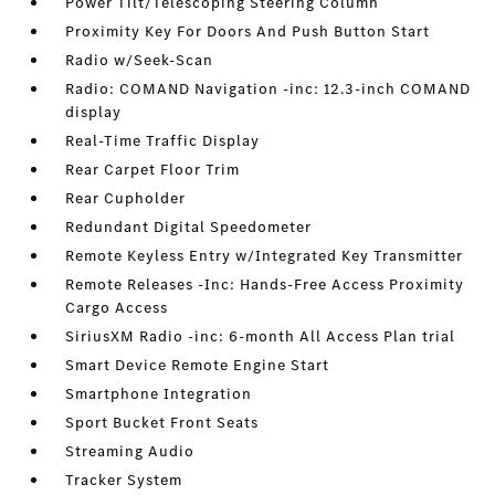
Power Tilt/Telescoping Steering Column
Proximity Key For Doors And Push Button Start
Radio w/Seek-Scan
Radio: COMAND Navigation -inc: 12.3-inch COMAND
display
Real-Time Traffic Display
Rear Carpet Floor Trim
Rear Cupholder
Redundant Digital Speedometer
Remote Keyless Entry w/Integrated Key Transmitter
Remote Releases -Inc: Hands-Free Access Proximity
Cargo Access
SiriusXM Radio -inc: 6-month All Access Plan trial
Smart Device Remote Engine Start
Smartphone Integration
Sport Bucket Front Seats
Streaming Audio
Tracker System