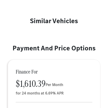
Similar Vehicles
Payment And Price Options
Finance For
$1,610.39
Per Month
for 24 months at 6.69% APR