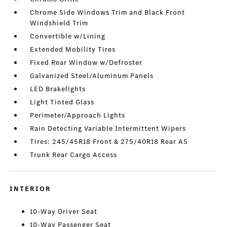
Chrome Side Windows Trim and Black Front
Windshield Trim
Convertible w/Lining
Extended Mobility Tires
Fixed Rear Window w/Defroster
Galvanized Steel/Aluminum Panels
LED Brakelights
Light Tinted Glass
Perimeter/Approach Lights
Rain Detecting Variable Intermittent Wipers
Tires: 245/45R18 Front & 275/40R18 Rear AS
Trunk Rear Cargo Access
INTERIOR
10-Way Driver Seat
10-Way Passenger Seat