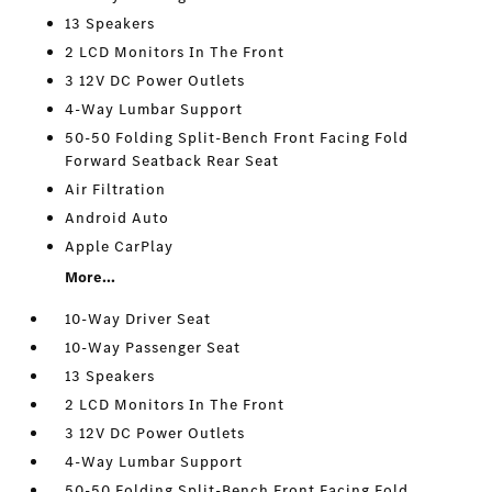
13 Speakers
2 LCD Monitors In The Front
3 12V DC Power Outlets
4-Way Lumbar Support
50-50 Folding Split-Bench Front Facing Fold
Forward Seatback Rear Seat
Air Filtration
Android Auto
Apple CarPlay
More...
10-Way Driver Seat
10-Way Passenger Seat
13 Speakers
2 LCD Monitors In The Front
3 12V DC Power Outlets
4-Way Lumbar Support
50-50 Folding Split-Bench Front Facing Fold