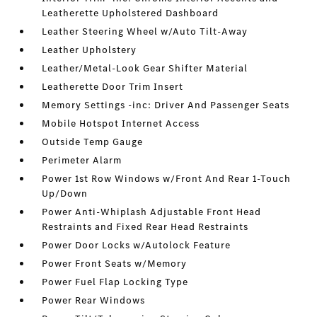
Leatherette Upholstered Dashboard
Leather Steering Wheel w/Auto Tilt-Away
Leather Upholstery
Leather/Metal-Look Gear Shifter Material
Leatherette Door Trim Insert
Memory Settings -inc: Driver And Passenger Seats
Mobile Hotspot Internet Access
Outside Temp Gauge
Perimeter Alarm
Power 1st Row Windows w/Front And Rear 1-Touch
Up/Down
Power Anti-Whiplash Adjustable Front Head
Restraints and Fixed Rear Head Restraints
Power Door Locks w/Autolock Feature
Power Front Seats w/Memory
Power Fuel Flap Locking Type
Power Rear Windows