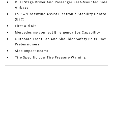
Dual Stage Driver And Passenger Seat-Mounted Side
Airbags
ESP w/Crosswind Assist Electronic Stability Control
(ESC)
First Aid Kit
Mercedes me connect Emergency Sos Capability
Outboard Front Lap And Shoulder Safety Belts -inc:
Pretensioners
Side Impact Beams
Tire Specific Low Tire Pressure Warning