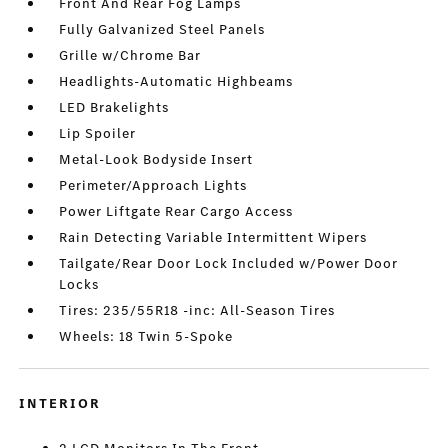
Front And Rear Fog Lamps
Fully Galvanized Steel Panels
Grille w/Chrome Bar
Headlights-Automatic Highbeams
LED Brakelights
Lip Spoiler
Metal-Look Bodyside Insert
Perimeter/Approach Lights
Power Liftgate Rear Cargo Access
Rain Detecting Variable Intermittent Wipers
Tailgate/Rear Door Lock Included w/Power Door
Locks
Tires: 235/55R18 -inc: All-Season Tires
Wheels: 18 Twin 5-Spoke
INTERIOR