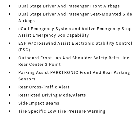
Dual Stage Driver And Passenger Front Airbags
Dual Stage Driver And Passenger Seat-Mounted Side
Airbags
eCall Emergency System and Active Emergency Stop
Assist Emergency Sos Capability
ESP w/Crosswind Assist Electronic Stability Control
(ESC)
Outboard Front Lap And Shoulder Safety Belts -inc:
Rear Center 3 Point
Parking Assist PARKTRONIC Front And Rear Parking
Sensors
Rear Cross-Traffic Alert
Restricted Driving Mode/Alerts
Side Impact Beams
Tire Specific Low Tire Pressure Warning