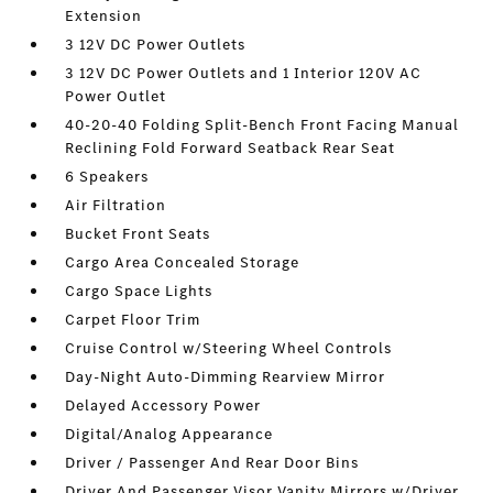
Extension
3 12V DC Power Outlets
3 12V DC Power Outlets and 1 Interior 120V AC
Power Outlet
40-20-40 Folding Split-Bench Front Facing Manual
Reclining Fold Forward Seatback Rear Seat
6 Speakers
Air Filtration
Bucket Front Seats
Cargo Area Concealed Storage
Cargo Space Lights
Carpet Floor Trim
Cruise Control w/Steering Wheel Controls
Day-Night Auto-Dimming Rearview Mirror
Delayed Accessory Power
Digital/Analog Appearance
Driver / Passenger And Rear Door Bins
Driver And Passenger Visor Vanity Mirrors w/Driver