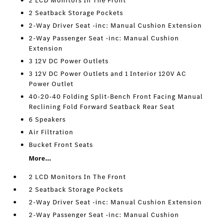
2 LCD Monitors In The Front
2 Seatback Storage Pockets
2-Way Driver Seat -inc: Manual Cushion Extension
2-Way Passenger Seat -inc: Manual Cushion
Extension
3 12V DC Power Outlets
3 12V DC Power Outlets and 1 Interior 120V AC
Power Outlet
40-20-40 Folding Split-Bench Front Facing Manual
Reclining Fold Forward Seatback Rear Seat
6 Speakers
Air Filtration
Bucket Front Seats
More...
2 LCD Monitors In The Front
2 Seatback Storage Pockets
2-Way Driver Seat -inc: Manual Cushion Extension
2-Way Passenger Seat -inc: Manual Cushion