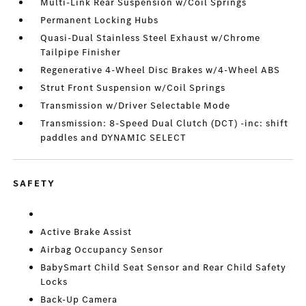
Multi-Link Rear Suspension w/Coil Springs
Permanent Locking Hubs
Quasi-Dual Stainless Steel Exhaust w/Chrome
Tailpipe Finisher
Regenerative 4-Wheel Disc Brakes w/4-Wheel ABS
Strut Front Suspension w/Coil Springs
Transmission w/Driver Selectable Mode
Transmission: 8-Speed Dual Clutch (DCT) -inc: shift
paddles and DYNAMIC SELECT
SAFETY
Active Brake Assist
Airbag Occupancy Sensor
BabySmart Child Seat Sensor and Rear Child Safety
Locks
Back-Up Camera