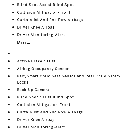
Blind Spot Assist Blind Spot
Collision Mitigation-Front
Curtain 1st And 2nd Row Airbags
Driver Knee Airbag
Driver Monitoring-Alert
More...
Active Brake Assist
Airbag Occupancy Sensor
BabySmart Child Seat Sensor and Rear Child Safety
Locks
Back-Up Camera
Blind Spot Assist Blind Spot
Collision Mitigation-Front
Curtain 1st And 2nd Row Airbags
Driver Knee Airbag
Driver Monitoring-Alert