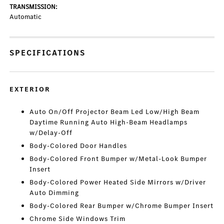
TRANSMISSION:
Automatic
SPECIFICATIONS
EXTERIOR
Auto On/Off Projector Beam Led Low/High Beam
Daytime Running Auto High-Beam Headlamps
w/Delay-Off
Body-Colored Door Handles
Body-Colored Front Bumper w/Metal-Look Bumper
Insert
Body-Colored Power Heated Side Mirrors w/Driver
Auto Dimming
Body-Colored Rear Bumper w/Chrome Bumper Insert
Chrome Side Windows Trim