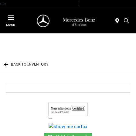
cer
Today 9:00 AM - 6:00 PM
Service & Parts 7:30 AM - 5:30 PM
Menu
BACK TO INVENTORY