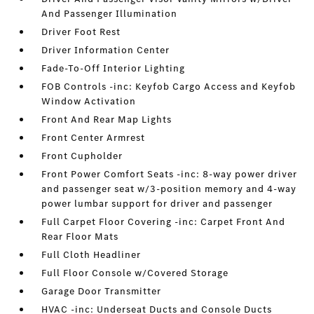
And Passenger Illumination
Driver Foot Rest
Driver Information Center
Fade-To-Off Interior Lighting
FOB Controls -inc: Keyfob Cargo Access and Keyfob
Window Activation
Front And Rear Map Lights
Front Center Armrest
Front Cupholder
Front Power Comfort Seats -inc: 8-way power driver
and passenger seat w/3-position memory and 4-way
power lumbar support for driver and passenger
Full Carpet Floor Covering -inc: Carpet Front And
Rear Floor Mats
Full Cloth Headliner
Full Floor Console w/Covered Storage
Garage Door Transmitter
HVAC -inc: Underseat Ducts and Console Ducts