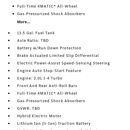
Full-Time 4MATIC® All-Wheel
Gas-Pressurized Shock Absorbers
More...
13.5 Gal. Fuel Tank
Axle Ratio: TBD
Battery w/Run Down Protection
Brake Actuated Limited Slip Differential
Electric Power-Assist Speed-Sensing Steering
Engine Auto Stop-Start Feature
Engine: 2.0L I-4 Turbo
Front And Rear Anti-Roll Bars
Full-Time 4MATIC® All-Wheel
Gas-Pressurized Shock Absorbers
GVWR: TBD
Hybrid Electric Motor
Lithium Ion (li-Ion) Traction Battery