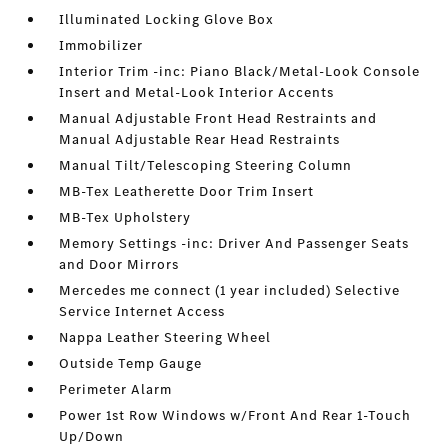
Illuminated Locking Glove Box
Immobilizer
Interior Trim -inc: Piano Black/Metal-Look Console
Insert and Metal-Look Interior Accents
Manual Adjustable Front Head Restraints and
Manual Adjustable Rear Head Restraints
Manual Tilt/Telescoping Steering Column
MB-Tex Leatherette Door Trim Insert
MB-Tex Upholstery
Memory Settings -inc: Driver And Passenger Seats
and Door Mirrors
Mercedes me connect (1 year included) Selective
Service Internet Access
Nappa Leather Steering Wheel
Outside Temp Gauge
Perimeter Alarm
Power 1st Row Windows w/Front And Rear 1-Touch
Up/Down