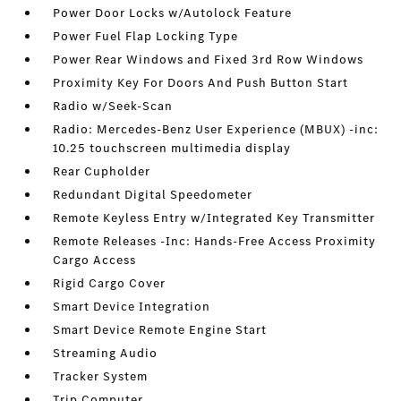
Power Door Locks w/Autolock Feature
Power Fuel Flap Locking Type
Power Rear Windows and Fixed 3rd Row Windows
Proximity Key For Doors And Push Button Start
Radio w/Seek-Scan
Radio: Mercedes-Benz User Experience (MBUX) -inc:
10.25 touchscreen multimedia display
Rear Cupholder
Redundant Digital Speedometer
Remote Keyless Entry w/Integrated Key Transmitter
Remote Releases -Inc: Hands-Free Access Proximity
Cargo Access
Rigid Cargo Cover
Smart Device Integration
Smart Device Remote Engine Start
Streaming Audio
Tracker System
Trip Computer