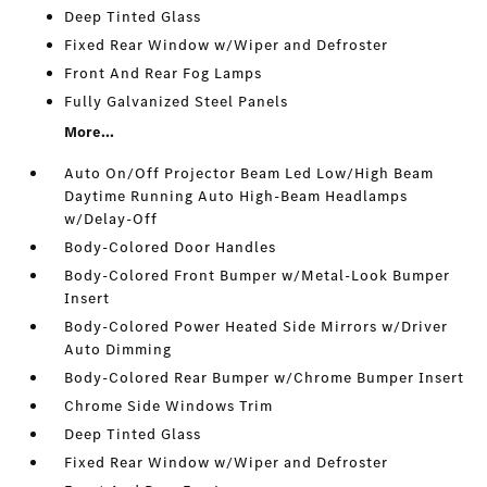
Deep Tinted Glass
Fixed Rear Window w/Wiper and Defroster
Front And Rear Fog Lamps
Fully Galvanized Steel Panels
More...
Auto On/Off Projector Beam Led Low/High Beam
Daytime Running Auto High-Beam Headlamps
w/Delay-Off
Body-Colored Door Handles
Body-Colored Front Bumper w/Metal-Look Bumper
Insert
Body-Colored Power Heated Side Mirrors w/Driver
Auto Dimming
Body-Colored Rear Bumper w/Chrome Bumper Insert
Chrome Side Windows Trim
Deep Tinted Glass
Fixed Rear Window w/Wiper and Defroster