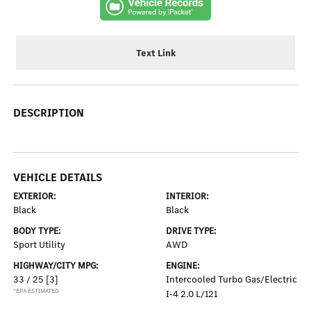
Text Link
DESCRIPTION
VEHICLE DETAILS
EXTERIOR:
INTERIOR:
Black
Black
BODY TYPE:
DRIVE TYPE:
Sport Utility
AWD
HIGHWAY/CITY MPG:
ENGINE:
33 / 25
[3]
Intercooled Turbo Gas/Electric
*EPA ESTIMATED
I-4 2.0 L/121