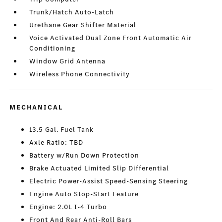
Trunk/Hatch Auto-Latch
Urethane Gear Shifter Material
Voice Activated Dual Zone Front Automatic Air
Conditioning
Window Grid Antenna
Wireless Phone Connectivity
MECHANICAL
13.5 Gal. Fuel Tank
Axle Ratio: TBD
Battery w/Run Down Protection
Brake Actuated Limited Slip Differential
Electric Power-Assist Speed-Sensing Steering
Engine Auto Stop-Start Feature
Engine: 2.0L I-4 Turbo
Front And Rear Anti-Roll Bars