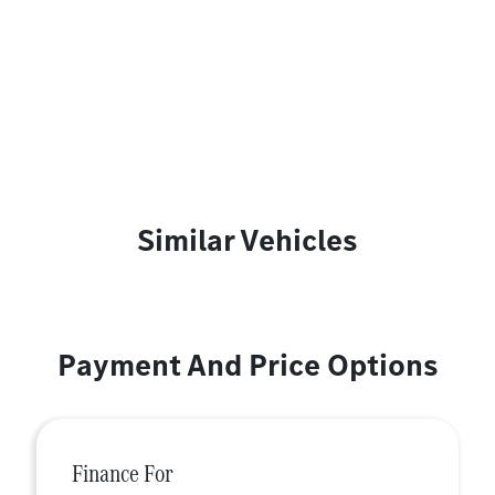
Similar Vehicles
Payment And Price Options
Finance For