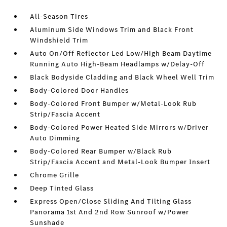
All-Season Tires
Aluminum Side Windows Trim and Black Front
Windshield Trim
Auto On/Off Reflector Led Low/High Beam Daytime
Running Auto High-Beam Headlamps w/Delay-Off
Black Bodyside Cladding and Black Wheel Well Trim
Body-Colored Door Handles
Body-Colored Front Bumper w/Metal-Look Rub
Strip/Fascia Accent
Body-Colored Power Heated Side Mirrors w/Driver
Auto Dimming
Body-Colored Rear Bumper w/Black Rub
Strip/Fascia Accent and Metal-Look Bumper Insert
Chrome Grille
Deep Tinted Glass
Express Open/Close Sliding And Tilting Glass
Panorama 1st And 2nd Row Sunroof w/Power
Sunshade