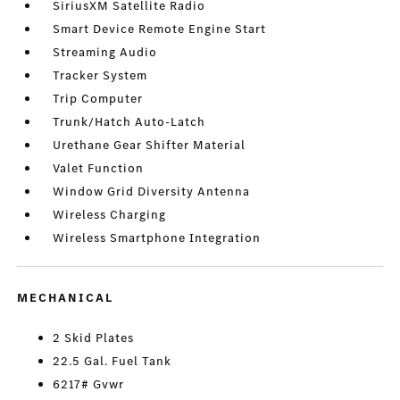
SiriusXM Satellite Radio
Smart Device Remote Engine Start
Streaming Audio
Tracker System
Trip Computer
Trunk/Hatch Auto-Latch
Urethane Gear Shifter Material
Valet Function
Window Grid Diversity Antenna
Wireless Charging
Wireless Smartphone Integration
MECHANICAL
2 Skid Plates
22.5 Gal. Fuel Tank
6217# Gvwr