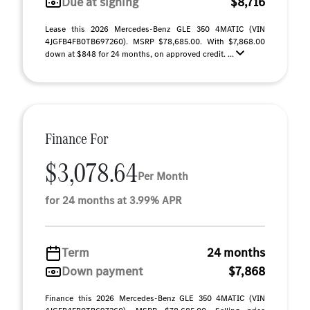
Due at signing
$8,716
Lease this 2026 Mercedes-Benz GLE 350 4MATIC (VIN
4JGFB4FB0TB697260). MSRP $78,685.00. With $7,868.00
down at $848 for 24 months, on approved credit. ...
Finance For
$3,078.64
Per Month
for 24 months at 3.99% APR
Term
24 months
Down payment
$7,868
Finance this 2026 Mercedes-Benz GLE 350 4MATIC (VIN