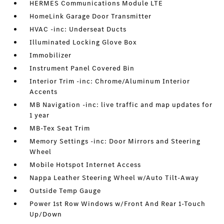
HERMES Communications Module LTE
HomeLink Garage Door Transmitter
HVAC -inc: Underseat Ducts
Illuminated Locking Glove Box
Immobilizer
Instrument Panel Covered Bin
Interior Trim -inc: Chrome/Aluminum Interior
Accents
MB Navigation -inc: live traffic and map updates for
1 year
MB-Tex Seat Trim
Memory Settings -inc: Door Mirrors and Steering
Wheel
Mobile Hotspot Internet Access
Nappa Leather Steering Wheel w/Auto Tilt-Away
Outside Temp Gauge
Power 1st Row Windows w/Front And Rear 1-Touch
Up/Down