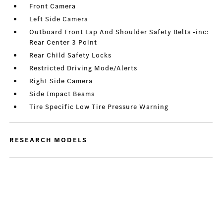
Front Camera
Left Side Camera
Outboard Front Lap And Shoulder Safety Belts -inc:
Rear Center 3 Point
Rear Child Safety Locks
Restricted Driving Mode/Alerts
Right Side Camera
Side Impact Beams
Tire Specific Low Tire Pressure Warning
RESEARCH MODELS