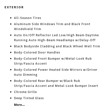
EXTERIOR
All-Season Tires
Aluminum Side Windows Trim and Black Front
Windshield Trim
Auto On/Off Reflector Led Low/High Beam Daytime
Running Auto High-Beam Headlamps w/Delay-Off
Black Bodyside Cladding and Black Wheel Well Trim
Body-Colored Door Handles
Body-Colored Front Bumper w/Metal-Look Rub
Strip/Fascia Accent
Body-Colored Power Heated Side Mirrors w/Driver
Auto Dimming
Body-Colored Rear Bumper w/Black Rub
Strip/Fascia Accent and Metal-Look Bumper Insert
Chrome Grille
Deep Tinted Glass
More...