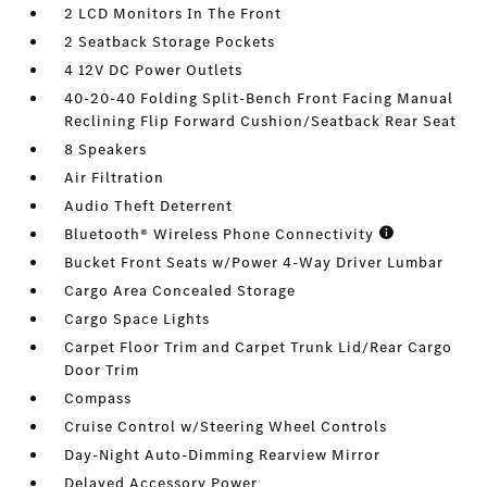
2 LCD Monitors In The Front
2 Seatback Storage Pockets
4 12V DC Power Outlets
40-20-40 Folding Split-Bench Front Facing Manual
Reclining Flip Forward Cushion/Seatback Rear Seat
8 Speakers
Air Filtration
Audio Theft Deterrent
Bluetooth® Wireless Phone Connectivity
Bucket Front Seats w/Power 4-Way Driver Lumbar
Cargo Area Concealed Storage
Cargo Space Lights
Carpet Floor Trim and Carpet Trunk Lid/Rear Cargo
Door Trim
Compass
Cruise Control w/Steering Wheel Controls
Day-Night Auto-Dimming Rearview Mirror
Delayed Accessory Power