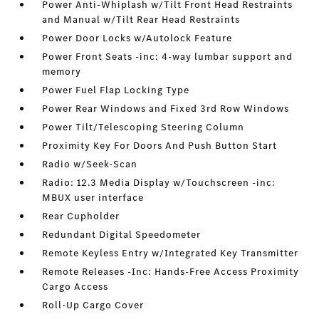
Power Anti-Whiplash w/Tilt Front Head Restraints
and Manual w/Tilt Rear Head Restraints
Power Door Locks w/Autolock Feature
Power Front Seats -inc: 4-way lumbar support and
memory
Power Fuel Flap Locking Type
Power Rear Windows and Fixed 3rd Row Windows
Power Tilt/Telescoping Steering Column
Proximity Key For Doors And Push Button Start
Radio w/Seek-Scan
Radio: 12.3 Media Display w/Touchscreen -inc:
MBUX user interface
Rear Cupholder
Redundant Digital Speedometer
Remote Keyless Entry w/Integrated Key Transmitter
Remote Releases -Inc: Hands-Free Access Proximity
Cargo Access
Roll-Up Cargo Cover