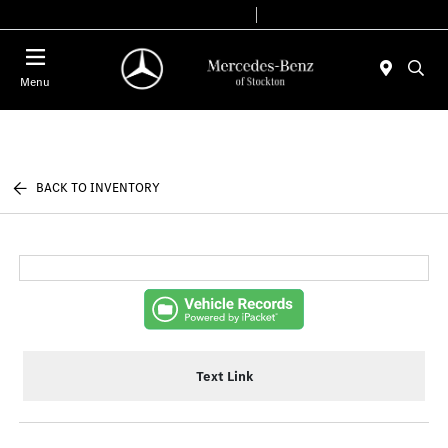
Today 9:00 AM - 6:00 PM
Service & Parts 7:30 AM - 5:30 PM
Menu
BACK TO INVENTORY
Text Link