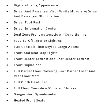
Digital/Analog Appearance
Driver And Passenger Visor Vanity Mirrors w/Driver
And Passenger Illumination
Driver Foot Rest
Driver Information Center
Dual Zone Front Automatic Air Conditioning
Fade-To-Off Interior Lighting
FOB Controls -inc: Keyfob Cargo Access
Front And Rear Map Lights
Front Center Armrest and Rear Center Armrest
Front Cupholder
Full Carpet Floor Covering -inc: Carpet Front And
Rear Floor Mats
Full Cloth Headliner
Full Floor Console w/Covered Storage
Gauges -inc: Speedometer
Heated Front Seats