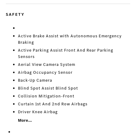
SAFETY
Active Brake Assist with Autonomous Emergency
Braking
Active Parking Assist Front And Rear Parking
Sensors
Aerial View Camera System
Airbag Occupancy Sensor
Back-Up Camera
Blind Spot Assist Blind Spot
Collision Mitigation-Front
Curtain 1st And 2nd Row Airbags
Driver Knee Airbag
More...