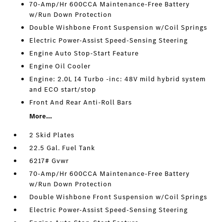
70-Amp/Hr 600CCA Maintenance-Free Battery
w/Run Down Protection
Double Wishbone Front Suspension w/Coil Springs
Electric Power-Assist Speed-Sensing Steering
Engine Auto Stop-Start Feature
Engine Oil Cooler
Engine: 2.0L I4 Turbo -inc: 48V mild hybrid system
and ECO start/stop
Front And Rear Anti-Roll Bars
More...
2 Skid Plates
22.5 Gal. Fuel Tank
6217# Gvwr
70-Amp/Hr 600CCA Maintenance-Free Battery
w/Run Down Protection
Double Wishbone Front Suspension w/Coil Springs
Electric Power-Assist Speed-Sensing Steering