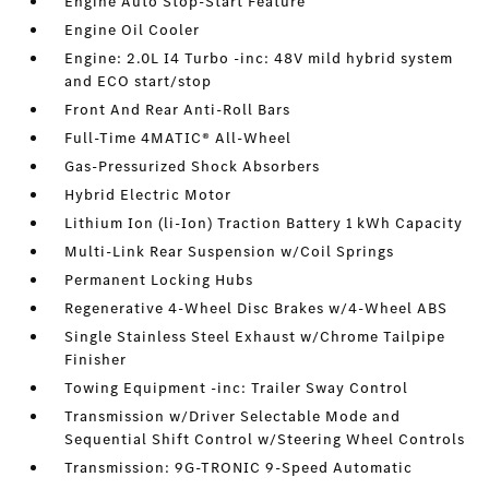
Engine Auto Stop-Start Feature
Engine Oil Cooler
Engine: 2.0L I4 Turbo -inc: 48V mild hybrid system
and ECO start/stop
Front And Rear Anti-Roll Bars
Full-Time 4MATIC® All-Wheel
Gas-Pressurized Shock Absorbers
Hybrid Electric Motor
Lithium Ion (li-Ion) Traction Battery 1 kWh Capacity
Multi-Link Rear Suspension w/Coil Springs
Permanent Locking Hubs
Regenerative 4-Wheel Disc Brakes w/4-Wheel ABS
Single Stainless Steel Exhaust w/Chrome Tailpipe
Finisher
Towing Equipment -inc: Trailer Sway Control
Transmission w/Driver Selectable Mode and
Sequential Shift Control w/Steering Wheel Controls
Transmission: 9G-TRONIC 9-Speed Automatic