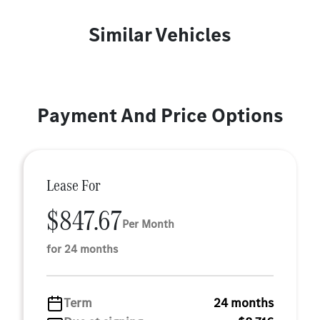
Similar Vehicles
Payment And Price Options
Lease For
$847.67
Per Month
for 24 months
Term
24 months