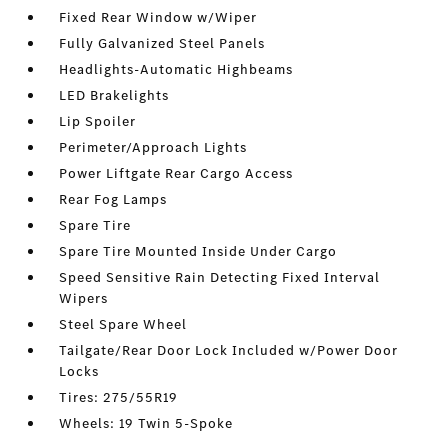
Fixed Rear Window w/Wiper
Fully Galvanized Steel Panels
Headlights-Automatic Highbeams
LED Brakelights
Lip Spoiler
Perimeter/Approach Lights
Power Liftgate Rear Cargo Access
Rear Fog Lamps
Spare Tire
Spare Tire Mounted Inside Under Cargo
Speed Sensitive Rain Detecting Fixed Interval
Wipers
Steel Spare Wheel
Tailgate/Rear Door Lock Included w/Power Door
Locks
Tires: 275/55R19
Wheels: 19 Twin 5-Spoke