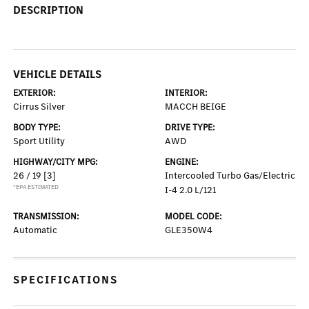
DESCRIPTION
VEHICLE DETAILS
EXTERIOR:
INTERIOR:
Cirrus Silver
MACCH BEIGE
BODY TYPE:
DRIVE TYPE:
Sport Utility
AWD
HIGHWAY/CITY MPG:
ENGINE:
26 / 19
[3]
Intercooled Turbo Gas/Electric
*EPA ESTIMATED
I-4 2.0 L/121
TRANSMISSION:
MODEL CODE:
Automatic
GLE350W4
SPECIFICATIONS