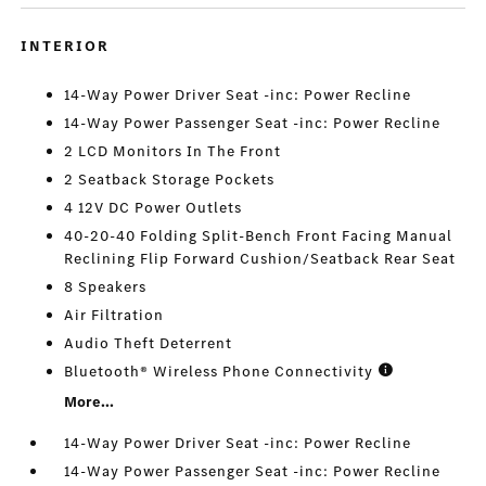
INTERIOR
14-Way Power Driver Seat -inc: Power Recline
14-Way Power Passenger Seat -inc: Power Recline
2 LCD Monitors In The Front
2 Seatback Storage Pockets
4 12V DC Power Outlets
40-20-40 Folding Split-Bench Front Facing Manual
Reclining Flip Forward Cushion/Seatback Rear Seat
8 Speakers
Air Filtration
Audio Theft Deterrent
Bluetooth® Wireless Phone Connectivity
More...
14-Way Power Driver Seat -inc: Power Recline
14-Way Power Passenger Seat -inc: Power Recline