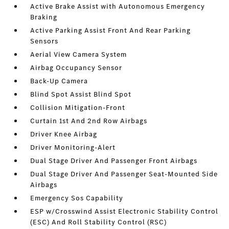
Active Brake Assist with Autonomous Emergency
Braking
Active Parking Assist Front And Rear Parking
Sensors
Aerial View Camera System
Airbag Occupancy Sensor
Back-Up Camera
Blind Spot Assist Blind Spot
Collision Mitigation-Front
Curtain 1st And 2nd Row Airbags
Driver Knee Airbag
Driver Monitoring-Alert
Dual Stage Driver And Passenger Front Airbags
Dual Stage Driver And Passenger Seat-Mounted Side
Airbags
Emergency Sos Capability
ESP w/Crosswind Assist Electronic Stability Control
(ESC) And Roll Stability Control (RSC)