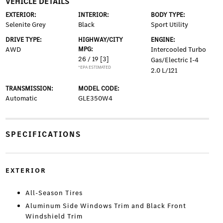
VEHICLE DETAILS
EXTERIOR:
INTERIOR:
BODY TYPE:
Selenite Grey
Black
Sport Utility
DRIVE TYPE:
HIGHWAY/CITY
ENGINE:
AWD
MPG:
Intercooled Turbo
26 / 19
[3]
Gas/Electric I-4
*EPA ESTIMATED
2.0 L/121
TRANSMISSION:
MODEL CODE:
Automatic
GLE350W4
SPECIFICATIONS
EXTERIOR
All-Season Tires
Aluminum Side Windows Trim and Black Front
Windshield Trim