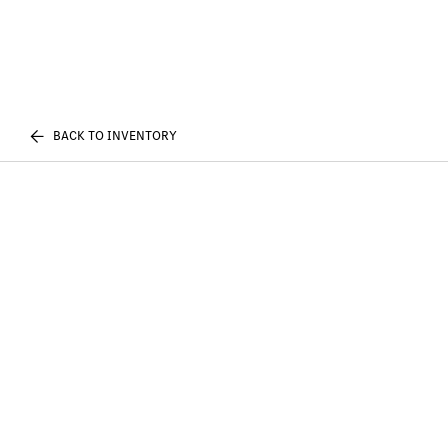
BACK TO INVENTORY