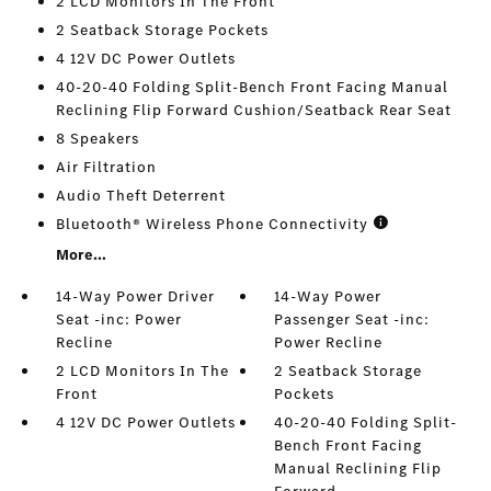
2 LCD Monitors In The Front
2 Seatback Storage Pockets
4 12V DC Power Outlets
40-20-40 Folding Split-Bench Front Facing Manual
Reclining Flip Forward Cushion/Seatback Rear Seat
8 Speakers
Air Filtration
Audio Theft Deterrent
Bluetooth® Wireless Phone Connectivity
More...
14-Way Power Driver
14-Way Power
Seat -inc: Power
Passenger Seat -inc:
Recline
Power Recline
2 LCD Monitors In The
2 Seatback Storage
Front
Pockets
4 12V DC Power Outlets
40-20-40 Folding Split-
Bench Front Facing
Manual Reclining Flip