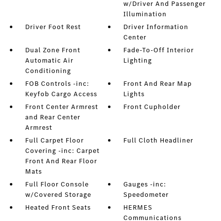
w/Driver And Passenger
Illumination
Driver Foot Rest
Driver Information
Center
Dual Zone Front
Fade-To-Off Interior
Automatic Air
Lighting
Conditioning
FOB Controls -inc:
Front And Rear Map
Keyfob Cargo Access
Lights
Front Center Armrest
Front Cupholder
and Rear Center
Armrest
Full Carpet Floor
Full Cloth Headliner
Covering -inc: Carpet
Front And Rear Floor
Mats
Full Floor Console
Gauges -inc:
w/Covered Storage
Speedometer
Heated Front Seats
HERMES
Communications