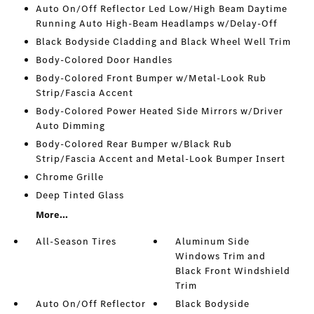
Auto On/Off Reflector Led Low/High Beam Daytime
Running Auto High-Beam Headlamps w/Delay-Off
Black Bodyside Cladding and Black Wheel Well Trim
Body-Colored Door Handles
Body-Colored Front Bumper w/Metal-Look Rub
Strip/Fascia Accent
Body-Colored Power Heated Side Mirrors w/Driver
Auto Dimming
Body-Colored Rear Bumper w/Black Rub
Strip/Fascia Accent and Metal-Look Bumper Insert
Chrome Grille
Deep Tinted Glass
More...
All-Season Tires
Aluminum Side
Windows Trim and
Black Front Windshield
Trim
Auto On/Off Reflector
Black Bodyside