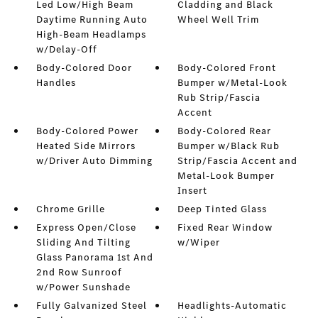
Led Low/High Beam
Cladding and Black
Daytime Running Auto
Wheel Well Trim
High-Beam Headlamps
w/Delay-Off
Body-Colored Door
Body-Colored Front
Handles
Bumper w/Metal-Look
Rub Strip/Fascia
Accent
Body-Colored Power
Body-Colored Rear
Heated Side Mirrors
Bumper w/Black Rub
w/Driver Auto Dimming
Strip/Fascia Accent and
Metal-Look Bumper
Insert
Chrome Grille
Deep Tinted Glass
Express Open/Close
Fixed Rear Window
Sliding And Tilting
w/Wiper
Glass Panorama 1st And
2nd Row Sunroof
w/Power Sunshade
Fully Galvanized Steel
Headlights-Automatic