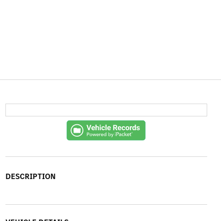
DESCRIPTION