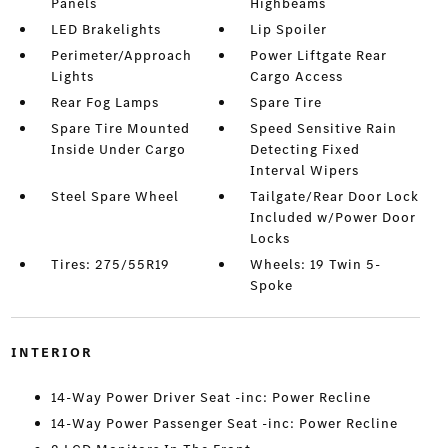
Panels
Highbeams
LED Brakelights
Lip Spoiler
Perimeter/Approach
Power Liftgate Rear
Lights
Cargo Access
Rear Fog Lamps
Spare Tire
Spare Tire Mounted
Speed Sensitive Rain
Inside Under Cargo
Detecting Fixed
Interval Wipers
Steel Spare Wheel
Tailgate/Rear Door Lock
Included w/Power Door
Locks
Tires: 275/55R19
Wheels: 19 Twin 5-
Spoke
INTERIOR
14-Way Power Driver Seat -inc: Power Recline
14-Way Power Passenger Seat -inc: Power Recline