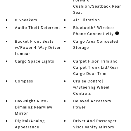
Forward
Cushion/Seatback Rear
Seat
8 Speakers
Air Filtration
Audio Theft Deterrent
Bluetooth® Wireless
Phone Connectivity
Bucket Front Seats
Cargo Area Concealed
w/Power 4-Way Driver
Storage
Lumbar
Cargo Space Lights
Carpet Floor Trim and
Carpet Trunk Lid/Rear
Cargo Door Trim
Compass
Cruise Control
w/Steering Wheel
Controls
Day-Night Auto-
Delayed Accessory
Dimming Rearview
Power
Mirror
Digital/Analog
Driver And Passenger
Appearance
Visor Vanity Mirrors