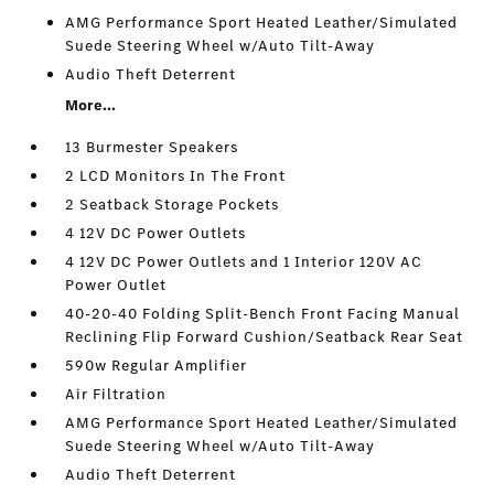
AMG Performance Sport Heated Leather/Simulated
Suede Steering Wheel w/Auto Tilt-Away
Audio Theft Deterrent
More...
13 Burmester Speakers
2 LCD Monitors In The Front
2 Seatback Storage Pockets
4 12V DC Power Outlets
4 12V DC Power Outlets and 1 Interior 120V AC
Power Outlet
40-20-40 Folding Split-Bench Front Facing Manual
Reclining Flip Forward Cushion/Seatback Rear Seat
590w Regular Amplifier
Air Filtration
AMG Performance Sport Heated Leather/Simulated
Suede Steering Wheel w/Auto Tilt-Away
Audio Theft Deterrent