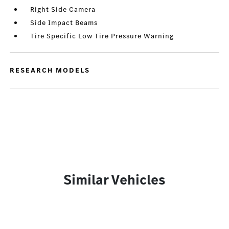
Right Side Camera
Side Impact Beams
Tire Specific Low Tire Pressure Warning
RESEARCH MODELS
Similar Vehicles