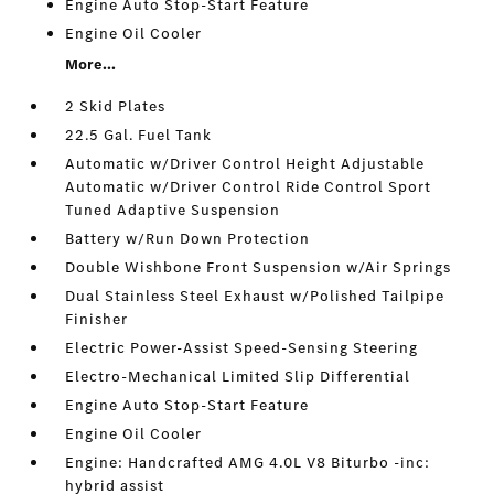
Engine Auto Stop-Start Feature
Engine Oil Cooler
More...
2 Skid Plates
22.5 Gal. Fuel Tank
Automatic w/Driver Control Height Adjustable
Automatic w/Driver Control Ride Control Sport
Tuned Adaptive Suspension
Battery w/Run Down Protection
Double Wishbone Front Suspension w/Air Springs
Dual Stainless Steel Exhaust w/Polished Tailpipe
Finisher
Electric Power-Assist Speed-Sensing Steering
Electro-Mechanical Limited Slip Differential
Engine Auto Stop-Start Feature
Engine Oil Cooler
Engine: Handcrafted AMG 4.0L V8 Biturbo -inc:
hybrid assist