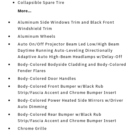
Collapsible Spare Tire
More...
Aluminum Side Windows Trim and Black Front
Windshield Trim
Aluminum Wheels
Auto On/Off Projector Beam Led Low/High Beam
Daytime Running Auto-Leveling Directionally
Adaptive Auto High-Beam Headlamps w/Delay-Off
Body-Colored Bodyside Cladding and Body-Colored
Fender Flares
Body-Colored Door Handles
Body-Colored Front Bumper w/Black Rub
Strip/Fascia Accent and Chrome Bumper Insert
Body-Colored Power Heated Side Mirrors w/Driver
Auto Dimming
Body-Colored Rear Bumper w/Black Rub
Strip/Fascia Accent and Chrome Bumper Insert
Chrome Grille