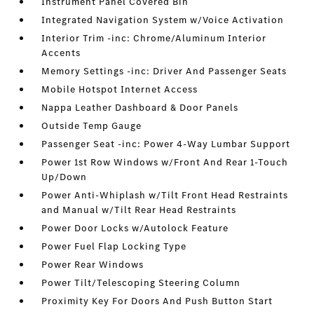
Instrument Panel Covered Bin
Integrated Navigation System w/Voice Activation
Interior Trim -inc: Chrome/Aluminum Interior
Accents
Memory Settings -inc: Driver And Passenger Seats
Mobile Hotspot Internet Access
Nappa Leather Dashboard & Door Panels
Outside Temp Gauge
Passenger Seat -inc: Power 4-Way Lumbar Support
Power 1st Row Windows w/Front And Rear 1-Touch
Up/Down
Power Anti-Whiplash w/Tilt Front Head Restraints
and Manual w/Tilt Rear Head Restraints
Power Door Locks w/Autolock Feature
Power Fuel Flap Locking Type
Power Rear Windows
Power Tilt/Telescoping Steering Column
Proximity Key For Doors And Push Button Start