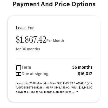
Payment And Price Options
Lease For
$1,867.42
Per Month
for 36 months
Term
36 months
Due at signing
$16,012
Lease this 2026 Mercedes-Benz GLE AMG 63 S 4MATIC (VIN
4JGFD8KB5TB681238). MSRP $141,455.00. With $14,145.00
down at $1,867 for 36 months, on approved ...