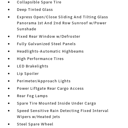
Collapsible Spare Tire
Deep Tinted Glass
Express Open/Close Sliding And Tilting Glass
Panorama 1st And 2nd Row Sunroof w/Power
Sunshade
Fixed Rear Window w/Defroster
Fully Galvanized Steel Panels
Headlights-Automatic Highbeams
High Performance Tires
LED Brakelights
Lip Spoiler
Perimeter/Approach Lights
Power Liftgate Rear Cargo Access
Rear Fog Lamps
Spare Tire Mounted Inside Under Cargo
Speed Sensitive Rain Detecting Fixed Interval
Wipers w/Heated Jets
Steel Spare Wheel