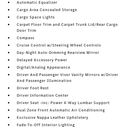
Automatic Equalizer
Cargo Area Concealed Storage
Cargo Space Lights
Carpet Floor Trim and Carpet Trunk Lid/Rear Cargo
Door Trim
Compass
Cruise Control w/Steering Wheel Controls
Day-Night Auto-Dimming Rearview Mirror
Delayed Accessory Power
Digital/Analog Appearance
Driver And Passenger Visor Vanity Mirrors w/Driver
And Passenger Illumination
Driver Foot Rest
Driver Information Center
Driver Seat -inc: Power 4-Way Lumbar Support
Dual Zone Front Automatic Air Conditioning
Exclusive Nappa Leather Upholstery
Fade-To-Off Interior Lighting