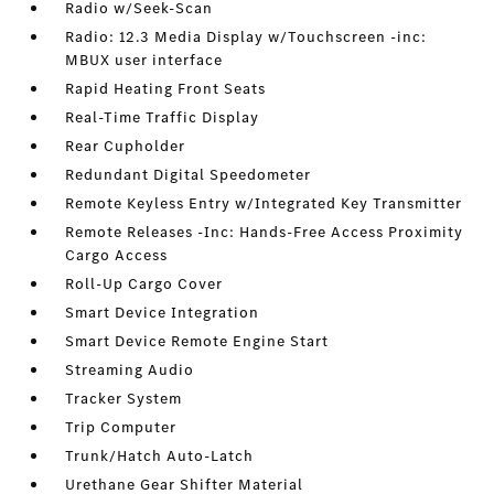
Radio w/Seek-Scan
Radio: 12.3 Media Display w/Touchscreen -inc:
MBUX user interface
Rapid Heating Front Seats
Real-Time Traffic Display
Rear Cupholder
Redundant Digital Speedometer
Remote Keyless Entry w/Integrated Key Transmitter
Remote Releases -Inc: Hands-Free Access Proximity
Cargo Access
Roll-Up Cargo Cover
Smart Device Integration
Smart Device Remote Engine Start
Streaming Audio
Tracker System
Trip Computer
Trunk/Hatch Auto-Latch
Urethane Gear Shifter Material