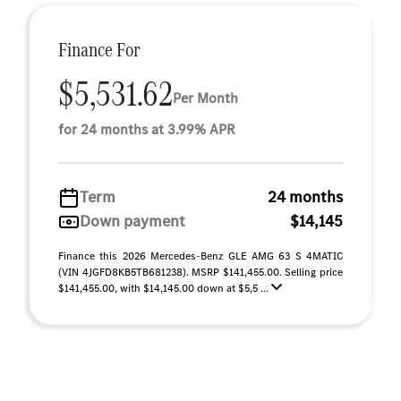
Finance For
$5,531.62
Per Month
for 24 months at 3.99% APR
Term
24 months
Down payment
$14,145
Finance this 2026 Mercedes-Benz GLE AMG 63 S 4MATIC
(VIN 4JGFD8KB5TB681238). MSRP $141,455.00. Selling price
$141,455.00, with $14,145.00 down at $5,5 ...