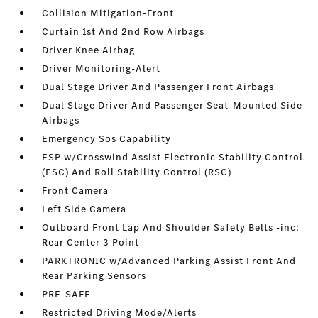
Collision Mitigation-Front
Curtain 1st And 2nd Row Airbags
Driver Knee Airbag
Driver Monitoring-Alert
Dual Stage Driver And Passenger Front Airbags
Dual Stage Driver And Passenger Seat-Mounted Side
Airbags
Emergency Sos Capability
ESP w/Crosswind Assist Electronic Stability Control
(ESC) And Roll Stability Control (RSC)
Front Camera
Left Side Camera
Outboard Front Lap And Shoulder Safety Belts -inc:
Rear Center 3 Point
PARKTRONIC w/Advanced Parking Assist Front And
Rear Parking Sensors
PRE-SAFE
Restricted Driving Mode/Alerts