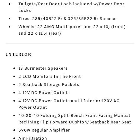
Tailgate/Rear Door Lock Included w/Power Door
Locks
Tires: 285/40R22 Fr & 325/35R22 Rr Summer
Wheels: 22 AMG Multispoke -inc: 22 x 10J (front)
and 22 x 11.5J (rear)
INTERIOR
13 Burmester Speakers
2 LCD Monitors In The Front
2 Seatback Storage Pockets
4 12V DC Power Outlets
4 12V DC Power Outlets and 1 Interior 120V AC
Power Outlet
40-20-40 Folding Split-Bench Front Facing Manual
Reclining Flip Forward Cushion/Seatback Rear Seat
590w Regular Amplifier
Air Filtration