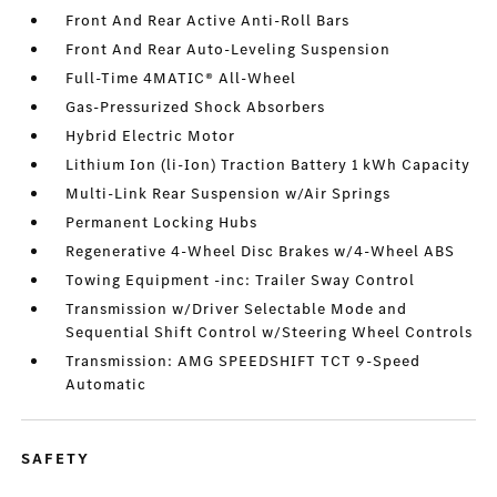
Front And Rear Active Anti-Roll Bars
Front And Rear Auto-Leveling Suspension
Full-Time 4MATIC® All-Wheel
Gas-Pressurized Shock Absorbers
Hybrid Electric Motor
Lithium Ion (li-Ion) Traction Battery 1 kWh Capacity
Multi-Link Rear Suspension w/Air Springs
Permanent Locking Hubs
Regenerative 4-Wheel Disc Brakes w/4-Wheel ABS
Towing Equipment -inc: Trailer Sway Control
Transmission w/Driver Selectable Mode and
Sequential Shift Control w/Steering Wheel Controls
Transmission: AMG SPEEDSHIFT TCT 9-Speed
Automatic
SAFETY