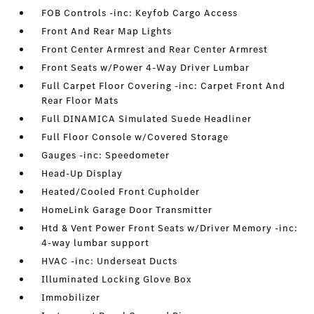
FOB Controls -inc: Keyfob Cargo Access
Front And Rear Map Lights
Front Center Armrest and Rear Center Armrest
Front Seats w/Power 4-Way Driver Lumbar
Full Carpet Floor Covering -inc: Carpet Front And
Rear Floor Mats
Full DINAMICA Simulated Suede Headliner
Full Floor Console w/Covered Storage
Gauges -inc: Speedometer
Head-Up Display
Heated/Cooled Front Cupholder
HomeLink Garage Door Transmitter
Htd & Vent Power Front Seats w/Driver Memory -inc:
4-way lumbar support
HVAC -inc: Underseat Ducts
Illuminated Locking Glove Box
Immobilizer