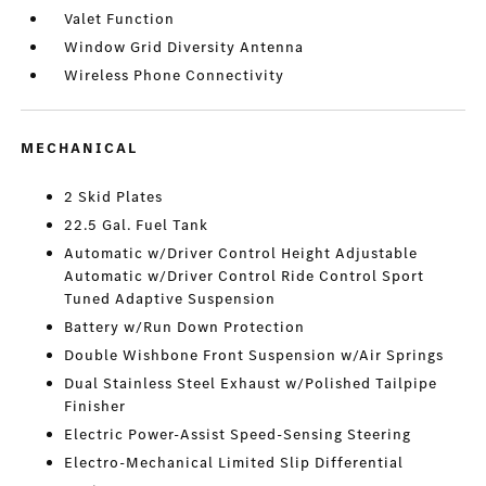
Valet Function
Window Grid Diversity Antenna
Wireless Phone Connectivity
MECHANICAL
2 Skid Plates
22.5 Gal. Fuel Tank
Automatic w/Driver Control Height Adjustable
Automatic w/Driver Control Ride Control Sport
Tuned Adaptive Suspension
Battery w/Run Down Protection
Double Wishbone Front Suspension w/Air Springs
Dual Stainless Steel Exhaust w/Polished Tailpipe
Finisher
Electric Power-Assist Speed-Sensing Steering
Electro-Mechanical Limited Slip Differential