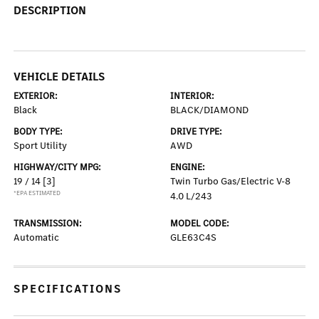
DESCRIPTION
VEHICLE DETAILS
EXTERIOR:
INTERIOR:
Black
BLACK/DIAMOND
BODY TYPE:
DRIVE TYPE:
Sport Utility
AWD
HIGHWAY/CITY MPG:
ENGINE:
19 / 14
[3]
Twin Turbo Gas/Electric V-8
*EPA ESTIMATED
4.0 L/243
TRANSMISSION:
MODEL CODE:
Automatic
GLE63C4S
SPECIFICATIONS