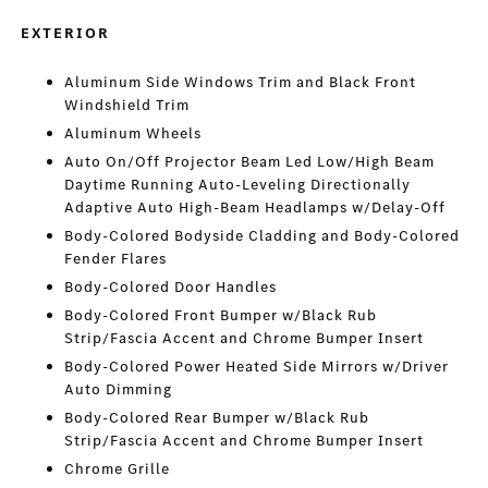
EXTERIOR
Aluminum Side Windows Trim and Black Front
Windshield Trim
Aluminum Wheels
Auto On/Off Projector Beam Led Low/High Beam
Daytime Running Auto-Leveling Directionally
Adaptive Auto High-Beam Headlamps w/Delay-Off
Body-Colored Bodyside Cladding and Body-Colored
Fender Flares
Body-Colored Door Handles
Body-Colored Front Bumper w/Black Rub
Strip/Fascia Accent and Chrome Bumper Insert
Body-Colored Power Heated Side Mirrors w/Driver
Auto Dimming
Body-Colored Rear Bumper w/Black Rub
Strip/Fascia Accent and Chrome Bumper Insert
Chrome Grille