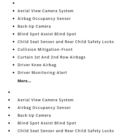
Aerial View Camera System
Airbag Occupancy Sensor
Back-Up Camera
Blind Spot Assist Blind Spot
Child Seat Sensor and Rear Child Safety Locks
Collision Mitigation-Front
Curtain 1st And 2nd Row Airbags
Driver Knee Airbag
Driver Monitoring-Alert
More...
Aerial View Camera System
Airbag Occupancy Sensor
Back-Up Camera
Blind Spot Assist Blind Spot
Child Seat Sensor and Rear Child Safety Locks