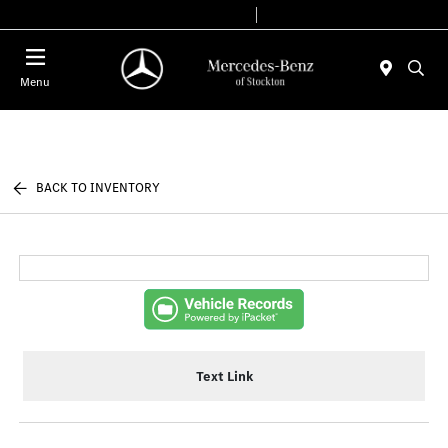
Today 9:00 AM - 6:00 PM
Service & Parts 7:30 AM - 5:30 PM
Menu
BACK TO INVENTORY
Text Link