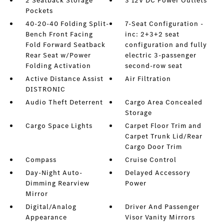
2 Seatback Storage
3 12V DC Power Outlets
Pockets
40-20-40 Folding Split-
7-Seat Configuration -
Bench Front Facing
inc: 2+3+2 seat
Fold Forward Seatback
configuration and fully
Rear Seat w/Power
electric 3-passenger
Folding Activation
second-row seat
Active Distance Assist
Air Filtration
DISTRONIC
Audio Theft Deterrent
Cargo Area Concealed
Storage
Cargo Space Lights
Carpet Floor Trim and
Carpet Trunk Lid/Rear
Cargo Door Trim
Compass
Cruise Control
Day-Night Auto-
Delayed Accessory
Dimming Rearview
Power
Mirror
Digital/Analog
Driver And Passenger
Appearance
Visor Vanity Mirrors