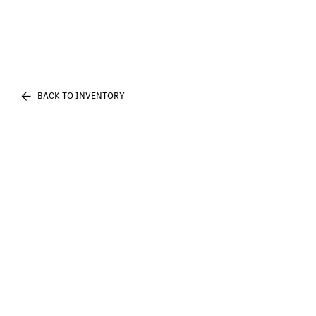
BACK TO INVENTORY