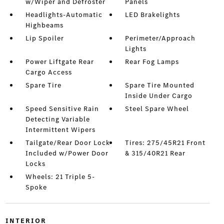
w/Wiper and Defroster
Panels
Headlights-Automatic
LED Brakelights
Highbeams
Lip Spoiler
Perimeter/Approach
Lights
Power Liftgate Rear
Rear Fog Lamps
Cargo Access
Spare Tire
Spare Tire Mounted
Inside Under Cargo
Speed Sensitive Rain
Steel Spare Wheel
Detecting Variable
Intermittent Wipers
Tailgate/Rear Door Lock
Tires: 275/45R21 Front
Included w/Power Door
& 315/40R21 Rear
Locks
Wheels: 21 Triple 5-
Spoke
INTERIOR