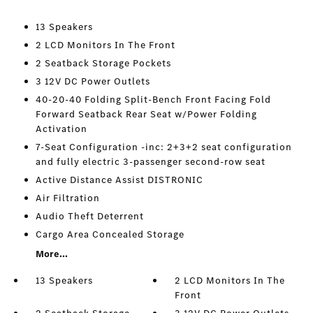
13 Speakers
2 LCD Monitors In The Front
2 Seatback Storage Pockets
3 12V DC Power Outlets
40-20-40 Folding Split-Bench Front Facing Fold
Forward Seatback Rear Seat w/Power Folding
Activation
7-Seat Configuration -inc: 2+3+2 seat configuration
and fully electric 3-passenger second-row seat
Active Distance Assist DISTRONIC
Air Filtration
Audio Theft Deterrent
Cargo Area Concealed Storage
More...
13 Speakers
2 LCD Monitors In The
Front