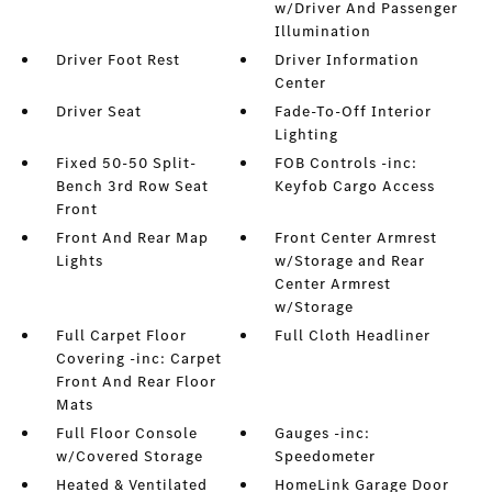
w/Driver And Passenger
Illumination
Driver Foot Rest
Driver Information
Center
Driver Seat
Fade-To-Off Interior
Lighting
Fixed 50-50 Split-
FOB Controls -inc:
Bench 3rd Row Seat
Keyfob Cargo Access
Front
Front And Rear Map
Front Center Armrest
Lights
w/Storage and Rear
Center Armrest
w/Storage
Full Carpet Floor
Full Cloth Headliner
Covering -inc: Carpet
Front And Rear Floor
Mats
Full Floor Console
Gauges -inc:
w/Covered Storage
Speedometer
Heated & Ventilated
HomeLink Garage Door