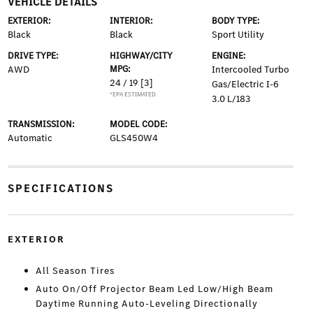
VEHICLE DETAILS
EXTERIOR:
INTERIOR:
BODY TYPE:
Black
Black
Sport Utility
DRIVE TYPE:
HIGHWAY/CITY
ENGINE:
AWD
MPG:
Intercooled Turbo
24 / 19
[3]
Gas/Electric I-6
*EPA ESTIMATED
3.0 L/183
TRANSMISSION:
MODEL CODE:
Automatic
GLS450W4
SPECIFICATIONS
EXTERIOR
All Season Tires
Auto On/Off Projector Beam Led Low/High Beam
Daytime Running Auto-Leveling Directionally