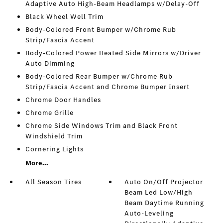
Adaptive Auto High-Beam Headlamps w/Delay-Off
Black Wheel Well Trim
Body-Colored Front Bumper w/Chrome Rub
Strip/Fascia Accent
Body-Colored Power Heated Side Mirrors w/Driver
Auto Dimming
Body-Colored Rear Bumper w/Chrome Rub
Strip/Fascia Accent and Chrome Bumper Insert
Chrome Door Handles
Chrome Grille
Chrome Side Windows Trim and Black Front
Windshield Trim
Cornering Lights
More...
All Season Tires
Auto On/Off Projector
Beam Led Low/High
Beam Daytime Running
Auto-Leveling