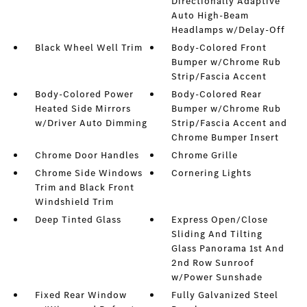
Directionally Adaptive
Auto High-Beam
Headlamps w/Delay-Off
Black Wheel Well Trim
Body-Colored Front
Bumper w/Chrome Rub
Strip/Fascia Accent
Body-Colored Power
Body-Colored Rear
Heated Side Mirrors
Bumper w/Chrome Rub
w/Driver Auto Dimming
Strip/Fascia Accent and
Chrome Bumper Insert
Chrome Door Handles
Chrome Grille
Chrome Side Windows
Cornering Lights
Trim and Black Front
Windshield Trim
Deep Tinted Glass
Express Open/Close
Sliding And Tilting
Glass Panorama 1st And
2nd Row Sunroof
w/Power Sunshade
Fixed Rear Window
Fully Galvanized Steel