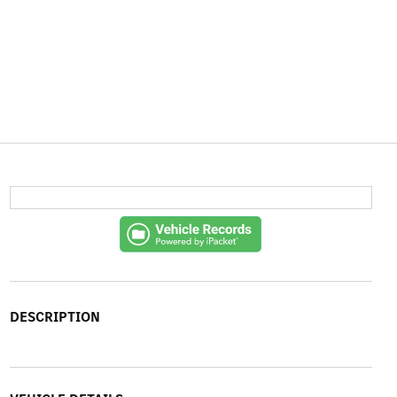
DESCRIPTION