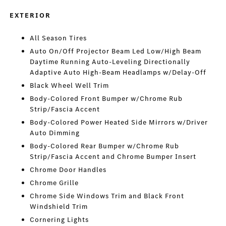
EXTERIOR
All Season Tires
Auto On/Off Projector Beam Led Low/High Beam
Daytime Running Auto-Leveling Directionally
Adaptive Auto High-Beam Headlamps w/Delay-Off
Black Wheel Well Trim
Body-Colored Front Bumper w/Chrome Rub
Strip/Fascia Accent
Body-Colored Power Heated Side Mirrors w/Driver
Auto Dimming
Body-Colored Rear Bumper w/Chrome Rub
Strip/Fascia Accent and Chrome Bumper Insert
Chrome Door Handles
Chrome Grille
Chrome Side Windows Trim and Black Front
Windshield Trim
Cornering Lights