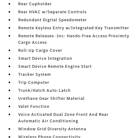
Rear Cupholder
Rear HVAC w/Separate Controls
Redundant Digital Speedometer
Remote Keyless Entry w/Integrated Key Transmitter
Remote Releases -Inc: Hands-Free Access Proximity
Cargo Access
Roll-Up Cargo Cover
Smart Device Integration
Smart Device Remote Engine Start
Tracker System
Trip Computer
Trunk/Hatch Auto-Latch
Urethane Gear Shifter Material
Valet Function
Voice Activated Dual Zone Front And Rear
Automatic Air Conditioning
Window Grid Diversity Antenna
Wireless Phone Connectivity