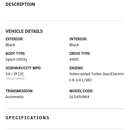
DESCRIPTION
VEHICLE DETAILS
EXTERIOR:
INTERIOR:
Black
Black
BODY TYPE:
DRIVE TYPE:
Sport Utility
AWD
HIGHWAY/CITY MPG:
ENGINE:
24 / 19
[3]
Intercooled Turbo Gas/Electric
*EPA ESTIMATED
I-6 3.0 L/183
TRANSMISSION:
MODEL CODE:
Automatic
GLS450W4
SPECIFICATIONS