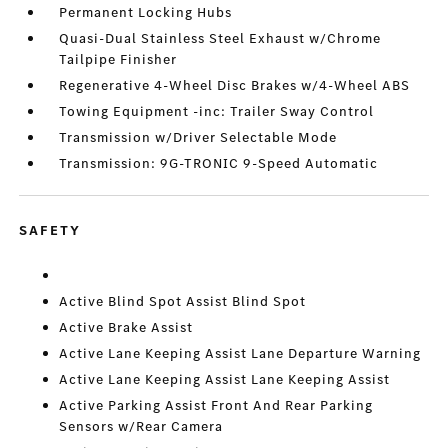
Permanent Locking Hubs
Quasi-Dual Stainless Steel Exhaust w/Chrome
Tailpipe Finisher
Regenerative 4-Wheel Disc Brakes w/4-Wheel ABS
Towing Equipment -inc: Trailer Sway Control
Transmission w/Driver Selectable Mode
Transmission: 9G-TRONIC 9-Speed Automatic
SAFETY
Active Blind Spot Assist Blind Spot
Active Brake Assist
Active Lane Keeping Assist Lane Departure Warning
Active Lane Keeping Assist Lane Keeping Assist
Active Parking Assist Front And Rear Parking
Sensors w/Rear Camera