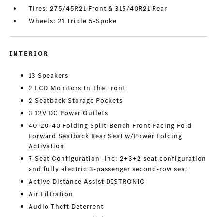
Tires: 275/45R21 Front & 315/40R21 Rear
Wheels: 21 Triple 5-Spoke
INTERIOR
13 Speakers
2 LCD Monitors In The Front
2 Seatback Storage Pockets
3 12V DC Power Outlets
40-20-40 Folding Split-Bench Front Facing Fold
Forward Seatback Rear Seat w/Power Folding
Activation
7-Seat Configuration -inc: 2+3+2 seat configuration
and fully electric 3-passenger second-row seat
Active Distance Assist DISTRONIC
Air Filtration
Audio Theft Deterrent