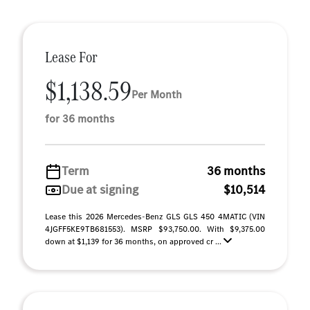
Lease For
$1,138.59
Per Month
for 36 months
Term
36 months
Due at signing
$10,514
Lease this 2026 Mercedes-Benz GLS GLS 450 4MATIC (VIN
4JGFF5KE9TB681553). MSRP $93,750.00. With $9,375.00
down at $1,139 for 36 months, on approved cr ...