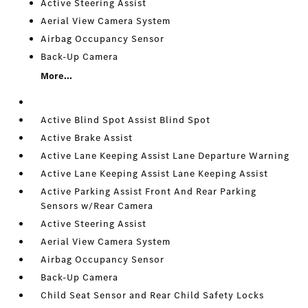
Active Steering Assist
Aerial View Camera System
Airbag Occupancy Sensor
Back-Up Camera
More...
Active Blind Spot Assist Blind Spot
Active Brake Assist
Active Lane Keeping Assist Lane Departure Warning
Active Lane Keeping Assist Lane Keeping Assist
Active Parking Assist Front And Rear Parking
Sensors w/Rear Camera
Active Steering Assist
Aerial View Camera System
Airbag Occupancy Sensor
Back-Up Camera
Child Seat Sensor and Rear Child Safety Locks