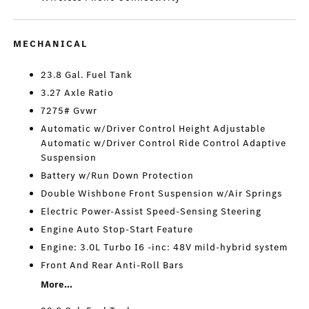
MECHANICAL
23.8 Gal. Fuel Tank
3.27 Axle Ratio
7275# Gvwr
Automatic w/Driver Control Height Adjustable
Automatic w/Driver Control Ride Control Adaptive
Suspension
Battery w/Run Down Protection
Double Wishbone Front Suspension w/Air Springs
Electric Power-Assist Speed-Sensing Steering
Engine Auto Stop-Start Feature
Engine: 3.0L Turbo I6 -inc: 48V mild-hybrid system
Front And Rear Anti-Roll Bars
More...