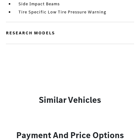
Side Impact Beams
Tire Specific Low Tire Pressure Warning
RESEARCH MODELS
Similar Vehicles
Payment And Price Options