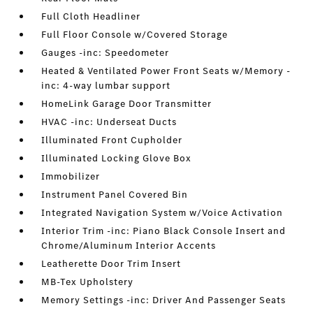
Full Cloth Headliner
Full Floor Console w/Covered Storage
Gauges -inc: Speedometer
Heated & Ventilated Power Front Seats w/Memory -
inc: 4-way lumbar support
HomeLink Garage Door Transmitter
HVAC -inc: Underseat Ducts
Illuminated Front Cupholder
Illuminated Locking Glove Box
Immobilizer
Instrument Panel Covered Bin
Integrated Navigation System w/Voice Activation
Interior Trim -inc: Piano Black Console Insert and
Chrome/Aluminum Interior Accents
Leatherette Door Trim Insert
MB-Tex Upholstery
Memory Settings -inc: Driver And Passenger Seats