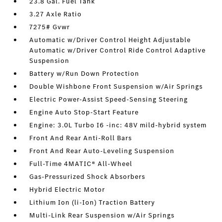
23.8 Gal. Fuel Tank
3.27 Axle Ratio
7275# Gvwr
Automatic w/Driver Control Height Adjustable
Automatic w/Driver Control Ride Control Adaptive
Suspension
Battery w/Run Down Protection
Double Wishbone Front Suspension w/Air Springs
Electric Power-Assist Speed-Sensing Steering
Engine Auto Stop-Start Feature
Engine: 3.0L Turbo I6 -inc: 48V mild-hybrid system
Front And Rear Anti-Roll Bars
Front And Rear Auto-Leveling Suspension
Full-Time 4MATIC® All-Wheel
Gas-Pressurized Shock Absorbers
Hybrid Electric Motor
Lithium Ion (li-Ion) Traction Battery
Multi-Link Rear Suspension w/Air Springs