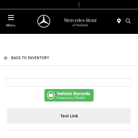
Today 9:00 AM - 6:00 PM
Service & Parts 7:30 AM - 5:30 PM
Menu
BACK TO INVENTORY
Text Link