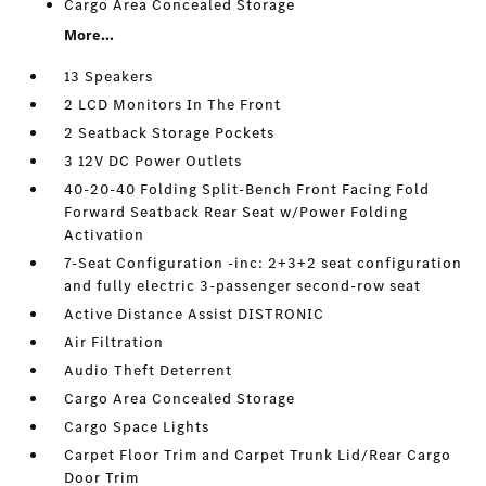
Cargo Area Concealed Storage
More...
13 Speakers
2 LCD Monitors In The Front
2 Seatback Storage Pockets
3 12V DC Power Outlets
40-20-40 Folding Split-Bench Front Facing Fold
Forward Seatback Rear Seat w/Power Folding
Activation
7-Seat Configuration -inc: 2+3+2 seat configuration
and fully electric 3-passenger second-row seat
Active Distance Assist DISTRONIC
Air Filtration
Audio Theft Deterrent
Cargo Area Concealed Storage
Cargo Space Lights
Carpet Floor Trim and Carpet Trunk Lid/Rear Cargo
Door Trim