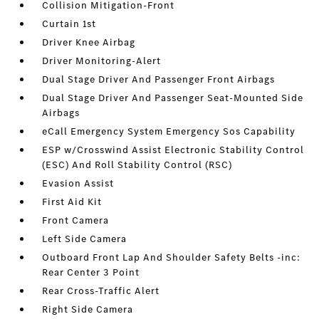
Collision Mitigation-Front
Curtain 1st
Driver Knee Airbag
Driver Monitoring-Alert
Dual Stage Driver And Passenger Front Airbags
Dual Stage Driver And Passenger Seat-Mounted Side
Airbags
eCall Emergency System Emergency Sos Capability
ESP w/Crosswind Assist Electronic Stability Control
(ESC) And Roll Stability Control (RSC)
Evasion Assist
First Aid Kit
Front Camera
Left Side Camera
Outboard Front Lap And Shoulder Safety Belts -inc:
Rear Center 3 Point
Rear Cross-Traffic Alert
Right Side Camera