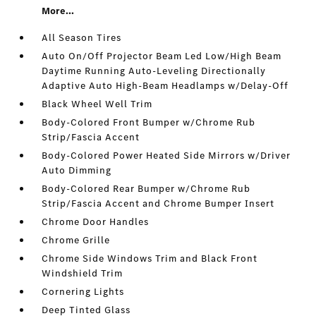
More...
All Season Tires
Auto On/Off Projector Beam Led Low/High Beam
Daytime Running Auto-Leveling Directionally
Adaptive Auto High-Beam Headlamps w/Delay-Off
Black Wheel Well Trim
Body-Colored Front Bumper w/Chrome Rub
Strip/Fascia Accent
Body-Colored Power Heated Side Mirrors w/Driver
Auto Dimming
Body-Colored Rear Bumper w/Chrome Rub
Strip/Fascia Accent and Chrome Bumper Insert
Chrome Door Handles
Chrome Grille
Chrome Side Windows Trim and Black Front
Windshield Trim
Cornering Lights
Deep Tinted Glass