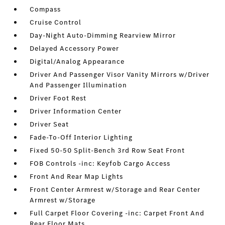
Compass
Cruise Control
Day-Night Auto-Dimming Rearview Mirror
Delayed Accessory Power
Digital/Analog Appearance
Driver And Passenger Visor Vanity Mirrors w/Driver
And Passenger Illumination
Driver Foot Rest
Driver Information Center
Driver Seat
Fade-To-Off Interior Lighting
Fixed 50-50 Split-Bench 3rd Row Seat Front
FOB Controls -inc: Keyfob Cargo Access
Front And Rear Map Lights
Front Center Armrest w/Storage and Rear Center
Armrest w/Storage
Full Carpet Floor Covering -inc: Carpet Front And
Rear Floor Mats