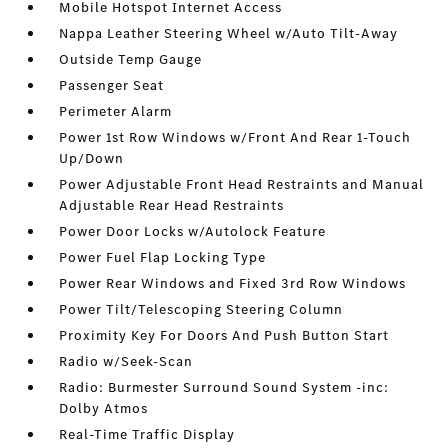
Mobile Hotspot Internet Access
Nappa Leather Steering Wheel w/Auto Tilt-Away
Outside Temp Gauge
Passenger Seat
Perimeter Alarm
Power 1st Row Windows w/Front And Rear 1-Touch
Up/Down
Power Adjustable Front Head Restraints and Manual
Adjustable Rear Head Restraints
Power Door Locks w/Autolock Feature
Power Fuel Flap Locking Type
Power Rear Windows and Fixed 3rd Row Windows
Power Tilt/Telescoping Steering Column
Proximity Key For Doors And Push Button Start
Radio w/Seek-Scan
Radio: Burmester Surround Sound System -inc:
Dolby Atmos
Real-Time Traffic Display