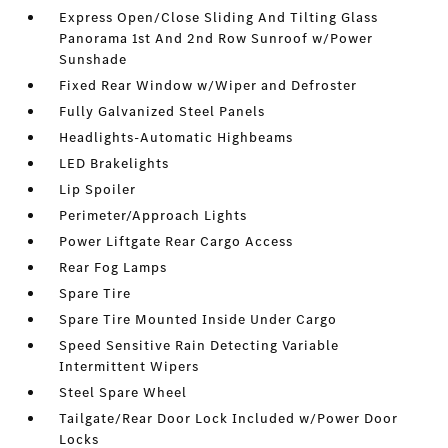
Express Open/Close Sliding And Tilting Glass
Panorama 1st And 2nd Row Sunroof w/Power
Sunshade
Fixed Rear Window w/Wiper and Defroster
Fully Galvanized Steel Panels
Headlights-Automatic Highbeams
LED Brakelights
Lip Spoiler
Perimeter/Approach Lights
Power Liftgate Rear Cargo Access
Rear Fog Lamps
Spare Tire
Spare Tire Mounted Inside Under Cargo
Speed Sensitive Rain Detecting Variable
Intermittent Wipers
Steel Spare Wheel
Tailgate/Rear Door Lock Included w/Power Door
Locks