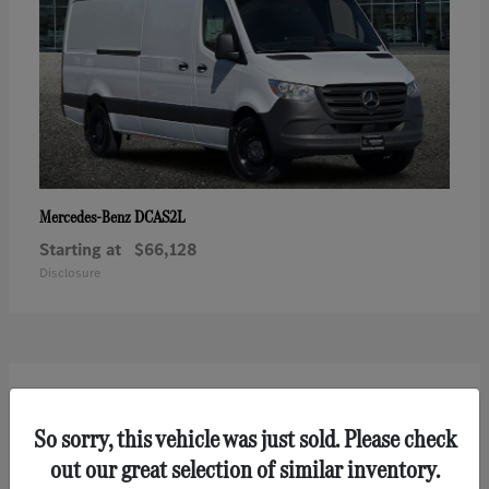
DCAS2L
Mercedes-Benz
Starting at
$66,128
Disclosure
2
So sorry, this vehicle was just sold. Please check
out our great selection of similar inventory.