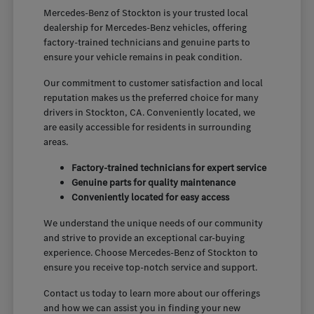
Mercedes-Benz of Stockton is your trusted local
dealership for Mercedes-Benz vehicles, offering
factory-trained technicians and genuine parts to
ensure your vehicle remains in peak condition.
Our commitment to customer satisfaction and local
reputation makes us the preferred choice for many
drivers in Stockton, CA. Conveniently located, we
are easily accessible for residents in surrounding
areas.
Factory-trained technicians for expert service
Genuine parts for quality maintenance
Conveniently located for easy access
We understand the unique needs of our community
and strive to provide an exceptional car-buying
experience. Choose Mercedes-Benz of Stockton to
ensure you receive top-notch service and support.
Contact us today to learn more about our offerings
and how we can assist you in finding your new