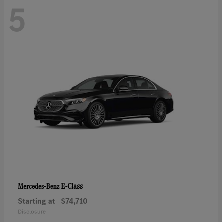
5
E-Class
Mercedes-Benz
Starting at
$74,710
Disclosure