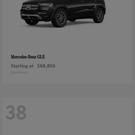
GLE
Mercedes-Benz
Starting at
$68,855
Disclosure
38