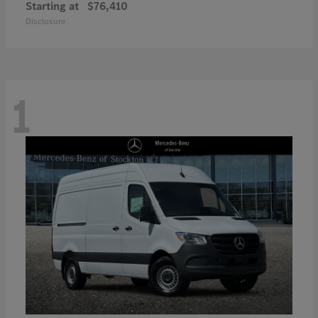
Starting at
$76,410
Disclosure
1