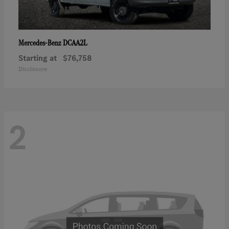
DCAA2L
Mercedes-Benz
Starting at
$76,758
Disclosure
2