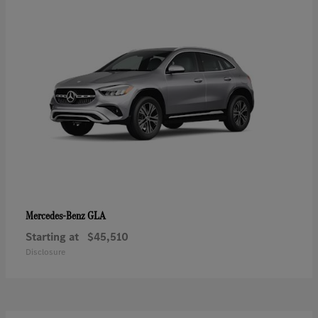
GLA
Mercedes-Benz
Starting at
$45,510
Disclosure