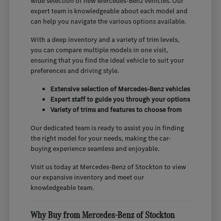
wide selection of new Mercedes-Benz vehicles. Our
expert team is knowledgeable about each model and
can help you navigate the various options available.
With a deep inventory and a variety of trim levels,
you can compare multiple models in one visit,
ensuring that you find the ideal vehicle to suit your
preferences and driving style.
Extensive selection of Mercedes-Benz vehicles
Expert staff to guide you through your options
Variety of trims and features to choose from
Our dedicated team is ready to assist you in finding
the right model for your needs, making the car-
buying experience seamless and enjoyable.
Visit us today at Mercedes-Benz of Stockton to view
our expansive inventory and meet our
knowledgeable team.
Why Buy from Mercedes-Benz of Stockton