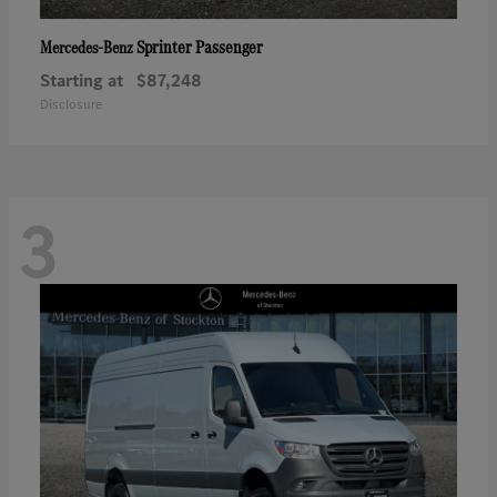
Sprinter Passenger
Mercedes-Benz
Starting at
$87,248
Disclosure
3