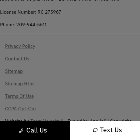
License Number: RC 275967
Phone: 209-944-5511
Privacy Policy
Contact Us
Sitemap
Sitemap Html
Terms Of Use
CCPA Opt-Out
Website by
Team Velocity®
- Fueled by Apollo® | Copyright
©2026
Text Us
Call Us