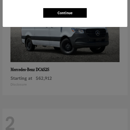
Continue
DCAS2S
Mercedes-Benz
Starting at
$62,912
Disclosure
2