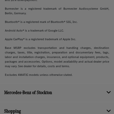
Burmester is a registered trademark of Burmester Audiosysteme GmbH,
Berlin, Germany.
Bluetooth® is a registered mark of Bluetooth® SIG, Inc.
Android Auto® is a trademark of Google LLC.
Apple CarPlay® is a registered trademark of Apple Inc.
Base MSRP excludes transportation and handling charges, destination
charges, taxes, title, registration, preparation and documentary fees, tags,
labor and installation charges, insurance, and optional equipment, products,
packages and accessories. Options, model availability and actual dealer price
may vary. See dealer for details, costs and terms.
Excludes 4MATIC models unless otherwise stated.
Mercedes-Benz of Stockton
Shopping