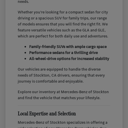
needs.
Whether you're looking for a compact sedan for city
driving or a spacious SUV for family trips, our range
of models ensures that you will find the right fit. We
feature versatile vehicles such as the GLA and GLE,
which are perfect for both daily use and adventures.
Family-friendly SUVs with ample cargo space
Performance sedans for a thrilling drive
All-wheel-drive options for increased stability
Our vehicles are equipped to handle the diverse
needs of Stockton, CA drivers, ensuring that every
journey is comfortable and enjoyable.
Explore our inventory at Mercedes-Benz of Stockton
and find the vehicle that matches your lifestyle.
Local Expertise and Selection
Mercedes-Benz of Stockton specializes in offering a