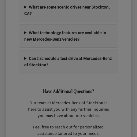
What are some scenic drives near Stockton,
CA?
What technology features are available in
new Mercedes-Benz vehicles?
Can I schedule a test drive at Mercedes-Benz
of Stockton?
Have Additional Questions?
Our team at Mercedes-Benz of Stockton is
here to assist you with any further inquiries
you may have about our vehicles.
Feel free to reach out for personalized
assistance tailored to your needs.