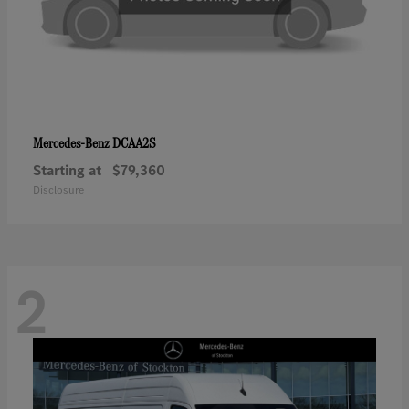
DCAA2S
Mercedes-Benz
Starting at
$79,360
Disclosure
2