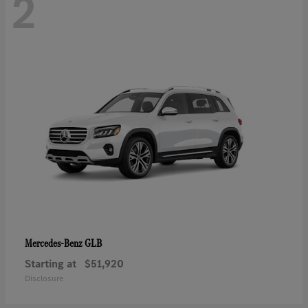
2
GLB
Mercedes-Benz
Starting at
$51,920
Disclosure