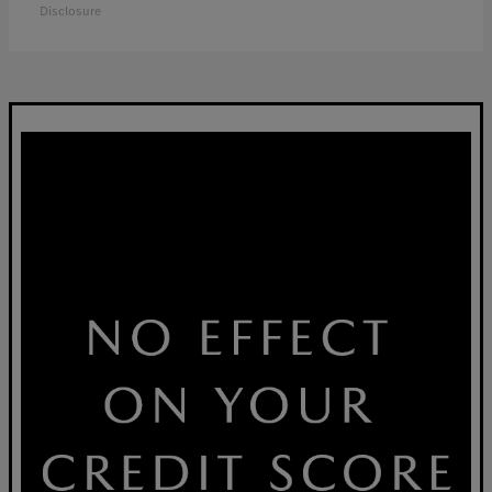
Disclosure