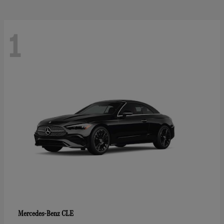
1
CLE
Mercedes-Benz