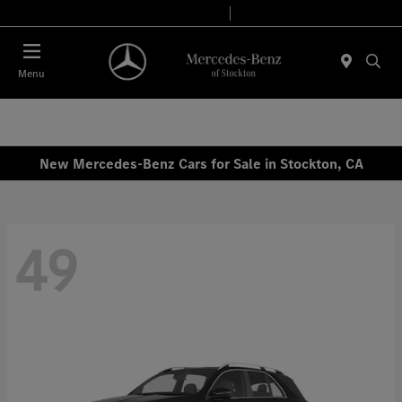
Today 9:00 AM - 6:00 PM
Service & Parts 7:30 AM - 5:30 PM
Menu
New Mercedes-Benz Cars for Sale in Stockton, CA
49