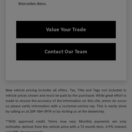
Mercedes-Benz.
Value Your Trade
Contact Our Team
New vehicle pricing includes all offers. Tax, Title and Tags not included in
vehicle prices shown and must be paid by the purchaser. While great effort is
made to ensure the accuracy of the information on this site, errors do occur
so please verify information with a customer service rep. This is easily done
by calling us at
209-554-5974
or by visiting us at the dealership.
**With approved credit. Terms may vary. Monthly payments are only
estimates derived from the vehicle price with a 72 month term, 4.9% interest
and 20% downpayment.