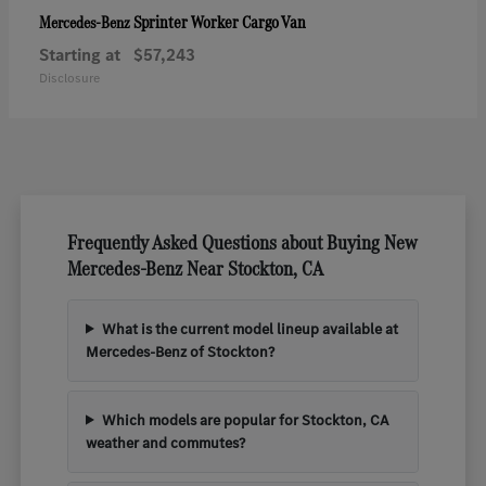
Sprinter Worker Cargo Van
Mercedes-Benz
Starting at
$57,243
Disclosure
Frequently Asked Questions about Buying New
Mercedes-Benz Near Stockton, CA
What is the current model lineup available at
Mercedes-Benz of Stockton?
Which models are popular for Stockton, CA
weather and commutes?