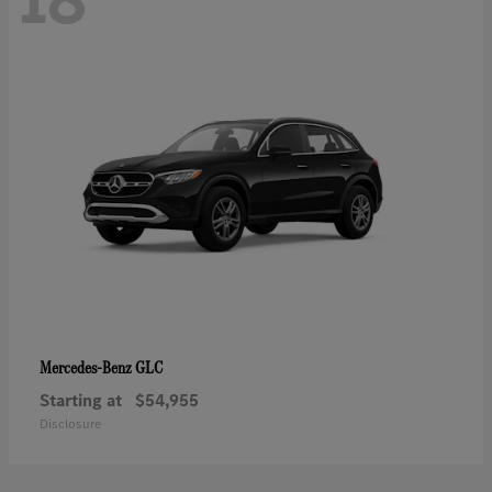
GLC
Mercedes-Benz
Starting at
$54,955
Disclosure