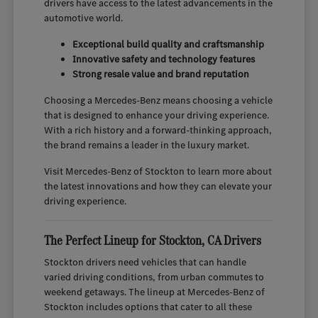
drivers have access to the latest advancements in the
automotive world.
Exceptional build quality and craftsmanship
Innovative safety and technology features
Strong resale value and brand reputation
Choosing a Mercedes-Benz means choosing a vehicle
that is designed to enhance your driving experience.
With a rich history and a forward-thinking approach,
the brand remains a leader in the luxury market.
Visit Mercedes-Benz of Stockton to learn more about
the latest innovations and how they can elevate your
driving experience.
The Perfect Lineup for Stockton, CA Drivers
Stockton drivers need vehicles that can handle
varied driving conditions, from urban commutes to
weekend getaways. The lineup at Mercedes-Benz of
Stockton includes options that cater to all these