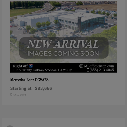
DCVA2S
Mercedes-Benz
Starting at
$83,666
Disclosure