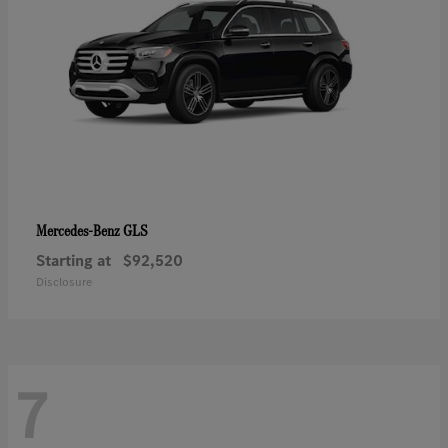
GLS
Mercedes-Benz
Starting at
$92,520
Disclosure
7