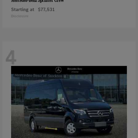
Sprinter Crew
Mercedes-Benz
Starting at
$77,531
Disclosure
4