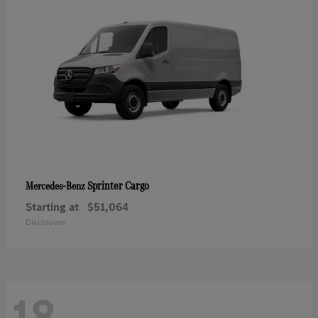
Sprinter Cargo
Mercedes-Benz
Starting at
$51,064
Disclosure
18