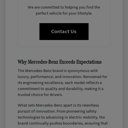
We are committed to helping you find the
perfect vehicle for your lifestyle.
Contact Us
Why Mercedes-Benz Exceeds Expectations
The Mercedes-Benz brand is synonymous with
luxury, performance, and innovation. Renowned for
its engineering excellence, each model reflects a
commitment to quality and durability, making it a
trusted choice for drivers.
What sets Mercedes-Benz apart is its relentless
pursuit of innovation. From pioneering safety
technologies to advancing in electric mobility, the
brand continually pushes boundaries, ensuring that