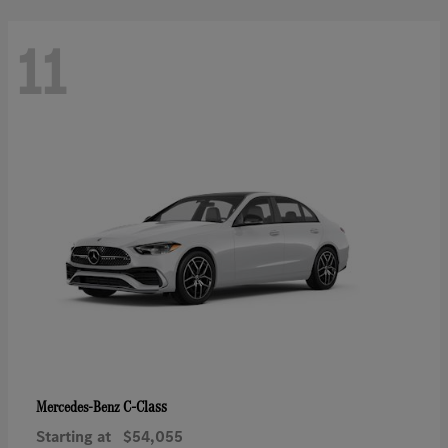
11
C-Class
Mercedes-Benz
Starting at
$54,055