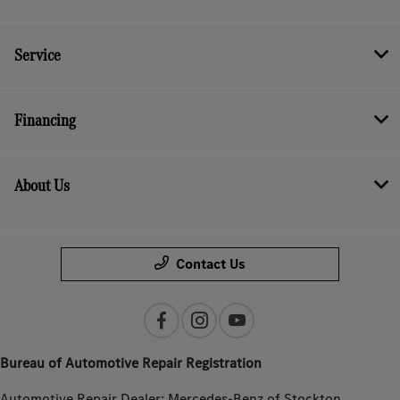
Service
Financing
About Us
Contact Us
Bureau of Automotive Repair Registration
Automotive Repair Dealer: Mercedes-Benz of Stockton