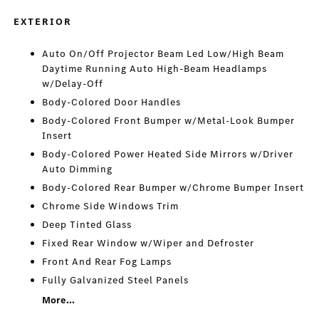
EXTERIOR
Auto On/Off Projector Beam Led Low/High Beam
Daytime Running Auto High-Beam Headlamps
w/Delay-Off
Body-Colored Door Handles
Body-Colored Front Bumper w/Metal-Look Bumper
Insert
Body-Colored Power Heated Side Mirrors w/Driver
Auto Dimming
Body-Colored Rear Bumper w/Chrome Bumper Insert
Chrome Side Windows Trim
Deep Tinted Glass
Fixed Rear Window w/Wiper and Defroster
Front And Rear Fog Lamps
Fully Galvanized Steel Panels
More...