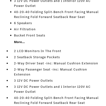
3 12V DC Power Outlets and 1 Interior 120V AC
Power Outlet
40-20-40 Folding Split-Bench Front Facing Manual
Reclining Fold Forward Seatback Rear Seat
6 Speakers
Air Filtration
Bucket Front Seats
More...
2 LCD Monitors In The Front
2 Seatback Storage Pockets
2-Way Driver Seat -inc: Manual Cushion Extension
2-Way Passenger Seat -inc: Manual Cushion
Extension
3 12V DC Power Outlets
3 12V DC Power Outlets and 1 Interior 120V AC
Power Outlet
40-20-40 Folding Split-Bench Front Facing Manual
Reclining Fold Forward Seatback Rear Seat