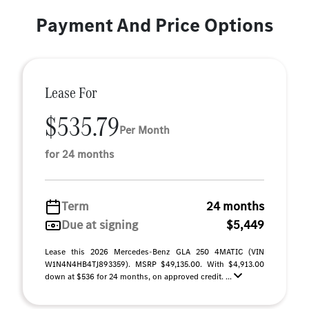
Payment And Price Options
Lease For
$535.79
Per Month
for 24 months
Term
24 months
Due at signing
$5,449
Lease this 2026 Mercedes-Benz GLA 250 4MATIC (VIN
W1N4N4HB4TJ893359). MSRP $49,135.00. With $4,913.00
down at $536 for 24 months, on approved credit. ...