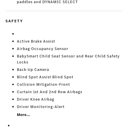
paddles and DYNAMIC SELECT
SAFETY
Active Brake Assist
Airbag Occupancy Sensor
BabySmart Child Seat Sensor and Rear Child Safety
Locks
Back-Up Camera
Blind Spot Assist Blind Spot
Collision Mitigation-Front
Curtain 1st And 2nd Row Airbags
Driver Knee Airbag
Driver Monitoring-Alert
More...