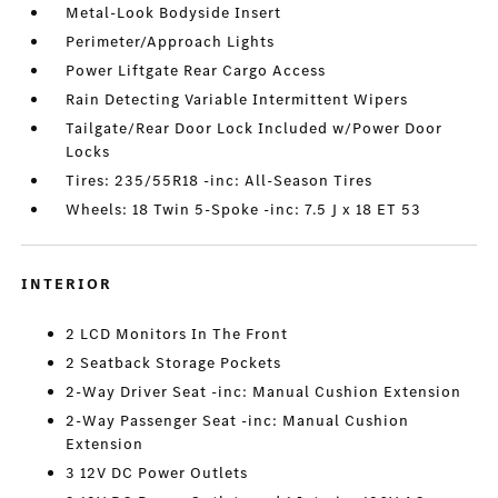
Metal-Look Bodyside Insert
Perimeter/Approach Lights
Power Liftgate Rear Cargo Access
Rain Detecting Variable Intermittent Wipers
Tailgate/Rear Door Lock Included w/Power Door
Locks
Tires: 235/55R18 -inc: All-Season Tires
Wheels: 18 Twin 5-Spoke -inc: 7.5 J x 18 ET 53
INTERIOR
2 LCD Monitors In The Front
2 Seatback Storage Pockets
2-Way Driver Seat -inc: Manual Cushion Extension
2-Way Passenger Seat -inc: Manual Cushion
Extension
3 12V DC Power Outlets