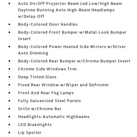
Auto On/Off Projector Beam Led Low/High Beam
Daytime Running Auto High-Beam Headlamps
w/Delay-Off
Body-Colored Door Handles
Body-Colored Front Bumper w/Metal-Look Bumper
Insert
Body-Colored Power Heated Side Mirrors w/Driver
Auto Dimming
Body-Colored Rear Bumper w/Chrome Bumper Insert
Chrome Side Windows Trim
Deep Tinted Glass
Fixed Rear Window w/Wiper and Defroster
Front And Rear Fog Lamps
Fully Galvanized Steel Panels
Grille w/Chrome Bar
Headlights-Automatic Highbeams
LED Brakelights
Lip Spoiler