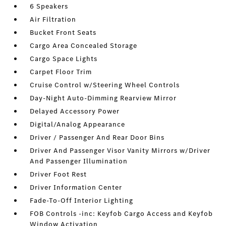
6 Speakers
Air Filtration
Bucket Front Seats
Cargo Area Concealed Storage
Cargo Space Lights
Carpet Floor Trim
Cruise Control w/Steering Wheel Controls
Day-Night Auto-Dimming Rearview Mirror
Delayed Accessory Power
Digital/Analog Appearance
Driver / Passenger And Rear Door Bins
Driver And Passenger Visor Vanity Mirrors w/Driver
And Passenger Illumination
Driver Foot Rest
Driver Information Center
Fade-To-Off Interior Lighting
FOB Controls -inc: Keyfob Cargo Access and Keyfob
Window Activation