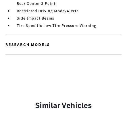
Rear Center 3 Point
Restricted Driving Mode/Alerts
Side Impact Beams
Tire Specific Low Tire Pressure Warning
RESEARCH MODELS
Similar Vehicles