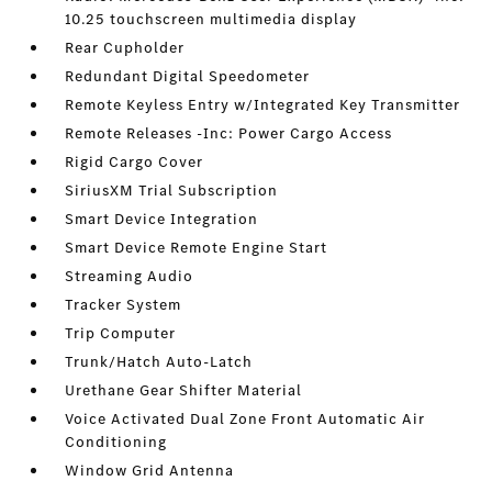
10.25 touchscreen multimedia display
Rear Cupholder
Redundant Digital Speedometer
Remote Keyless Entry w/Integrated Key Transmitter
Remote Releases -Inc: Power Cargo Access
Rigid Cargo Cover
SiriusXM Trial Subscription
Smart Device Integration
Smart Device Remote Engine Start
Streaming Audio
Tracker System
Trip Computer
Trunk/Hatch Auto-Latch
Urethane Gear Shifter Material
Voice Activated Dual Zone Front Automatic Air
Conditioning
Window Grid Antenna