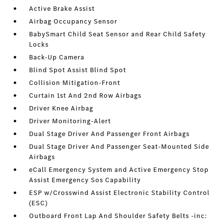
Active Brake Assist
Airbag Occupancy Sensor
BabySmart Child Seat Sensor and Rear Child Safety
Locks
Back-Up Camera
Blind Spot Assist Blind Spot
Collision Mitigation-Front
Curtain 1st And 2nd Row Airbags
Driver Knee Airbag
Driver Monitoring-Alert
Dual Stage Driver And Passenger Front Airbags
Dual Stage Driver And Passenger Seat-Mounted Side
Airbags
eCall Emergency System and Active Emergency Stop
Assist Emergency Sos Capability
ESP w/Crosswind Assist Electronic Stability Control
(ESC)
Outboard Front Lap And Shoulder Safety Belts -inc: