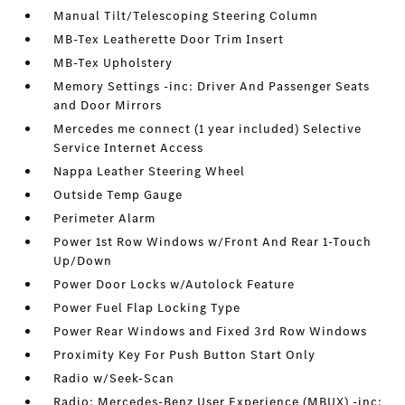
Manual Tilt/Telescoping Steering Column
MB-Tex Leatherette Door Trim Insert
MB-Tex Upholstery
Memory Settings -inc: Driver And Passenger Seats
and Door Mirrors
Mercedes me connect (1 year included) Selective
Service Internet Access
Nappa Leather Steering Wheel
Outside Temp Gauge
Perimeter Alarm
Power 1st Row Windows w/Front And Rear 1-Touch
Up/Down
Power Door Locks w/Autolock Feature
Power Fuel Flap Locking Type
Power Rear Windows and Fixed 3rd Row Windows
Proximity Key For Push Button Start Only
Radio w/Seek-Scan
Radio: Mercedes-Benz User Experience (MBUX) -inc: