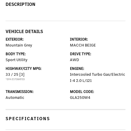
DESCRIPTION
VEHICLE DETAILS
EXTERIOR:
INTERIOR:
Mountain Grey
MACCH BEIGE
BODY TYPE:
DRIVE TYPE:
Sport Utility
AWD
HIGHWAY/CITY MPG:
ENGINE:
33 / 25
[3]
Intercooled Turbo Gas/Electric
*EPA ESTIMATED
I-4 2.0 L/121
TRANSMISSION:
MODEL CODE:
Automatic
GLA250W4
SPECIFICATIONS