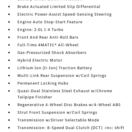
Brake Actuated Limited Slip Differential
Electric Power-Assist Speed-Sensing Steering
Engine Auto Stop-Start Feature
Engine: 2.0L I-4 Turbo
Front And Rear Anti-Roll Bars
Full-Time 4MATIC® All-Wheel
Gas-Pressurized Shock Absorbers
Hybrid Electric Motor
Lithium Ion (li-Ion) Traction Battery
Multi-Link Rear Suspension w/Coil Springs
Permanent Locking Hubs
Quasi-Dual Stainless Steel Exhaust w/Chrome
Tailpipe Finisher
Regenerative 4-Wheel Disc Brakes w/4-Wheel ABS
Strut Front Suspension w/Coil Springs
Transmission w/Driver Selectable Mode
Transmission: 8-Speed Dual Clutch (DCT) -inc: shift