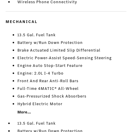
Wireless Phone Connectivity
MECHANICAL
13.5 Gal. Fuel Tank
Battery w/Run Down Protection
Brake Actuated Limited Slip Differential
Electric Power-Assist Speed-Sensing Steering
Engine Auto Stop-Start Feature
Engine: 2.0L I-4 Turbo
Front And Rear Anti-Roll Bars
Full-Time 4MATIC® All-Wheel
Gas-Pressurized Shock Absorbers
Hybrid Electric Motor
More...
13.5 Gal. Fuel Tank
Battery w/Run Down Protection