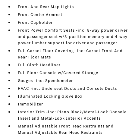
Front And Rear Map Lights
Front Center Armrest
Front Cupholder
Front Power Comfort Seats -inc: 8-way power driver
and passenger seat w/3-position memory and 4-way
power lumbar support for driver and passenger
Full Carpet Floor Covering -inc: Carpet Front And
Rear Floor Mats
Full Cloth Headliner
Full Floor Console w/Covered Storage
Gauges -inc: Speedometer
HVAC -inc: Underseat Ducts and Console Ducts
Illuminated Locking Glove Box
Immobilizer
Interior Trim -inc: Piano Black/Metal-Look Console
Insert and Metal-Look Interior Accents
Manual Adjustable Front Head Restraints and
Manual Adjustable Rear Head Restraints