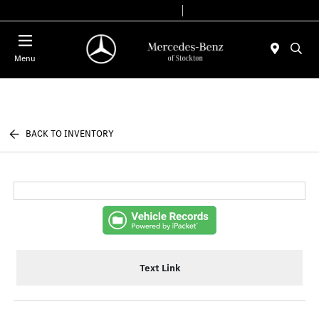
Today 9:00 AM - 6:00 PM
Service & Parts 7:30 AM - 5:30 PM
Menu
BACK TO INVENTORY
Text Link