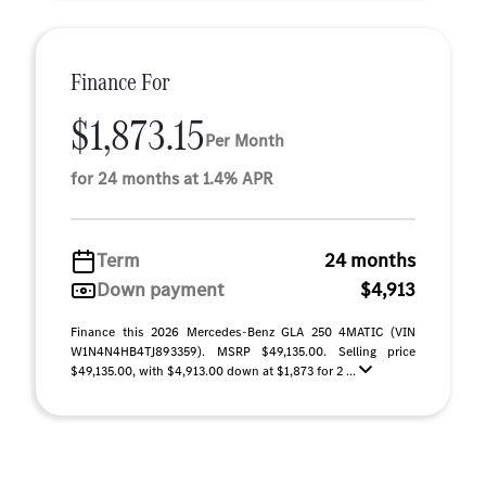
Finance For
$1,873.15
Per Month
for 24 months at 1.4% APR
Term
24 months
Down payment
$4,913
Finance this 2026 Mercedes-Benz GLA 250 4MATIC (VIN
W1N4N4HB4TJ893359). MSRP $49,135.00. Selling price
$49,135.00, with $4,913.00 down at $1,873 for 2 ...