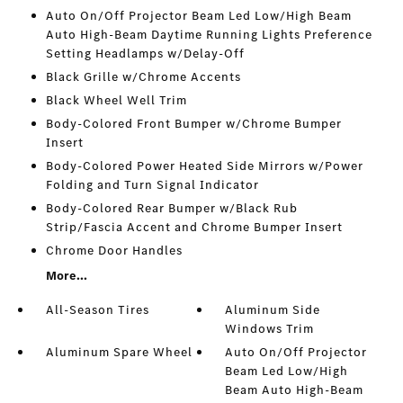
Auto On/Off Projector Beam Led Low/High Beam
Auto High-Beam Daytime Running Lights Preference
Setting Headlamps w/Delay-Off
Black Grille w/Chrome Accents
Black Wheel Well Trim
Body-Colored Front Bumper w/Chrome Bumper
Insert
Body-Colored Power Heated Side Mirrors w/Power
Folding and Turn Signal Indicator
Body-Colored Rear Bumper w/Black Rub
Strip/Fascia Accent and Chrome Bumper Insert
Chrome Door Handles
More...
All-Season Tires
Aluminum Side
Windows Trim
Aluminum Spare Wheel
Auto On/Off Projector
Beam Led Low/High
Beam Auto High-Beam