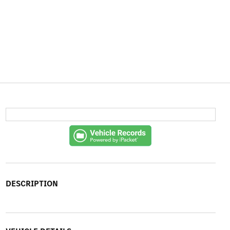
DESCRIPTION