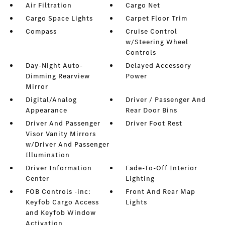
Air Filtration
Cargo Net
Cargo Space Lights
Carpet Floor Trim
Compass
Cruise Control
w/Steering Wheel
Controls
Day-Night Auto-
Delayed Accessory
Dimming Rearview
Power
Mirror
Digital/Analog
Driver / Passenger And
Appearance
Rear Door Bins
Driver And Passenger
Driver Foot Rest
Visor Vanity Mirrors
w/Driver And Passenger
Illumination
Driver Information
Fade-To-Off Interior
Center
Lighting
FOB Controls -inc:
Front And Rear Map
Keyfob Cargo Access
Lights
and Keyfob Window
Activation