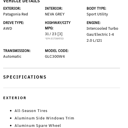
VEHICLE DETAILS
EXTERIOR:
INTERIOR:
BODY TYPE:
Patagonia Red
NEVA GREY
Sport Utility
DRIVE TYPE:
HIGHWAY/CITY
ENGINE:
AWD
MPG:
Intercooled Turbo
31 / 23
[3]
Gas/Electric I-4
*EPA ESTIMATED
2.0 L/121
TRANSMISSION:
MODEL CODE:
Automatic
GLC300W4
SPECIFICATIONS
EXTERIOR
All-Season Tires
Aluminum Side Windows Trim
Aluminum Spare Wheel