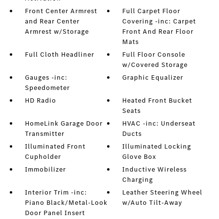
Front Center Armrest
Full Carpet Floor
and Rear Center
Covering -inc: Carpet
Armrest w/Storage
Front And Rear Floor
Mats
Full Cloth Headliner
Full Floor Console
w/Covered Storage
Gauges -inc:
Graphic Equalizer
Speedometer
HD Radio
Heated Front Bucket
Seats
HomeLink Garage Door
HVAC -inc: Underseat
Transmitter
Ducts
Illuminated Front
Illuminated Locking
Cupholder
Glove Box
Immobilizer
Inductive Wireless
Charging
Interior Trim -inc:
Leather Steering Wheel
Piano Black/Metal-Look
w/Auto Tilt-Away
Door Panel Insert