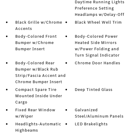
Daytime Running Lights
Preference Setting
Headlamps w/Delay-Off
Black Grille w/Chrome
Black Wheel Well Trim
Accents
Body-Colored Front
Body-Colored Power
Bumper w/Chrome
Heated Side Mirrors
Bumper Insert
w/Power Folding and
Turn Signal Indicator
Body-Colored Rear
Chrome Door Handles
Bumper w/Black Rub
Strip/Fascia Accent and
Chrome Bumper Insert
Compact Spare Tire
Deep Tinted Glass
Mounted Inside Under
Cargo
Fixed Rear Window
Galvanized
w/Wiper
Steel/Aluminum Panels
Headlights-Automatic
LED Brakelights
Highbeams