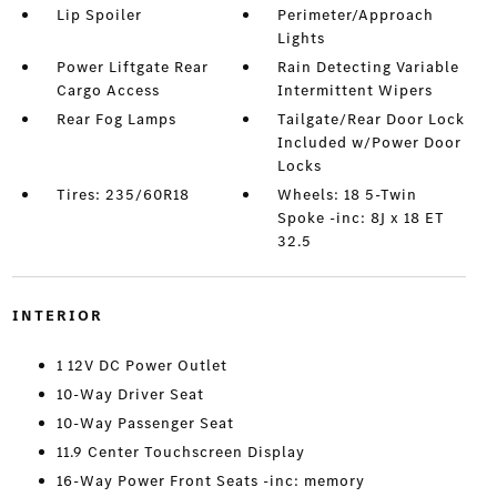
Lip Spoiler
Perimeter/Approach
Lights
Power Liftgate Rear
Rain Detecting Variable
Cargo Access
Intermittent Wipers
Rear Fog Lamps
Tailgate/Rear Door Lock
Included w/Power Door
Locks
Tires: 235/60R18
Wheels: 18 5-Twin
Spoke -inc: 8J x 18 ET
32.5
INTERIOR
1 12V DC Power Outlet
10-Way Driver Seat
10-Way Passenger Seat
11.9 Center Touchscreen Display
16-Way Power Front Seats -inc: memory