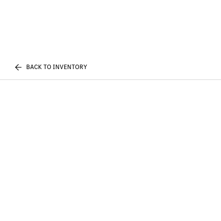
BACK TO INVENTORY