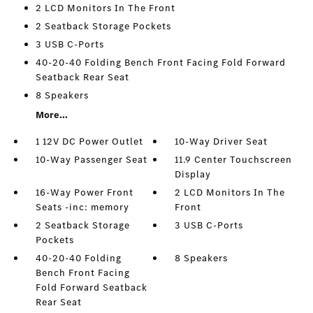
2 LCD Monitors In The Front
2 Seatback Storage Pockets
3 USB C-Ports
40-20-40 Folding Bench Front Facing Fold Forward
Seatback Rear Seat
8 Speakers
More...
1 12V DC Power Outlet
10-Way Driver Seat
10-Way Passenger Seat
11.9 Center Touchscreen
Display
16-Way Power Front
2 LCD Monitors In The
Seats -inc: memory
Front
2 Seatback Storage
3 USB C-Ports
Pockets
40-20-40 Folding
8 Speakers
Bench Front Facing
Fold Forward Seatback
Rear Seat