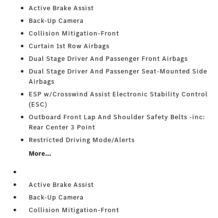
Active Brake Assist
Back-Up Camera
Collision Mitigation-Front
Curtain 1st Row Airbags
Dual Stage Driver And Passenger Front Airbags
Dual Stage Driver And Passenger Seat-Mounted Side
Airbags
ESP w/Crosswind Assist Electronic Stability Control
(ESC)
Outboard Front Lap And Shoulder Safety Belts -inc:
Rear Center 3 Point
Restricted Driving Mode/Alerts
More...
Active Brake Assist
Back-Up Camera
Collision Mitigation-Front