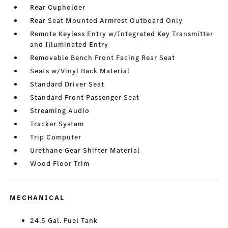
Rear Cupholder
Rear Seat Mounted Armrest Outboard Only
Remote Keyless Entry w/Integrated Key Transmitter
and Illuminated Entry
Removable Bench Front Facing Rear Seat
Seats w/Vinyl Back Material
Standard Driver Seat
Standard Front Passenger Seat
Streaming Audio
Tracker System
Trip Computer
Urethane Gear Shifter Material
Wood Floor Trim
MECHANICAL
24.5 Gal. Fuel Tank