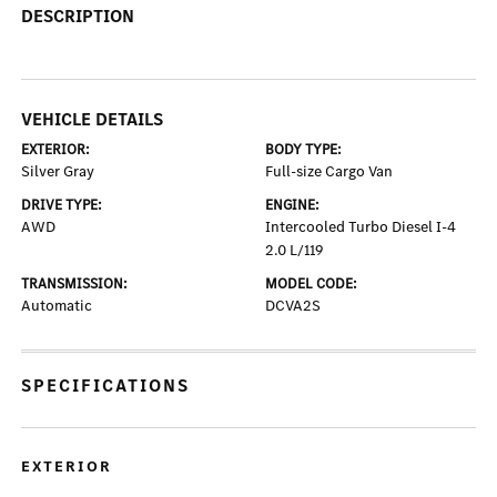
DESCRIPTION
VEHICLE DETAILS
EXTERIOR:
BODY TYPE:
Silver Gray
Full-size Cargo Van
DRIVE TYPE:
ENGINE:
AWD
Intercooled Turbo Diesel I-4
2.0 L/119
TRANSMISSION:
MODEL CODE:
Automatic
DCVA2S
SPECIFICATIONS
EXTERIOR