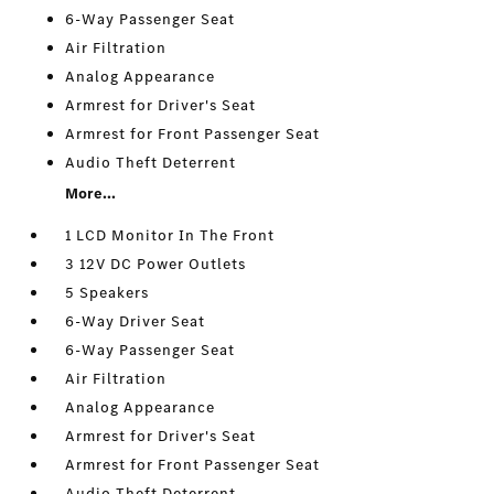
6-Way Passenger Seat
Air Filtration
Analog Appearance
Armrest for Driver's Seat
Armrest for Front Passenger Seat
Audio Theft Deterrent
More...
1 LCD Monitor In The Front
3 12V DC Power Outlets
5 Speakers
6-Way Driver Seat
6-Way Passenger Seat
Air Filtration
Analog Appearance
Armrest for Driver's Seat
Armrest for Front Passenger Seat
Audio Theft Deterrent