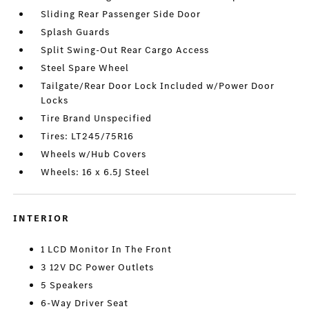
Sliding Rear Passenger Side Door
Splash Guards
Split Swing-Out Rear Cargo Access
Steel Spare Wheel
Tailgate/Rear Door Lock Included w/Power Door
Locks
Tire Brand Unspecified
Tires: LT245/75R16
Wheels w/Hub Covers
Wheels: 16 x 6.5J Steel
INTERIOR
1 LCD Monitor In The Front
3 12V DC Power Outlets
5 Speakers
6-Way Driver Seat