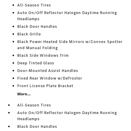
All-Season Tires
Auto On/Off Reflector Halogen Daytime Running
Headlamps
Black Door Handles
Black Grille
Black Power Heated Side Mirrors w/Convex Spotter
and Manual Folding
Black Side Windows Trim
Deep Tinted Glass
Door-Mounted Assist Handles
Fixed Rear Window w/Defroster
Front License Plate Bracket
More...
All-Season Tires
Auto On/Off Reflector Halogen Daytime Running
Headlamps
Black Door Handles