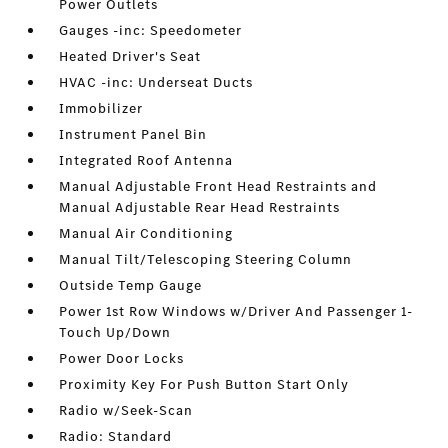
Power Outlets
Gauges -inc: Speedometer
Heated Driver's Seat
HVAC -inc: Underseat Ducts
Immobilizer
Instrument Panel Bin
Integrated Roof Antenna
Manual Adjustable Front Head Restraints and
Manual Adjustable Rear Head Restraints
Manual Air Conditioning
Manual Tilt/Telescoping Steering Column
Outside Temp Gauge
Power 1st Row Windows w/Driver And Passenger 1-
Touch Up/Down
Power Door Locks
Proximity Key For Push Button Start Only
Radio w/Seek-Scan
Radio: Standard