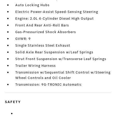
Auto Locking Hubs
Electric Power-Assist Speed-Sensing Steering
Engine: 2.0L 4-Cylinder Diesel High Output
Front And Rear Anti-Roll Bars
Gas-Pressurized Shock Absorbers
GVWR: 9
Single Stainless Steel Exhaust
Solid Axle Rear Suspension w/Leaf Springs
Strut Front Suspension w/Transverse Leaf Springs
Trailer Wiring Harness
Transmission w/Sequential Shift Control w/Steering
Wheel Controls and Oil Cooler
Transmission: 9G-TRONIC Automatic
SAFETY