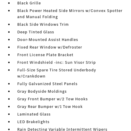
Black Grille
Black Power Heated Side Mirrors w/Convex Spotter
and Manual Folding
Black Side Windows Trim
Deep Tinted Glass
Door-Mounted Assist Handles
Fixed Rear Window w/Defroster
Front License Plate Bracket
Front Windshield -inc: Sun Visor Strip
Full-Size Spare Tire Stored Underbody
w/Crankdown
Fully Galvanized Steel Panels
Gray Bodyside Moldings
Gray Front Bumper w/2 Tow Hooks
Gray Rear Bumper w/1 Tow Hook
Laminated Glass
LED Brakelights
Rain Detecting Variable Intermittent Wipers