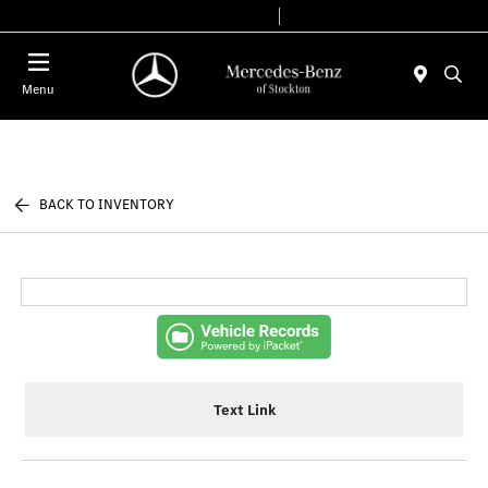
Today 9:00 AM - 6:00 PM
Service & Parts 7:30 AM - 5:30 PM
Menu
BACK TO INVENTORY
Text Link