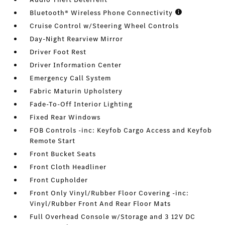
Bluetooth® Wireless Phone Connectivity
Cruise Control w/Steering Wheel Controls
Day-Night Rearview Mirror
Driver Foot Rest
Driver Information Center
Emergency Call System
Fabric Maturin Upholstery
Fade-To-Off Interior Lighting
Fixed Rear Windows
FOB Controls -inc: Keyfob Cargo Access and Keyfob
Remote Start
Front Bucket Seats
Front Cloth Headliner
Front Cupholder
Front Only Vinyl/Rubber Floor Covering -inc:
Vinyl/Rubber Front And Rear Floor Mats
Full Overhead Console w/Storage and 3 12V DC