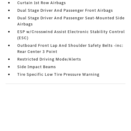
Curtain 1st Row Airbags
Dual Stage Driver And Passenger Front Airbags
Dual Stage Driver And Passenger Seat-Mounted Side
Airbags
ESP w/Crosswind Assist Electronic Stability Control
(ESC)
Outboard Front Lap And Shoulder Safety Belts -inc:
Rear Center 3 Point
Restricted Driving Mode/Alerts
Side Impact Beams
Tire Specific Low Tire Pressure Warning