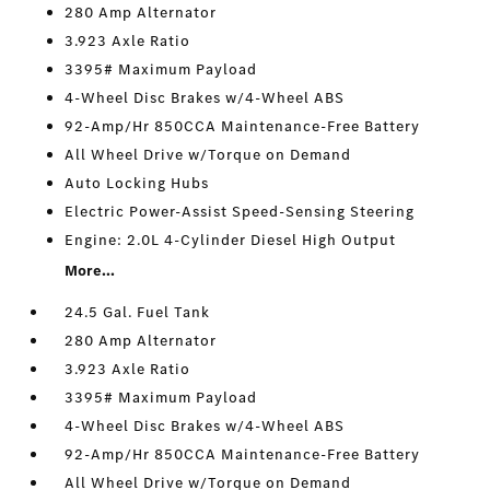
280 Amp Alternator
3.923 Axle Ratio
3395# Maximum Payload
4-Wheel Disc Brakes w/4-Wheel ABS
92-Amp/Hr 850CCA Maintenance-Free Battery
All Wheel Drive w/Torque on Demand
Auto Locking Hubs
Electric Power-Assist Speed-Sensing Steering
Engine: 2.0L 4-Cylinder Diesel High Output
More...
24.5 Gal. Fuel Tank
280 Amp Alternator
3.923 Axle Ratio
3395# Maximum Payload
4-Wheel Disc Brakes w/4-Wheel ABS
92-Amp/Hr 850CCA Maintenance-Free Battery
All Wheel Drive w/Torque on Demand