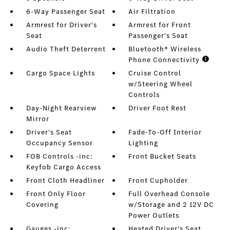
6-Way Passenger Seat
Air Filtration
Armrest for Driver's
Armrest for Front
Seat
Passenger's Seat
Audio Theft Deterrent
Bluetooth® Wireless
Phone Connectivity
Cargo Space Lights
Cruise Control
w/Steering Wheel
Controls
Day-Night Rearview
Driver Foot Rest
Mirror
Driver's Seat
Fade-To-Off Interior
Occupancy Sensor
Lighting
FOB Controls -inc:
Front Bucket Seats
Keyfob Cargo Access
Front Cloth Headliner
Front Cupholder
Front Only Floor
Full Overhead Console
Covering
w/Storage and 2 12V DC
Power Outlets
Gauges -inc:
Heated Driver's Seat