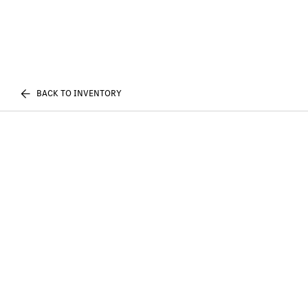
BACK TO INVENTORY