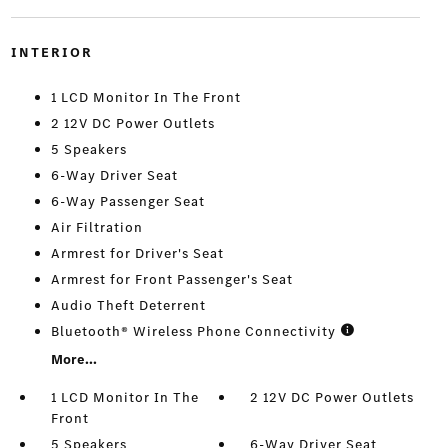
INTERIOR
1 LCD Monitor In The Front
2 12V DC Power Outlets
5 Speakers
6-Way Driver Seat
6-Way Passenger Seat
Air Filtration
Armrest for Driver's Seat
Armrest for Front Passenger's Seat
Audio Theft Deterrent
Bluetooth® Wireless Phone Connectivity
More...
1 LCD Monitor In The
2 12V DC Power Outlets
Front
5 Speakers
6-Way Driver Seat