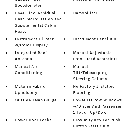
Speedometer
HVAC -inc: Residual
Immobilizer
Heat Recirculation and
Supplemental Cabin
Heater
Instrument Cluster
Instrument Panel Bin
w/Color Display
Integrated Roof
Manual Adjustable
Antenna
Front Head Restraints
Manual Air
Manual
Conditioning
Tilt/Telescoping
Steering Column
Maturin Fabric
No Factory Installed
Upholstery
Flooring
Outside Temp Gauge
Power 1st Row Windows
w/Driver And Passenger
1-Touch Up/Down
Power Door Locks
Proximity Key For Push
Button Start Only