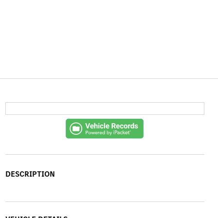
DESCRIPTION