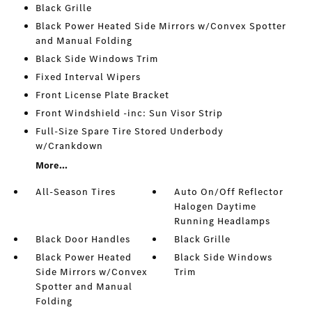
Black Grille
Black Power Heated Side Mirrors w/Convex Spotter
and Manual Folding
Black Side Windows Trim
Fixed Interval Wipers
Front License Plate Bracket
Front Windshield -inc: Sun Visor Strip
Full-Size Spare Tire Stored Underbody
w/Crankdown
More...
All-Season Tires
Auto On/Off Reflector
Halogen Daytime
Running Headlamps
Black Door Handles
Black Grille
Black Power Heated
Black Side Windows
Side Mirrors w/Convex
Trim
Spotter and Manual
Folding