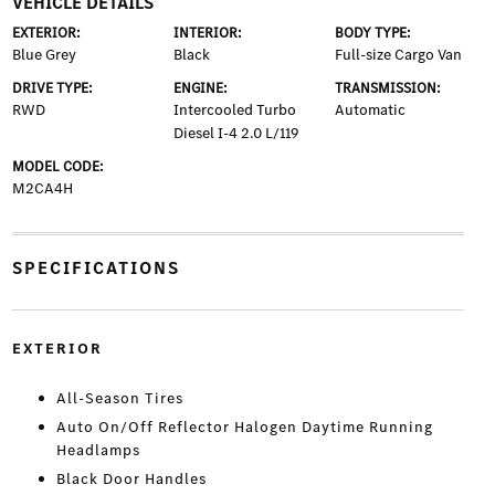
VEHICLE DETAILS
EXTERIOR:
INTERIOR:
BODY TYPE:
Blue Grey
Black
Full-size Cargo Van
DRIVE TYPE:
ENGINE:
TRANSMISSION:
RWD
Intercooled Turbo
Automatic
Diesel I-4 2.0 L/119
MODEL CODE:
M2CA4H
SPECIFICATIONS
EXTERIOR
All-Season Tires
Auto On/Off Reflector Halogen Daytime Running
Headlamps
Black Door Handles