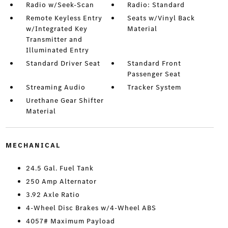
Radio w/Seek-Scan
Radio: Standard
Remote Keyless Entry
Seats w/Vinyl Back
w/Integrated Key
Material
Transmitter and
Illuminated Entry
Standard Driver Seat
Standard Front
Passenger Seat
Streaming Audio
Tracker System
Urethane Gear Shifter
Material
MECHANICAL
24.5 Gal. Fuel Tank
250 Amp Alternator
3.92 Axle Ratio
4-Wheel Disc Brakes w/4-Wheel ABS
4057# Maximum Payload