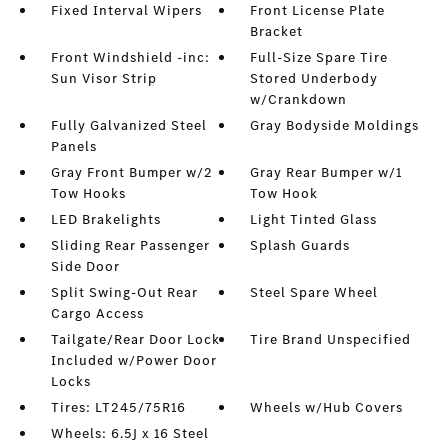
Fixed Interval Wipers
Front License Plate
Bracket
Front Windshield -inc:
Full-Size Spare Tire
Sun Visor Strip
Stored Underbody
w/Crankdown
Fully Galvanized Steel
Gray Bodyside Moldings
Panels
Gray Front Bumper w/2
Gray Rear Bumper w/1
Tow Hooks
Tow Hook
LED Brakelights
Light Tinted Glass
Sliding Rear Passenger
Splash Guards
Side Door
Split Swing-Out Rear
Steel Spare Wheel
Cargo Access
Tailgate/Rear Door Lock
Tire Brand Unspecified
Included w/Power Door
Locks
Tires: LT245/75R16
Wheels w/Hub Covers
Wheels: 6.5J x 16 Steel