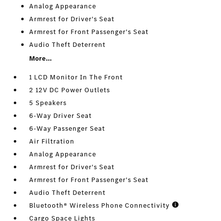
Analog Appearance
Armrest for Driver's Seat
Armrest for Front Passenger's Seat
Audio Theft Deterrent
More...
1 LCD Monitor In The Front
2 12V DC Power Outlets
5 Speakers
6-Way Driver Seat
6-Way Passenger Seat
Air Filtration
Analog Appearance
Armrest for Driver's Seat
Armrest for Front Passenger's Seat
Audio Theft Deterrent
Bluetooth® Wireless Phone Connectivity
Cargo Space Lights