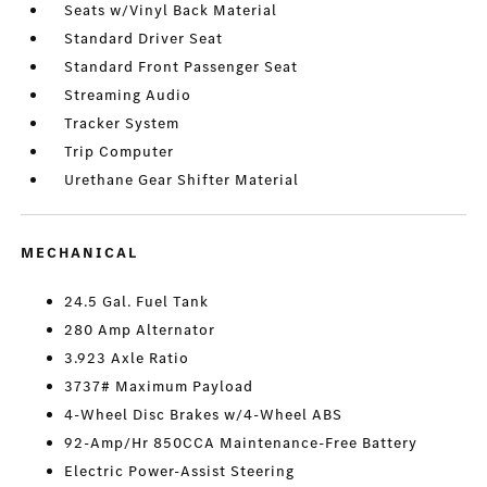
Seats w/Vinyl Back Material
Standard Driver Seat
Standard Front Passenger Seat
Streaming Audio
Tracker System
Trip Computer
Urethane Gear Shifter Material
MECHANICAL
24.5 Gal. Fuel Tank
280 Amp Alternator
3.923 Axle Ratio
3737# Maximum Payload
4-Wheel Disc Brakes w/4-Wheel ABS
92-Amp/Hr 850CCA Maintenance-Free Battery
Electric Power-Assist Steering