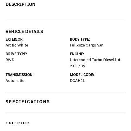
DESCRIPTION
VEHICLE DETAILS
EXTERIOR:
BODY TYPE:
Arctic White
Full-size Cargo Van
DRIVE TYPE:
ENGINE:
RWD
Intercooled Turbo Diesel I-4
2.0 L/119
TRANSMISSION:
MODEL CODE:
Automatic
DCAH2L
SPECIFICATIONS
EXTERIOR