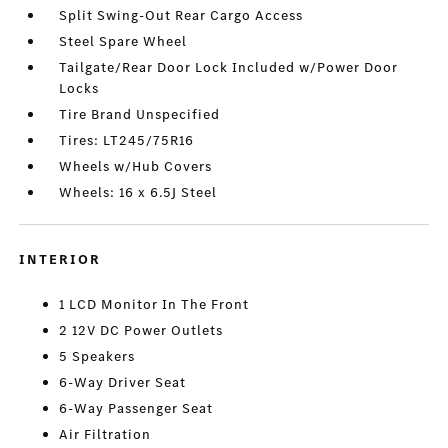
Split Swing-Out Rear Cargo Access
Steel Spare Wheel
Tailgate/Rear Door Lock Included w/Power Door
Locks
Tire Brand Unspecified
Tires: LT245/75R16
Wheels w/Hub Covers
Wheels: 16 x 6.5J Steel
INTERIOR
1 LCD Monitor In The Front
2 12V DC Power Outlets
5 Speakers
6-Way Driver Seat
6-Way Passenger Seat
Air Filtration