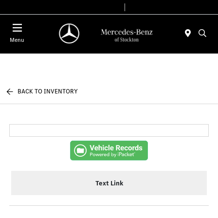
Today 9:00 AM - 6:00 PM
Service & Parts 7:30 AM - 5:30 PM
Menu
BACK TO INVENTORY
Text Link