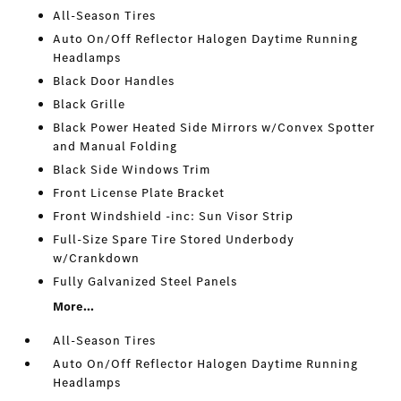
All-Season Tires
Auto On/Off Reflector Halogen Daytime Running
Headlamps
Black Door Handles
Black Grille
Black Power Heated Side Mirrors w/Convex Spotter
and Manual Folding
Black Side Windows Trim
Front License Plate Bracket
Front Windshield -inc: Sun Visor Strip
Full-Size Spare Tire Stored Underbody
w/Crankdown
Fully Galvanized Steel Panels
More...
All-Season Tires
Auto On/Off Reflector Halogen Daytime Running
Headlamps