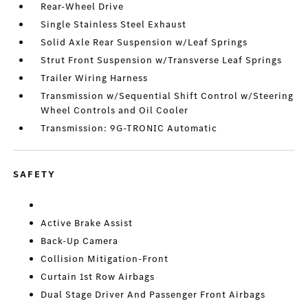
Rear-Wheel Drive
Single Stainless Steel Exhaust
Solid Axle Rear Suspension w/Leaf Springs
Strut Front Suspension w/Transverse Leaf Springs
Trailer Wiring Harness
Transmission w/Sequential Shift Control w/Steering
Wheel Controls and Oil Cooler
Transmission: 9G-TRONIC Automatic
SAFETY
Active Brake Assist
Back-Up Camera
Collision Mitigation-Front
Curtain 1st Row Airbags
Dual Stage Driver And Passenger Front Airbags