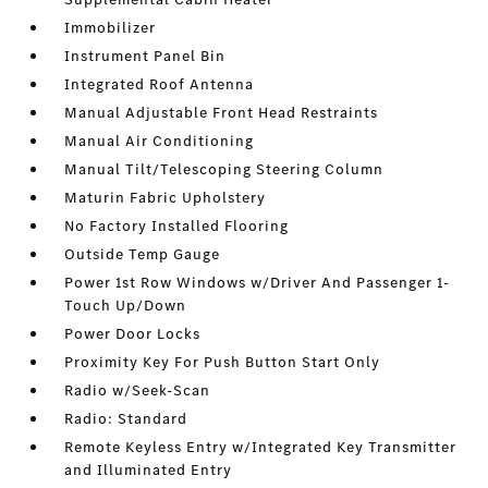
Immobilizer
Instrument Panel Bin
Integrated Roof Antenna
Manual Adjustable Front Head Restraints
Manual Air Conditioning
Manual Tilt/Telescoping Steering Column
Maturin Fabric Upholstery
No Factory Installed Flooring
Outside Temp Gauge
Power 1st Row Windows w/Driver And Passenger 1-
Touch Up/Down
Power Door Locks
Proximity Key For Push Button Start Only
Radio w/Seek-Scan
Radio: Standard
Remote Keyless Entry w/Integrated Key Transmitter
and Illuminated Entry