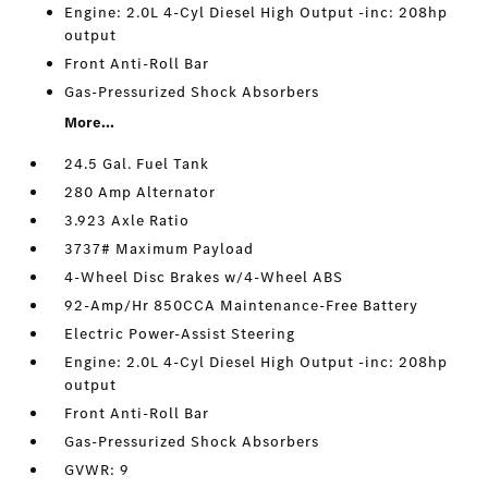
Engine: 2.0L 4-Cyl Diesel High Output -inc: 208hp
output
Front Anti-Roll Bar
Gas-Pressurized Shock Absorbers
More...
24.5 Gal. Fuel Tank
280 Amp Alternator
3.923 Axle Ratio
3737# Maximum Payload
4-Wheel Disc Brakes w/4-Wheel ABS
92-Amp/Hr 850CCA Maintenance-Free Battery
Electric Power-Assist Steering
Engine: 2.0L 4-Cyl Diesel High Output -inc: 208hp
output
Front Anti-Roll Bar
Gas-Pressurized Shock Absorbers
GVWR: 9