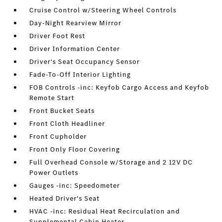
Cruise Control w/Steering Wheel Controls
Day-Night Rearview Mirror
Driver Foot Rest
Driver Information Center
Driver's Seat Occupancy Sensor
Fade-To-Off Interior Lighting
FOB Controls -inc: Keyfob Cargo Access and Keyfob
Remote Start
Front Bucket Seats
Front Cloth Headliner
Front Cupholder
Front Only Floor Covering
Full Overhead Console w/Storage and 2 12V DC
Power Outlets
Gauges -inc: Speedometer
Heated Driver's Seat
HVAC -inc: Residual Heat Recirculation and
Supplemental Cabin Heater