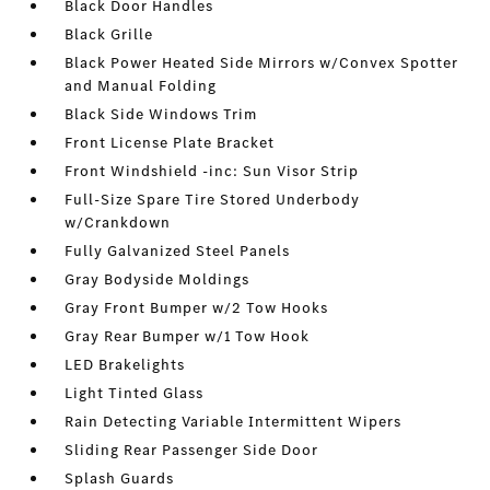
Black Door Handles
Black Grille
Black Power Heated Side Mirrors w/Convex Spotter
and Manual Folding
Black Side Windows Trim
Front License Plate Bracket
Front Windshield -inc: Sun Visor Strip
Full-Size Spare Tire Stored Underbody
w/Crankdown
Fully Galvanized Steel Panels
Gray Bodyside Moldings
Gray Front Bumper w/2 Tow Hooks
Gray Rear Bumper w/1 Tow Hook
LED Brakelights
Light Tinted Glass
Rain Detecting Variable Intermittent Wipers
Sliding Rear Passenger Side Door
Splash Guards