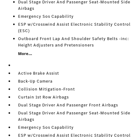
Dual Stage Driver And Passenger Seat-Mounted Side
Airbags
Emergency Sos Capability
ESP w/Crosswind Assist Electronic Stability Control
(ESC)
Outboard Front Lap And Shoulder Safety Belts -inc:
Height Adjusters and Pretensioners
More...
Active Brake Assist
Back-Up Camera
Collision Mitigation-Front
Curtain 1st Row Airbags
Dual Stage Driver And Passenger Front Airbags
Dual Stage Driver And Passenger Seat-Mounted Side
Airbags
Emergency Sos Capability
ESP w/Crosswind Assist Electronic Stability Control