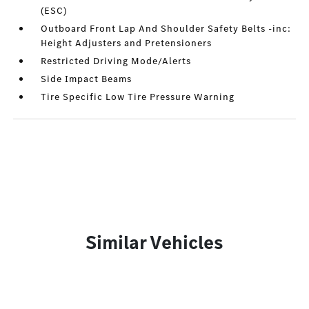
(ESC)
Outboard Front Lap And Shoulder Safety Belts -inc:
Height Adjusters and Pretensioners
Restricted Driving Mode/Alerts
Side Impact Beams
Tire Specific Low Tire Pressure Warning
Similar Vehicles