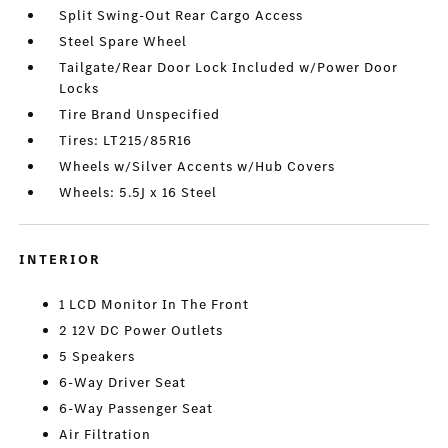
Split Swing-Out Rear Cargo Access
Steel Spare Wheel
Tailgate/Rear Door Lock Included w/Power Door
Locks
Tire Brand Unspecified
Tires: LT215/85R16
Wheels w/Silver Accents w/Hub Covers
Wheels: 5.5J x 16 Steel
INTERIOR
1 LCD Monitor In The Front
2 12V DC Power Outlets
5 Speakers
6-Way Driver Seat
6-Way Passenger Seat
Air Filtration