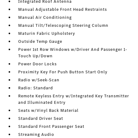
Integrated Roof Antenna
Manual Adjustable Front Head Restraints
Manual Air Conditioning
Manual Tilt/Telescoping Steering Column
Maturin Fabric Upholstery
Outside Temp Gauge
Power 1st Row Windows w/Driver And Passenger 1-
Touch Up/Down
Power Door Locks
Proximity Key For Push Button Start Only
Radio w/Seek-Scan
Radio: Standard
Remote Keyless Entry w/Integrated Key Transmitter
and Illuminated Entry
Seats w/Vinyl Back Material
Standard Driver Seat
Standard Front Passenger Seat
Streaming Audio