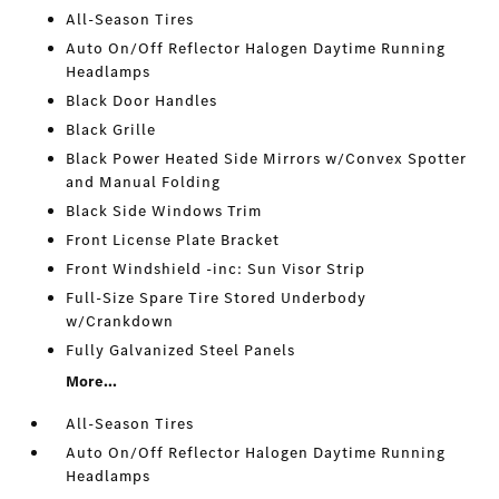
All-Season Tires
Auto On/Off Reflector Halogen Daytime Running
Headlamps
Black Door Handles
Black Grille
Black Power Heated Side Mirrors w/Convex Spotter
and Manual Folding
Black Side Windows Trim
Front License Plate Bracket
Front Windshield -inc: Sun Visor Strip
Full-Size Spare Tire Stored Underbody
w/Crankdown
Fully Galvanized Steel Panels
More...
All-Season Tires
Auto On/Off Reflector Halogen Daytime Running
Headlamps