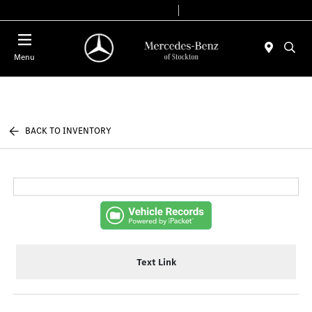
Today 9:00 AM - 6:00 PM
Service & Parts 7:30 AM - 5:30 PM
Menu
BACK TO INVENTORY
Text Link