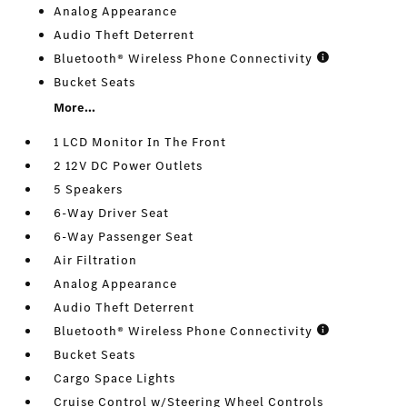
Analog Appearance
Audio Theft Deterrent
Bluetooth® Wireless Phone Connectivity
Bucket Seats
More...
1 LCD Monitor In The Front
2 12V DC Power Outlets
5 Speakers
6-Way Driver Seat
6-Way Passenger Seat
Air Filtration
Analog Appearance
Audio Theft Deterrent
Bluetooth® Wireless Phone Connectivity
Bucket Seats
Cargo Space Lights
Cruise Control w/Steering Wheel Controls