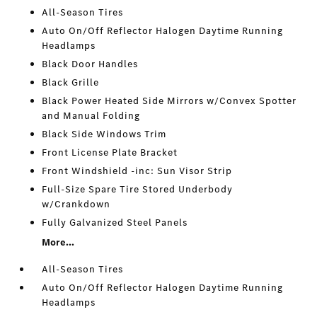
All-Season Tires
Auto On/Off Reflector Halogen Daytime Running
Headlamps
Black Door Handles
Black Grille
Black Power Heated Side Mirrors w/Convex Spotter
and Manual Folding
Black Side Windows Trim
Front License Plate Bracket
Front Windshield -inc: Sun Visor Strip
Full-Size Spare Tire Stored Underbody
w/Crankdown
Fully Galvanized Steel Panels
More...
All-Season Tires
Auto On/Off Reflector Halogen Daytime Running
Headlamps