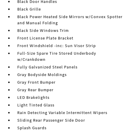
Black Door Handles
Black Grille
Black Power Heated Side Mirrors w/Convex Spotter
and Manual Folding
Black Side Windows Trim
Front License Plate Bracket
Front Windshield -inc: Sun Visor Strip
Full-Size Spare Tire Stored Underbody
w/Crankdown
Fully Galvanized Steel Panels
Gray Bodyside Moldings
Gray Front Bumper
Gray Rear Bumper
LED Brakelights
Light Tinted Glass
Rain Detecting Variable Intermittent Wipers
Sliding Rear Passenger Side Door
Splash Guards