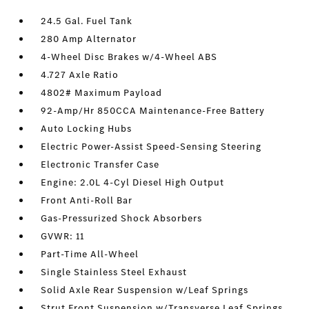
24.5 Gal. Fuel Tank
280 Amp Alternator
4-Wheel Disc Brakes w/4-Wheel ABS
4.727 Axle Ratio
4802# Maximum Payload
92-Amp/Hr 850CCA Maintenance-Free Battery
Auto Locking Hubs
Electric Power-Assist Speed-Sensing Steering
Electronic Transfer Case
Engine: 2.0L 4-Cyl Diesel High Output
Front Anti-Roll Bar
Gas-Pressurized Shock Absorbers
GVWR: 11
Part-Time All-Wheel
Single Stainless Steel Exhaust
Solid Axle Rear Suspension w/Leaf Springs
Strut Front Suspension w/Transverse Leaf Springs