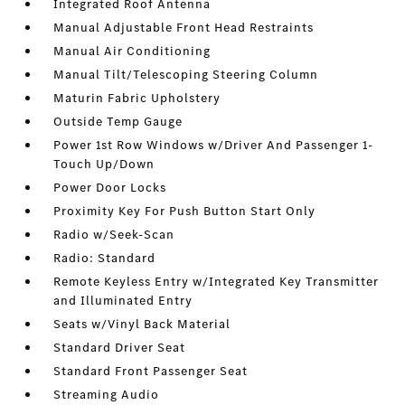
Integrated Roof Antenna
Manual Adjustable Front Head Restraints
Manual Air Conditioning
Manual Tilt/Telescoping Steering Column
Maturin Fabric Upholstery
Outside Temp Gauge
Power 1st Row Windows w/Driver And Passenger 1-
Touch Up/Down
Power Door Locks
Proximity Key For Push Button Start Only
Radio w/Seek-Scan
Radio: Standard
Remote Keyless Entry w/Integrated Key Transmitter
and Illuminated Entry
Seats w/Vinyl Back Material
Standard Driver Seat
Standard Front Passenger Seat
Streaming Audio