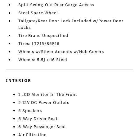
Split Swing-Out Rear Cargo Access
Steel Spare Wheel
Tailgate/Rear Door Lock Included w/Power Door
Locks
Tire Brand Unspecified
Tires: LT215/85R16
Wheels w/Silver Accents w/Hub Covers
Wheels: 5.5J x 16 Steel
INTERIOR
1 LCD Monitor In The Front
2 12V DC Power Outlets
5 Speakers
6-Way Driver Seat
6-Way Passenger Seat
Air Filtration