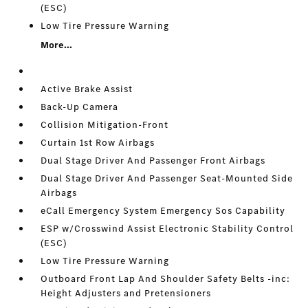
(ESC)
Low Tire Pressure Warning
More...
Active Brake Assist
Back-Up Camera
Collision Mitigation-Front
Curtain 1st Row Airbags
Dual Stage Driver And Passenger Front Airbags
Dual Stage Driver And Passenger Seat-Mounted Side
Airbags
eCall Emergency System Emergency Sos Capability
ESP w/Crosswind Assist Electronic Stability Control
(ESC)
Low Tire Pressure Warning
Outboard Front Lap And Shoulder Safety Belts -inc:
Height Adjusters and Pretensioners