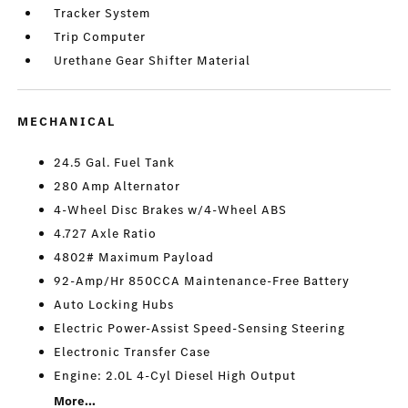
Tracker System
Trip Computer
Urethane Gear Shifter Material
MECHANICAL
24.5 Gal. Fuel Tank
280 Amp Alternator
4-Wheel Disc Brakes w/4-Wheel ABS
4.727 Axle Ratio
4802# Maximum Payload
92-Amp/Hr 850CCA Maintenance-Free Battery
Auto Locking Hubs
Electric Power-Assist Speed-Sensing Steering
Electronic Transfer Case
Engine: 2.0L 4-Cyl Diesel High Output
More...