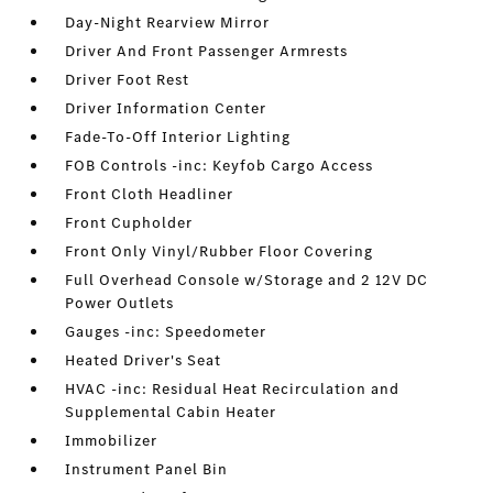
Day-Night Rearview Mirror
Driver And Front Passenger Armrests
Driver Foot Rest
Driver Information Center
Fade-To-Off Interior Lighting
FOB Controls -inc: Keyfob Cargo Access
Front Cloth Headliner
Front Cupholder
Front Only Vinyl/Rubber Floor Covering
Full Overhead Console w/Storage and 2 12V DC
Power Outlets
Gauges -inc: Speedometer
Heated Driver's Seat
HVAC -inc: Residual Heat Recirculation and
Supplemental Cabin Heater
Immobilizer
Instrument Panel Bin