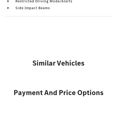
Restricted Driving Mode/Alerts
Side Impact Beams
Similar Vehicles
Payment And Price Options