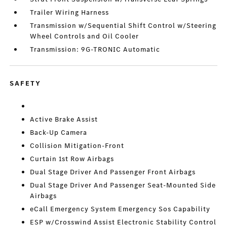
Trailer Wiring Harness
Transmission w/Sequential Shift Control w/Steering
Wheel Controls and Oil Cooler
Transmission: 9G-TRONIC Automatic
SAFETY
Active Brake Assist
Back-Up Camera
Collision Mitigation-Front
Curtain 1st Row Airbags
Dual Stage Driver And Passenger Front Airbags
Dual Stage Driver And Passenger Seat-Mounted Side
Airbags
eCall Emergency System Emergency Sos Capability
ESP w/Crosswind Assist Electronic Stability Control