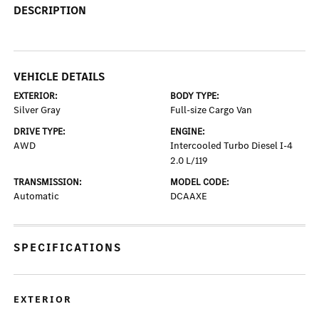
DESCRIPTION
VEHICLE DETAILS
EXTERIOR:
BODY TYPE:
Silver Gray
Full-size Cargo Van
DRIVE TYPE:
ENGINE:
AWD
Intercooled Turbo Diesel I-4
2.0 L/119
TRANSMISSION:
MODEL CODE:
Automatic
DCAAXE
SPECIFICATIONS
EXTERIOR