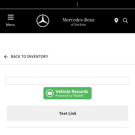
Today 9:00 AM - 6:00 PM
Service & Parts 7:30 AM - 5:30 PM
Menu
BACK TO INVENTORY
Text Link