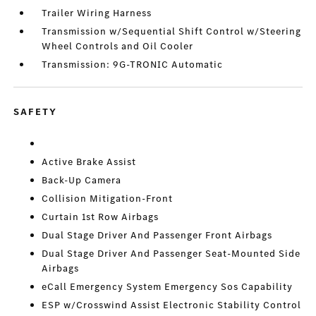
Trailer Wiring Harness
Transmission w/Sequential Shift Control w/Steering
Wheel Controls and Oil Cooler
Transmission: 9G-TRONIC Automatic
SAFETY
Active Brake Assist
Back-Up Camera
Collision Mitigation-Front
Curtain 1st Row Airbags
Dual Stage Driver And Passenger Front Airbags
Dual Stage Driver And Passenger Seat-Mounted Side
Airbags
eCall Emergency System Emergency Sos Capability
ESP w/Crosswind Assist Electronic Stability Control