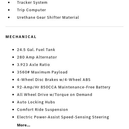
Tracker System
Trip Computer
Urethane Gear Shifter Material
MECHANICAL
24.5 Gal. Fuel Tank
280 Amp Alternator
3.923 Axle Ratio
3560# Maximum Payload
4-Wheel Disc Brakes w/4-Wheel ABS
92-Amp/Hr 850CCA Maintenance-Free Battery
All Wheel Drive w/Torque on Demand
Auto Locking Hubs
Comfort Ride Suspension
Electric Power-Assist Speed-Sensing Steering
More...