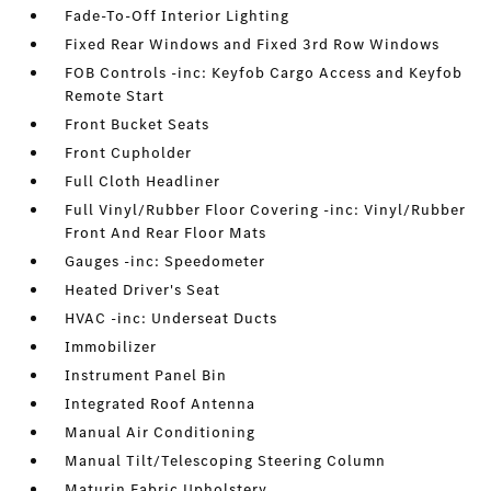
Fade-To-Off Interior Lighting
Fixed Rear Windows and Fixed 3rd Row Windows
FOB Controls -inc: Keyfob Cargo Access and Keyfob
Remote Start
Front Bucket Seats
Front Cupholder
Full Cloth Headliner
Full Vinyl/Rubber Floor Covering -inc: Vinyl/Rubber
Front And Rear Floor Mats
Gauges -inc: Speedometer
Heated Driver's Seat
HVAC -inc: Underseat Ducts
Immobilizer
Instrument Panel Bin
Integrated Roof Antenna
Manual Air Conditioning
Manual Tilt/Telescoping Steering Column
Maturin Fabric Upholstery