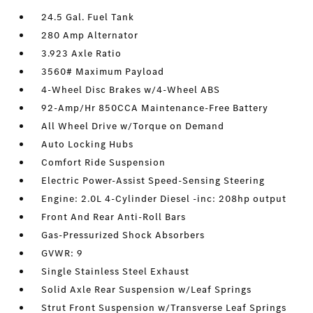
24.5 Gal. Fuel Tank
280 Amp Alternator
3.923 Axle Ratio
3560# Maximum Payload
4-Wheel Disc Brakes w/4-Wheel ABS
92-Amp/Hr 850CCA Maintenance-Free Battery
All Wheel Drive w/Torque on Demand
Auto Locking Hubs
Comfort Ride Suspension
Electric Power-Assist Speed-Sensing Steering
Engine: 2.0L 4-Cylinder Diesel -inc: 208hp output
Front And Rear Anti-Roll Bars
Gas-Pressurized Shock Absorbers
GVWR: 9
Single Stainless Steel Exhaust
Solid Axle Rear Suspension w/Leaf Springs
Strut Front Suspension w/Transverse Leaf Springs