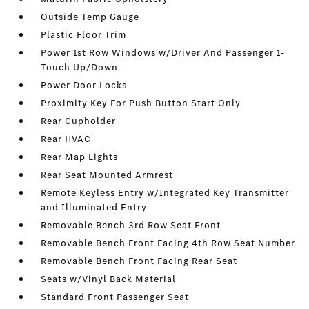
Outside Temp Gauge
Plastic Floor Trim
Power 1st Row Windows w/Driver And Passenger 1-
Touch Up/Down
Power Door Locks
Proximity Key For Push Button Start Only
Rear Cupholder
Rear HVAC
Rear Map Lights
Rear Seat Mounted Armrest
Remote Keyless Entry w/Integrated Key Transmitter
and Illuminated Entry
Removable Bench 3rd Row Seat Front
Removable Bench Front Facing 4th Row Seat Number
Removable Bench Front Facing Rear Seat
Seats w/Vinyl Back Material
Standard Front Passenger Seat