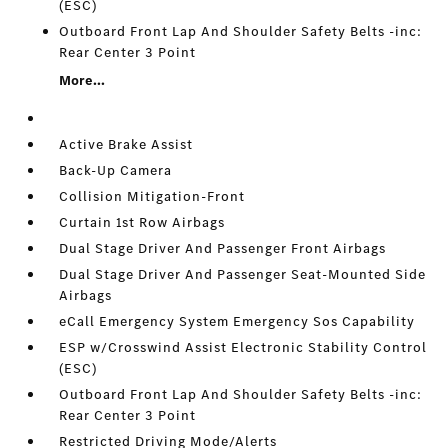
(ESC)
Outboard Front Lap And Shoulder Safety Belts -inc:
Rear Center 3 Point
More...
Active Brake Assist
Back-Up Camera
Collision Mitigation-Front
Curtain 1st Row Airbags
Dual Stage Driver And Passenger Front Airbags
Dual Stage Driver And Passenger Seat-Mounted Side
Airbags
eCall Emergency System Emergency Sos Capability
ESP w/Crosswind Assist Electronic Stability Control
(ESC)
Outboard Front Lap And Shoulder Safety Belts -inc:
Rear Center 3 Point
Restricted Driving Mode/Alerts