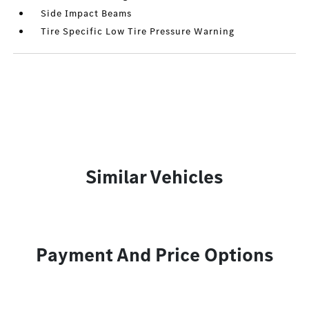
Side Impact Beams
Tire Specific Low Tire Pressure Warning
Similar Vehicles
Payment And Price Options