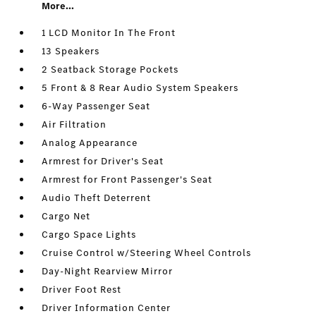
More...
1 LCD Monitor In The Front
13 Speakers
2 Seatback Storage Pockets
5 Front & 8 Rear Audio System Speakers
6-Way Passenger Seat
Air Filtration
Analog Appearance
Armrest for Driver's Seat
Armrest for Front Passenger's Seat
Audio Theft Deterrent
Cargo Net
Cargo Space Lights
Cruise Control w/Steering Wheel Controls
Day-Night Rearview Mirror
Driver Foot Rest
Driver Information Center