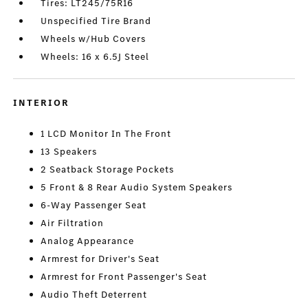
Tires: LT245/75R16
Unspecified Tire Brand
Wheels w/Hub Covers
Wheels: 16 x 6.5J Steel
INTERIOR
1 LCD Monitor In The Front
13 Speakers
2 Seatback Storage Pockets
5 Front & 8 Rear Audio System Speakers
6-Way Passenger Seat
Air Filtration
Analog Appearance
Armrest for Driver's Seat
Armrest for Front Passenger's Seat
Audio Theft Deterrent