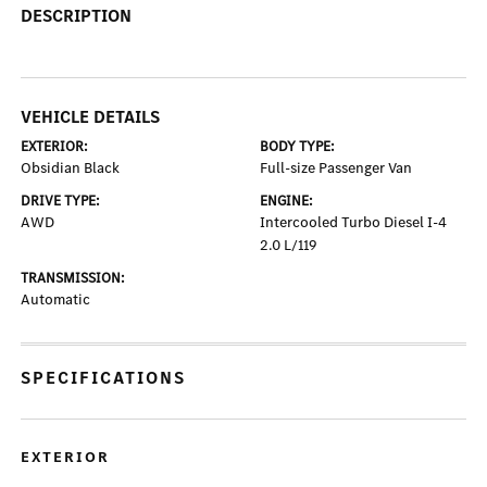
DESCRIPTION
VEHICLE DETAILS
EXTERIOR:
BODY TYPE:
Obsidian Black
Full-size Passenger Van
DRIVE TYPE:
ENGINE:
AWD
Intercooled Turbo Diesel I-4
2.0 L/119
TRANSMISSION:
Automatic
SPECIFICATIONS
EXTERIOR