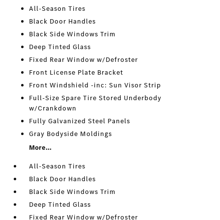
All-Season Tires
Black Door Handles
Black Side Windows Trim
Deep Tinted Glass
Fixed Rear Window w/Defroster
Front License Plate Bracket
Front Windshield -inc: Sun Visor Strip
Full-Size Spare Tire Stored Underbody
w/Crankdown
Fully Galvanized Steel Panels
Gray Bodyside Moldings
More...
All-Season Tires
Black Door Handles
Black Side Windows Trim
Deep Tinted Glass
Fixed Rear Window w/Defroster