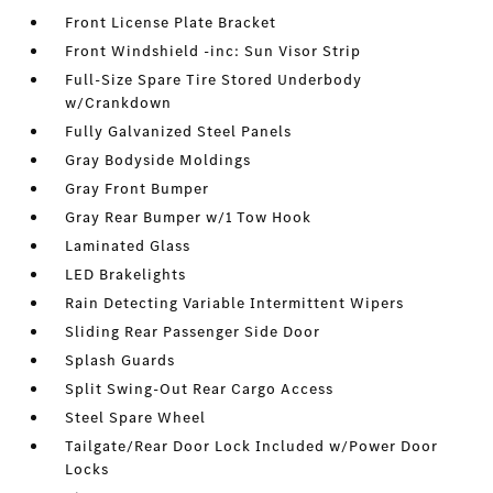
Front License Plate Bracket
Front Windshield -inc: Sun Visor Strip
Full-Size Spare Tire Stored Underbody
w/Crankdown
Fully Galvanized Steel Panels
Gray Bodyside Moldings
Gray Front Bumper
Gray Rear Bumper w/1 Tow Hook
Laminated Glass
LED Brakelights
Rain Detecting Variable Intermittent Wipers
Sliding Rear Passenger Side Door
Splash Guards
Split Swing-Out Rear Cargo Access
Steel Spare Wheel
Tailgate/Rear Door Lock Included w/Power Door
Locks