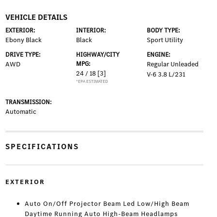
VEHICLE DETAILS
EXTERIOR:
INTERIOR:
BODY TYPE:
Ebony Black
Black
Sport Utility
DRIVE TYPE:
HIGHWAY/CITY
ENGINE:
AWD
MPG:
Regular Unleaded
24 / 18
[3]
V-6 3.8 L/231
*EPA ESTIMATED
TRANSMISSION:
Automatic
SPECIFICATIONS
EXTERIOR
Auto On/Off Projector Beam Led Low/High Beam
Daytime Running Auto High-Beam Headlamps