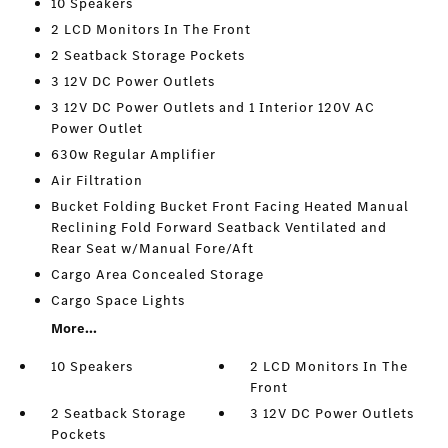
10 Speakers
2 LCD Monitors In The Front
2 Seatback Storage Pockets
3 12V DC Power Outlets
3 12V DC Power Outlets and 1 Interior 120V AC
Power Outlet
630w Regular Amplifier
Air Filtration
Bucket Folding Bucket Front Facing Heated Manual
Reclining Fold Forward Seatback Ventilated and
Rear Seat w/Manual Fore/Aft
Cargo Area Concealed Storage
Cargo Space Lights
More...
10 Speakers
2 LCD Monitors In The
Front
2 Seatback Storage
3 12V DC Power Outlets
Pockets