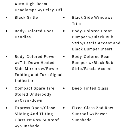
Auto High-Beam
Headlamps w/Delay-Off
Black Grille
Black Side Windows
Trim
Body-Colored Door
Body-Colored Front
Handles
Bumper w/Black Rub
Strip/Fascia Accent and
Black Bumper Insert
Body-Colored Power
Body-Colored Rear
w/Tilt Down Heated
Bumper w/Black Rub
Side Mirrors w/Power
Strip/Fascia Accent
Folding and Turn Signal
Indicator
Compact Spare Tire
Deep Tinted Glass
Stored Underbody
w/Crankdown
Express Open/Close
Fixed Glass 2nd Row
Sliding And Tilting
Sunroof w/Power
Glass 1st Row Sunroof
Sunshade
w/Sunshade