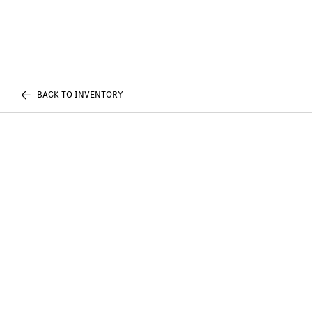
BACK TO INVENTORY