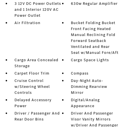
3 12V DC Power Outlets
630w Regular Amplifier
and 1 Interior 120V AC
Power Outlet
Air Filtration
Bucket Folding Bucket
Front Facing Heated
Manual Reclining Fold
Forward Seatback
Ventilated and Rear
Seat w/Manual Fore/Aft
Cargo Area Concealed
Cargo Space Lights
Storage
Carpet Floor Trim
Compass
Cruise Control
Day-Night Auto-
w/Steering Wheel
Dimming Rearview
Controls
Mirror
Delayed Accessory
Digital/Analog
Power
Appearance
Driver / Passenger And
Driver And Passenger
Rear Door Bins
Visor Vanity Mirrors
w/Driver And Passenger