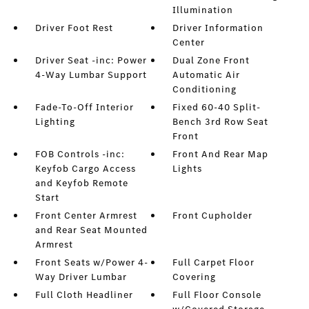
Illumination
Driver Foot Rest
Driver Information
Center
Driver Seat -inc: Power
Dual Zone Front
4-Way Lumbar Support
Automatic Air
Conditioning
Fade-To-Off Interior
Fixed 60-40 Split-
Lighting
Bench 3rd Row Seat
Front
FOB Controls -inc:
Front And Rear Map
Keyfob Cargo Access
Lights
and Keyfob Remote
Start
Front Center Armrest
Front Cupholder
and Rear Seat Mounted
Armrest
Front Seats w/Power 4-
Full Carpet Floor
Way Driver Lumbar
Covering
Full Cloth Headliner
Full Floor Console