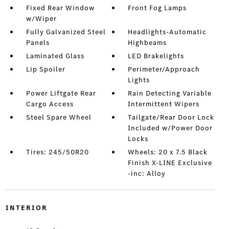
Fixed Rear Window
Front Fog Lamps
w/Wiper
Fully Galvanized Steel
Headlights-Automatic
Panels
Highbeams
Laminated Glass
LED Brakelights
Lip Spoiler
Perimeter/Approach
Lights
Power Liftgate Rear
Rain Detecting Variable
Cargo Access
Intermittent Wipers
Steel Spare Wheel
Tailgate/Rear Door Lock
Included w/Power Door
Locks
Tires: 245/50R20
Wheels: 20 x 7.5 Black
Finish X-LINE Exclusive
-inc: Alloy
INTERIOR