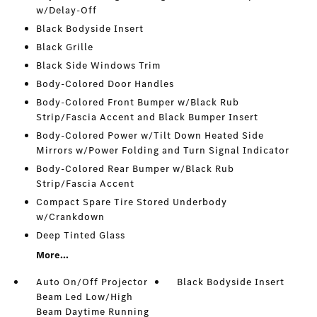
w/Delay-Off
Black Bodyside Insert
Black Grille
Black Side Windows Trim
Body-Colored Door Handles
Body-Colored Front Bumper w/Black Rub
Strip/Fascia Accent and Black Bumper Insert
Body-Colored Power w/Tilt Down Heated Side
Mirrors w/Power Folding and Turn Signal Indicator
Body-Colored Rear Bumper w/Black Rub
Strip/Fascia Accent
Compact Spare Tire Stored Underbody
w/Crankdown
Deep Tinted Glass
More...
Auto On/Off Projector
Black Bodyside Insert
Beam Led Low/High
Beam Daytime Running