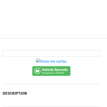
DESCRIPTION