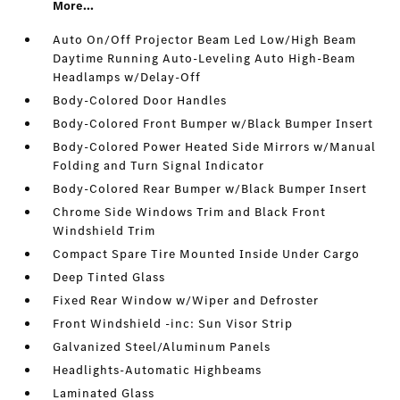
More...
Auto On/Off Projector Beam Led Low/High Beam
Daytime Running Auto-Leveling Auto High-Beam
Headlamps w/Delay-Off
Body-Colored Door Handles
Body-Colored Front Bumper w/Black Bumper Insert
Body-Colored Power Heated Side Mirrors w/Manual
Folding and Turn Signal Indicator
Body-Colored Rear Bumper w/Black Bumper Insert
Chrome Side Windows Trim and Black Front
Windshield Trim
Compact Spare Tire Mounted Inside Under Cargo
Deep Tinted Glass
Fixed Rear Window w/Wiper and Defroster
Front Windshield -inc: Sun Visor Strip
Galvanized Steel/Aluminum Panels
Headlights-Automatic Highbeams
Laminated Glass