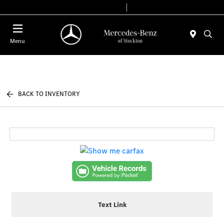
Today 9:00 AM - 6:00 PM
Service & Parts 8:00 AM - 4:00 PM
Menu
BACK TO INVENTORY
Text Link