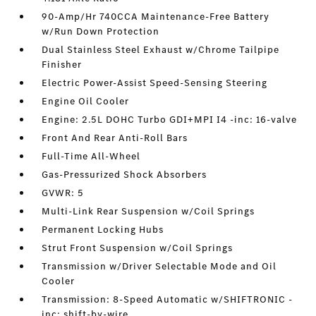
90-Amp/Hr 740CCA Maintenance-Free Battery
w/Run Down Protection
Dual Stainless Steel Exhaust w/Chrome Tailpipe
Finisher
Electric Power-Assist Speed-Sensing Steering
Engine Oil Cooler
Engine: 2.5L DOHC Turbo GDI+MPI I4 -inc: 16-valve
Front And Rear Anti-Roll Bars
Full-Time All-Wheel
Gas-Pressurized Shock Absorbers
GVWR: 5
Multi-Link Rear Suspension w/Coil Springs
Permanent Locking Hubs
Strut Front Suspension w/Coil Springs
Transmission w/Driver Selectable Mode and Oil
Cooler
Transmission: 8-Speed Automatic w/SHIFTRONIC -
inc: shift-by-wire