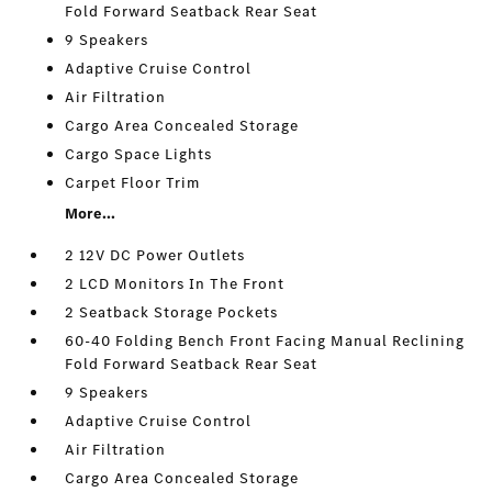
Fold Forward Seatback Rear Seat
9 Speakers
Adaptive Cruise Control
Air Filtration
Cargo Area Concealed Storage
Cargo Space Lights
Carpet Floor Trim
More...
2 12V DC Power Outlets
2 LCD Monitors In The Front
2 Seatback Storage Pockets
60-40 Folding Bench Front Facing Manual Reclining
Fold Forward Seatback Rear Seat
9 Speakers
Adaptive Cruise Control
Air Filtration
Cargo Area Concealed Storage