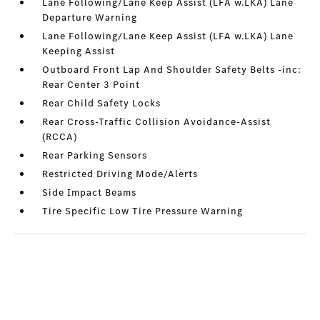
Lane Following/Lane Keep Assist (LFA w.LKA) Lane
Departure Warning
Lane Following/Lane Keep Assist (LFA w.LKA) Lane
Keeping Assist
Outboard Front Lap And Shoulder Safety Belts -inc:
Rear Center 3 Point
Rear Child Safety Locks
Rear Cross-Traffic Collision Avoidance-Assist
(RCCA)
Rear Parking Sensors
Restricted Driving Mode/Alerts
Side Impact Beams
Tire Specific Low Tire Pressure Warning