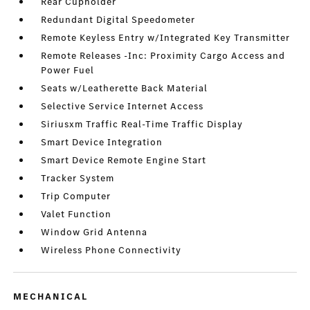
Rear Cupholder
Redundant Digital Speedometer
Remote Keyless Entry w/Integrated Key Transmitter
Remote Releases -Inc: Proximity Cargo Access and
Power Fuel
Seats w/Leatherette Back Material
Selective Service Internet Access
Siriusxm Traffic Real-Time Traffic Display
Smart Device Integration
Smart Device Remote Engine Start
Tracker System
Trip Computer
Valet Function
Window Grid Antenna
Wireless Phone Connectivity
MECHANICAL