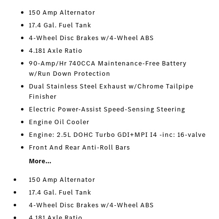
150 Amp Alternator
17.4 Gal. Fuel Tank
4-Wheel Disc Brakes w/4-Wheel ABS
4.181 Axle Ratio
90-Amp/Hr 740CCA Maintenance-Free Battery
w/Run Down Protection
Dual Stainless Steel Exhaust w/Chrome Tailpipe
Finisher
Electric Power-Assist Speed-Sensing Steering
Engine Oil Cooler
Engine: 2.5L DOHC Turbo GDI+MPI I4 -inc: 16-valve
Front And Rear Anti-Roll Bars
More...
150 Amp Alternator
17.4 Gal. Fuel Tank
4-Wheel Disc Brakes w/4-Wheel ABS
4.181 Axle Ratio