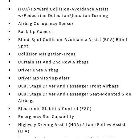
(FCA) Forward Collision-Avoidance Assist
w/Pedestrian Detection/Junction Turning
Airbag Occupancy Sensor
Back-Up Camera
Blind-Spot Collision-Avoidance Assist (BCA) Blind
Spot
Collision Mitigation-Front
Curtain 1st And 2nd Row Airbags
Driver Knee Airbag
Driver Monitoring-Alert
Dual Stage Driver And Passenger Front Airbags
Dual Stage Driver And Passenger Seat-Mounted Side
Airbags
Electronic Stability Control (ESC)
Emergency Sos Capability
Highway Driving Assist (HDA) / Lane Follow Assist
(LFA)