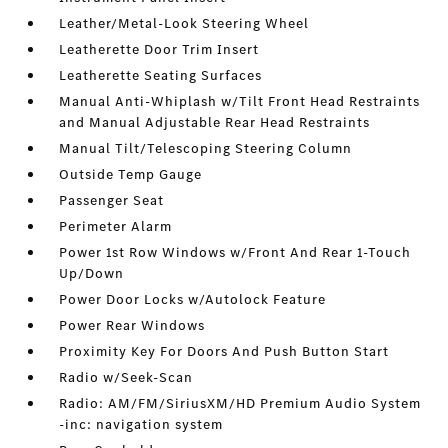
Leather/Metal-Look Steering Wheel
Leatherette Door Trim Insert
Leatherette Seating Surfaces
Manual Anti-Whiplash w/Tilt Front Head Restraints
and Manual Adjustable Rear Head Restraints
Manual Tilt/Telescoping Steering Column
Outside Temp Gauge
Passenger Seat
Perimeter Alarm
Power 1st Row Windows w/Front And Rear 1-Touch
Up/Down
Power Door Locks w/Autolock Feature
Power Rear Windows
Proximity Key For Doors And Push Button Start
Radio w/Seek-Scan
Radio: AM/FM/SiriusXM/HD Premium Audio System
-inc: navigation system