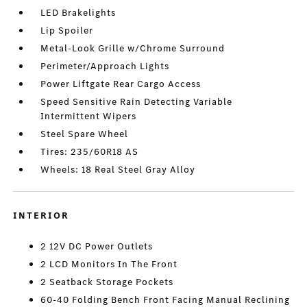
LED Brakelights
Lip Spoiler
Metal-Look Grille w/Chrome Surround
Perimeter/Approach Lights
Power Liftgate Rear Cargo Access
Speed Sensitive Rain Detecting Variable
Intermittent Wipers
Steel Spare Wheel
Tires: 235/60R18 AS
Wheels: 18 Real Steel Gray Alloy
INTERIOR
2 12V DC Power Outlets
2 LCD Monitors In The Front
2 Seatback Storage Pockets
60-40 Folding Bench Front Facing Manual Reclining