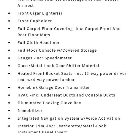
Armrest
Front Cigar Lighter(s)
Front Cupholder
Full Carpet Floor Covering -inc: Carpet Front And
Rear Floor Mats
Full Cloth Headliner
Full Floor Console w/Covered Storage
Gauges -inc: Speedometer
Glass/Metal-Look Gear Shifter Material
Heated Front Bucket Seats -inc: 12-way power driver
seat w/4-way power lumbar
HomeLink Garage Door Transmitter
HVAC -inc: Underseat Ducts and Console Ducts
Illuminated Locking Glove Box
Immobilizer
Integrated Navigation System w/Voice Activation
Interior Trim -inc: Leatherette/Metal-Look
Instrument Panel Insert