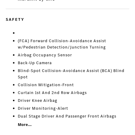
SAFETY
(FCA) Forward Collision-Avoidance Assist
w/Pedestrian Detection/Junction Turning
Airbag Occupancy Sensor
Back-Up Camera
Blind-Spot Collision-Avoidance Assist (BCA) Blind
Spot
Collision Mitigation-Front
Curtain 1st And 2nd Row Airbags
Driver Knee Airbag
Driver Monitoring-Alert
Dual Stage Driver And Passenger Front Airbags
More...