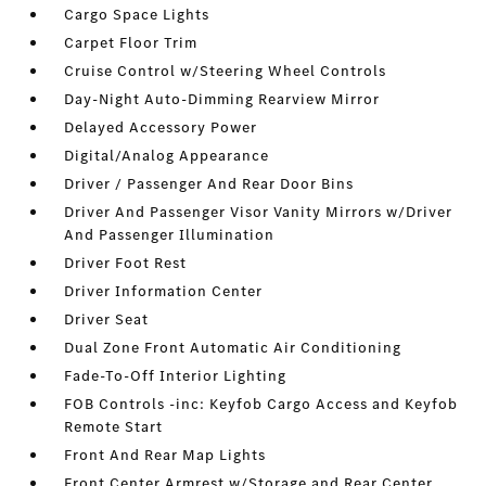
Cargo Space Lights
Carpet Floor Trim
Cruise Control w/Steering Wheel Controls
Day-Night Auto-Dimming Rearview Mirror
Delayed Accessory Power
Digital/Analog Appearance
Driver / Passenger And Rear Door Bins
Driver And Passenger Visor Vanity Mirrors w/Driver
And Passenger Illumination
Driver Foot Rest
Driver Information Center
Driver Seat
Dual Zone Front Automatic Air Conditioning
Fade-To-Off Interior Lighting
FOB Controls -inc: Keyfob Cargo Access and Keyfob
Remote Start
Front And Rear Map Lights
Front Center Armrest w/Storage and Rear Center