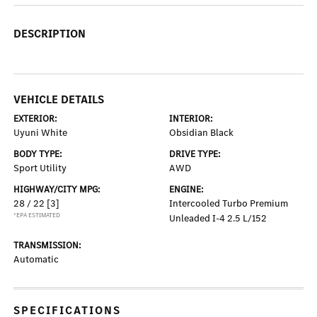
DESCRIPTION
VEHICLE DETAILS
EXTERIOR:
INTERIOR:
Uyuni White
Obsidian Black
BODY TYPE:
DRIVE TYPE:
Sport Utility
AWD
HIGHWAY/CITY MPG:
ENGINE:
28 / 22
[3]
Intercooled Turbo Premium
*EPA ESTIMATED
Unleaded I-4 2.5 L/152
TRANSMISSION:
Automatic
SPECIFICATIONS