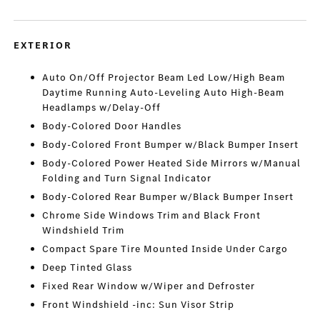
EXTERIOR
Auto On/Off Projector Beam Led Low/High Beam
Daytime Running Auto-Leveling Auto High-Beam
Headlamps w/Delay-Off
Body-Colored Door Handles
Body-Colored Front Bumper w/Black Bumper Insert
Body-Colored Power Heated Side Mirrors w/Manual
Folding and Turn Signal Indicator
Body-Colored Rear Bumper w/Black Bumper Insert
Chrome Side Windows Trim and Black Front
Windshield Trim
Compact Spare Tire Mounted Inside Under Cargo
Deep Tinted Glass
Fixed Rear Window w/Wiper and Defroster
Front Windshield -inc: Sun Visor Strip