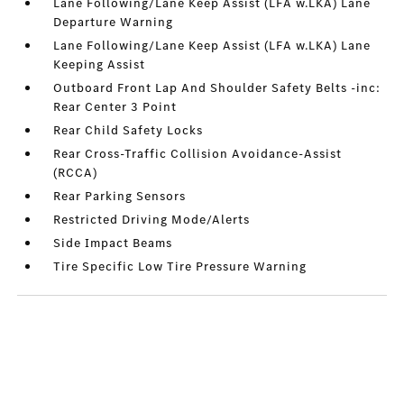
Lane Following/Lane Keep Assist (LFA w.LKA) Lane
Departure Warning
Lane Following/Lane Keep Assist (LFA w.LKA) Lane
Keeping Assist
Outboard Front Lap And Shoulder Safety Belts -inc:
Rear Center 3 Point
Rear Child Safety Locks
Rear Cross-Traffic Collision Avoidance-Assist
(RCCA)
Rear Parking Sensors
Restricted Driving Mode/Alerts
Side Impact Beams
Tire Specific Low Tire Pressure Warning