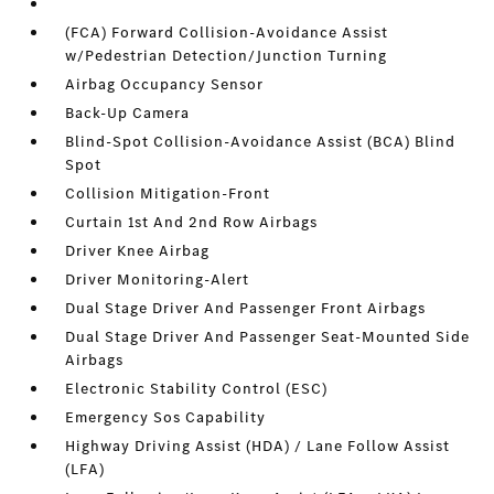
(FCA) Forward Collision-Avoidance Assist
w/Pedestrian Detection/Junction Turning
Airbag Occupancy Sensor
Back-Up Camera
Blind-Spot Collision-Avoidance Assist (BCA) Blind
Spot
Collision Mitigation-Front
Curtain 1st And 2nd Row Airbags
Driver Knee Airbag
Driver Monitoring-Alert
Dual Stage Driver And Passenger Front Airbags
Dual Stage Driver And Passenger Seat-Mounted Side
Airbags
Electronic Stability Control (ESC)
Emergency Sos Capability
Highway Driving Assist (HDA) / Lane Follow Assist
(LFA)