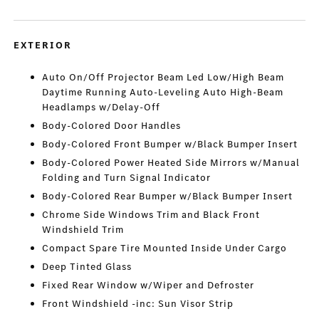
EXTERIOR
Auto On/Off Projector Beam Led Low/High Beam
Daytime Running Auto-Leveling Auto High-Beam
Headlamps w/Delay-Off
Body-Colored Door Handles
Body-Colored Front Bumper w/Black Bumper Insert
Body-Colored Power Heated Side Mirrors w/Manual
Folding and Turn Signal Indicator
Body-Colored Rear Bumper w/Black Bumper Insert
Chrome Side Windows Trim and Black Front
Windshield Trim
Compact Spare Tire Mounted Inside Under Cargo
Deep Tinted Glass
Fixed Rear Window w/Wiper and Defroster
Front Windshield -inc: Sun Visor Strip