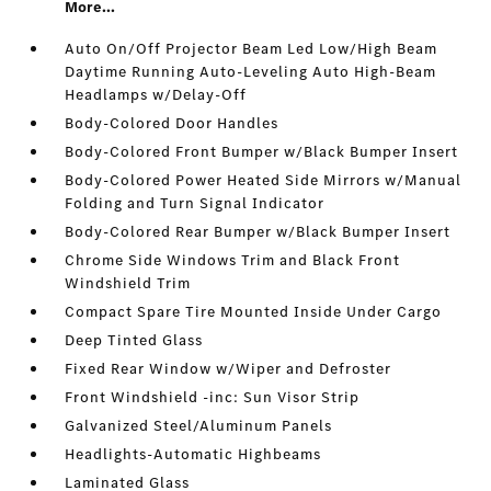
More...
Auto On/Off Projector Beam Led Low/High Beam
Daytime Running Auto-Leveling Auto High-Beam
Headlamps w/Delay-Off
Body-Colored Door Handles
Body-Colored Front Bumper w/Black Bumper Insert
Body-Colored Power Heated Side Mirrors w/Manual
Folding and Turn Signal Indicator
Body-Colored Rear Bumper w/Black Bumper Insert
Chrome Side Windows Trim and Black Front
Windshield Trim
Compact Spare Tire Mounted Inside Under Cargo
Deep Tinted Glass
Fixed Rear Window w/Wiper and Defroster
Front Windshield -inc: Sun Visor Strip
Galvanized Steel/Aluminum Panels
Headlights-Automatic Highbeams
Laminated Glass