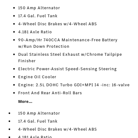
150 Amp Alternator
17.4 Gal. Fuel Tank
4-Wheel Disc Brakes w/4-Wheel ABS
4.181 Axle Ratio
90-Amp/Hr 740CCA Maintenance-Free Battery
w/Run Down Protection
Dual Stainless Steel Exhaust w/Chrome Tailpipe
Finisher
Electric Power-Assist Speed-Sensing Steering
Engine Oil Cooler
Engine: 2.5L DOHC Turbo GDI+MPI I4 -inc: 16-valve
Front And Rear Anti-Roll Bars
More...
150 Amp Alternator
17.4 Gal. Fuel Tank
4-Wheel Disc Brakes w/4-Wheel ABS
4.181 Axle Ratio