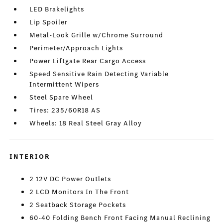
LED Brakelights
Lip Spoiler
Metal-Look Grille w/Chrome Surround
Perimeter/Approach Lights
Power Liftgate Rear Cargo Access
Speed Sensitive Rain Detecting Variable
Intermittent Wipers
Steel Spare Wheel
Tires: 235/60R18 AS
Wheels: 18 Real Steel Gray Alloy
INTERIOR
2 12V DC Power Outlets
2 LCD Monitors In The Front
2 Seatback Storage Pockets
60-40 Folding Bench Front Facing Manual Reclining