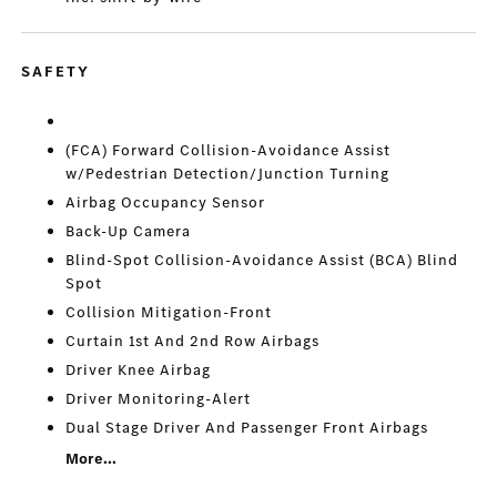
SAFETY
(FCA) Forward Collision-Avoidance Assist
w/Pedestrian Detection/Junction Turning
Airbag Occupancy Sensor
Back-Up Camera
Blind-Spot Collision-Avoidance Assist (BCA) Blind
Spot
Collision Mitigation-Front
Curtain 1st And 2nd Row Airbags
Driver Knee Airbag
Driver Monitoring-Alert
Dual Stage Driver And Passenger Front Airbags
More...