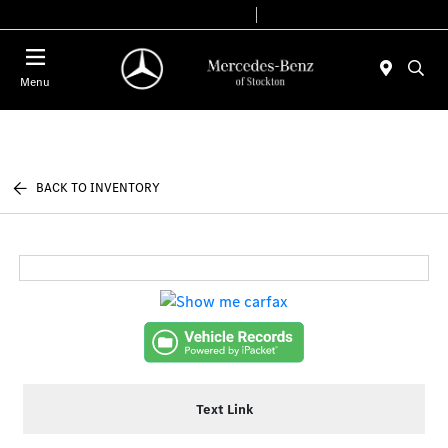
Today 9:00 AM - 6:00 PM
Service & Parts 7:30 AM - 5:30 PM
Menu
BACK TO INVENTORY
Text Link