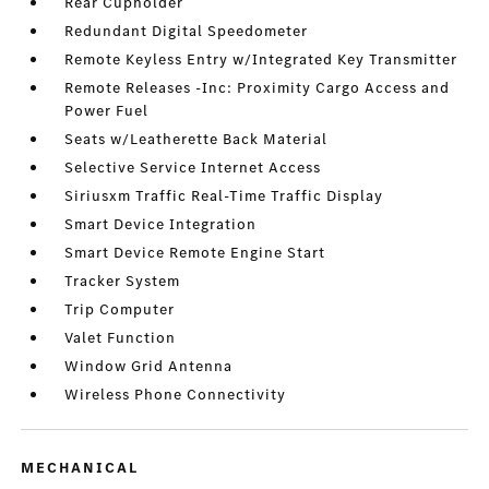
Rear Cupholder
Redundant Digital Speedometer
Remote Keyless Entry w/Integrated Key Transmitter
Remote Releases -Inc: Proximity Cargo Access and
Power Fuel
Seats w/Leatherette Back Material
Selective Service Internet Access
Siriusxm Traffic Real-Time Traffic Display
Smart Device Integration
Smart Device Remote Engine Start
Tracker System
Trip Computer
Valet Function
Window Grid Antenna
Wireless Phone Connectivity
MECHANICAL