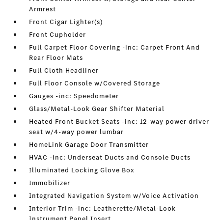
Armrest
Front Cigar Lighter(s)
Front Cupholder
Full Carpet Floor Covering -inc: Carpet Front And
Rear Floor Mats
Full Cloth Headliner
Full Floor Console w/Covered Storage
Gauges -inc: Speedometer
Glass/Metal-Look Gear Shifter Material
Heated Front Bucket Seats -inc: 12-way power driver
seat w/4-way power lumbar
HomeLink Garage Door Transmitter
HVAC -inc: Underseat Ducts and Console Ducts
Illuminated Locking Glove Box
Immobilizer
Integrated Navigation System w/Voice Activation
Interior Trim -inc: Leatherette/Metal-Look
Instrument Panel Insert