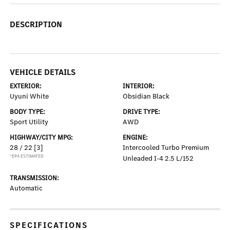
DESCRIPTION
VEHICLE DETAILS
EXTERIOR:
INTERIOR:
Uyuni White
Obsidian Black
BODY TYPE:
DRIVE TYPE:
Sport Utility
AWD
HIGHWAY/CITY MPG:
ENGINE:
28 / 22
[3]
Intercooled Turbo Premium
*EPA ESTIMATED
Unleaded I-4 2.5 L/152
TRANSMISSION:
Automatic
SPECIFICATIONS