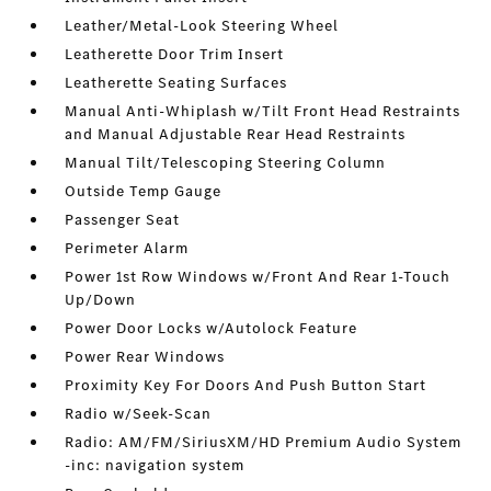
Leather/Metal-Look Steering Wheel
Leatherette Door Trim Insert
Leatherette Seating Surfaces
Manual Anti-Whiplash w/Tilt Front Head Restraints
and Manual Adjustable Rear Head Restraints
Manual Tilt/Telescoping Steering Column
Outside Temp Gauge
Passenger Seat
Perimeter Alarm
Power 1st Row Windows w/Front And Rear 1-Touch
Up/Down
Power Door Locks w/Autolock Feature
Power Rear Windows
Proximity Key For Doors And Push Button Start
Radio w/Seek-Scan
Radio: AM/FM/SiriusXM/HD Premium Audio System
-inc: navigation system