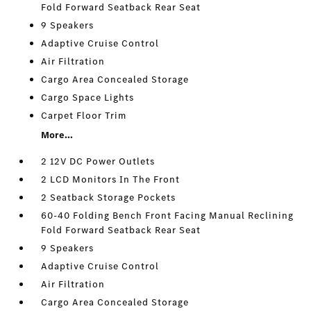
Fold Forward Seatback Rear Seat
9 Speakers
Adaptive Cruise Control
Air Filtration
Cargo Area Concealed Storage
Cargo Space Lights
Carpet Floor Trim
More...
2 12V DC Power Outlets
2 LCD Monitors In The Front
2 Seatback Storage Pockets
60-40 Folding Bench Front Facing Manual Reclining
Fold Forward Seatback Rear Seat
9 Speakers
Adaptive Cruise Control
Air Filtration
Cargo Area Concealed Storage