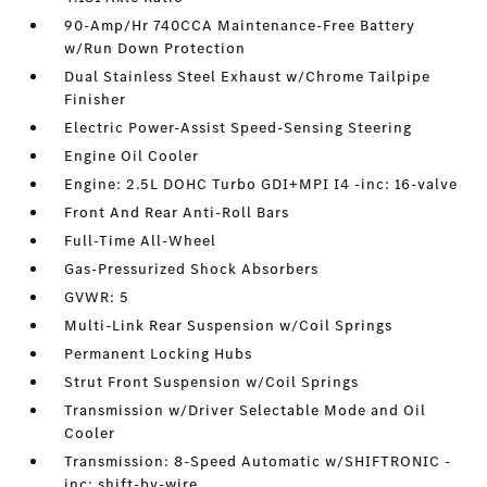
90-Amp/Hr 740CCA Maintenance-Free Battery
w/Run Down Protection
Dual Stainless Steel Exhaust w/Chrome Tailpipe
Finisher
Electric Power-Assist Speed-Sensing Steering
Engine Oil Cooler
Engine: 2.5L DOHC Turbo GDI+MPI I4 -inc: 16-valve
Front And Rear Anti-Roll Bars
Full-Time All-Wheel
Gas-Pressurized Shock Absorbers
GVWR: 5
Multi-Link Rear Suspension w/Coil Springs
Permanent Locking Hubs
Strut Front Suspension w/Coil Springs
Transmission w/Driver Selectable Mode and Oil
Cooler
Transmission: 8-Speed Automatic w/SHIFTRONIC -
inc: shift-by-wire