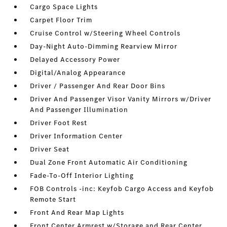
Cargo Space Lights
Carpet Floor Trim
Cruise Control w/Steering Wheel Controls
Day-Night Auto-Dimming Rearview Mirror
Delayed Accessory Power
Digital/Analog Appearance
Driver / Passenger And Rear Door Bins
Driver And Passenger Visor Vanity Mirrors w/Driver
And Passenger Illumination
Driver Foot Rest
Driver Information Center
Driver Seat
Dual Zone Front Automatic Air Conditioning
Fade-To-Off Interior Lighting
FOB Controls -inc: Keyfob Cargo Access and Keyfob
Remote Start
Front And Rear Map Lights
Front Center Armrest w/Storage and Rear Center