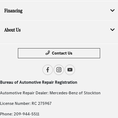
Financing
About Us
Contact Us
Bureau of Automotive Repair Registration
Automotive Repair Dealer: Mercedes-Benz of Stockton
License Number: RC 275967
Phone: 209-944-5511