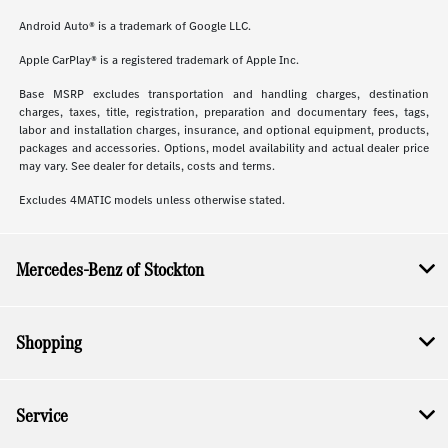
Android Auto® is a trademark of Google LLC.
Apple CarPlay® is a registered trademark of Apple Inc.
Base MSRP excludes transportation and handling charges, destination
charges, taxes, title, registration, preparation and documentary fees, tags,
labor and installation charges, insurance, and optional equipment, products,
packages and accessories. Options, model availability and actual dealer price
may vary. See dealer for details, costs and terms.
Excludes 4MATIC models unless otherwise stated.
Mercedes-Benz of Stockton
Shopping
Service