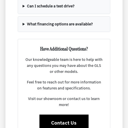
Can I schedule a test drive?
What financing options are available?
Have Additional Questions?
Our knowledgeable team is here to help with
any questions you may have about the GLS
or other models.
Feel free to reach out for more information
on features and specifications.
Visit our showroom or contact us to learn
more!
Contact Us