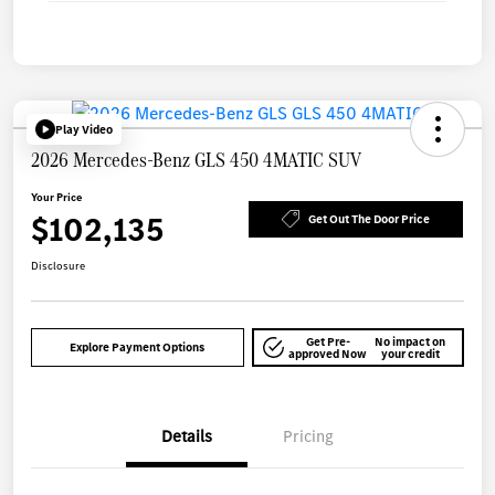
Play Video
2026 Mercedes-Benz GLS 450 4MATIC SUV
Your Price
$102,135
Get Out The Door Price
Disclosure
Get Pre-
No impact on
Explore Payment Options
approved Now
your credit
Details
Pricing