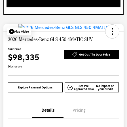
Play Video
2026 Mercedes-Benz GLS 450 4MATIC SUV
Your Price
$98,335
Get Out The Door Price
Disclosure
Get Pre-
No impact on
Explore Payment Options
approved Now
your credit
Details
Pricing