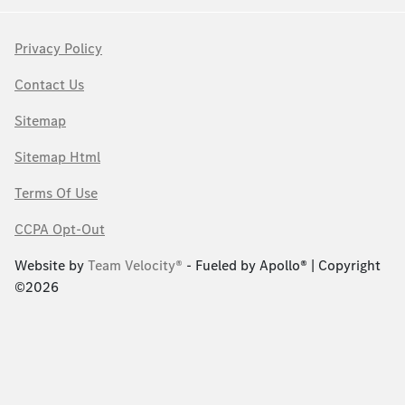
Privacy Policy
Contact Us
Sitemap
Sitemap Html
Terms Of Use
CCPA Opt-Out
Website by
Team Velocity®
- Fueled by Apollo® | Copyright
©2026