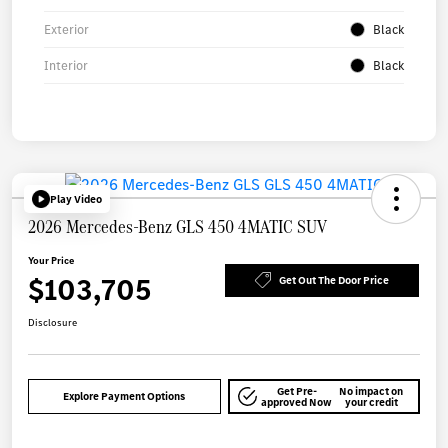
Exterior
Black
Interior
Black
Play Video
2026 Mercedes-Benz GLS 450 4MATIC SUV
Your Price
$103,705
Get Out The Door Price
Disclosure
Get Pre-
No impact on
Explore Payment Options
approved Now
your credit