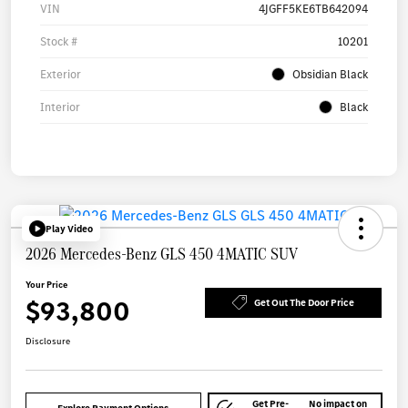
VIN
4JGFF5KE6TB642094
Stock #
10201
Exterior
Obsidian Black
Interior
Black
Play Video
2026 Mercedes-Benz GLS 450 4MATIC SUV
Your Price
$93,800
Get Out The Door Price
Disclosure
Get Pre-
No impact on