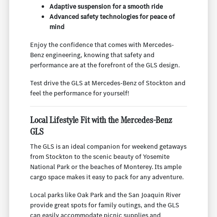
Adaptive suspension for a smooth ride
Advanced safety technologies for peace of
mind
Enjoy the confidence that comes with Mercedes-
Benz engineering, knowing that safety and
performance are at the forefront of the GLS design.
Test drive the GLS at Mercedes-Benz of Stockton and
feel the performance for yourself!
Local Lifestyle Fit with the Mercedes-Benz
GLS
The GLS is an ideal companion for weekend getaways
from Stockton to the scenic beauty of Yosemite
National Park or the beaches of Monterey. Its ample
cargo space makes it easy to pack for any adventure.
Local parks like Oak Park and the San Joaquin River
provide great spots for family outings, and the GLS
can easily accommodate picnic supplies and