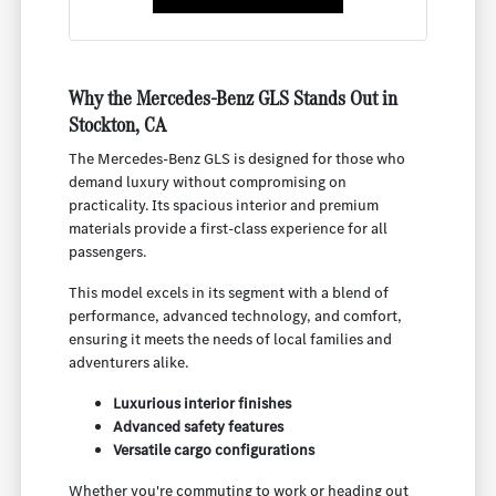
Why the Mercedes-Benz GLS Stands Out in
Stockton, CA
The Mercedes-Benz GLS is designed for those who
demand luxury without compromising on
practicality. Its spacious interior and premium
materials provide a first-class experience for all
passengers.
This model excels in its segment with a blend of
performance, advanced technology, and comfort,
ensuring it meets the needs of local families and
adventurers alike.
Luxurious interior finishes
Advanced safety features
Versatile cargo configurations
Whether you're commuting to work or heading out