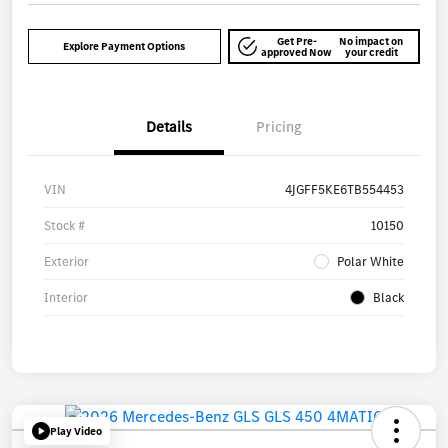
Get Pre-
No impact on
Explore Payment Options
approved Now
your credit
Details
Pricing
VIN
4JGFF5KE6TB554453
Stock #
10150
Exterior
Polar White
Interior
Black
Play Video