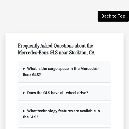
Back to Top
Frequently Asked Questions about the
Mercedes-Benz GLS near Stockton, CA
What is the cargo space in the Mercedes-
Benz GLS?
Does the GLS have all-wheel drive?
What technology features are available in
the GLS?