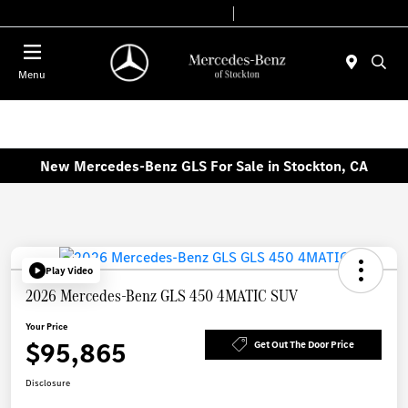
Today 9:00 AM - 6:00 PM
Service & Parts 7:30 AM - 5:30 PM
Menu
New Mercedes-Benz GLS For Sale in Stockton, CA
Play Video
2026 Mercedes-Benz GLS 450 4MATIC SUV
Your Price
$95,865
Get Out The Door Price
Disclosure