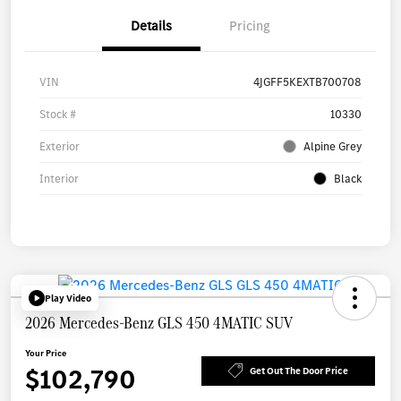
Details
Pricing
VIN
4JGFF5KEXTB700708
Stock #
10330
Exterior
Alpine Grey
Interior
Black
Play Video
2026 Mercedes-Benz GLS 450 4MATIC SUV
Your Price
$102,790
Get Out The Door Price