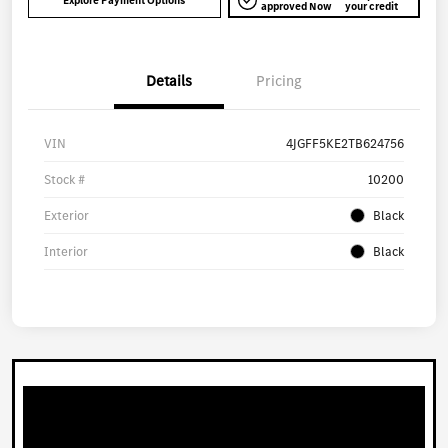
Explore Payment Options
approved Now
your credit
Details
Pricing
VIN
4JGFF5KE2TB624756
Stock #
10200
Exterior
Black
Interior
Black