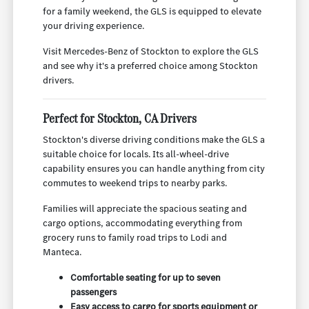
for a family weekend, the GLS is equipped to elevate
your driving experience.
Visit Mercedes-Benz of Stockton to explore the GLS
and see why it's a preferred choice among Stockton
drivers.
Perfect for Stockton, CA Drivers
Stockton's diverse driving conditions make the GLS a
suitable choice for locals. Its all-wheel-drive
capability ensures you can handle anything from city
commutes to weekend trips to nearby parks.
Families will appreciate the spacious seating and
cargo options, accommodating everything from
grocery runs to family road trips to Lodi and
Manteca.
Comfortable seating for up to seven
passengers
Easy access to cargo for sports equipment or