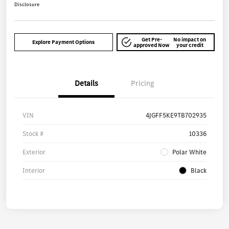
Disclosure
Get Pre-
No impact on
Explore Payment Options
approved Now
your credit
Details
Pricing
VIN
4JGFF5KE9TB702935
Stock #
10336
Exterior
Polar White
Interior
Black