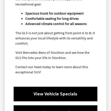
recreational gear.
Spacious trunk for outdoor equipment
Comfortable seating for long drives
Advanced climate control for all seasons
The GLS is not just about getting from point A to B; it
enhances your local lifestyle with its versatility and
comfort.
Visit Mercedes-Benz of Stockton and see how the
GLS fits into your life in Stockton.
Contact our team today to learn more about this
exceptional SUV!
View Vehicle Specials