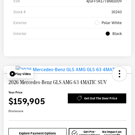
VIN
4JGFF5KE7TB661009
Stock #
10243
Exterior
Polar White
Interior
Black
Play Video
2026 Mercedes-Benz GLS AMG 63 4MATIC SUV
Your Price
$159,905
Get Out The Door Price
Disclosure
Get Pre-
No impact on
Explore Payment Options