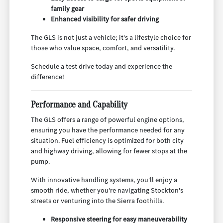
family gear
Enhanced visibility for safer driving
The GLS is not just a vehicle; it's a lifestyle choice for
those who value space, comfort, and versatility.
Schedule a test drive today and experience the
difference!
Performance and Capability
The GLS offers a range of powerful engine options,
ensuring you have the performance needed for any
situation. Fuel efficiency is optimized for both city
and highway driving, allowing for fewer stops at the
pump.
With innovative handling systems, you'll enjoy a
smooth ride, whether you're navigating Stockton's
streets or venturing into the Sierra foothills.
Responsive steering for easy maneuverability