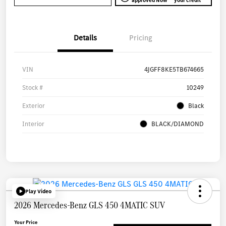
approved Now
your credit
Details
Pricing
VIN
4JGFF8KE5TB674665
Stock #
10249
Exterior
Black
Interior
BLACK/DIAMOND
Play Video
2026 Mercedes-Benz GLS 450 4MATIC SUV
Your Price