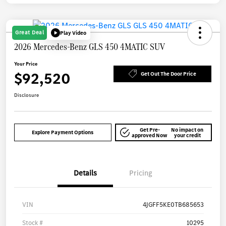
Great Deal
Play Video
2026 Mercedes-Benz GLS 450 4MATIC SUV
Your Price
$92,520
Get Out The Door Price
Disclosure
Get Pre-
No impact on
Explore Payment Options
approved Now
your credit
Details
Pricing
VIN
4JGFF5KE0TB685653
Stock #
10295