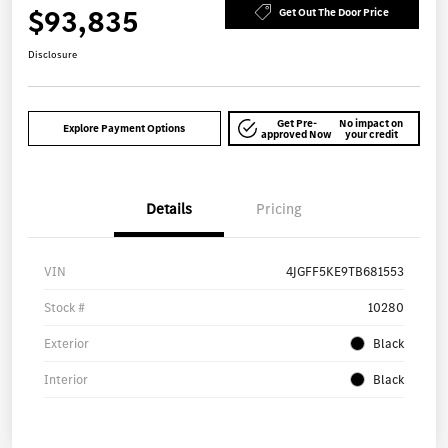
$93,835
Get Out The Door Price
Disclosure
Get Pre-
No impact on
Explore Payment Options
approved Now
your credit
Details
Pricing
VIN
4JGFF5KE9TB681553
Stock #
10280
Exterior
Black
Interior
Black