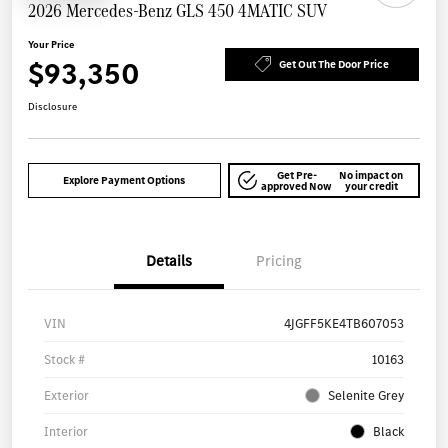
2026 Mercedes-Benz GLS 450 4MATIC SUV
Your Price
$93,350
Get Out The Door Price
Disclosure
Get Pre-
No impact on
Explore Payment Options
approved Now
your credit
Details
Pricing
VIN
4JGFF5KE4TB607053
Stock #
10163
Exterior
Selenite Grey
Interior
Black