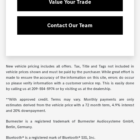
Value Your Trade
Contact Our Team
New vehicle pricing includes all offers. Tax, Title and Tags not included in
vehicle prices shown and must be paid by the purchaser. While great effort is
made to ensure the accuracy of the information on this site, errors do occur
so please verify information with a customer service rep. This is easily done
by calling us at
209-554-5974
or by visiting us at the dealership.
**With approved credit. Terms may vary. Monthly payments are only
estimates derived from the vehicle price with a 72 month term, 4.9% interest
and 20% downpayment.
Burmester is a registered trademark of Burmester Audiosysteme GmbH,
Berlin, Germany.
Bluetooth® is a registered mark of Bluetooth® SIG, Inc.