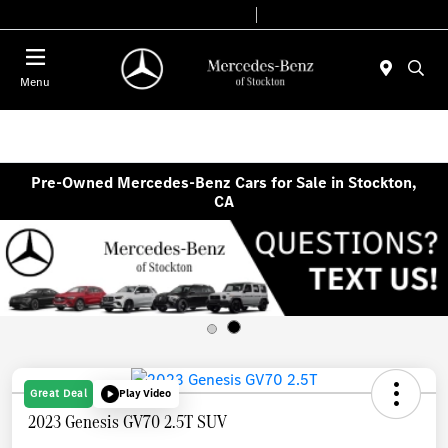
Today 9:00 AM - 6:00 PM
Service & Parts 7:30 AM - 5:30 PM
Menu
Pre-Owned Mercedes-Benz Cars for Sale in Stockton,
CA
Great Deal
Play Video
2023 Genesis GV70 2.5T SUV