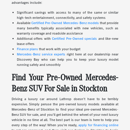
advantages include:
Significant savings with access to many of the same or similar
high-tech entertainment, connectivity, and safety systems
Available
Certified Pre-Owned Mercedes-Benz models
that provide
many benefits typically associated with new vehicles, such as
warranty coverage and roadside assistance
Additional offers with
Certified Pre-Owned specials
and like-new
lease offers
Finance plans
that work with your budget
Mercedes-Benz service experts
right here at our dealership near
Discovery Bay who can help you to keep your luxury model
running safely and smoothly
Find Your Pre-Owned Mercedes-
Benz SUV For Sale in Stockton
Driving a luxury car around Lathrop doesn't have to be terribly
expensive. Simply peruse the pre-owned luxury models available at
Mercedes-Benz of Stockton to find your ideal pre-owned Mercedes-
Benz SUV for sale, and you'll get behind the wheel of your next luxury
vehicle in no time at all. The best part is our team is here to help you
every step of the way! When you're ready,
apply for financing online