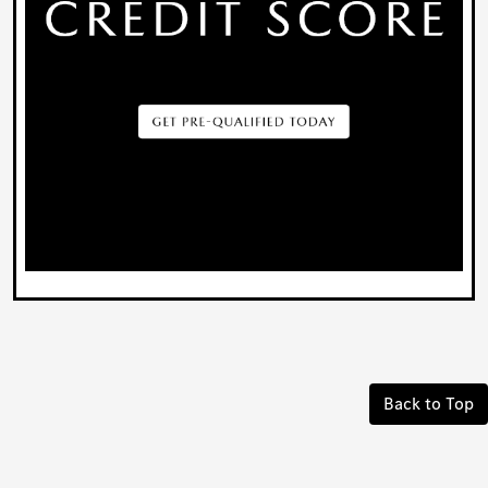
Back to Top