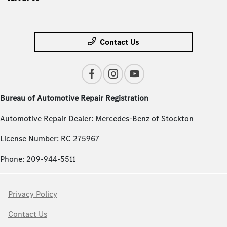
Contact Us
Bureau of Automotive Repair Registration
Automotive Repair Dealer: Mercedes-Benz of Stockton
License Number: RC 275967
Phone: 209-944-5511
Privacy Policy
Contact Us