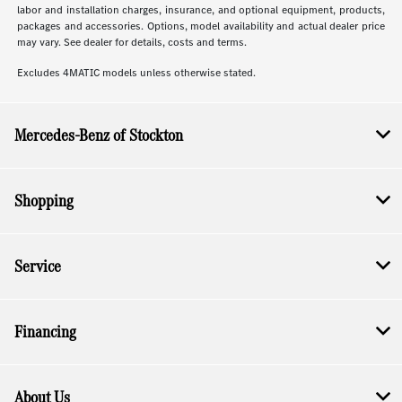
labor and installation charges, insurance, and optional equipment, products,
packages and accessories. Options, model availability and actual dealer price
may vary. See dealer for details, costs and terms.
Excludes 4MATIC models unless otherwise stated.
Mercedes-Benz of Stockton
Shopping
Service
Financing
About Us