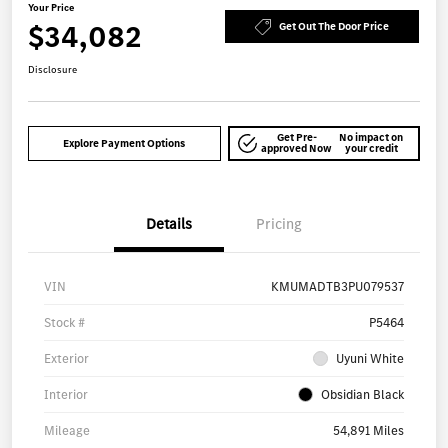
Your Price
$34,082
Get Out The Door Price
Disclosure
Get Pre-
No impact on
Explore Payment Options
approved Now
your credit
Details
Pricing
VIN
KMUMADTB3PU079537
Stock #
P5464
Exterior
Uyuni White
Interior
Obsidian Black
Mileage
54,891 Miles