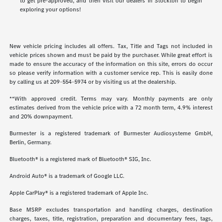
to get pre-approved, and then visit our dealers in Stockton to begin
exploring your options!
New vehicle pricing includes all offers. Tax, Title and Tags not included in
vehicle prices shown and must be paid by the purchaser. While great effort is
made to ensure the accuracy of the information on this site, errors do occur
so please verify information with a customer service rep. This is easily done
by calling us at
209-554-5974
or by visiting us at the dealership.
**With approved credit. Terms may vary. Monthly payments are only
estimates derived from the vehicle price with a 72 month term, 4.9% interest
and 20% downpayment.
Burmester is a registered trademark of Burmester Audiosysteme GmbH,
Berlin, Germany.
Bluetooth® is a registered mark of Bluetooth® SIG, Inc.
Android Auto® is a trademark of Google LLC.
Apple CarPlay® is a registered trademark of Apple Inc.
Base MSRP excludes transportation and handling charges, destination
charges, taxes, title, registration, preparation and documentary fees, tags,