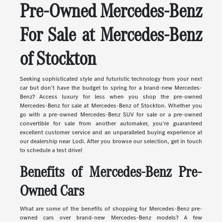
Pre-Owned Mercedes-Benz
For Sale at Mercedes-Benz
of Stockton
Seeking sophisticated style and futuristic technology from your next
car but don't have the budget to spring for a brand-new Mercedes-
Benz? Access luxury for less when you shop the pre-owned
Mercedes-Benz for sale at Mercedes-Benz of Stockton. Whether you
go with a pre-owned Mercedes-Benz SUV for sale or a pre-owned
convertible for sale from another automaker, you're guaranteed
excellent customer service and an unparalleled buying experience at
our dealership near Lodi. After you browse our selection, get in touch
to schedule a test drive!
Benefits of Mercedes-Benz Pre-
Owned Cars
What are some of the benefits of shopping for Mercedes-Benz pre-
owned cars over brand-new Mercedes-Benz models? A few