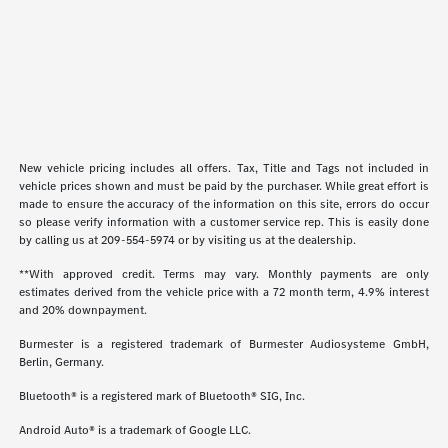
New vehicle pricing includes all offers. Tax, Title and Tags not included in
vehicle prices shown and must be paid by the purchaser. While great effort is
made to ensure the accuracy of the information on this site, errors do occur
so please verify information with a customer service rep. This is easily done
by calling us at
209-554-5974
or by visiting us at the dealership.
**With approved credit. Terms may vary. Monthly payments are only
estimates derived from the vehicle price with a 72 month term, 4.9% interest
and 20% downpayment.
Burmester is a registered trademark of Burmester Audiosysteme GmbH,
Berlin, Germany.
Bluetooth® is a registered mark of Bluetooth® SIG, Inc.
Android Auto® is a trademark of Google LLC.