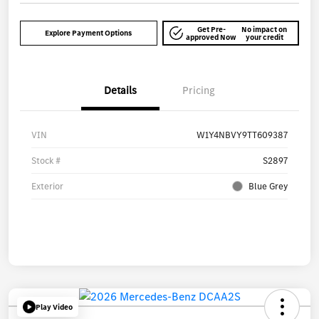
Get Pre-
No impact on
Explore Payment Options
approved Now
your credit
Details
Pricing
VIN
W1Y4NBVY9TT609387
Stock #
S2897
Exterior
Blue Grey
Play Video