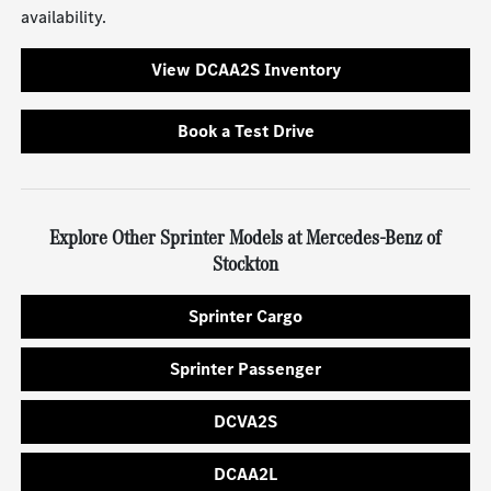
availability.
View DCAA2S Inventory
Book a Test Drive
Explore Other Sprinter Models at Mercedes-Benz of
Stockton
Sprinter Cargo
Sprinter Passenger
DCVA2S
DCAA2L