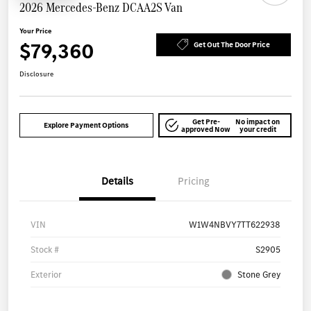
2026 Mercedes-Benz DCAA2S Van
Your Price
$79,360
Get Out The Door Price
Disclosure
Get Pre-
No impact on
Explore Payment Options
approved Now
your credit
Details
Pricing
VIN
W1W4NBVY7TT622938
Stock #
S2905
Exterior
Stone Grey