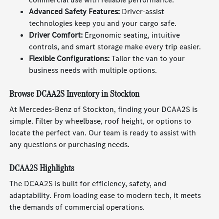
Advanced Safety Features:
Driver-assist
technologies keep you and your cargo safe.
Driver Comfort:
Ergonomic seating, intuitive
controls, and smart storage make every trip easier.
Flexible Configurations:
Tailor the van to your
business needs with multiple options.
Browse DCAA2S Inventory in Stockton
At Mercedes-Benz of Stockton, finding your DCAA2S is
simple. Filter by wheelbase, roof height, or options to
locate the perfect van. Our team is ready to assist with
any questions or purchasing needs.
DCAA2S Highlights
The DCAA2S is built for efficiency, safety, and
adaptability. From loading ease to modern tech, it meets
the demands of commercial operations.