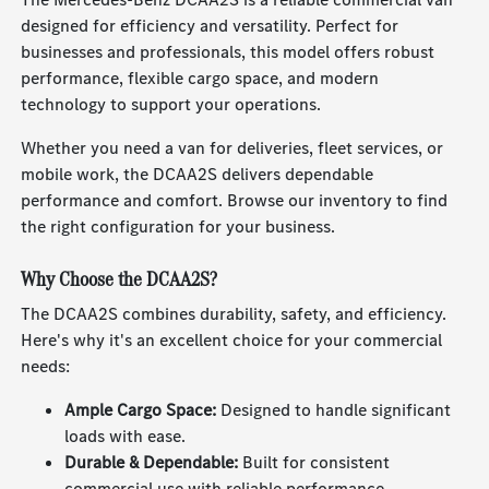
designed for efficiency and versatility. Perfect for
businesses and professionals, this model offers robust
performance, flexible cargo space, and modern
technology to support your operations.
Whether you need a van for deliveries, fleet services, or
mobile work, the DCAA2S delivers dependable
performance and comfort. Browse our inventory to find
the right configuration for your business.
Why Choose the DCAA2S?
The DCAA2S combines durability, safety, and efficiency.
Here's why it's an excellent choice for your commercial
needs:
Ample Cargo Space:
Designed to handle significant
loads with ease.
Durable & Dependable:
Built for consistent
commercial use with reliable performance.