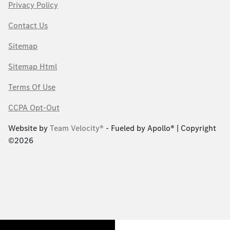
Privacy Policy
Contact Us
Sitemap
Sitemap Html
Terms Of Use
CCPA Opt-Out
Website by
Team Velocity®
- Fueled by Apollo® | Copyright
©2026