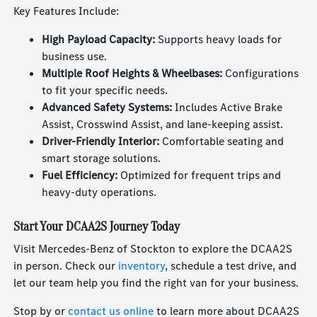
Key Features Include:
High Payload Capacity:
Supports heavy loads for
business use.
Multiple Roof Heights & Wheelbases:
Configurations
to fit your specific needs.
Advanced Safety Systems:
Includes Active Brake
Assist, Crosswind Assist, and lane-keeping assist.
Driver-Friendly Interior:
Comfortable seating and
smart storage solutions.
Fuel Efficiency:
Optimized for frequent trips and
heavy-duty operations.
Start Your DCAA2S Journey Today
Visit Mercedes-Benz of Stockton to explore the DCAA2S
in person. Check our
inventory
, schedule a test drive, and
let our team help you find the right van for your business.
Stop by or
contact us online
to learn more about DCAA2S