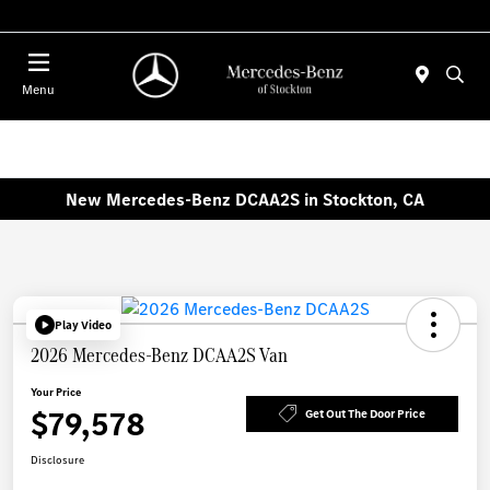
Today 10:00 AM - 5:00 PM
Menu
New Mercedes-Benz DCAA2S in Stockton, CA
Play Video
2026 Mercedes-Benz DCAA2S Van
Your Price
$79,578
Get Out The Door Price
Disclosure