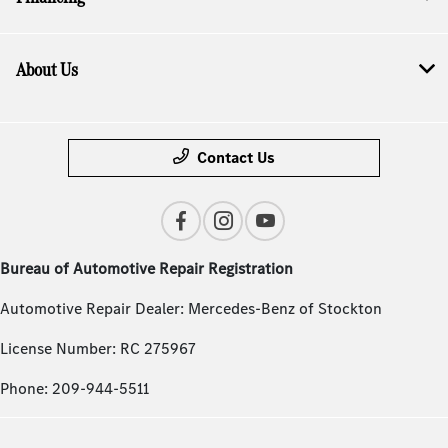
About Us
Contact Us
Bureau of Automotive Repair Registration
Automotive Repair Dealer: Mercedes-Benz of Stockton
License Number: RC 275967
Phone: 209-944-5511