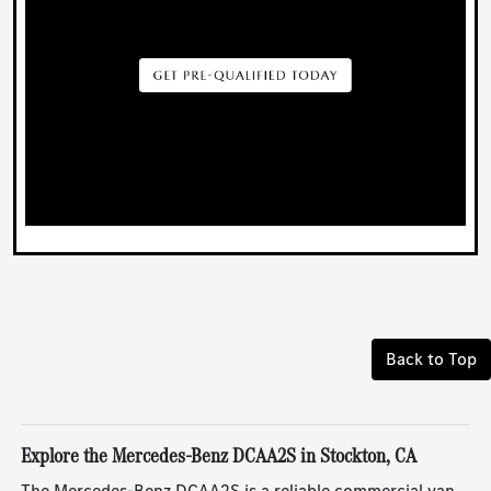
Back to Top
Explore the Mercedes-Benz DCAA2S in Stockton, CA
The Mercedes-Benz DCAA2S is a reliable commercial van