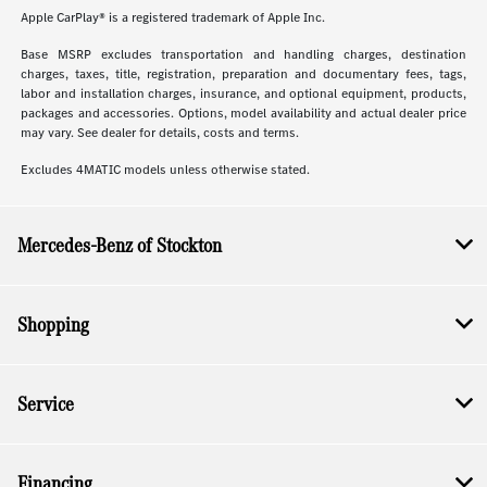
Apple CarPlay® is a registered trademark of Apple Inc.
Base MSRP excludes transportation and handling charges, destination
charges, taxes, title, registration, preparation and documentary fees, tags,
labor and installation charges, insurance, and optional equipment, products,
packages and accessories. Options, model availability and actual dealer price
may vary. See dealer for details, costs and terms.
Excludes 4MATIC models unless otherwise stated.
Mercedes-Benz of Stockton
Shopping
Service
Financing