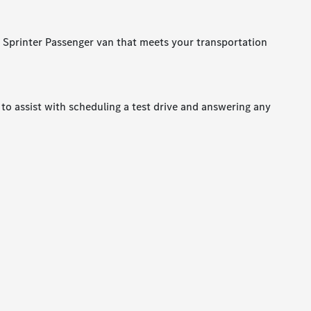
a Sprinter Passenger van that meets your transportation
to assist with scheduling a test drive and answering any