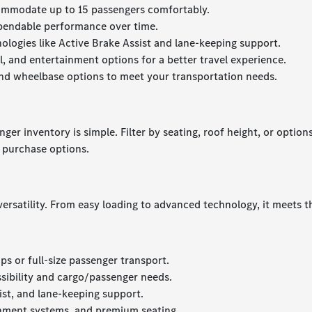
commodate up to 15 passengers comfortably.
ependable performance over time.
nologies like Active Brake Assist and lane-keeping support.
, and entertainment options for a better travel experience.
and wheelbase options to meet your transportation needs.
r inventory is simple. Filter by seating, roof height, or options
r purchase options.
 versatility. From easy loading to advanced technology, it meet
ps or full-size passenger transport.
sibility and cargo/passenger needs.
ist, and lane-keeping support.
inment systems, and premium seating.