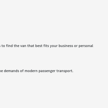
 to find the van that best fits your business or personal
s the demands of modern passenger transport.