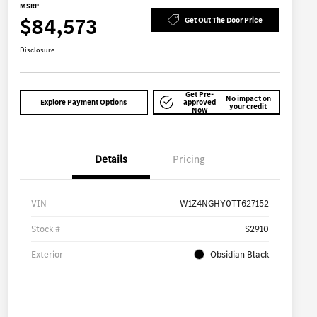
MSRP
$84,573
Get Out The Door Price
Disclosure
Get Pre-
No impact on
Explore Payment Options
approved
your credit
Now
Details
Pricing
VIN
W1Z4NGHY0TT627152
Stock #
S2910
Exterior
Obsidian Black