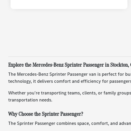
Explore the Mercedes-Benz Sprinter Passenger in Stockton,
The Mercedes-Benz Sprinter Passenger van is perfect for busi
technology, it delivers comfort and efficiency for passengers
Whether you're transporting teams, clients, or family groups
transportation needs.
Why Choose the Sprinter Passenger?
The Sprinter Passenger combines space, comfort, and advance