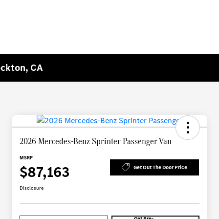
ockton, CA
2026 Mercedes-Benz Sprinter Passenger Van
MSRP
$87,163
Get Out The Door Price
Disclosure
Get Pre-