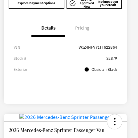
No impact on
Explore Payment Options
approved
your credit
Now
Details
Pricing
VIN
W1Z4NFVY1TT622864
Stock #
S2879
Exterior
Obsidian Black
2026 Mercedes-Benz Sprinter Passenger Van