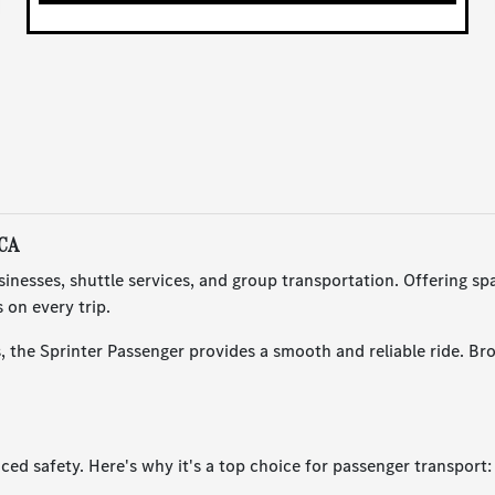
 CA
nesses, shuttle services, and group transportation. Offering spa
 on every trip.
, the Sprinter Passenger provides a smooth and reliable ride. Bro
d safety. Here's why it's a top choice for passenger transport: