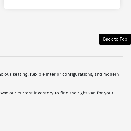
Back to Top
cious seating, flexible interior configurations, and modern
wse our current inventory to find the right van for your