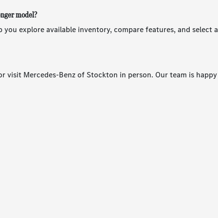
senger model?
 you explore available inventory, compare features, and select 
r visit Mercedes-Benz of Stockton in person. Our team is happy 