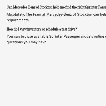
Can Mercedes-Benz of Stockton help me find the right Sprinter Pas
Absolutely. The team at Mercedes-Benz of Stockton can help
requirements.
How do I view inventory or schedule a test drive?
You can browse available Sprinter Passenger models online o
questions you may have.