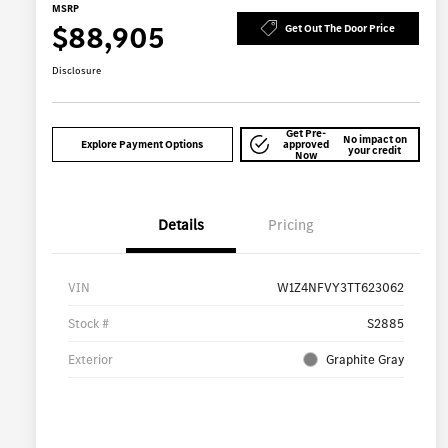
MSRP
$88,905
Get Out The Door Price
Disclosure
Get Pre-
No impact on
Explore Payment Options
approved
your credit
Now
Details
Pricing
VIN
W1Z4NFVY3TT623062
Stock #
S2885
Exterior
Graphite Gray