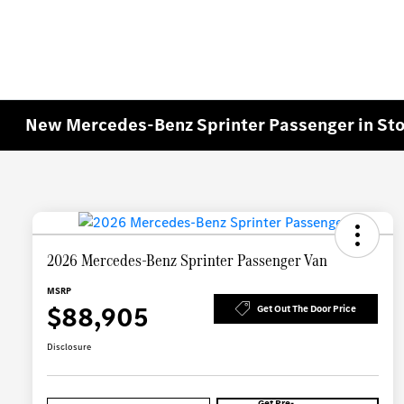
New Mercedes-Benz Sprinter Passenger in St
2026 Mercedes-Benz Sprinter Passenger Van
MSRP
$88,905
Get Out The Door Price
Disclosure
Get Pre-