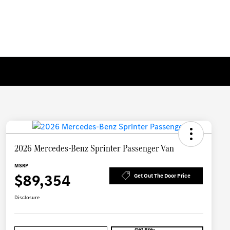
2026 Mercedes-Benz Sprinter Passenger Van
MSRP
$89,354
Get Out The Door Price
Disclosure
Get Pre-