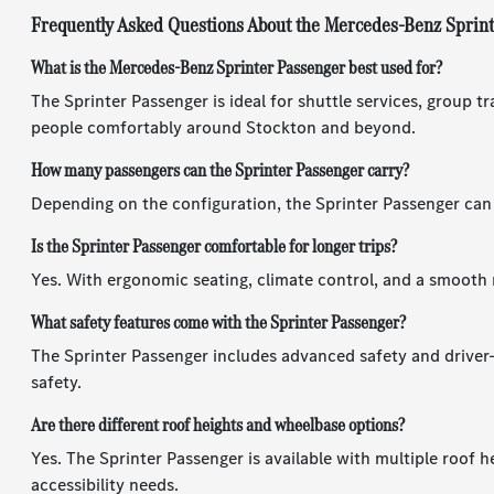
Frequently Asked Questions About the Mercedes-Benz Sprin
What is the Mercedes-Benz Sprinter Passenger best used for?
The Sprinter Passenger is ideal for shuttle services, group tr
people comfortably around Stockton and beyond.
How many passengers can the Sprinter Passenger carry?
Depending on the configuration, the Sprinter Passenger can s
Is the Sprinter Passenger comfortable for longer trips?
Yes. With ergonomic seating, climate control, and a smooth 
What safety features come with the Sprinter Passenger?
The Sprinter Passenger includes advanced safety and driver-
safety.
Are there different roof heights and wheelbase options?
Yes. The Sprinter Passenger is available with multiple roof 
accessibility needs.