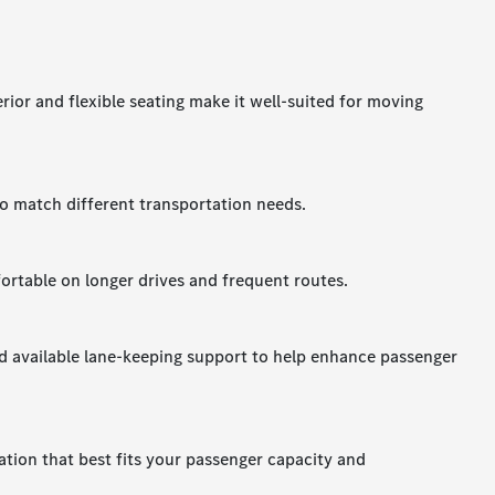
terior and flexible seating make it well-suited for moving
to match different transportation needs.
ortable on longer drives and frequent routes.
nd available lane-keeping support to help enhance passenger
ation that best fits your passenger capacity and