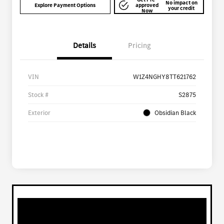
No impact on
Explore Payment Options
approved
your credit
Now
Details
Pricing
VIN
W1Z4NGHY8TT621762
Stock #
S2875
Exterior
Obsidian Black