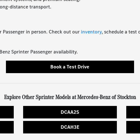
ong-distance transport.
r Passenger in person. Check out our
inventory
, schedule a test 
nz Sprinter Passenger availability.
Book a Test Drive
Explore Other Sprinter Models at Mercedes-Benz of Stockton
DCAA2S
DCAH3E