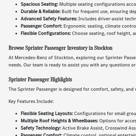
Spacious Seating:
Multiple seating configurations ac
Durable & Reliable:
Built for frequent use, ensuring d
Advanced Safety Features:
Includes driver-assist tech
Passenger Comfort:
Ergonomic seating, climate control
Flexible Configurations:
Choose seating, roof height, 
Browse Sprinter Passenger Inventory in Stockton
At Mercedes-Benz of Stockton, exploring our Sprinter Passenge
needs. Our team is ready to assist you with any questions o
Sprinter Passenger Highlights
The Sprinter Passenger is designed for comfort, safety, and
Key Features Include:
Flexible Seating Layouts:
Configurations for small grou
Multiple Roof Heights & Wheelbases:
Options for acces
Safety Technology:
Active Brake Assist, Crosswind Ass
Passenger Comfort:
Climate control, optional enterta