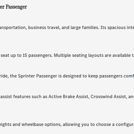
ter Passenger
ansportation, business travel, and large families. Its spacious in
eat up to 15 passengers. Multiple seating layouts are available 
ride, the Sprinter Passenger is designed to keep passengers comf
assist features such as Active Brake Assist, Crosswind Assist, a
heights and wheelbase options, allowing you to choose a configur