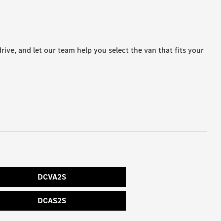
drive, and let our team help you select the van that fits your
DCVA2S
DCAS2S