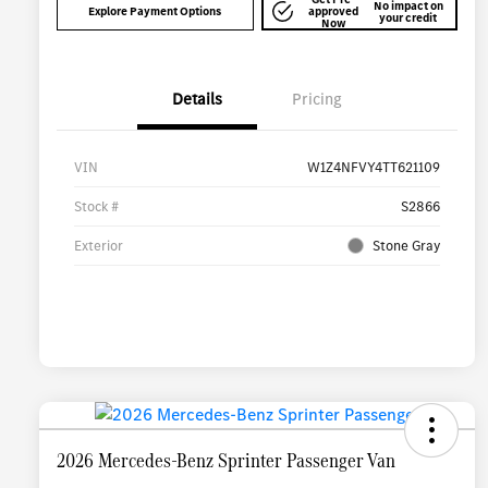
No impact on
Explore Payment Options
approved
your credit
Now
Details
Pricing
VIN
W1Z4NFVY4TT621109
Stock #
S2866
Exterior
Stone Gray
2026 Mercedes-Benz Sprinter Passenger Van