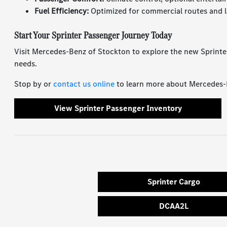
Fuel Efficiency:
Optimized for commercial routes and l
Start Your Sprinter Passenger Journey Today
Visit Mercedes-Benz of Stockton to explore the new Sprinte
needs.
Stop by or
contact us online
to learn more about Mercedes-Be
View Sprinter Passenger Inventory
Sprinter Cargo
DCAA2L