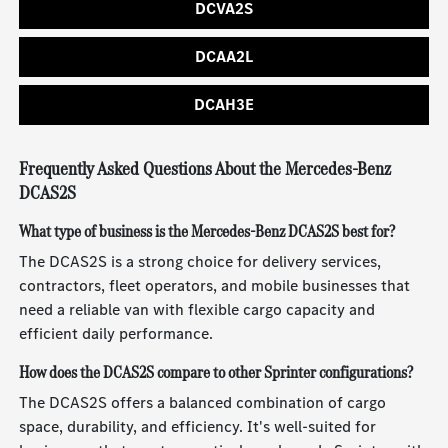
DCVA2S
DCAA2L
DCAH3E
Frequently Asked Questions About the Mercedes-Benz
DCAS2S
What type of business is the Mercedes-Benz DCAS2S best for?
The DCAS2S is a strong choice for delivery services,
contractors, fleet operators, and mobile businesses that
need a reliable van with flexible cargo capacity and
efficient daily performance.
How does the DCAS2S compare to other Sprinter configurations?
The DCAS2S offers a balanced combination of cargo
space, durability, and efficiency. It's well-suited for