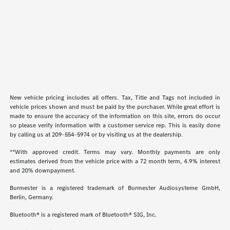
New vehicle pricing includes all offers. Tax, Title and Tags not included in
vehicle prices shown and must be paid by the purchaser. While great effort is
made to ensure the accuracy of the information on this site, errors do occur
so please verify information with a customer service rep. This is easily done
by calling us at
209-554-5974
or by visiting us at the dealership.
**With approved credit. Terms may vary. Monthly payments are only
estimates derived from the vehicle price with a 72 month term, 4.9% interest
and 20% downpayment.
Burmester is a registered trademark of Burmester Audiosysteme GmbH,
Berlin, Germany.
Bluetooth® is a registered mark of Bluetooth® SIG, Inc.