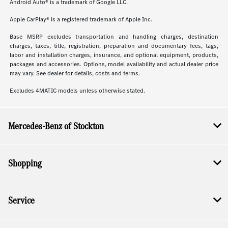
Android Auto® is a trademark of Google LLC.
Apple CarPlay® is a registered trademark of Apple Inc.
Base MSRP excludes transportation and handling charges, destination
charges, taxes, title, registration, preparation and documentary fees, tags,
labor and installation charges, insurance, and optional equipment, products,
packages and accessories. Options, model availability and actual dealer price
may vary. See dealer for details, costs and terms.
Excludes 4MATIC models unless otherwise stated.
Mercedes-Benz of Stockton
Shopping
Service