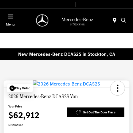
Today 9:00 AM - 6:00 PM
Service & Parts 8:00 AM - 4:00 PM
Menu
New Mercedes-Benz DCAS2S in Stockton, CA
Play Video
2026 Mercedes-Benz DCAS2S Van
Your Price
$62,912
Get Out The Door Price
Disclosure