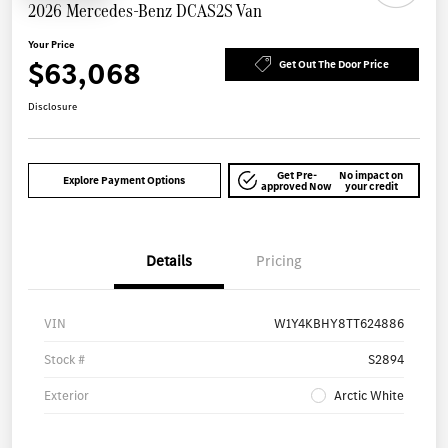
2026 Mercedes-Benz DCAS2S Van
Your Price
$63,068
Get Out The Door Price
Disclosure
Get Pre-
No impact on
Explore Payment Options
approved Now
your credit
Details
Pricing
VIN
W1Y4KBHY8TT624886
Stock #
S2894
Exterior
Arctic White