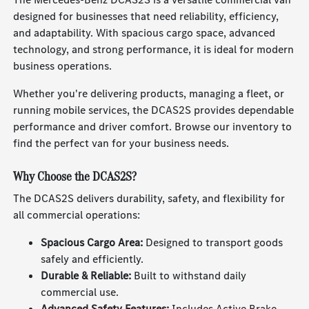
designed for businesses that need reliability, efficiency,
and adaptability. With spacious cargo space, advanced
technology, and strong performance, it is ideal for modern
business operations.
Whether you're delivering products, managing a fleet, or
running mobile services, the DCAS2S provides dependable
performance and driver comfort. Browse our inventory to
find the perfect van for your business needs.
Why Choose the DCAS2S?
The DCAS2S delivers durability, safety, and flexibility for
all commercial operations:
Spacious Cargo Area:
Designed to transport goods
safely and efficiently.
Durable & Reliable:
Built to withstand daily
commercial use.
Advanced Safety Features:
Includes Active Brake