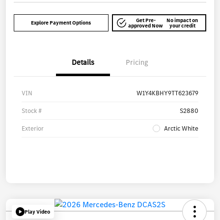
Get Pre-
No impact on
Explore Payment Options
approved Now
your credit
Details
Pricing
VIN
W1Y4KBHY9TT623679
Stock #
S2880
Exterior
Arctic White
Play Video