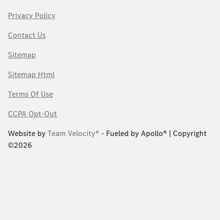
Privacy Policy
Contact Us
Sitemap
Sitemap Html
Terms Of Use
CCPA Opt-Out
Website by
Team Velocity®
- Fueled by Apollo® | Copyright
©2026