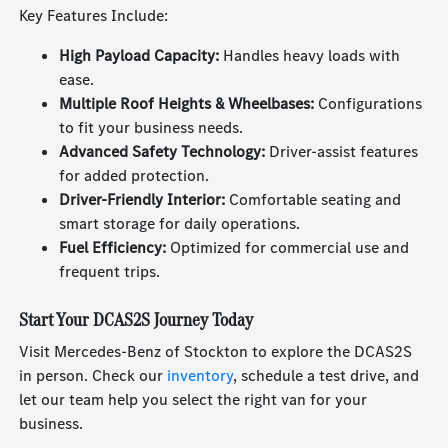
Key Features Include:
High Payload Capacity:
Handles heavy loads with
ease.
Multiple Roof Heights & Wheelbases:
Configurations
to fit your business needs.
Advanced Safety Technology:
Driver-assist features
for added protection.
Driver-Friendly Interior:
Comfortable seating and
smart storage for daily operations.
Fuel Efficiency:
Optimized for commercial use and
frequent trips.
Start Your DCAS2S Journey Today
Visit Mercedes-Benz of Stockton to explore the DCAS2S
in person. Check our
inventory
, schedule a test drive, and
let our team help you select the right van for your
business.