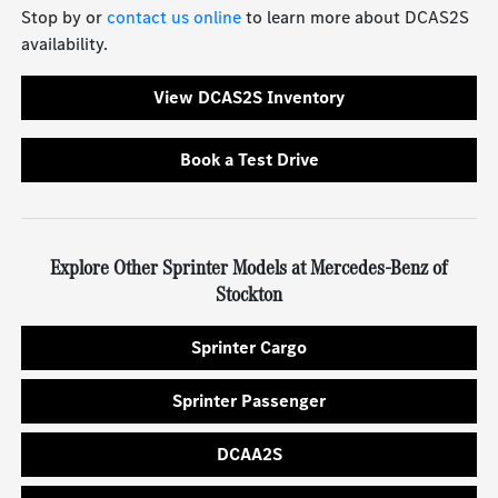
Stop by or
contact us online
to learn more about DCAS2S
availability.
View DCAS2S Inventory
Book a Test Drive
Explore Other Sprinter Models at Mercedes-Benz of
Stockton
Sprinter Cargo
Sprinter Passenger
DCAA2S