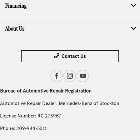
Financing
About Us
Contact Us
Bureau of Automotive Repair Registration
Automotive Repair Dealer: Mercedes-Benz of Stockton
License Number: RC 275967
Phone: 209-944-5511