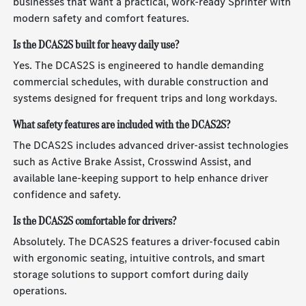
businesses that want a practical, work-ready Sprinter with
modern safety and comfort features.
Is the DCAS2S built for heavy daily use?
Yes. The DCAS2S is engineered to handle demanding
commercial schedules, with durable construction and
systems designed for frequent trips and long workdays.
What safety features are included with the DCAS2S?
The DCAS2S includes advanced driver-assist technologies
such as Active Brake Assist, Crosswind Assist, and
available lane-keeping support to help enhance driver
confidence and safety.
Is the DCAS2S comfortable for drivers?
Absolutely. The DCAS2S features a driver-focused cabin
with ergonomic seating, intuitive controls, and smart
storage solutions to support comfort during daily
operations.