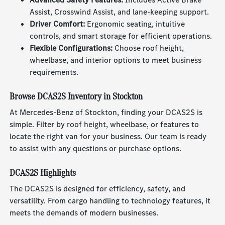
Assist, Crosswind Assist, and lane-keeping support.
Driver Comfort:
Ergonomic seating, intuitive
controls, and smart storage for efficient operations.
Flexible Configurations:
Choose roof height,
wheelbase, and interior options to meet business
requirements.
Browse DCAS2S Inventory in Stockton
At Mercedes-Benz of Stockton, finding your DCAS2S is
simple. Filter by roof height, wheelbase, or features to
locate the right van for your business. Our team is ready
to assist with any questions or purchase options.
DCAS2S Highlights
The DCAS2S is designed for efficiency, safety, and
versatility. From cargo handling to technology features, it
meets the demands of modern businesses.