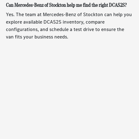
Can Mercedes-Benz of Stockton help me find the right DCAS2S?
Yes. The team at Mercedes-Benz of Stockton can help you
explore available DCAS2S inventory, compare
configurations, and schedule a test drive to ensure the
van fits your business needs.