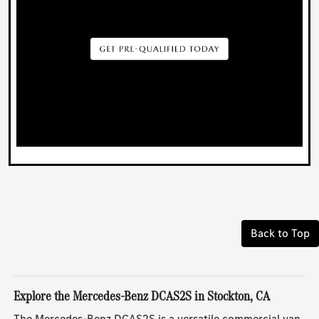
Back to Top
Explore the Mercedes-Benz DCAS2S in Stockton, CA
The Mercedes-Benz DCAS2S is a versatile commercial van