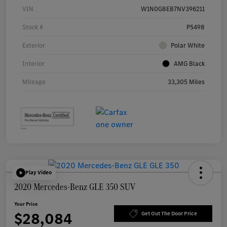
VIN
W1N0G8EB7NV396211
Stock #
P5498
Exterior
Polar White
Interior
AMG Black
Mileage
33,305 Miles
Play Video
2020 Mercedes-Benz GLE 350 SUV
Your Price
$28,084
Get Out The Door Price