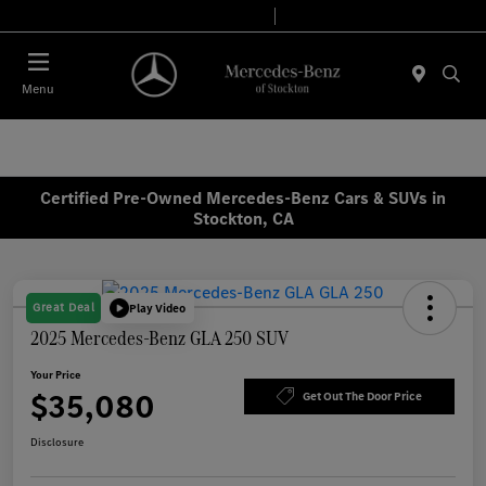
Today 9:00 AM - 6:00 PM
Service & Parts 8:00 AM - 4:00 PM
Menu
Certified Pre-Owned Mercedes-Benz Cars & SUVs in
Stockton, CA
Great Deal
Play Video
2025 Mercedes-Benz GLA 250 SUV
Your Price
$35,080
Get Out The Door Price
Disclosure