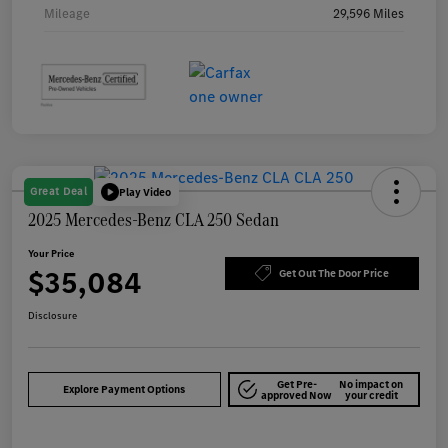
Mileage
29,596 Miles
Great Deal
Play Video
2025 Mercedes-Benz CLA 250 Sedan
Your Price
$35,084
Get Out The Door Price
Disclosure
Get Pre-
No impact on
Explore Payment Options
approved Now
your credit