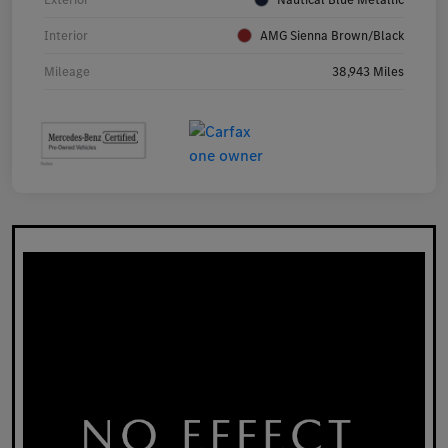
Interior
AMG Sienna Brown/Black
Mileage
38,943 Miles