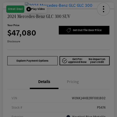
Great Deal
Play Video
2024 Mercedes-Benz GLC 300 SUV
Your Price
$47,080
Get Out The Door Price
Disclosure
Get Pre-
No impact on
Explore Payment Options
approved Now
your credit
Details
Pricing
VIN
W1NKJ4HB2RF081802
Stock #
P5474
Exterior
Nautical Blue Metallic