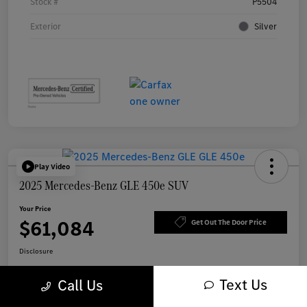
Stock #
P5504
Exterior
Silver
Play Video
2025 Mercedes-Benz GLE 450e SUV
Your Price
$61,084
Get Out The Door Price
Disclosure
Text Us
Call Us
Get Pre-
No impact on
Explore Payment Options
approved Now
your credit