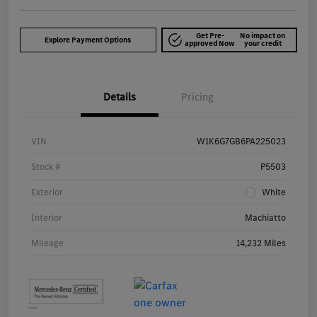
Get Pre-
No impact on
Explore Payment Options
approved Now
your credit
Details
Pricing
VIN
W1K6G7GB6PA225023
Stock #
P5503
Exterior
White
Interior
Machiatto
Mileage
14,232 Miles