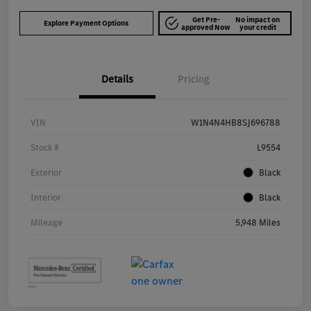
Get Pre-
No impact on
Explore Payment Options
approved Now
your credit
Details
Pricing
VIN
W1N4N4HB8SJ696788
Stock #
L9554
Exterior
Black
Interior
Black
Mileage
5,948 Miles