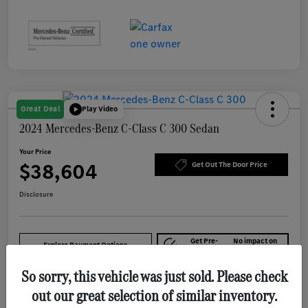
Great Deal
Play Video
2024 Mercedes-Benz C-Class C 300 Sedan
Your Price
$38,604
Get Out The Door Price
Disclosure
Get Pre-
No impact on
Explore Payment Options
approved Now
your credit
So sorry, this vehicle was just sold. Please check
out our great selection of similar inventory.
Details
Pricing