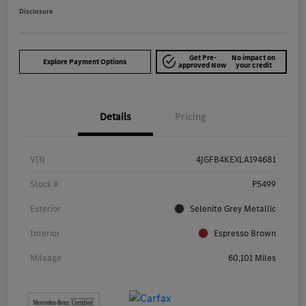
Disclosure
Get Pre-
No impact on
Explore Payment Options
approved Now
your credit
Details
Pricing
VIN
4JGFB4KEXLA194681
Stock #
P5499
Exterior
Selenite Grey Metallic
Interior
Espresso Brown
Mileage
60,101 Miles