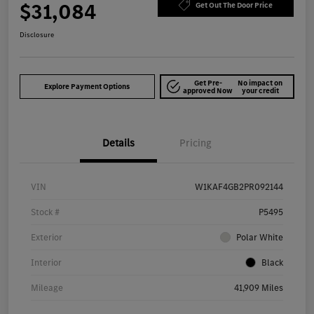
$31,084
Get Out The Door Price
Disclosure
Get Pre-
No impact on
Explore Payment Options
approved Now
your credit
Details
Pricing
VIN
W1KAF4GB2PR092144
Stock #
P5495
Exterior
Polar White
Interior
Black
Mileage
41,909 Miles