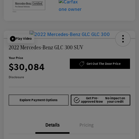
Play Video
2022 Mercedes-Benz GLC 300 SUV
Your Price
$30,084
Get Out The Door Price
Disclosure
Get Pre-
No impact on
Explore Payment Options
approved Now
your credit
Details
Pricing