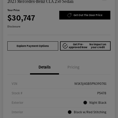
2023 Mercedes-Benz CLA 250 Sedan
Your Price
$30,747
Get Out The Door Price
Disclosure
Get Pre-
No impact on
Explore Payment Options
approved Now
your credit
Details
Pricing
VIN
W1K5J4GB5PN390761
Stock #
P5478
Exterior
Night Black
Interior
Black w/Red Stitching