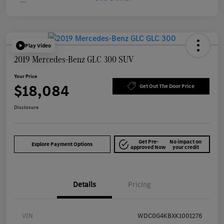
Play Video
2019 Mercedes-Benz GLC 300 SUV
Your Price
$18,084
Get Out The Door Price
Disclosure
Get Pre-
No impact on
Explore Payment Options
approved Now
your credit
Details
Pricing
VIN
WDC0G4KBXK1001276