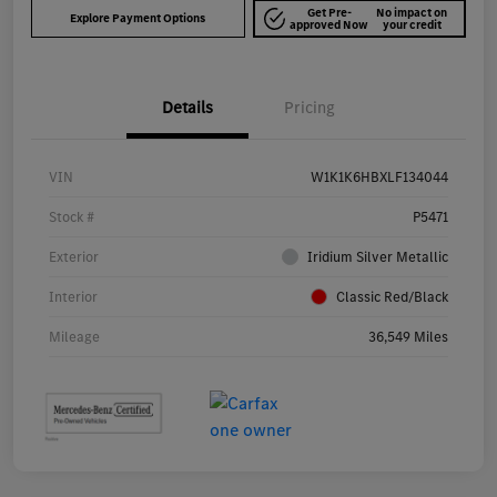
Get Pre-
No impact on
Explore Payment Options
approved Now
your credit
Details
Pricing
VIN
W1K1K6HBXLF134044
Stock #
P5471
Exterior
Iridium Silver Metallic
Interior
Classic Red/Black
Mileage
36,549 Miles