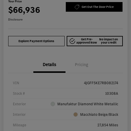
Your Price
$66,936
Get Out The Door Price
Disclosure
Get Pre-
No impact on
Explore Payment Options
approved Now
your credit
Details
Pricing
VIN
4JGFF5KE7RB082174
Stock #
10308A
Exterior
Manufaktur Diamond White Metallic
Interior
Macchiato Beige/Black
Mileage
27,854 Miles