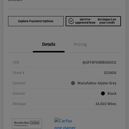
Get Pre-
No impact on
Explore Payment Options
approved Now
your credit
Details
Pricing
VIN
4JGFF8FE6RB062011
Stock #
10340A
Exterior
Manufaktur Alpine Grey
Interior
Black
Mileage
34,502 Miles