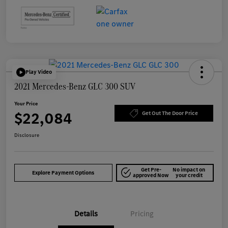
Play Video
2021 Mercedes-Benz GLC 300 SUV
Your Price
$22,084
Get Out The Door Price
Disclosure
Get Pre-
No impact on
Explore Payment Options
approved Now
your credit
Details
Pricing