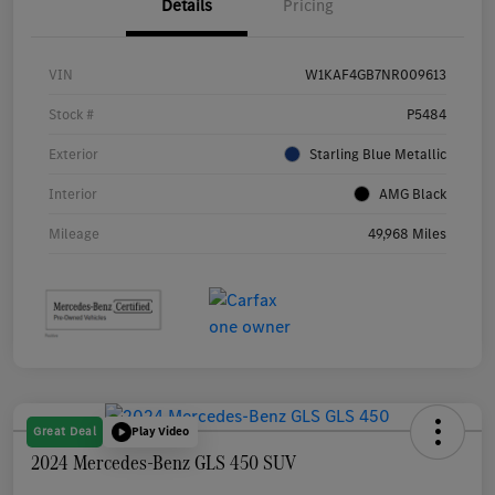
Details
Pricing
VIN
W1KAF4GB7NR009613
Stock #
P5484
Exterior
Starling Blue Metallic
Interior
AMG Black
Mileage
49,968 Miles
Great Deal
Play Video
2024 Mercedes-Benz GLS 450 SUV