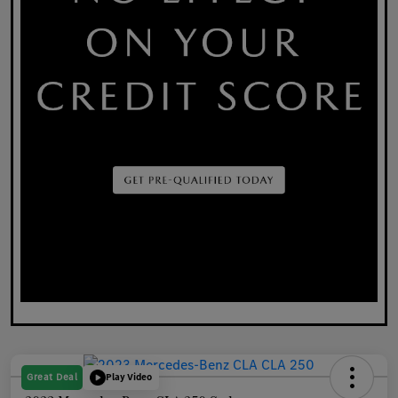
Great Deal
Play Video