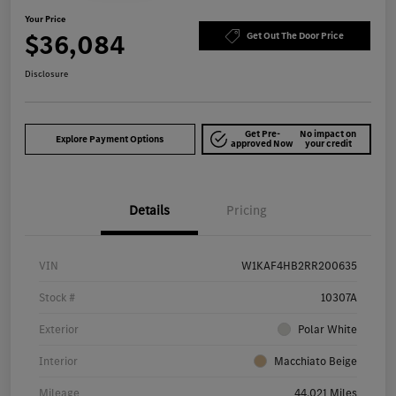
Your Price
$36,084
Get Out The Door Price
Disclosure
Get Pre-
No impact on
Explore Payment Options
approved Now
your credit
Details
Pricing
VIN
W1KAF4HB2RR200635
Stock #
10307A
Exterior
Polar White
Interior
Macchiato Beige
Mileage
44,021 Miles