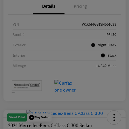
Details
Pricing
VIN
W1K5J4GB1SN551633
Stock #
P5479
Exterior
Night Black
Interior
Black
Mileage
14,349 Miles
Great Deal
Play Video
2024 Mercedes-Benz C-Class C 300 Sedan