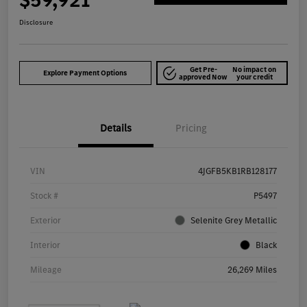
$59,921
Disclosure
Get Pre-
No impact on
Explore Payment Options
approved Now
your credit
Details
Pricing
VIN
4JGFB5KB1RB128177
Stock #
P5497
Exterior
Selenite Grey Metallic
Interior
Black
Mileage
26,269 Miles