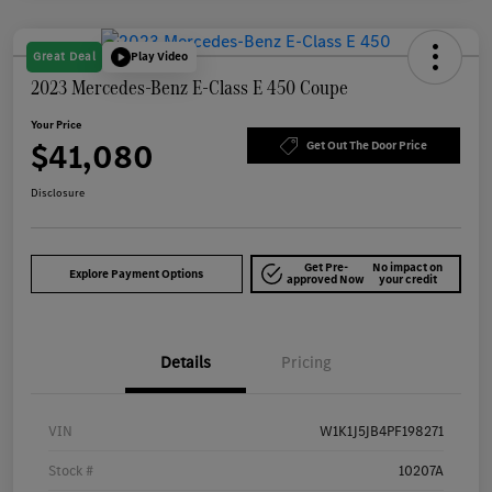
Great Deal
Play Video
2023 Mercedes-Benz E-Class E 450 Coupe
Your Price
$41,080
Get Out The Door Price
Disclosure
Get Pre-
No impact on
Explore Payment Options
approved Now
your credit
Details
Pricing
VIN
W1K1J5JB4PF198271
Stock #
10207A