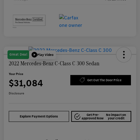
Great Deal
Play Video
2022 Mercedes-Benz C-Class C 300 Sedan
Your Price
$31,084
Get Out The Door Price
Disclosure
Get Pre-
No impact on
Explore Payment Options
approved Now
your credit