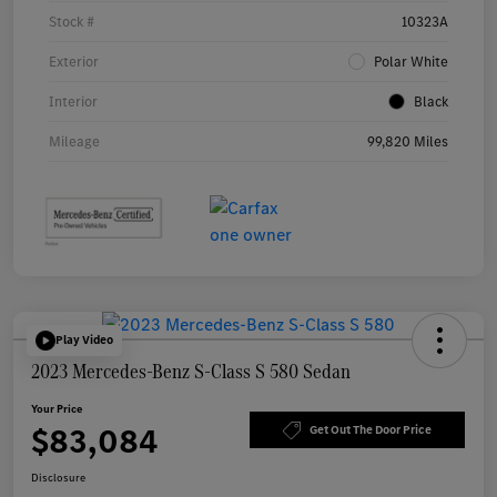
Stock #
10323A
Exterior
Polar White
Interior
Black
Mileage
99,820 Miles
Play Video
2023 Mercedes-Benz S-Class S 580 Sedan
Your Price
$83,084
Get Out The Door Price
Disclosure