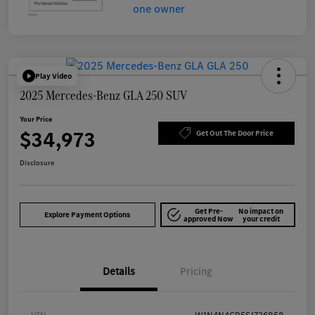
Play Video
2025 Mercedes-Benz GLA 250 SUV
Your Price
$34,973
Get Out The Door Price
Disclosure
Get Pre-
No impact on
Explore Payment Options
approved Now
your credit
Details
Pricing