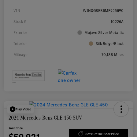
VIN
W1N0G8EB6MF925690
Stock #
10226A
Exterior
Mojave Silver Metallic
Interior
Silk Beige/Black
Mileage
70,188 Miles
Play Video
2024 Mercedes-Benz GLE 450 SUV
Your Price
Get Out The Door Price