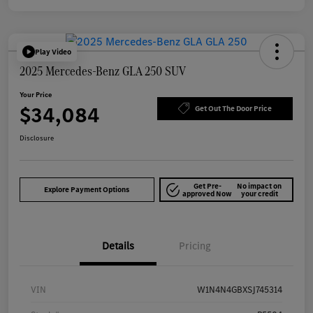
Play Video
2025 Mercedes-Benz GLA 250 SUV
Your Price
$34,084
Get Out The Door Price
Disclosure
Get Pre-
No impact on
Explore Payment Options
approved Now
your credit
Details
Pricing
VIN
W1N4N4GBXSJ745314