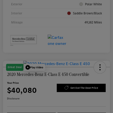
Exterior
Polar White
Interior
Saddle Brown/Black
Mileage
49,162 Miles
Great Deal
Play Video
2020 Mercedes-Benz E-Class E 450 Convertible
Your Price
$40,080
Get Out The Door Price
Disclosure