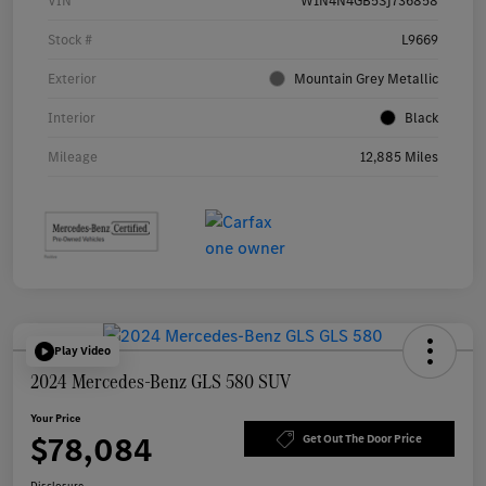
VIN
W1N4N4GB5SJ736858
Stock #
L9669
Exterior
Mountain Grey Metallic
Interior
Black
Mileage
12,885 Miles
Play Video
2024 Mercedes-Benz GLS 580 SUV
Your Price
$78,084
Get Out The Door Price
Disclosure