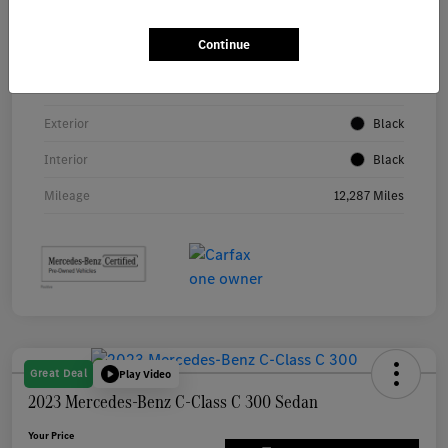
Continue
VIN
W1KAF4GB5RR209878
Stock #
P5486
Exterior
Black
Interior
Black
Mileage
12,287 Miles
Great Deal
Play Video
2023 Mercedes-Benz C-Class C 300 Sedan
Your Price