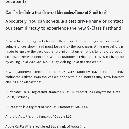
occupants.
Can I schedule a test drive at Mercedes-Benz of Stockton?
Absolutely. You can schedule a test drive online or contact
our team directly to experience the new S-Class firsthand.
New vehicle pricing includes all offers. Tax, Title and Tags not included in
vehicle prices shown and must be paid by the purchaser. While great effort is
made to ensure the accuracy of the information on this site, errors do occur
so please verify information with a customer service rep. This is easily done
by calling us at
209-554-5974
or by visiting us at the dealership.
**With approved credit. Terms may vary. Monthly payments are only
estimates derived from the vehicle price with a 72 month term, 4.9% interest
and 20% downpayment.
Burmester is a registered trademark of Burmester Audiosysteme GmbH,
Berlin, Germany.
Bluetooth® is a registered mark of Bluetooth® SIG, Inc.
Android Auto® is a trademark of Google LLC.
Apple CarPlay® is a registered trademark of Apple Inc.