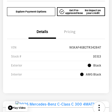
Get Pre-
No impact on
Explore Payment Options
approved Now
your credit
Details
Pricing
VIN
W1KAF4GB2TR342847
Stock #
10313
Exterior
Black
Interior
AMG Black
Play Video