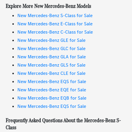
Explore More New Mercedes-Benz Models
New Mercedes-Benz S-Class for Sale
New Mercedes-Benz E-Class for Sale
New Mercedes-Benz C-Class for Sale
New Mercedes-Benz GLE for Sale
New Mercedes-Benz GLC for Sale
New Mercedes-Benz GLA for Sale
New Mercedes-Benz GLS for Sale
New Mercedes-Benz CLE for Sale
New Mercedes-Benz EQS for Sale
New Mercedes-Benz EQE for Sale
New Mercedes-Benz EQB for Sale
New Mercedes-Benz EQS for Sale
Frequently Asked Questions About the Mercedes-Benz S-
Class