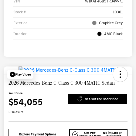
VIN
W1KAF4GB5TR349971
Stock #
10361
Exterior
Graphite Grey
Interior
AMG Black
Play Video
2026 Mercedes-Benz C-Class C 300 4MATIC Sedan
Your Price
$54,055
Get Out The Door Price
Disclosure
Get Pre-
No impact on
Explore Payment Options