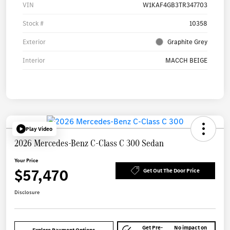
VIN
W1KAF4GB3TR347703
Stock #
10358
Exterior
Graphite Grey
Interior
MACCH BEIGE
Play Video
2026 Mercedes-Benz C-Class C 300 Sedan
Your Price
$57,470
Get Out The Door Price
Disclosure
Get Pre-
No impact on