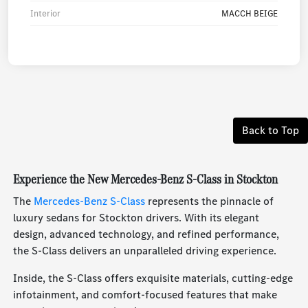
Interior
MACCH BEIGE
Back to Top
Experience the New Mercedes-Benz S-Class in Stockton
The
Mercedes-Benz S-Class
represents the pinnacle of
luxury sedans for Stockton drivers. With its elegant
design, advanced technology, and refined performance,
the S-Class delivers an unparalleled driving experience.
Inside, the S-Class offers exquisite materials, cutting-edge
infotainment, and comfort-focused features that make