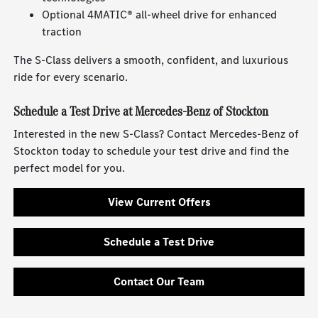
Optional 4MATIC® all-wheel drive for enhanced
traction
The S-Class delivers a smooth, confident, and luxurious
ride for every scenario.
Schedule a Test Drive at Mercedes-Benz of Stockton
Interested in the new S-Class? Contact Mercedes-Benz of
Stockton today to schedule your test drive and find the
perfect model for you.
View Current Offers
Schedule a Test Drive
Contact Our Team