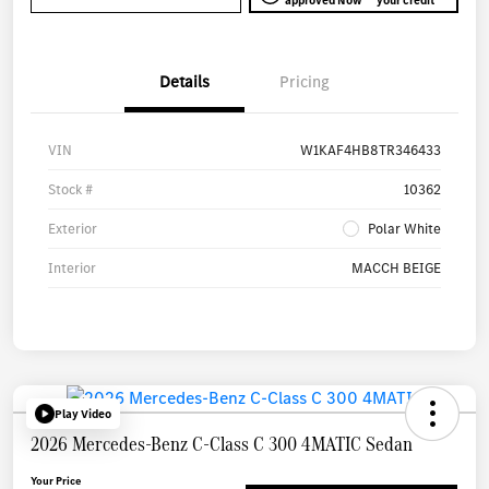
approved Now
your credit
Details
Pricing
VIN
W1KAF4HB8TR346433
Stock #
10362
Exterior
Polar White
Interior
MACCH BEIGE
Play Video
2026 Mercedes-Benz C-Class C 300 4MATIC Sedan
Your Price