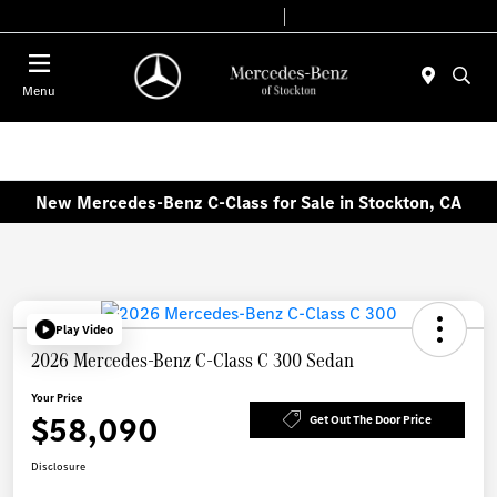
Today 9:00 AM - 6:00 PM
Service & Parts 7:30 AM - 5:30 PM
Menu
New Mercedes-Benz C-Class for Sale in Stockton, CA
Play Video
2026 Mercedes-Benz C-Class C 300 Sedan
Your Price
$58,090
Get Out The Door Price
Disclosure