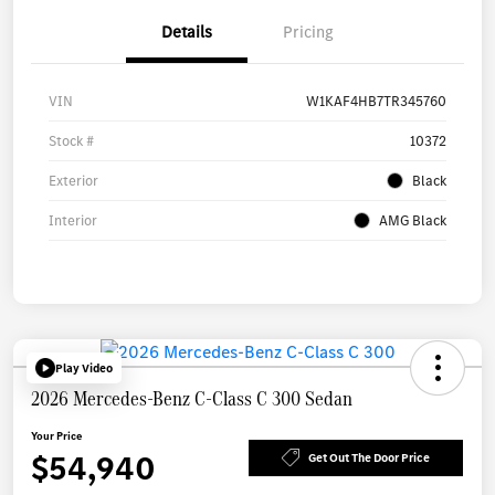
Details
Pricing
VIN
W1KAF4HB7TR345760
Stock #
10372
Exterior
Black
Interior
AMG Black
Play Video
2026 Mercedes-Benz C-Class C 300 Sedan
Your Price
$54,940
Get Out The Door Price