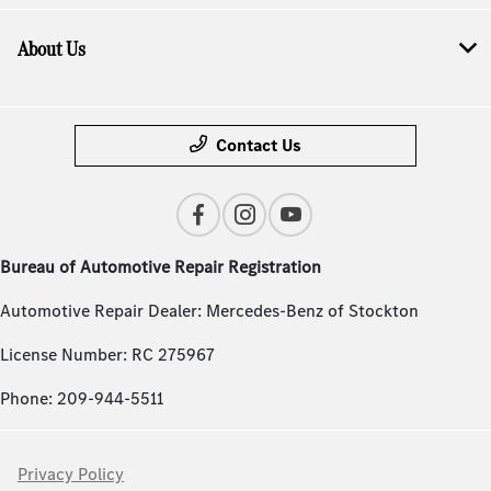
About Us
Contact Us
Bureau of Automotive Repair Registration
Automotive Repair Dealer: Mercedes-Benz of Stockton
License Number: RC 275967
Phone: 209-944-5511
Privacy Policy