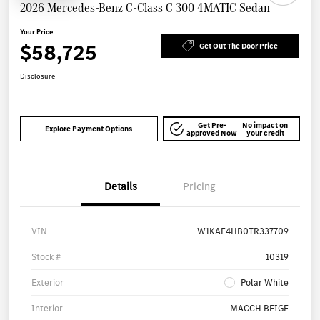
2026 Mercedes-Benz C-Class C 300 4MATIC Sedan
Your Price
$58,725
Get Out The Door Price
Disclosure
Get Pre-
No impact on
Explore Payment Options
approved Now
your credit
Details
Pricing
VIN
W1KAF4HB0TR337709
Stock #
10319
Exterior
Polar White
Interior
MACCH BEIGE