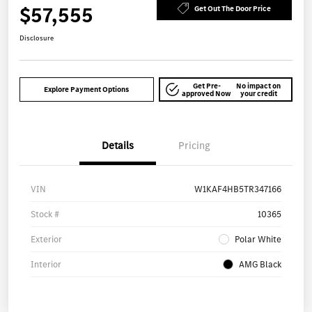
$57,555
Get Out The Door Price
Disclosure
Get Pre-
No impact on
Explore Payment Options
approved Now
your credit
Details
Pricing
VIN
W1KAF4HB5TR347166
Stock #
10365
Exterior
Polar White
Interior
AMG Black