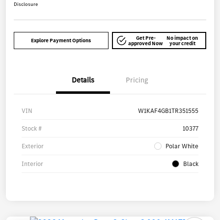
Disclosure
Get Pre-
No impact on
Explore Payment Options
approved Now
your credit
Details
Pricing
VIN
W1KAF4GB1TR351555
Stock #
10377
Exterior
Polar White
Interior
Black