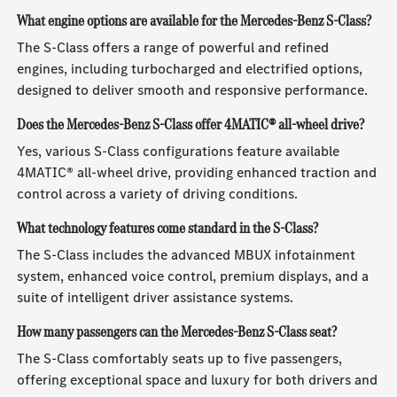
What engine options are available for the Mercedes-Benz S-Class?
The S-Class offers a range of powerful and refined
engines, including turbocharged and electrified options,
designed to deliver smooth and responsive performance.
Does the Mercedes-Benz S-Class offer 4MATIC® all-wheel drive?
Yes, various S-Class configurations feature available
4MATIC® all-wheel drive, providing enhanced traction and
control across a variety of driving conditions.
What technology features come standard in the S-Class?
The S-Class includes the advanced MBUX infotainment
system, enhanced voice control, premium displays, and a
suite of intelligent driver assistance systems.
How many passengers can the Mercedes-Benz S-Class seat?
The S-Class comfortably seats up to five passengers,
offering exceptional space and luxury for both drivers and