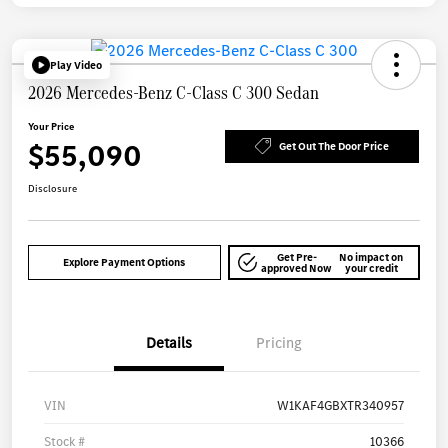
Play Video
2026 Mercedes-Benz C-Class C 300 Sedan
Your Price
$55,090
Get Out The Door Price
Disclosure
Get Pre-
No impact on
Explore Payment Options
approved Now
your credit
Details
Pricing
VIN
W1KAF4GBXTR340957
Stock #
10366