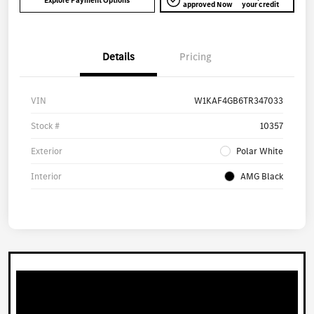
Explore Payment Options
approved Now
your credit
Details
Pricing
VIN
W1KAF4GB6TR347033
Stock #
10357
Exterior
Polar White
Interior
AMG Black