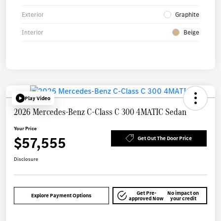
Exterior
Graphite
Interior
Beige
Play Video
2026 Mercedes-Benz C-Class C 300 4MATIC Sedan
Your Price
$57,555
Get Out The Door Price
Disclosure
Get Pre-
No impact on
Explore Payment Options
approved Now
your credit