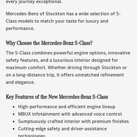
every journey exceptional.
Mercedes-Benz of Stockton has a wide selection of S-
Class models to match your taste for luxury and
performance.
Why Choose the Mercedes-Benz S-Class?
The S-Class combines powerful engine options, innovative
safety features, and a luxurious interior designed for
maximum comfort. Whether driving through Stockton or
on a long-distance trip, it offers unmatched refinement
and elegance.
Key Features of the New Mercedes-Benz S-Class
High-performance and efficient engine lineup
MBUX infotainment with advanced voice control
Sumptuously crafted interior with premium finishes
Cutting-edge safety and driver-assistance
technologies