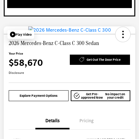
Play Video
2026 Mercedes-Benz C-Class C 300 Sedan
Your Price
$58,670
Get Out The Door Price
Disclosure
Get Pre-
No impact on
Explore Payment Options
approved Now
your credit
Details
Pricing