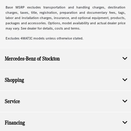
Base MSRP excludes transportation and handling charges, destination
charges, taxes, title, registration, preparation and documentary fees, tags,
labor and installation charges, insurance, and optional equipment, products,
packages and accessories. Options, model availability and actual dealer price
may vary. See dealer for details, costs and terms.
Excludes 4MATIC models unless otherwise stated.
Mercedes-Benz of Stockton
Shopping
Service
Financing