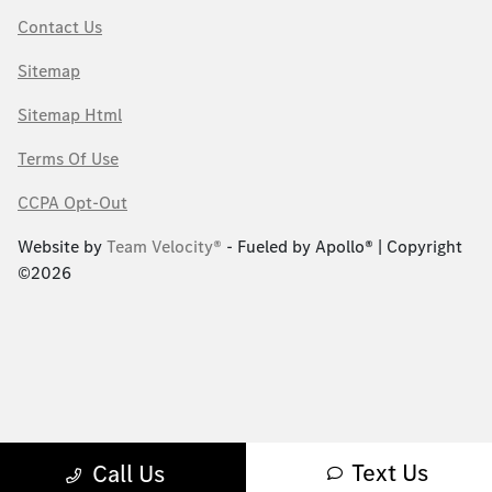
Contact Us
Sitemap
Sitemap Html
Terms Of Use
CCPA Opt-Out
Website by
Team Velocity®
- Fueled by Apollo® | Copyright
©2026
Text Us
Call Us