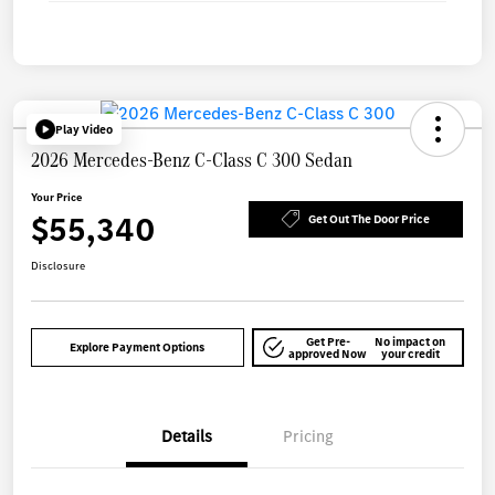
Play Video
2026 Mercedes-Benz C-Class C 300 Sedan
Your Price
$55,340
Get Out The Door Price
Disclosure
Get Pre-
No impact on
Explore Payment Options
approved Now
your credit
Details
Pricing