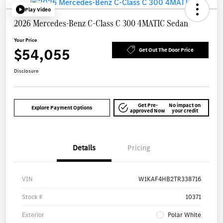
Play Video
2026 Mercedes-Benz C-Class C 300 4MATIC Sedan
Your Price
$54,055
Get Out The Door Price
Disclosure
Get Pre-
No impact on
Explore Payment Options
approved Now
your credit
Details
Pricing
VIN
W1KAF4HB2TR338716
Stock #
10371
Exterior
Polar White