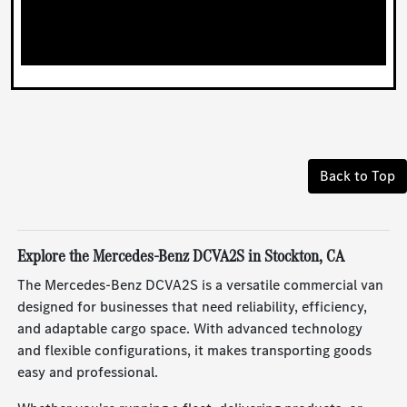
Back to Top
Explore the Mercedes-Benz DCVA2S in Stockton, CA
The Mercedes-Benz DCVA2S is a versatile commercial van
designed for businesses that need reliability, efficiency,
and adaptable cargo space. With advanced technology
and flexible configurations, it makes transporting goods
easy and professional.