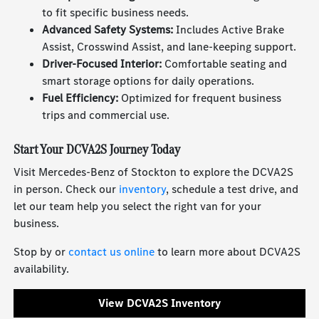
to fit specific business needs.
Advanced Safety Systems:
Includes Active Brake
Assist, Crosswind Assist, and lane-keeping support.
Driver-Focused Interior:
Comfortable seating and
smart storage options for daily operations.
Fuel Efficiency:
Optimized for frequent business
trips and commercial use.
Start Your DCVA2S Journey Today
Visit Mercedes-Benz of Stockton to explore the DCVA2S
in person. Check our
inventory
, schedule a test drive, and
let our team help you select the right van for your
business.
Stop by or
contact us online
to learn more about DCVA2S
availability.
View DCVA2S Inventory