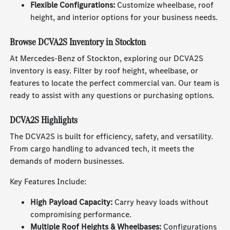
Flexible Configurations:
Customize wheelbase, roof
height, and interior options for your business needs.
Browse DCVA2S Inventory in Stockton
At Mercedes-Benz of Stockton, exploring our DCVA2S
inventory is easy. Filter by roof height, wheelbase, or
features to locate the perfect commercial van. Our team is
ready to assist with any questions or purchasing options.
DCVA2S Highlights
The DCVA2S is built for efficiency, safety, and versatility.
From cargo handling to advanced tech, it meets the
demands of modern businesses.
Key Features Include:
High Payload Capacity:
Carry heavy loads without
compromising performance.
Multiple Roof Heights & Wheelbases:
Configurations