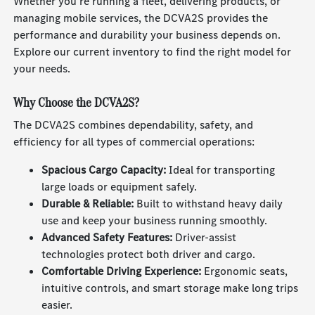
Whether you're running a fleet, delivering products, or
managing mobile services, the DCVA2S provides the
performance and durability your business depends on.
Explore our current inventory to find the right model for
your needs.
Why Choose the DCVA2S?
The DCVA2S combines dependability, safety, and
efficiency for all types of commercial operations:
Spacious Cargo Capacity:
Ideal for transporting
large loads or equipment safely.
Durable & Reliable:
Built to withstand heavy daily
use and keep your business running smoothly.
Advanced Safety Features:
Driver-assist
technologies protect both driver and cargo.
Comfortable Driving Experience:
Ergonomic seats,
intuitive controls, and smart storage make long trips
easier.