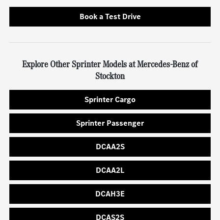
Book a Test Drive
Explore Other Sprinter Models at Mercedes-Benz of
Stockton
Sprinter Cargo
Sprinter Passenger
DCAA2S
DCAA2L
DCAH3E
DCAS2S