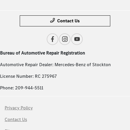
Contact Us
Bureau of Automotive Repair Registration
Automotive Repair Dealer: Mercedes-Benz of Stockton
License Number: RC 275967
Phone: 209-944-5511
Privacy Policy
Contact Us