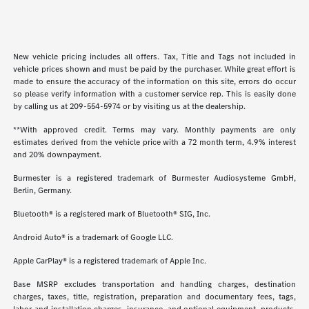
New vehicle pricing includes all offers. Tax, Title and Tags not included in
vehicle prices shown and must be paid by the purchaser. While great effort is
made to ensure the accuracy of the information on this site, errors do occur
so please verify information with a customer service rep. This is easily done
by calling us at
209-554-5974
or by visiting us at the dealership.
**With approved credit. Terms may vary. Monthly payments are only
estimates derived from the vehicle price with a 72 month term, 4.9% interest
and 20% downpayment.
Burmester is a registered trademark of Burmester Audiosysteme GmbH,
Berlin, Germany.
Bluetooth® is a registered mark of Bluetooth® SIG, Inc.
Android Auto® is a trademark of Google LLC.
Apple CarPlay® is a registered trademark of Apple Inc.
Base MSRP excludes transportation and handling charges, destination
charges, taxes, title, registration, preparation and documentary fees, tags,