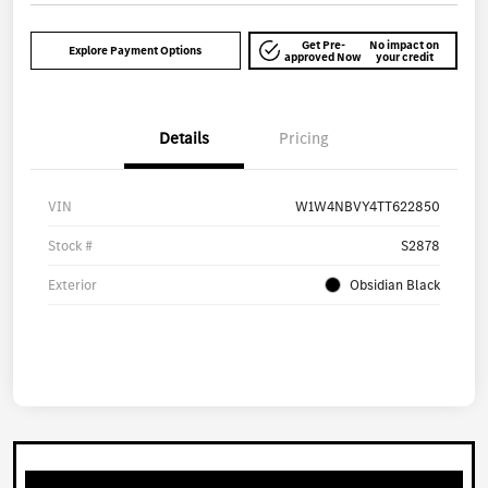
Get Pre-
No impact on
Explore Payment Options
approved Now
your credit
Details
Pricing
VIN
W1W4NBVY4TT622850
Stock #
S2878
Exterior
Obsidian Black