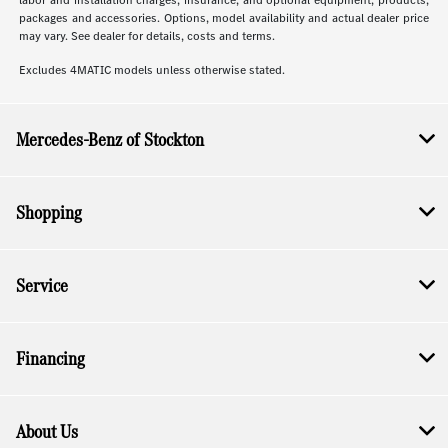
labor and installation charges, insurance, and optional equipment, products,
packages and accessories. Options, model availability and actual dealer price
may vary. See dealer for details, costs and terms.
Excludes 4MATIC models unless otherwise stated.
Mercedes-Benz of Stockton
Shopping
Service
Financing
About Us