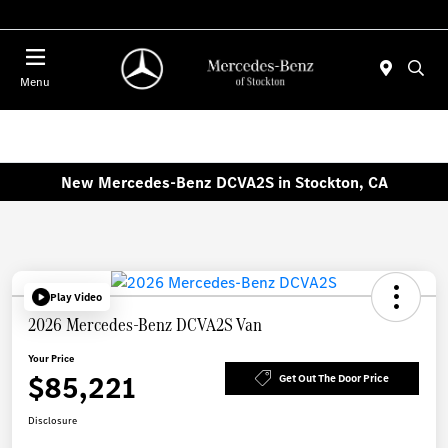
Today 10:00 AM - 5:00 PM
Menu
New Mercedes-Benz DCVA2S in Stockton, CA
Play Video
2026 Mercedes-Benz DCVA2S Van
Your Price
$85,221
Get Out The Door Price
Disclosure