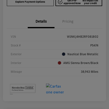
Get Pre-
No impact on
Explore Payment Options
approved Now
your credit
Details
Pricing
VIN
W1NKJ4HB2RF081802
Stock #
P5474
Exterior
Nautical Blue Metallic
Interior
AMG Sienna Brown/Black
Mileage
38,943 Miles