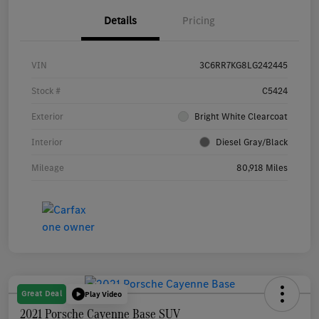
Details
Pricing
VIN
3C6RR7KG8LG242445
Stock #
C5424
Exterior
Bright White Clearcoat
Interior
Diesel Gray/Black
Mileage
80,918 Miles
Great Deal
Play Video
2021 Porsche Cayenne Base SUV