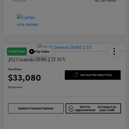
Mileage
60,780 Miles
Great Deal
Play Video
2023 Genesis GV80 2.5T SUV
Your Price
$33,080
Get Out The Door Price
Disclosure
Get Pre-
No impact on
Explore Payment Options
approved Now
your credit