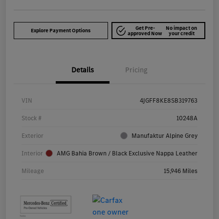
Get Pre-
No impact on
Explore Payment Options
approved Now
your credit
Details
Pricing
VIN
4JGFF8KE8SB319763
Stock #
10248A
Exterior
Manufaktur Alpine Grey
Interior
AMG Bahia Brown / Black Exclusive Nappa Leather
Mileage
15,946 Miles