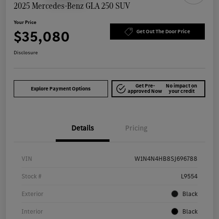
2025 Mercedes-Benz GLA 250 SUV
Your Price
$35,080
Get Out The Door Price
Disclosure
Get Pre-
No impact on
Explore Payment Options
approved Now
your credit
Details
Pricing
VIN
W1N4N4HB8SJ696788
Stock #
L9554
Exterior
Black
Interior
Black