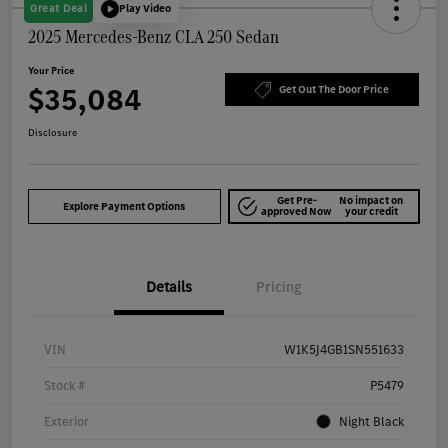
Great Deal
Play Video
2025 Mercedes-Benz CLA 250 Sedan
Your Price
$35,084
Get Out The Door Price
Disclosure
Get Pre-
No impact on
Explore Payment Options
approved Now
your credit
Details
Pricing
VIN
W1K5J4GB1SN551633
Stock #
P5479
Exterior
Night Black