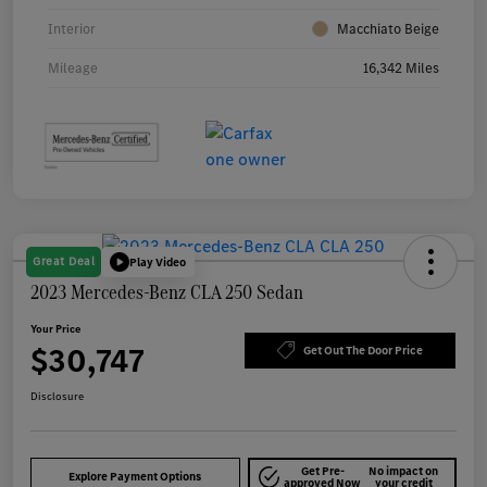
Interior
Macchiato Beige
Mileage
16,342 Miles
Great Deal
Play Video
2023 Mercedes-Benz CLA 250 Sedan
Your Price
$30,747
Get Out The Door Price
Disclosure
Get Pre-
No impact on
Explore Payment Options
approved Now
your credit