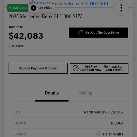
Great Deal
Play Video
2025 Mercedes-Benz GLC 300 SUV
Your Price
$42,083
Get Out The Door Price
Disclosure
Get Pre-
No impact on
Explore Payment Options
approved Now
your credit
Details
Pricing
VIN
W1NKM4HB9SF237007
Stock #
10236A
Exterior
Polar White