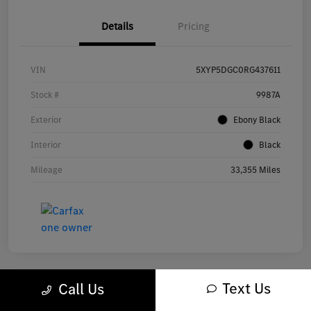
Details
Pricing
VIN
5XYP5DGC0RG437611
Stock #
9987A
Exterior
Ebony Black
Interior
Black
Mileage
33,355 Miles
Text Us
Call Us
Great Deal
Play Video