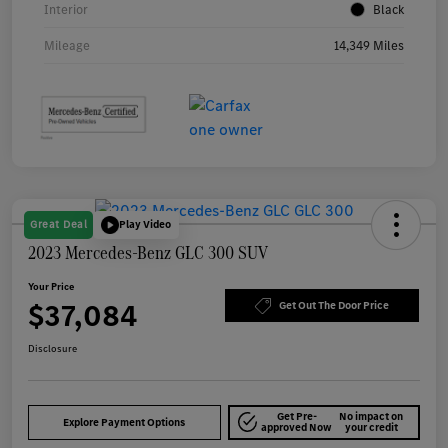
Interior
Black
Mileage
14,349 Miles
Great Deal
Play Video
2023 Mercedes-Benz GLC 300 SUV
Your Price
$37,084
Get Out The Door Price
Disclosure
Get Pre-
No impact on
Explore Payment Options
approved Now
your credit