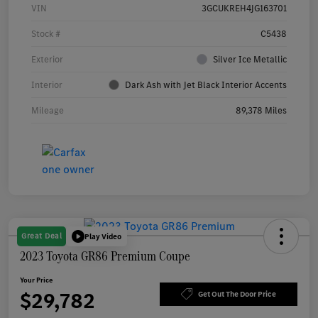
VIN
3GCUKREH4JG163701
Stock #
C5438
Exterior
Silver Ice Metallic
Interior
Dark Ash with Jet Black Interior Accents
Mileage
89,378 Miles
Great Deal
Play Video
2023 Toyota GR86 Premium Coupe
Your Price
$29,782
Get Out The Door Price