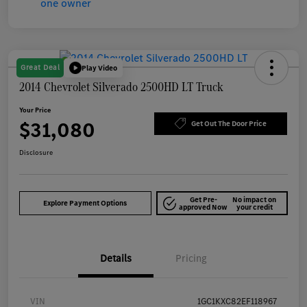
Great Deal
Play Video
2014 Chevrolet Silverado 2500HD LT Truck
Your Price
$31,080
Get Out The Door Price
Disclosure
Get Pre-
No impact on
Explore Payment Options
approved Now
your credit
Details
Pricing
VIN
1GC1KXC82EF118967