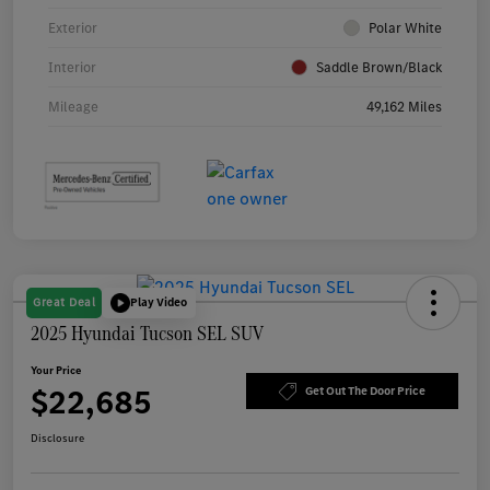
Exterior
Polar White
Interior
Saddle Brown/Black
Mileage
49,162 Miles
Great Deal
Play Video
2025 Hyundai Tucson SEL SUV
Your Price
$22,685
Get Out The Door Price
Disclosure