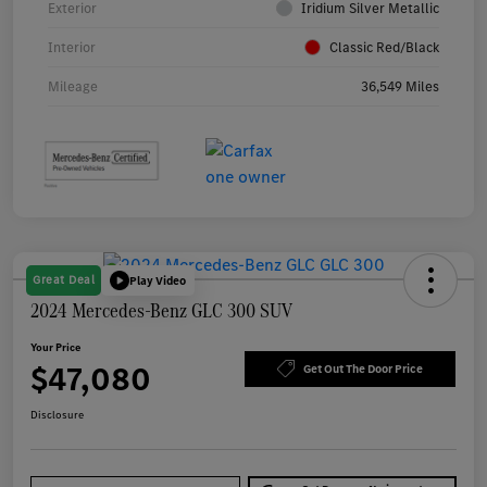
Exterior
Iridium Silver Metallic
Interior
Classic Red/Black
Mileage
36,549 Miles
Great Deal
Play Video
2024 Mercedes-Benz GLC 300 SUV
Your Price
$47,080
Get Out The Door Price
Disclosure