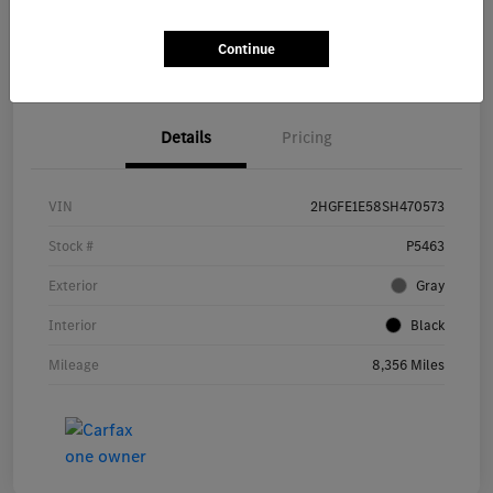
Get Pre-
No impact on
Continue
Explore Payment Options
approved Now
your credit
Details
Pricing
VIN
2HGFE1E58SH470573
Stock #
P5463
Exterior
Gray
Interior
Black
Mileage
8,356 Miles