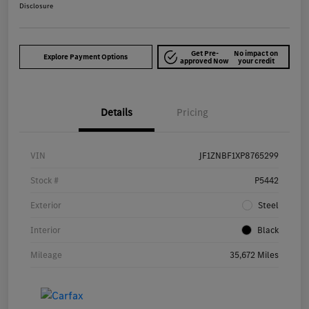
Disclosure
Get Pre-
No impact on
Explore Payment Options
approved Now
your credit
Details
Pricing
VIN
JF1ZNBF1XP8765299
Stock #
P5442
Exterior
Steel
Interior
Black
Mileage
35,672 Miles