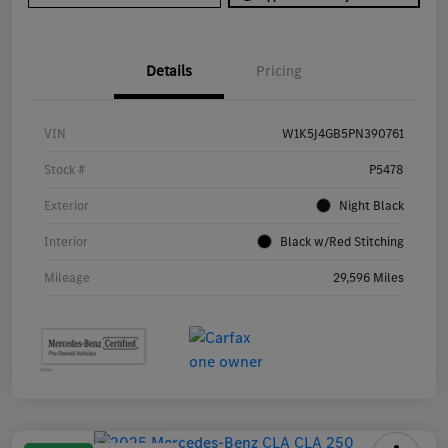
Details
Pricing
VIN
W1K5J4GB5PN390761
Stock #
P5478
Exterior
Night Black
Interior
Black w/Red Stitching
Mileage
29,596 Miles