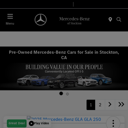
Today 9:00 AM - 6:00 PM
Service & Parts 7:30 AM - 5:30 PM
Menu
Pre-Owned Mercedes-Benz Cars for Sale in Stockton,
CA
1
2
Great Deal
Play Video