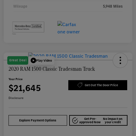
Mileage
5,948 Miles
Great Deal
Play Video
2020 RAM 1500 Classic Tradesman Truck
Your Price
$21,645
Get Out The Door Price
Disclosure
Get Pre-
No impact on
Explore Payment Options
approved Now
your credit