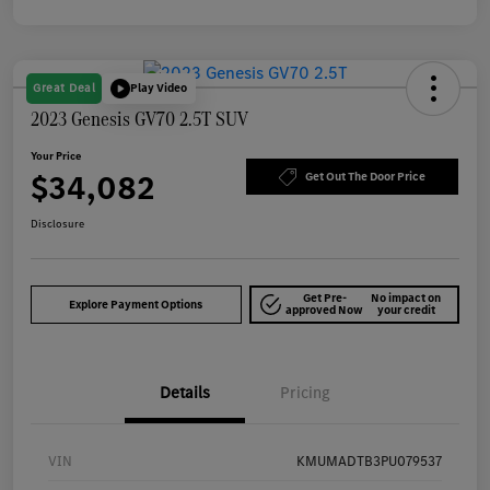
Great Deal
Play Video
2023 Genesis GV70 2.5T SUV
Your Price
$34,082
Get Out The Door Price
Disclosure
Get Pre-
No impact on
Explore Payment Options
approved Now
your credit
Details
Pricing
VIN
KMUMADTB3PU079537