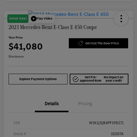
Great Deal
Play Video
2023 Mercedes-Benz E-Class E 450 Coupe
Your Price
$41,080
Get Out The Door Price
Disclosure
Get Pre-
No impact on
Explore Payment Options
approved Now
your credit
Details
Pricing
VIN
W1K1J5JB4PF198271
Stock #
10207A