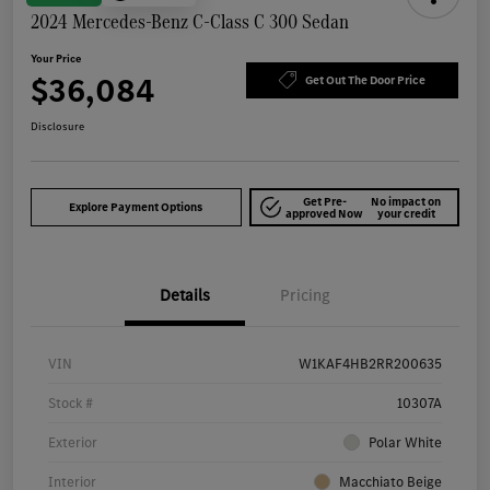
2024 Mercedes-Benz C-Class C 300 Sedan
Your Price
$36,084
Get Out The Door Price
Disclosure
Get Pre-
No impact on
Explore Payment Options
approved Now
your credit
Details
Pricing
VIN
W1KAF4HB2RR200635
Stock #
10307A
Exterior
Polar White
Interior
Macchiato Beige