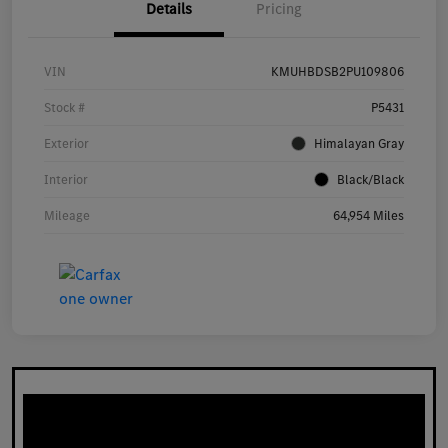
Details
Pricing
VIN
KMUHBDSB2PU109806
Stock #
P5431
Exterior
Himalayan Gray
Interior
Black/Black
Mileage
64,954 Miles