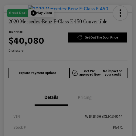
Great Deal
Play Video
2020 Mercedes-Benz E-Class E 450 Convertible
Your Price
$40,080
Get Out The Door Price
Disclosure
Get Pre-
No impact on
Explore Payment Options
approved Now
your credit
Details
Pricing
VIN
W1K1K6HBXLF134044
Stock #
P5471