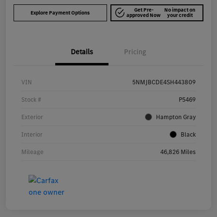
Get Pre-
No impact on
Explore Payment Options
approved Now
your credit
Details
Pricing
VIN
5NMJBCDE4SH443809
Stock #
P5469
Exterior
Hampton Gray
Interior
Black
Mileage
46,826 Miles