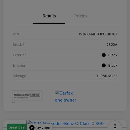
Details
Pricing
VIN
W1NKM4HB3PU018787
Stock #
9822A
Exterior
Black
Interior
Black
Mileage
31,080 Miles
Great Deal
Play Video