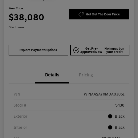
Your Price
$38,080
Get Out The Door Price
Disclosure
Get Pre-
No impact on
Explore Payment Options
approved Now
your credit
Details
Pricing
VIN
WP1AA2AYXMDA03051
Stock #
P5430
Exterior
Black
Interior
Black