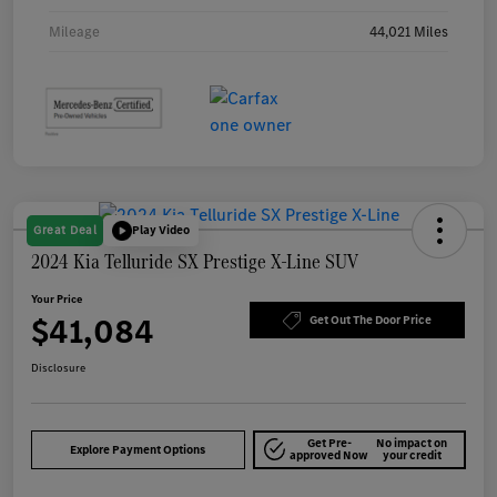
Mileage
44,021 Miles
Great Deal
Play Video
2024 Kia Telluride SX Prestige X-Line SUV
Your Price
$41,084
Get Out The Door Price
Disclosure
Get Pre-
No impact on
Explore Payment Options
approved Now
your credit