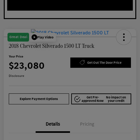
Great Deal
Play Video
2018 Chevrolet Silverado 1500 LT Truck
Your Price
$23,080
Get Out The Door Price
Disclosure
Get Pre-
No impact on
Explore Payment Options
approved Now
your credit
Details
Pricing