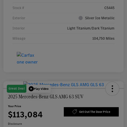
Stock #
C5445
Exterior
Silver Ice Metallic
Interior
Light Titanium/Dark Titanium
Mileage
104,750 Miles
Great Deal
Play Video
2025 Mercedes-Benz GLS AMG 63 SUV
Your Price
$113,084
Get Out The Door Price
Disclosure