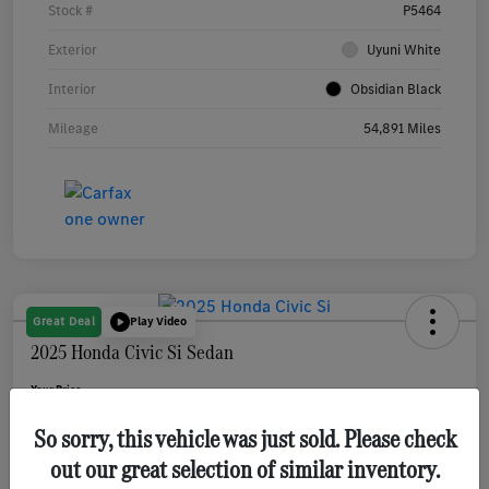
Stock #
P5464
Exterior
Uyuni White
Interior
Obsidian Black
Mileage
54,891 Miles
Great Deal
Play Video
2025 Honda Civic Si Sedan
Your Price
$31,080
Get Out The Door Price
So sorry, this vehicle was just sold. Please check
Disclosure
out our great selection of similar inventory.