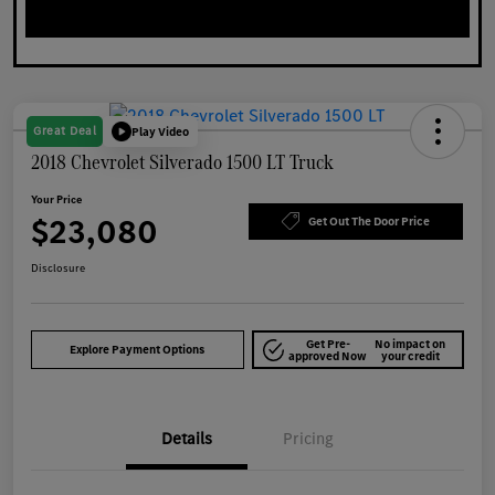
Great Deal
Play Video
2018 Chevrolet Silverado 1500 LT Truck
Your Price
$23,080
Get Out The Door Price
Disclosure
Get Pre-
No impact on
Explore Payment Options
approved Now
your credit
Details
Pricing