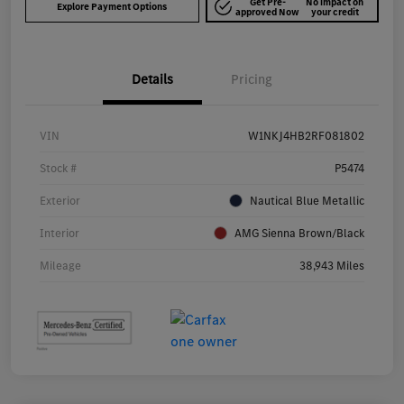
Get Pre-
No impact on
Explore Payment Options
approved Now
your credit
Details
Pricing
VIN
W1NKJ4HB2RF081802
Stock #
P5474
Exterior
Nautical Blue Metallic
Interior
AMG Sienna Brown/Black
Mileage
38,943 Miles