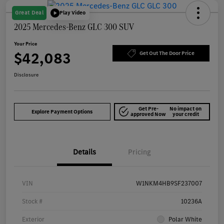
Great Deal
Play Video
2025 Mercedes-Benz GLC 300 SUV
Your Price
$42,083
Get Out The Door Price
Disclosure
Get Pre-
No impact on
Explore Payment Options
approved Now
your credit
Details
Pricing
VIN
W1NKM4HB9SF237007
Stock #
10236A
Exterior
Polar White