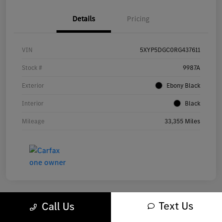
Details
Pricing
VIN
5XYP5DGC0RG437611
Stock #
9987A
Exterior
Ebony Black
Interior
Black
Mileage
33,355 Miles
Text Us
Call Us
Great Deal
Play Video