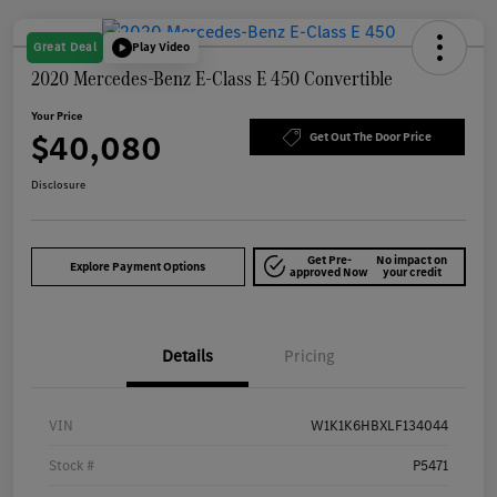
Great Deal
Play Video
2020 Mercedes-Benz E-Class E 450 Convertible
Your Price
$40,080
Get Out The Door Price
Disclosure
Get Pre-
No impact on
Explore Payment Options
approved Now
your credit
Details
Pricing
VIN
W1K1K6HBXLF134044
Stock #
P5471