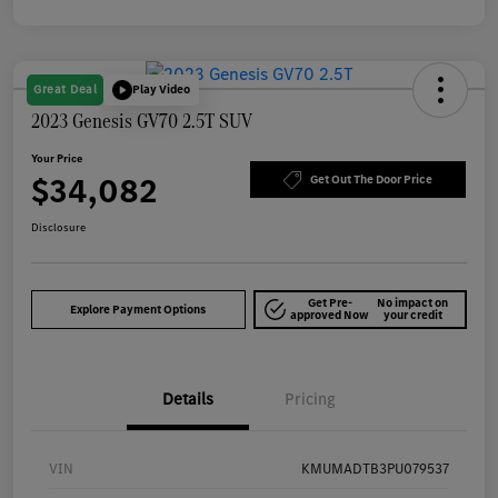
Great Deal
Play Video
2023 Genesis GV70 2.5T SUV
Your Price
$34,082
Get Out The Door Price
Disclosure
Get Pre-
No impact on
Explore Payment Options
approved Now
your credit
Details
Pricing
VIN
KMUMADTB3PU079537