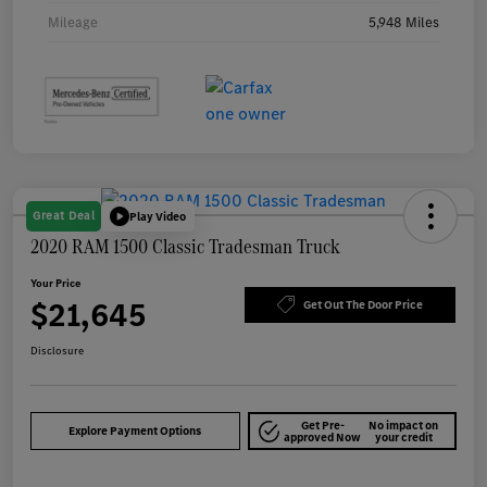
Mileage
5,948 Miles
Great Deal
Play Video
2020 RAM 1500 Classic Tradesman Truck
Your Price
$21,645
Get Out The Door Price
Disclosure
Get Pre-
No impact on
Explore Payment Options
approved Now
your credit