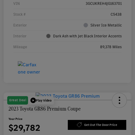
VIN
3GCUKREH4JG163701
Stock #
C5438
Exterior
Silver Ice Metallic
Interior
Dark Ash with Jet Black Interior Accents
Mileage
89,378 Miles
Great Deal
Play Video
2023 Toyota GR86 Premium Coupe
Your Price
$29,782
Get Out The Door Price