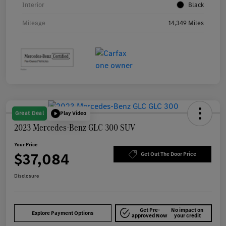
Interior
Black
Mileage
14,349 Miles
Great Deal
Play Video
2023 Mercedes-Benz GLC 300 SUV
Your Price
$37,084
Get Out The Door Price
Disclosure
Get Pre-
No impact on
Explore Payment Options
approved Now
your credit