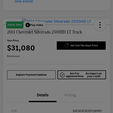
Great Deal
Play Video
2014 Chevrolet Silverado 2500HD LT Truck
Your Price
$31,080
Get Out The Door Price
Disclosure
Get Pre-
No impact on
Explore Payment Options
approved Now
your credit
Details
Pricing
VIN
1GC1KXC82EF118967