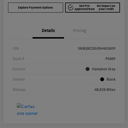
Get Pre-
No impact on
Explore Payment Options
approved Now
your credit
Details
Pricing
VIN
5NMJBCDE4SH443809
Stock #
P5469
Exterior
Hampton Gray
Interior
Black
Mileage
46,826 Miles