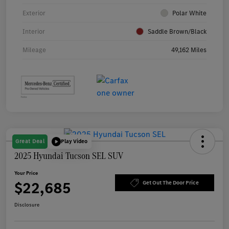
Exterior
Polar White
Interior
Saddle Brown/Black
Mileage
49,162 Miles
Great Deal
Play Video
2025 Hyundai Tucson SEL SUV
Your Price
$22,685
Get Out The Door Price
Disclosure