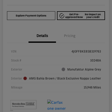
Get Pre-
No impact on
Explore Payment Options
approved Now
your credit
Details
Pricing
VIN
4JGFF8KE8SB319763
Stock #
10248A
Exterior
Manufaktur Alpine Grey
Interior
AMG Bahia Brown / Black Exclusive Nappa Leather
Mileage
15,946 Miles