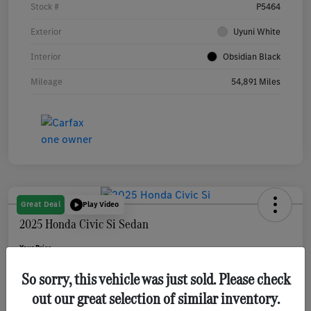
Stock #
P5464
Exterior
Uyuni White
Interior
Obsidian Black
Mileage
54,891 Miles
Great Deal
Play Video
2025 Honda Civic Si Sedan
Your Price
$31,080
Get Out The Door Price
So sorry, this vehicle was just sold. Please check
Disclosure
out our great selection of similar inventory.