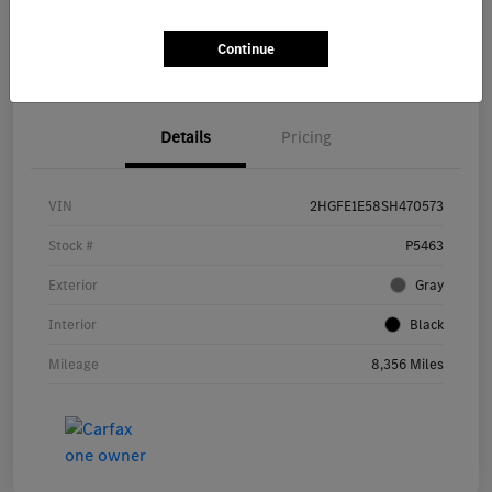
Get Pre-
No impact on
Continue
Explore Payment Options
approved Now
your credit
Details
Pricing
VIN
2HGFE1E58SH470573
Stock #
P5463
Exterior
Gray
Interior
Black
Mileage
8,356 Miles