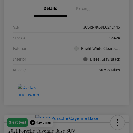
Details
Pricing
VIN
3C6RR7KG8LG242445
Stock #
C5424
Exterior
Bright White Clearcoat
Interior
Diesel Gray/Black
Mileage
80,918 Miles
Great Deal
Play Video
2021 Porsche Cayenne Base SUV