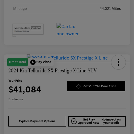
Mileage
44,021 Miles
Great Deal
Play Video
2024 Kia Telluride SX Prestige X-Line SUV
Your Price
$41,084
Get Out The Door Price
Disclosure
Get Pre-
No impact on
Explore Payment Options
approved Now
your credit