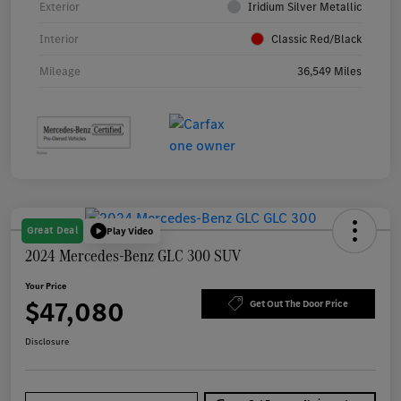
Exterior
Iridium Silver Metallic
Interior
Classic Red/Black
Mileage
36,549 Miles
Great Deal
Play Video
2024 Mercedes-Benz GLC 300 SUV
Your Price
$47,080
Get Out The Door Price
Disclosure