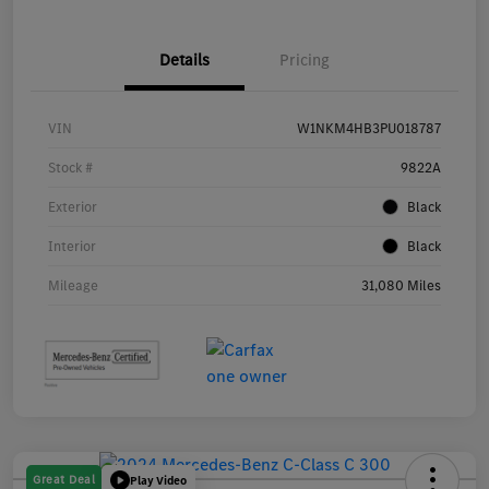
Details
Pricing
VIN
W1NKM4HB3PU018787
Stock #
9822A
Exterior
Black
Interior
Black
Mileage
31,080 Miles
Great Deal
Play Video