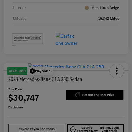
Interior
Macchiato Beige
Mileage
16,342 Miles
Great Deal
Play Video
2023 Mercedes-Benz CLA 250 Sedan
Your Price
$30,747
Get Out The Door Price
Disclosure
Get Pre-
No impact on
Explore Payment Options
approved Now
your credit