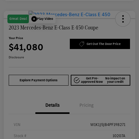
Great Deal
Play Video
2023 Mercedes-Benz E-Class E 450 Coupe
Your Price
$41,080
Get Out The Door Price
Disclosure
Get Pre-
No impact on
Explore Payment Options
approved Now
your credit
Details
Pricing
VIN
W1K1J5JB4PF198271
Stock #
10207A