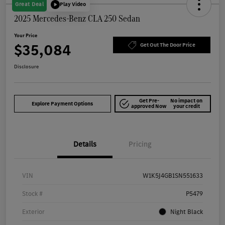
Great Deal
Play Video
2025 Mercedes-Benz CLA 250 Sedan
Your Price
$35,084
Get Out The Door Price
Disclosure
Get Pre-
No impact on
Explore Payment Options
approved Now
your credit
Details
Pricing
VIN
W1K5J4GB1SN551633
Stock #
P5479
Exterior
Night Black