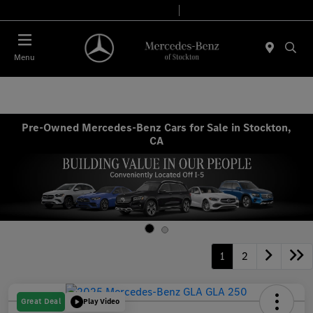
Today 9:00 AM - 6:00 PM
Service & Parts 7:30 AM - 5:30 PM
Menu
Pre-Owned Mercedes-Benz Cars for Sale in Stockton,
CA
1
2
Great Deal
Play Video