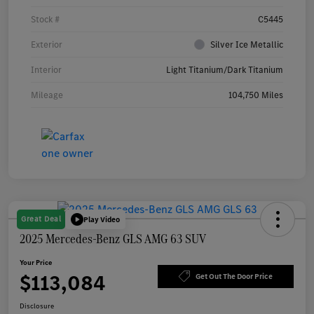
Stock #
C5445
Exterior
Silver Ice Metallic
Interior
Light Titanium/Dark Titanium
Mileage
104,750 Miles
Great Deal
Play Video
2025 Mercedes-Benz GLS AMG 63 SUV
Your Price
$113,084
Get Out The Door Price
Disclosure