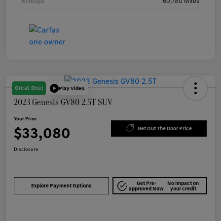
Mileage
60,780 Miles
Great Deal
Play Video
2023 Genesis GV80 2.5T SUV
Your Price
$33,080
Get Out The Door Price
Disclosure
Get Pre-
No impact on
Explore Payment Options
approved Now
your credit