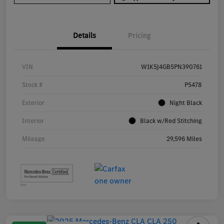
Details
Pricing
VIN
W1K5J4GB5PN390761
Stock #
P5478
Exterior
Night Black
Interior
Black w/Red Stitching
Mileage
29,596 Miles