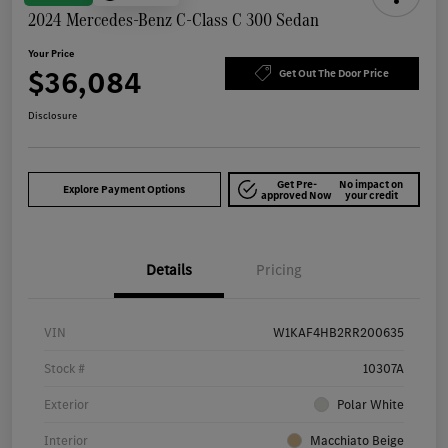
2024 Mercedes-Benz C-Class C 300 Sedan
Your Price
$36,084
Get Out The Door Price
Disclosure
Get Pre-
No impact on
Explore Payment Options
approved Now
your credit
Details
Pricing
VIN
W1KAF4HB2RR200635
Stock #
10307A
Exterior
Polar White
Interior
Macchiato Beige