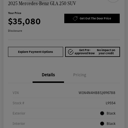
2025 Mercedes-Benz GLA 250 SUV
Your Price
$35,080
Get Out The Door Price
Disclosure
Get Pre-
No impact on
Explore Payment Options
approved Now
your credit
Details
Pricing
VIN
W1N4N4HB8SJ696788
Stock #
L9554
Exterior
Black
Interior
Black