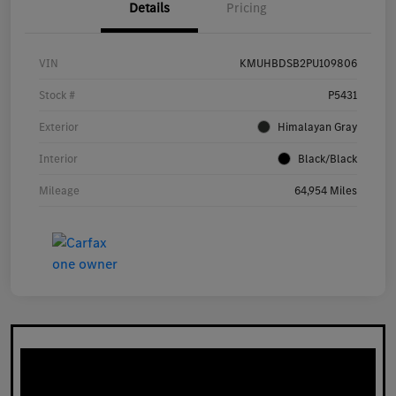
Details
Pricing
VIN
KMUHBDSB2PU109806
Stock #
P5431
Exterior
Himalayan Gray
Interior
Black/Black
Mileage
64,954 Miles