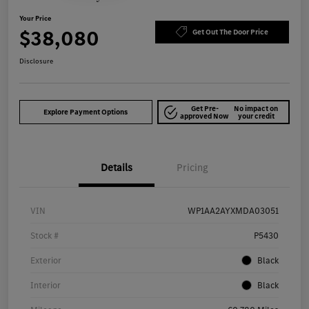
Your Price
$38,080
Get Out The Door Price
Disclosure
Get Pre-
No impact on
Explore Payment Options
approved Now
your credit
Details
Pricing
VIN
WP1AA2AYXMDA03051
Stock #
P5430
Exterior
Black
Interior
Black