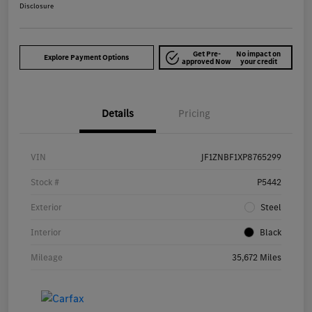
Disclosure
Get Pre-
No impact on
Explore Payment Options
approved Now
your credit
Details
Pricing
VIN
JF1ZNBF1XP8765299
Stock #
P5442
Exterior
Steel
Interior
Black
Mileage
35,672 Miles